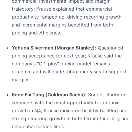
commercial investments' impact and margin
trajectory; Krause explained that commercial
productivity ramped up, driving recurring growth,
and incremental margins benefited from both
pricing and efficiency.
Yehuda Silverman (Morgan Stanley):
Questioned
pricing acceptance for next year; Krause said the
company’s “CPI plus” pricing model remains
effective and will guide future increases to support
margins.
Keen Fai Tong (Goldman Sachs):
Sought clarity on
segments with the most opportunity for organic
growth in Q4; Krause indicated healthy backlog and
strong recurring growth in both termite/ancillary and
residential service lines.