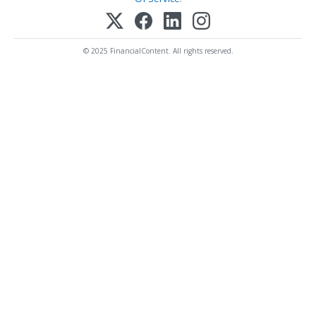
© 2025 FinancialContent. All rights reserved.