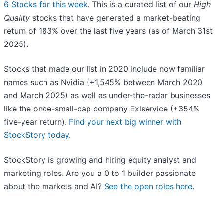
6 Stocks for this week
. This is a curated list of our
High
Quality
stocks that have generated a market-beating
return of 183% over the last five years (as of March 31st
2025).
Stocks that made our list in 2020 include now familiar
names such as Nvidia (+1,545% between March 2020
and March 2025) as well as under-the-radar businesses
like the once-small-cap company Exlservice (+354%
five-year return).
Find your next big winner with
StockStory today
.
StockStory is growing and hiring equity analyst and
marketing roles. Are you a 0 to 1 builder passionate
about the markets and AI?
See the open roles here.