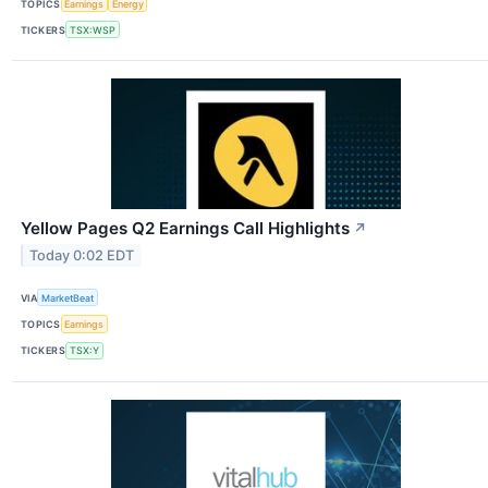
TOPICS
Earnings
Energy
TICKERS
TSX:WSP
Yellow Pages Q2 Earnings Call Highlights
↗
Today 0:02 EDT
VIA
MarketBeat
TOPICS
Earnings
TICKERS
TSX:Y