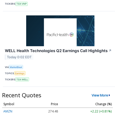
TICKERS
TSX:VNP
WELL Health Technologies Q2 Earnings Call Highlights
↗
Today 0:02 EDT
VIA
MarketBeat
TOPICS
Earnings
TICKERS
TSX:WELL
Recent Quotes
View More
Symbol
Price
Change (%)
AMZN
274.48
+2.22 (+0.81%)