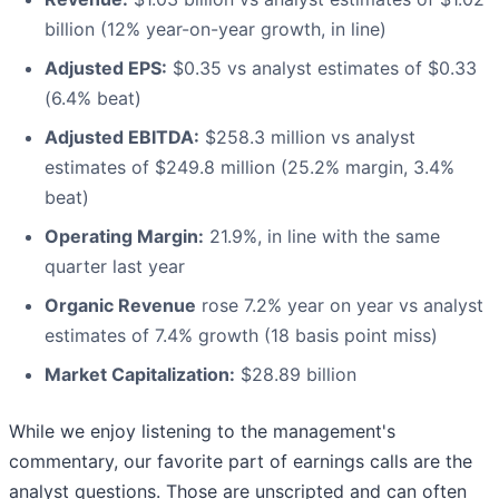
billion (12% year-on-year growth, in line)
Adjusted EPS:
$0.35 vs analyst estimates of $0.33
(6.4% beat)
Adjusted EBITDA:
$258.3 million vs analyst
estimates of $249.8 million (25.2% margin, 3.4%
beat)
Operating Margin:
21.9%, in line with the same
quarter last year
Organic Revenue
rose 7.2% year on year vs analyst
estimates of 7.4% growth (18 basis point miss)
Market Capitalization:
$28.89 billion
While we enjoy listening to the management's
commentary, our favorite part of earnings calls are the
analyst questions. Those are unscripted and can often