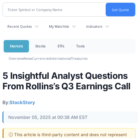
Recent Quotes
My Watchlist
Indicators
Markets
Stocks
ETFs
Tools
Overview
News
Currencies
International
Treasuries
5 Insightful Analyst Questions
From Rollins’s Q3 Earnings Call
By:
StockStory
November 05, 2025 at 00:38 AM EST
ⓘ This article is third-party content and does not represent