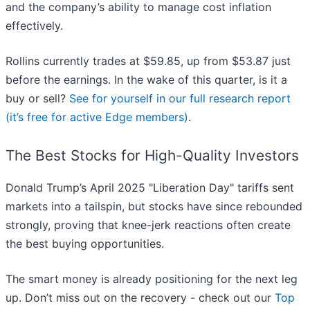
and the company’s ability to manage cost inflation
effectively.
Rollins currently trades at $59.85, up from $53.87 just
before the earnings. In the wake of this quarter, is it a
buy or sell?
See for yourself in our full research report
(it’s free for active Edge members)
.
The Best Stocks for High-Quality Investors
Donald Trump’s April 2025 "Liberation Day" tariffs sent
markets into a tailspin, but stocks have since rebounded
strongly, proving that knee-jerk reactions often create
the best buying opportunities.
The smart money is already positioning for the next leg
up. Don’t miss out on the recovery - check out our
Top