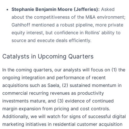
Stephanie Benjamin Moore (Jefferies):
Asked
about the competitiveness of the M&A environment;
Gahlhoff mentioned a robust pipeline, more private
equity interest, but confidence in Rollins’ ability to
source and execute deals efficiently.
Catalysts in Upcoming Quarters
In the coming quarters, our analysts will focus on (1) the
ongoing integration and performance of recent
acquisitions such as Saela, (2) sustained momentum in
commercial recurring revenues as productivity
investments mature, and (3) evidence of continued
margin expansion from pricing and cost controls.
Additionally, we will watch for signs of successful digital
marketing initiatives in residential customer acquisition