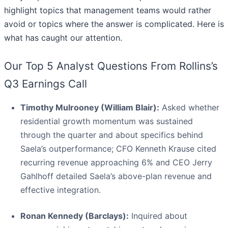
highlight topics that management teams would rather
avoid or topics where the answer is complicated. Here is
what has caught our attention.
Our Top 5 Analyst Questions From Rollins’s
Q3 Earnings Call
Timothy Mulrooney (William Blair):
Asked whether
residential growth momentum was sustained
through the quarter and about specifics behind
Saela’s outperformance; CFO Kenneth Krause cited
recurring revenue approaching 6% and CEO Jerry
Gahlhoff detailed Saela’s above-plan revenue and
effective integration.
Ronan Kennedy (Barclays):
Inquired about