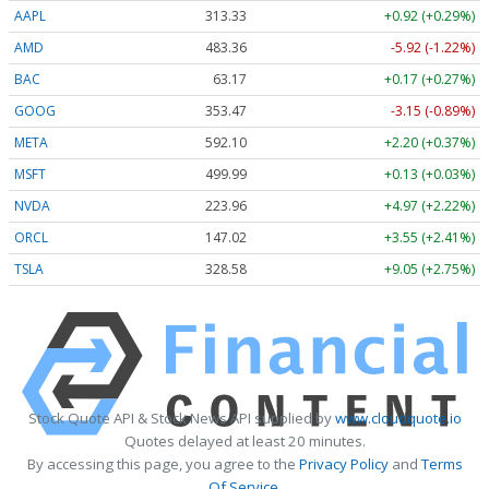
AAPL
313.33
+0.92 (+0.29%)
AMD
483.36
-5.92 (-1.22%)
BAC
63.17
+0.17 (+0.27%)
GOOG
353.47
-3.15 (-0.89%)
META
592.10
+2.20 (+0.37%)
MSFT
499.99
+0.13 (+0.03%)
NVDA
223.96
+4.97 (+2.22%)
ORCL
147.02
+3.55 (+2.41%)
TSLA
328.58
+9.05 (+2.75%)
Stock Quote API & Stock News API supplied by
www.cloudquote.io
Quotes delayed at least 20 minutes.
By accessing this page, you agree to the
Privacy Policy
and
Terms
Of Service
.