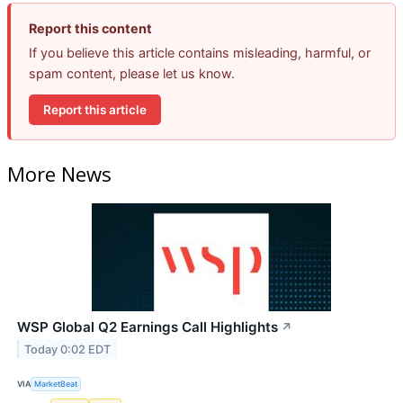
Report this content
If you believe this article contains misleading, harmful, or
spam content, please let us know.
Report this article
More News
WSP Global Q2 Earnings Call Highlights
↗
Today 0:02 EDT
VIA
MarketBeat