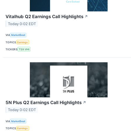
Vitalhub Q2 Earnings Call Highlights
↗
Today 0:02 EDT
VIA
MarketBeat
TOPICS
Earnings
TICKERS
TSX:VHI
5N Plus Q2 Earnings Call Highlights
↗
Today 0:02 EDT
VIA
MarketBeat
TOPICS
Earnings