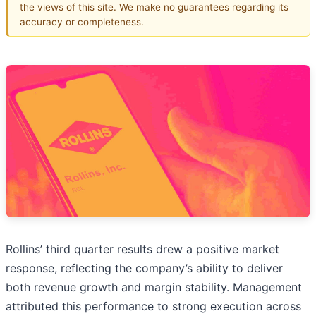
the views of this site. We make no guarantees regarding its
accuracy or completeness.
Rollins’ third quarter results drew a positive market
response, reflecting the company’s ability to deliver
both revenue growth and margin stability. Management
attributed this performance to strong execution across