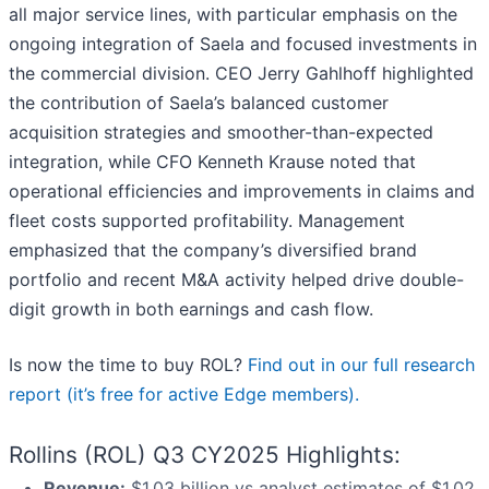
all major service lines, with particular emphasis on the
ongoing integration of Saela and focused investments in
the commercial division. CEO Jerry Gahlhoff highlighted
the contribution of Saela’s balanced customer
acquisition strategies and smoother-than-expected
integration, while CFO Kenneth Krause noted that
operational efficiencies and improvements in claims and
fleet costs supported profitability. Management
emphasized that the company’s diversified brand
portfolio and recent M&A activity helped drive double-
digit growth in both earnings and cash flow.
Is now the time to buy ROL?
Find out in our full research
report (it’s free for active Edge members).
Rollins (ROL) Q3 CY2025 Highlights:
Revenue:
$1.03 billion vs analyst estimates of $1.02