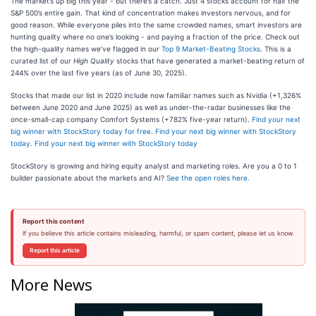
The market’s up big this year - but there’s a catch. Just 4 stocks account for half the
S&P 500’s entire gain. That kind of concentration makes investors nervous, and for
good reason. While everyone piles into the same crowded names, smart investors are
hunting quality where no one’s looking - and paying a fraction of the price. Check out
the high-quality names we’ve flagged in our
Top 9 Market-Beating Stocks
. This is a
curated list of our
High Quality
stocks that have generated a market-beating return of
244% over the last five years (as of June 30, 2025).
Stocks that made our list in 2020 include now familiar names such as Nvidia (+1,326%
between June 2020 and June 2025) as well as under-the-radar businesses like the
once-small-cap company Comfort Systems (+782% five-year return).
Find your next
big winner with StockStory today for free
.
Find your next big winner with StockStory
today
.
Find your next big winner with StockStory today
StockStory is growing and hiring equity analyst and marketing roles. Are you a 0 to 1
builder passionate about the markets and AI?
See the open roles here.
Report this content
If you believe this article contains misleading, harmful, or spam content, please let us know.
Report this article
More News