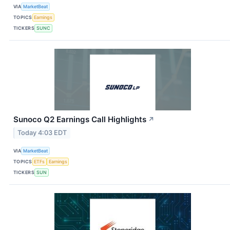
VIA
MarketBeat
TOPICS
Earnings
TICKERS
SUNC
Sunoco Q2 Earnings Call Highlights
↗
Today 4:03 EDT
VIA
MarketBeat
TOPICS
ETFs
Earnings
TICKERS
SUN