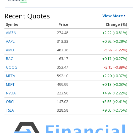
TICKERS
STE
Recent Quotes
View More
Symbol
Price
Change (%)
AMZN
274.48
+2.22 (+0.81%)
AAPL
313.33
+0.92 (+0.29%)
AMD
483.36
-5.92 (-1.22%)
BAC
63.17
+0.17 (+0.27%)
GOOG
353.47
-3.15 (-0.89%)
META
592.10
+2.20 (+0.37%)
MSFT
499.99
+0.13 (+0.03%)
NVDA
223.96
+4.97 (+2.22%)
ORCL
147.02
+3.55 (+2.41%)
TSLA
328.58
+9.05 (+2.75%)