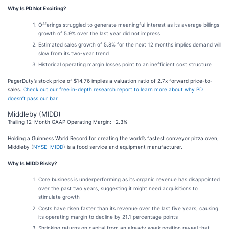
Why Is PD Not Exciting?
Offerings struggled to generate meaningful interest as its average billings
growth of 5.9% over the last year did not impress
Estimated sales growth of 5.8% for the next 12 months implies demand will
slow from its two-year trend
Historical operating margin losses point to an inefficient cost structure
PagerDuty’s stock price of $14.76 implies a valuation ratio of 2.7x forward price-to-
sales.
Check out our free in-depth research report to learn more about why PD
doesn’t pass our bar
.
Middleby (MIDD)
Trailing 12-Month GAAP Operating Margin: -2.3%
Holding a Guinness World Record for creating the world’s fastest conveyor pizza oven,
Middleby (
NYSE: MIDD
) is a food service and equipment manufacturer.
Why Is MIDD Risky?
Core business is underperforming as its organic revenue has disappointed
over the past two years, suggesting it might need acquisitions to
stimulate growth
Costs have risen faster than its revenue over the last five years, causing
its operating margin to decline by 21.1 percentage points
Shrinking returns on capital from an already weak position reveal that