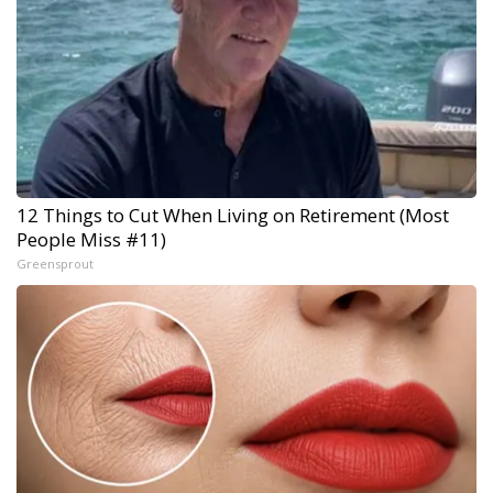
12 Things to Cut When Living on Retirement (Most
People Miss #11)
Greensprout