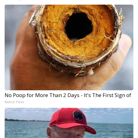
No Poop for More Than 2 Days - It's The First Sign of
Native Fiber