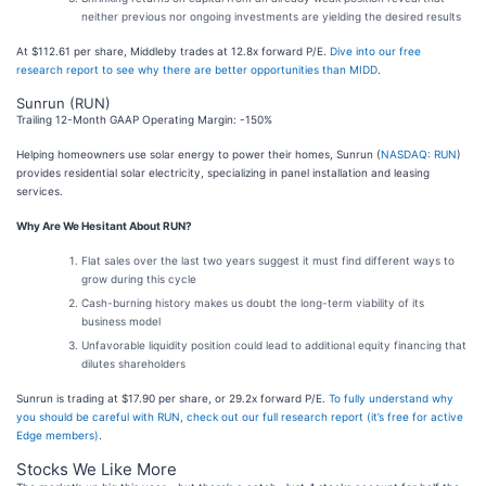
neither previous nor ongoing investments are yielding the desired results
At $112.61 per share, Middleby trades at 12.8x forward P/E.
Dive into our free
research report to see why there are better opportunities than MIDD
.
Sunrun (RUN)
Trailing 12-Month GAAP Operating Margin: -150%
Helping homeowners use solar energy to power their homes, Sunrun (
NASDAQ: RUN
)
provides residential solar electricity, specializing in panel installation and leasing
services.
Why Are We Hesitant About RUN?
Flat sales over the last two years suggest it must find different ways to
grow during this cycle
Cash-burning history makes us doubt the long-term viability of its
business model
Unfavorable liquidity position could lead to additional equity financing that
dilutes shareholders
Sunrun is trading at $17.90 per share, or 29.2x forward P/E.
To fully understand why
you should be careful with RUN, check out our full research report (it’s free for active
Edge members)
.
Stocks We Like More