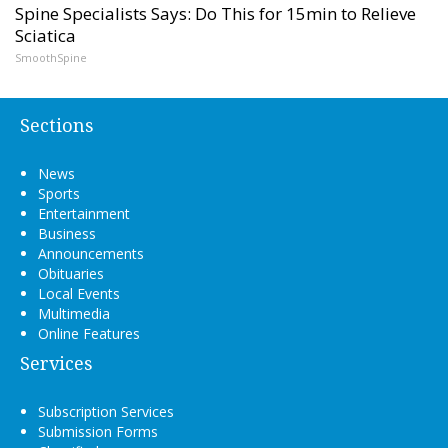
Spine Specialists Says: Do This for 15min to Relieve
Sciatica
SmoothSpine
Sections
News
Sports
Entertainment
Business
Announcements
Obituaries
Local Events
Multimedia
Online Features
Services
Subscription Services
Submission Forms