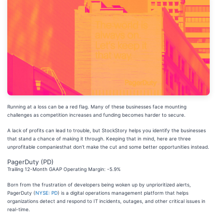
Running at a loss can be a red flag. Many of these businesses face mounting
challenges as competition increases and funding becomes harder to secure.
A lack of profits can lead to trouble, but StockStory helps you identify the businesses
that stand a chance of making it through. Keeping that in mind, here are three
unprofitable companiesthat don’t make the cut and some better opportunities instead.
PagerDuty (PD)
Trailing 12-Month GAAP Operating Margin: -5.9%
Born from the frustration of developers being woken up by unprioritized alerts,
PagerDuty (
NYSE: PD
) is a digital operations management platform that helps
organizations detect and respond to IT incidents, outages, and other critical issues in
real-time.