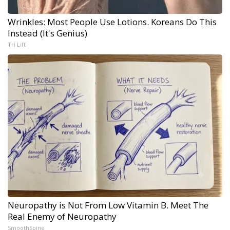
Wrinkles: Most People Use Lotions. Koreans Do This
Instead (It's Genius)
Tri Lift
Neuropathy is Not From Low Vitamin B. Meet The
Real Enemy of Neuropathy
SmoothSpine