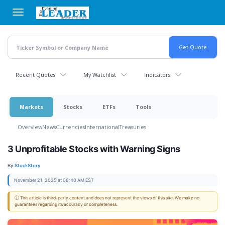
Skip
to
main
content
Recent Quotes
My Watchlist
Indicators
Markets
Stocks
ETFs
Tools
Overview
News
Currencies
International
Treasuries
3 Unprofitable Stocks with Warning Signs
By:
StockStory
November 21, 2025 at 08:40 AM EST
ⓘ This article is third-party content and does not represent the views of this site. We make no
guarantees regarding its accuracy or completeness.