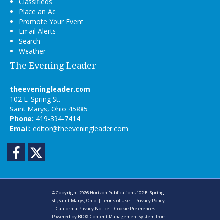
Classifieds
Place an Ad
Promote Your Event
Email Alerts
Search
Weather
The Evening Leader
theeveningleader.com
102 E. Spring St.
Saint Marys, Ohio 45885
Phone:
419-394-7414
Email:
editor@theeveningleader.com
Facebook
Twitter
© Copyright 2026
Horizon Publications
102 E. Spring
St., Saint Marys, Ohio
|
Terms of Use
|
Privacy Policy
|
California Privacy Notice
|
Cookie Preferences
Powered by
BLOX Content Management System
from