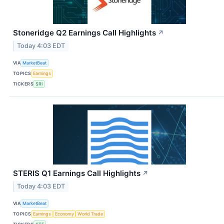
Stoneridge Q2 Earnings Call Highlights
↗
Today 4:03 EDT
VIA
MarketBeat
TOPICS
Earnings
TICKERS
SRI
STERIS Q1 Earnings Call Highlights
↗
Today 4:03 EDT
VIA
MarketBeat
TOPICS
Earnings
Economy
World Trade