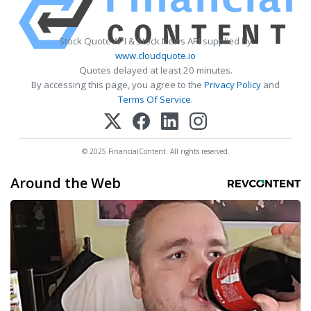
Stock Quote API & Stock News API supplied by
www.cloudquote.io
Quotes delayed at least 20 minutes.
By accessing this page, you agree to the
Privacy Policy
and
Terms Of Service
.
© 2025 FinancialContent. All rights reserved.
Around the Web