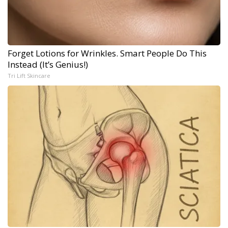
Forget Lotions for Wrinkles. Smart People Do This
Instead (It’s Genius!)
Tri Lift Skincare