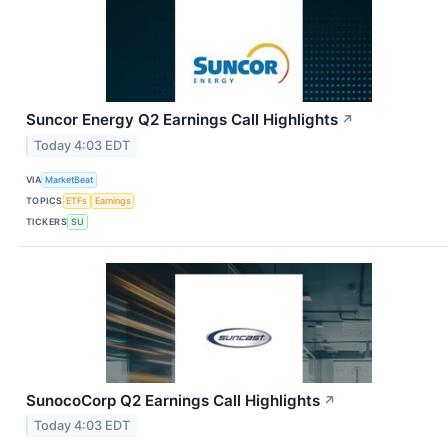
Suncor Energy Q2 Earnings Call Highlights
↗
Today 4:03 EDT
VIA
MarketBeat
TOPICS
ETFs
Earnings
TICKERS
SU
SunocoCorp Q2 Earnings Call Highlights
↗
Today 4:03 EDT