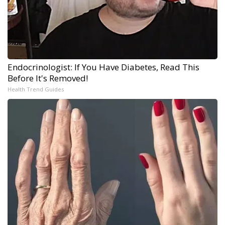
Endocrinologist: If You Have Diabetes, Read This
Before It's Removed!
Health Trend Guides