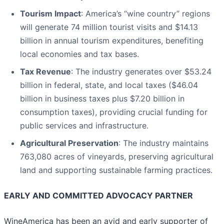
Tourism Impact
: America’s “wine country” regions
will generate 74 million tourist visits and $14.13
billion in annual tourism expenditures, benefiting
local economies and tax bases.
Tax Revenue
: The industry generates over $53.24
billion in federal, state, and local taxes ($46.04
billion in business taxes plus $7.20 billion in
consumption taxes), providing crucial funding for
public services and infrastructure.
Agricultural Preservation
: The industry maintains
763,080 acres of vineyards, preserving agricultural
land and supporting sustainable farming practices.
EARLY AND COMMITTED ADVOCACY PARTNER
WineAmerica has been an avid and early supporter of