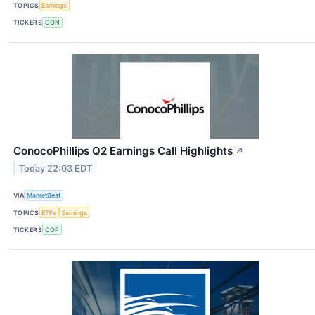
TOPICS
Earnings
TICKERS
CON
ConocoPhillips Q2 Earnings Call Highlights
↗
Today 22:03 EDT
VIA
MarketBeat
TOPICS
ETFs
Earnings
TICKERS
COP