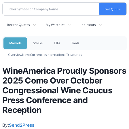
Recent Quotes
My Watchlist
Indicators
Markets
Stocks
ETFs
Tools
Overview
News
Currencies
International
Treasuries
WineAmerica Proudly Sponsors
2025 Come Over October
Congressional Wine Caucus
Press Conference and
Reception
By:
Send2Press