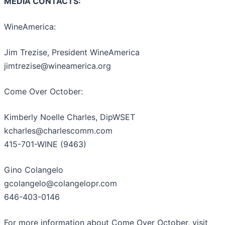
MEDIA CONTACTS:
WineAmerica:
Jim Trezise, President WineAmerica
jimtrezise@wineamerica.org
Come Over October:
Kimberly Noelle Charles, DipWSET
kcharles@charlescomm.com
415-701-WINE (9463)
Gino Colangelo
gcolangelo@colangelopr.com
646-403-0146
For more information about Come Over October, visit