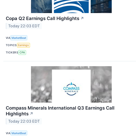
Copa Q2 Earnings Call Highlights
↗
Today 22:03 EDT
VIA
MarketBeat
TOPICS
Earnings
TICKERS
CPA
Compass Minerals International Q3 Earnings Call
Highlights
↗
Today 22:03 EDT
VIA
MarketBeat