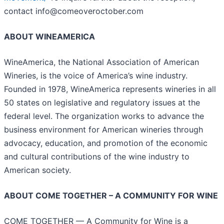
contact info@comeoveroctober.com
ABOUT WINEAMERICA
WineAmerica, the National Association of American
Wineries, is the voice of America’s wine industry.
Founded in 1978, WineAmerica represents wineries in all
50 states on legislative and regulatory issues at the
federal level. The organization works to advance the
business environment for American wineries through
advocacy, education, and promotion of the economic
and cultural contributions of the wine industry to
American society.
ABOUT COME TOGETHER – A COMMUNITY FOR WINE
COME TOGETHER — A Community for Wine is a