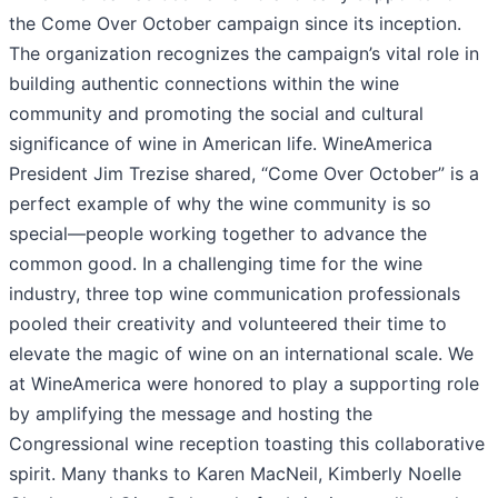
the Come Over October campaign since its inception.
The organization recognizes the campaign’s vital role in
building authentic connections within the wine
community and promoting the social and cultural
significance of wine in American life. WineAmerica
President Jim Trezise shared, “Come Over October” is a
perfect example of why the wine community is so
special—people working together to advance the
common good. In a challenging time for the wine
industry, three top wine communication professionals
pooled their creativity and volunteered their time to
elevate the magic of wine on an international scale. We
at WineAmerica were honored to play a supporting role
by amplifying the message and hosting the
Congressional wine reception toasting this collaborative
spirit. Many thanks to Karen MacNeil, Kimberly Noelle