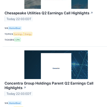
Chesapeake Utilities Q2 Earnings Call Highlights
↗
Today 22:03 EDT
VIA
MarketBeat
TOPICS
Earnings
Energy
TICKERS
CPK
Concentra Group Holdings Parent Q2 Earnings Call
Highlights
↗
Today 22:03 EDT
VIA
MarketBeat