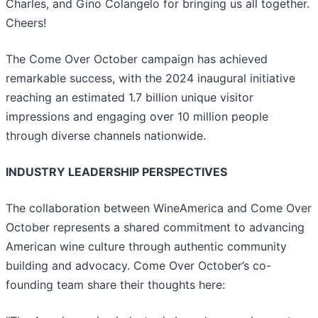
Charles, and Gino Colangelo for bringing us all together.
Cheers!
The Come Over October campaign has achieved
remarkable success, with the 2024 inaugural initiative
reaching an estimated 1.7 billion unique visitor
impressions and engaging over 10 million people
through diverse channels nationwide.
INDUSTRY LEADERSHIP PERSPECTIVES
The collaboration between WineAmerica and Come Over
October represents a shared commitment to advancing
American wine culture through authentic community
building and advocacy. Come Over October’s co-
founding team share their thoughts here: