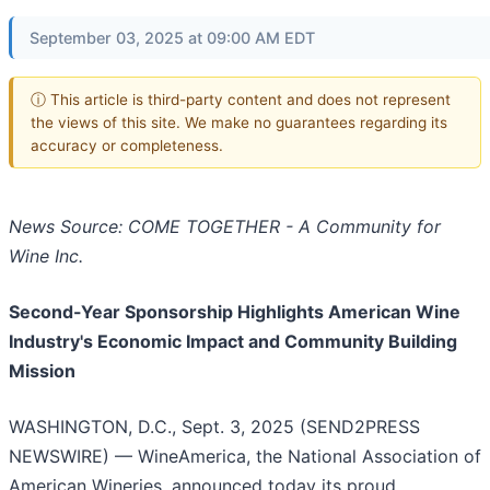
September 03, 2025 at 09:00 AM EDT
ⓘ This article is third-party content and does not represent
the views of this site. We make no guarantees regarding its
accuracy or completeness.
News Source: COME TOGETHER - A Community for
Wine Inc.
Second-Year Sponsorship Highlights American Wine
Industry's Economic Impact and Community Building
Mission
WASHINGTON, D.C., Sept. 3, 2025 (SEND2PRESS
NEWSWIRE) — WineAmerica, the National Association of
American Wineries, announced today its proud