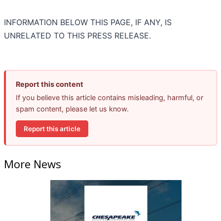
INFORMATION BELOW THIS PAGE, IF ANY, IS
UNRELATED TO THIS PRESS RELEASE.
Report this content
If you believe this article contains misleading, harmful, or
spam content, please let us know.
Report this article
More News