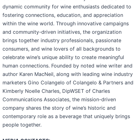
dynamic community for wine enthusiasts dedicated to
fostering connections, education, and appreciation
within the wine world. Through innovative campaigns
and community-driven initiatives, the organization
brings together industry professionals, passionate
consumers, and wine lovers of all backgrounds to
celebrate wine’s unique ability to create meaningful
human connections. Founded by noted wine writer and
author Karen MacNeil, along with leading wine industry
marketers Gino Colangelo of Colangelo & Partners and
Kimberly Noelle Charles, DipWSET of Charles
Communications Associates, the mission-driven
company shares the story of wine’s historic and
contemporary role as a beverage that uniquely brings
people together.