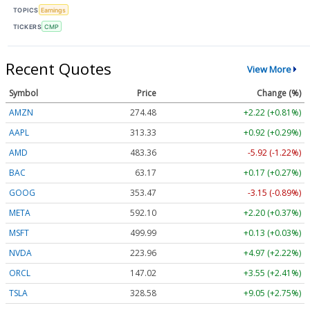
TOPICS
Earnings
TICKERS
CMP
Recent Quotes
View More
Symbol
Price
Change (%)
AMZN
274.48
+2.22 (+0.81%)
AAPL
313.33
+0.92 (+0.29%)
AMD
483.36
-5.92 (-1.22%)
BAC
63.17
+0.17 (+0.27%)
GOOG
353.47
-3.15 (-0.89%)
META
592.10
+2.20 (+0.37%)
MSFT
499.99
+0.13 (+0.03%)
NVDA
223.96
+4.97 (+2.22%)
ORCL
147.02
+3.55 (+2.41%)
TSLA
328.58
+9.05 (+2.75%)