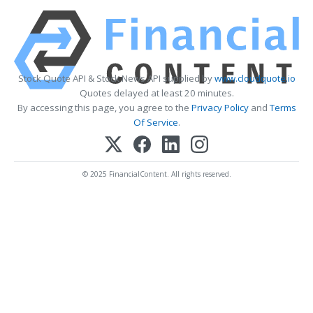
Stock Quote API & Stock News API supplied by
www.cloudquote.io
Quotes delayed at least 20 minutes.
By accessing this page, you agree to the
Privacy Policy
and
Terms
Of Service
.
© 2025 FinancialContent. All rights reserved.