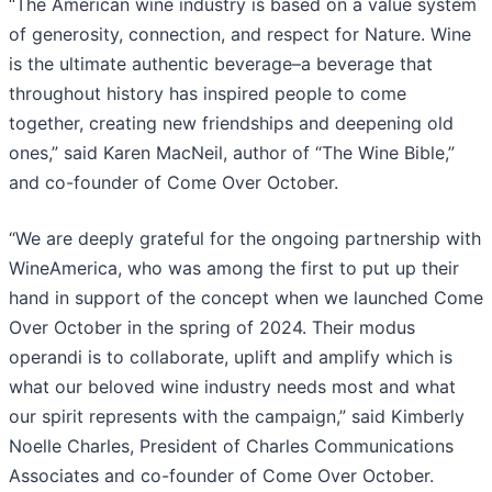
“The American wine industry is based on a value system
of generosity, connection, and respect for Nature. Wine
is the ultimate authentic beverage–a beverage that
throughout history has inspired people to come
together, creating new friendships and deepening old
ones,” said Karen MacNeil, author of “The Wine Bible,”
and co-founder of Come Over October.
“We are deeply grateful for the ongoing partnership with
WineAmerica, who was among the first to put up their
hand in support of the concept when we launched Come
Over October in the spring of 2024. Their modus
operandi is to collaborate, uplift and amplify which is
what our beloved wine industry needs most and what
our spirit represents with the campaign,” said Kimberly
Noelle Charles, President of Charles Communications
Associates and co-founder of Come Over October.