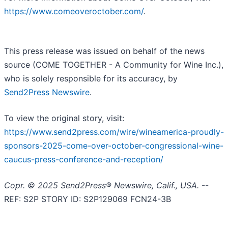
https://www.comeoveroctober.com/
.
This press release was issued on behalf of the news
source (COME TOGETHER - A Community for Wine Inc.),
who is solely responsible for its accuracy, by
Send2Press Newswire
.
To view the original story, visit:
https://www.send2press.com/wire/wineamerica-proudly-
sponsors-2025-come-over-october-congressional-wine-
caucus-press-conference-and-reception/
Copr. © 2025 Send2Press® Newswire, Calif., USA.
--
REF: S2P STORY ID: S2P129069 FCN24-3B