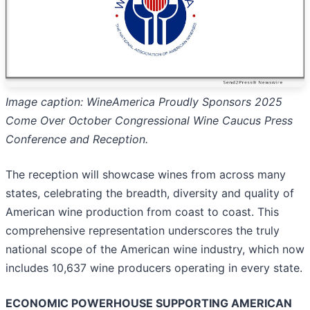
Image caption: WineAmerica Proudly Sponsors 2025
Come Over October Congressional Wine Caucus Press
Conference and Reception.
The reception will showcase wines from across many
states, celebrating the breadth, diversity and quality of
American wine production from coast to coast. This
comprehensive representation underscores the truly
national scope of the American wine industry, which now
includes 10,637 wine producers operating in every state.
ECONOMIC POWERHOUSE SUPPORTING AMERICAN