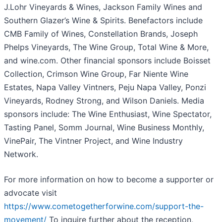
J.Lohr Vineyards & Wines, Jackson Family Wines and
Southern Glazer’s Wine & Spirits. Benefactors include
CMB Family of Wines, Constellation Brands, Joseph
Phelps Vineyards, The Wine Group, Total Wine & More,
and wine.com. Other financial sponsors include Boisset
Collection, Crimson Wine Group, Far Niente Wine
Estates, Napa Valley Vintners, Peju Napa Valley, Ponzi
Vineyards, Rodney Strong, and Wilson Daniels. Media
sponsors include: The Wine Enthusiast, Wine Spectator,
Tasting Panel, Somm Journal, Wine Business Monthly,
VinePair, The Vintner Project, and Wine Industry
Network.
For more information on how to become a supporter or
advocate visit
https://www.cometogetherforwine.com/support-the-
movement/
To inquire further about the reception,