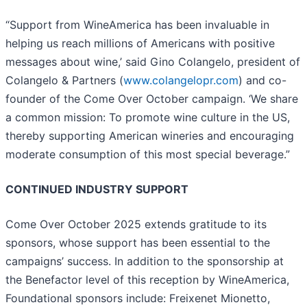
“Support from WineAmerica has been invaluable in
helping us reach millions of Americans with positive
messages about wine,’ said Gino Colangelo, president of
Colangelo & Partners (
www.colangelopr.com
) and co-
founder of the Come Over October campaign. ‘We share
a common mission: To promote wine culture in the US,
thereby supporting American wineries and encouraging
moderate consumption of this most special beverage.”
CONTINUED INDUSTRY SUPPORT
Come Over October 2025 extends gratitude to its
sponsors, whose support has been essential to the
campaigns’ success. In addition to the sponsorship at
the Benefactor level of this reception by WineAmerica,
Foundational sponsors include: Freixenet Mionetto,