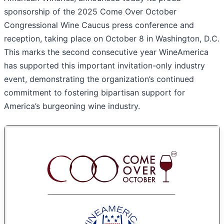
sponsorship of the 2025 Come Over October
Congressional Wine Caucus press conference and
reception, taking place on October 8 in Washington, D.C.
This marks the second consecutive year WineAmerica
has supported this important invitation-only industry
event, demonstrating the organization’s continued
commitment to fostering bipartisan support for
America’s burgeoning wine industry.