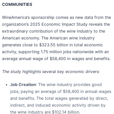
COMMUNITIES
WineAmerica’s sponsorship comes as new data from the
organization’s 2025 Economic Impact Study reveals the
extraordinary contribution of the wine industry to the
American economy. The American wine industry
generates close to $323.55 billion in total economic
activity, supporting 1.75 million jobs nationwide with an
average annual wage of $58,400 in wages and benefits.
The study highlights several key economic drivers:
Job Creation
: The wine industry provides good
jobs, paying an average of $58,400 in annual wages
and benefits. The total wages generated by direct,
indirect, and induced economic activity driven by
the wine industry are $102.14 billion.