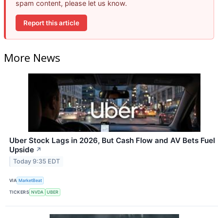
spam content, please let us know.
Report this article
More News
Uber Stock Lags in 2026, But Cash Flow and AV Bets Fuel
Upside
↗
Today 9:35 EDT
VIA
MarketBeat
TICKERS
NVDA
UBER