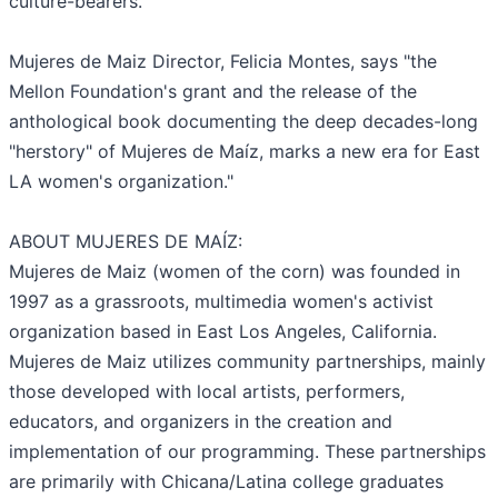
culture-bearers.
Mujeres de Maiz Director, Felicia Montes, says "the
Mellon Foundation's grant and the release of the
anthological book documenting the deep decades-long
"herstory" of Mujeres de Maíz, marks a new era for East
LA women's organization."
ABOUT MUJERES DE MAÍZ:
Mujeres de Maiz (women of the corn) was founded in
1997 as a grassroots, multimedia women's activist
organization based in East Los Angeles, California.
Mujeres de Maiz utilizes community partnerships, mainly
those developed with local artists, performers,
educators, and organizers in the creation and
implementation of our programming. These partnerships
are primarily with Chicana/Latina college graduates