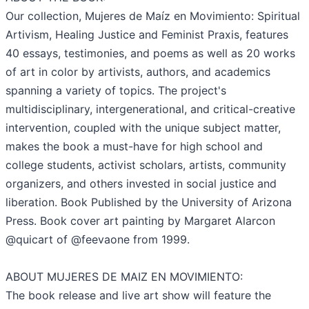
Our collection, Mujeres de Maíz en Movimiento: Spiritual
Artivism, Healing Justice and Feminist Praxis, features
40 essays, testimonies, and poems as well as 20 works
of art in color by artivists, authors, and academics
spanning a variety of topics. The project's
multidisciplinary, intergenerational, and critical-creative
intervention, coupled with the unique subject matter,
makes the book a must-have for high school and
college students, activist scholars, artists, community
organizers, and others invested in social justice and
liberation. Book Published by the University of Arizona
Press. Book cover art painting by Margaret Alarcon
@quicart of @feevaone from 1999.
ABOUT MUJERES DE MAIZ EN MOVIMIENTO:
The book release and live art show will feature the