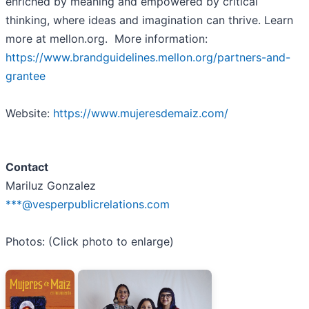
enriched by meaning and empowered by critical
thinking, where ideas and imagination can thrive. Learn
more at mellon.org. More information:
https://www.brandguidelines.mellon.org/partners-and-
grantee
Website:
https://www.mujeresdemaiz.com/
Contact
Mariluz Gonzalez
***@vesperpublicrelations.com
Photos: (Click photo to enlarge)