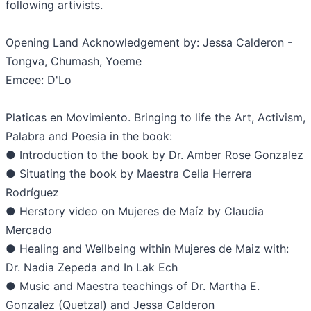
following artivists.
Opening Land Acknowledgement by: Jessa Calderon -
Tongva, Chumash, Yoeme
Emcee: D'Lo
Platicas en Movimiento. Bringing to life the Art, Activism,
Palabra and Poesia in the book:
● Introduction to the book by Dr. Amber Rose Gonzalez
● Situating the book by Maestra Celia Herrera
Rodríguez
● Herstory video on Mujeres de Maíz by Claudia
Mercado
● Healing and Wellbeing within Mujeres de Maiz with:
Dr. Nadia Zepeda and In Lak Ech
● Music and Maestra teachings of Dr. Martha E.
Gonzalez (Quetzal) and Jessa Calderon