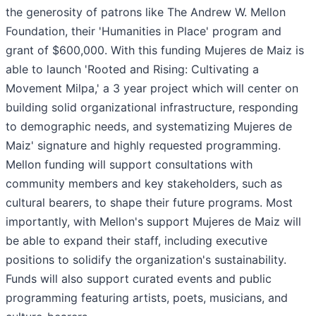
the generosity of patrons like The Andrew W. Mellon
Foundation, their 'Humanities in Place' program and
grant of $600,000. With this funding Mujeres de Maiz is
able to launch 'Rooted and Rising: Cultivating a
Movement Milpa,' a 3 year project which will center on
building solid organizational infrastructure, responding
to demographic needs, and systematizing Mujeres de
Maiz' signature and highly requested programming.
Mellon funding will support consultations with
community members and key stakeholders, such as
cultural bearers, to shape their future programs. Most
importantly, with Mellon's support Mujeres de Maiz will
be able to expand their staff, including executive
positions to solidify the organization's sustainability.
Funds will also support curated events and public
programming featuring artists, poets, musicians, and