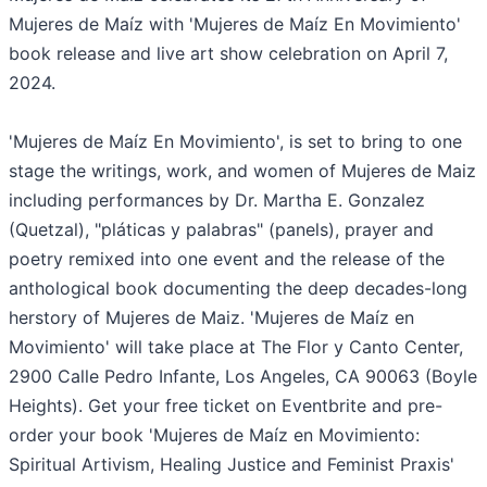
Mujeres de Maíz with 'Mujeres de Maíz En Movimiento'
book release and live art show celebration on April 7,
2024.
'Mujeres de Maíz En Movimiento', is set to bring to one
stage the writings, work, and women of Mujeres de Maiz
including performances by Dr. Martha E. Gonzalez
(Quetzal), "pláticas y palabras" (panels), prayer and
poetry remixed into one event and the release of the
anthological book documenting the deep decades-long
herstory of Mujeres de Maiz. 'Mujeres de Maíz en
Movimiento' will take place at The Flor y Canto Center,
2900 Calle Pedro Infante, Los Angeles, CA 90063 (Boyle
Heights). Get your free ticket on Eventbrite and pre-
order your book 'Mujeres de Maíz en Movimiento:
Spiritual Artivism, Healing Justice and Feminist Praxis'