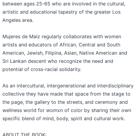
between ages 25-65 who are involved in the cultural,
artistic and educational tapestry of the greater Los
Angeles area.
Mujeres de Maiz regularly collaborates with women
artists and educators of African, Central and South
American, Jewish, Filipina, Asian, Native American and
Sri Lankan descent who recognize the need and
potential of cross-racial solidarity.
As an intercultural, intergenerational and interdisciplinary
collective they have made that space from the stage to
the page, the gallery to the streets, and ceremony and
wellness world for womxn of color by sharing their own
specific blend of mind, body, spirit and cultural work.
ABOUT THE BOOK: