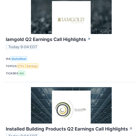
Iamgold Q2 Earnings Call Highlights
↗
Today 9:04 EDT
VIA
MarketBeat
TOPICS
ETFs
Earnings
TICKERS
IAG
Installed Building Products Q2 Earnings Call Highlights
↗