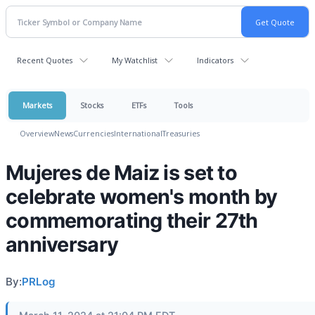
Recent Quotes
My Watchlist
Indicators
Markets
Stocks
ETFs
Tools
Overview
News
Currencies
International
Treasuries
Mujeres de Maiz is set to
celebrate women's month by
commemorating their 27th
anniversary
By:
PRLog