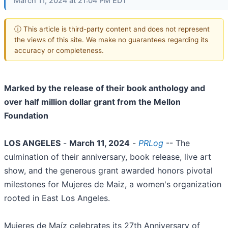
March 11, 2024 at 21:04 PM EDT
ⓘ This article is third-party content and does not represent
the views of this site. We make no guarantees regarding its
accuracy or completeness.
Marked by the release of their book anthology and
over half million dollar grant from the Mellon
Foundation
LOS ANGELES
-
March 11, 2024
-
PRLog
-- The
culmination of their anniversary, book release, live art
show, and the generous grant awarded honors pivotal
milestones for Mujeres de Maiz, a women's organization
rooted in East Los Angeles.
Mujeres de Maíz celebrates its 27th Anniversary of