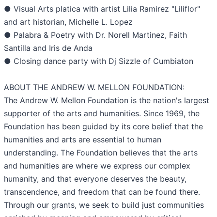
● Visual Arts platica with artist Lilia Ramirez "Liliflor"
and art historian, Michelle L. Lopez
● Palabra & Poetry with Dr. Norell Martinez, Faith
Santilla and Iris de Anda
● Closing dance party with Dj Sizzle of Cumbiaton
ABOUT THE ANDREW W. MELLON FOUNDATION:
The Andrew W. Mellon Foundation is the nation's largest
supporter of the arts and humanities. Since 1969, the
Foundation has been guided by its core belief that the
humanities and arts are essential to human
understanding. The Foundation believes that the arts
and humanities are where we express our complex
humanity, and that everyone deserves the beauty,
transcendence, and freedom that can be found there.
Through our grants, we seek to build just communities