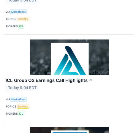
Today 9:04 EDT
VIA
MarketBeat
TOPICS
Earnings
TICKERS
IBP
ICL Group Q2 Earnings Call Highlights
↗
Today 9:04 EDT
VIA
MarketBeat
TOPICS
Earnings
TICKERS
ICL