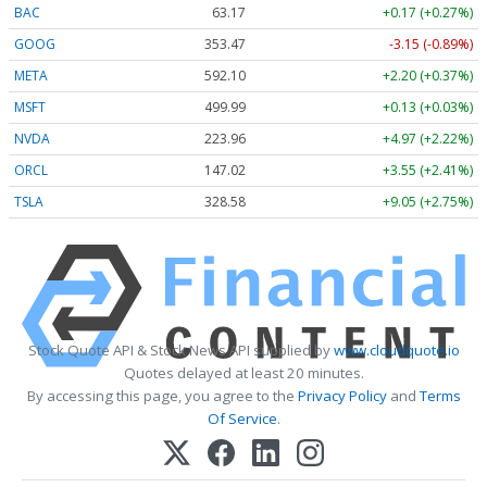
BAC
63.17
+0.17 (+0.27%)
GOOG
353.47
-3.15 (-0.89%)
META
592.10
+2.20 (+0.37%)
MSFT
499.99
+0.13 (+0.03%)
NVDA
223.96
+4.97 (+2.22%)
ORCL
147.02
+3.55 (+2.41%)
TSLA
328.58
+9.05 (+2.75%)
Stock Quote API & Stock News API supplied by
www.cloudquote.io
Quotes delayed at least 20 minutes.
By accessing this page, you agree to the
Privacy Policy
and
Terms
Of Service
.