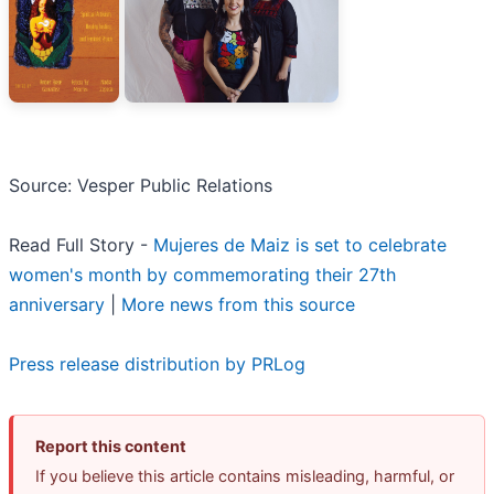
Source: Vesper Public Relations
Read Full Story -
Mujeres de Maiz is set to celebrate
women's month by commemorating their 27th
anniversary
|
More news from this source
Press release distribution by PRLog
Report this content
If you believe this article contains misleading, harmful, or