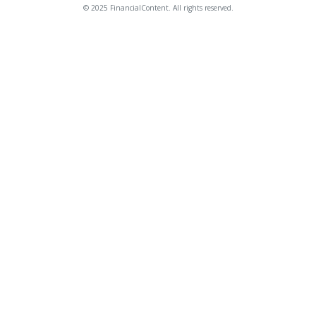
© 2025 FinancialContent. All rights reserved.