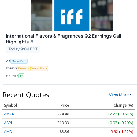
International Flavors & Fragrances Q2 Earnings Call
Highlights
↗
Today 9:04 EDT
VIA
MarketBeat
TOPICS
Earnings
World Trade
TICKERS
IFF
Recent Quotes
View More
Symbol
Price
Change (%)
AMZN
274.48
+2.22 (+0.81%)
AAPL
313.33
+0.92 (+0.29%)
AMD
483.36
-5.92 (-1.22%)