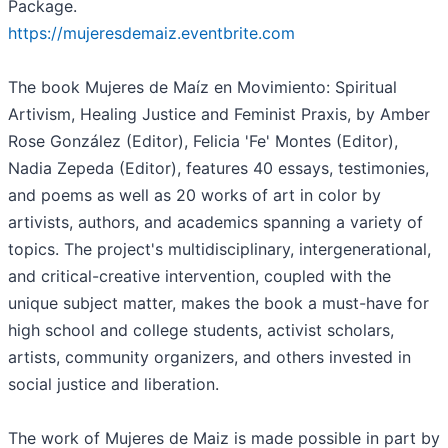
Package.
https://mujeresdemaiz.eventbrite.com
The book Mujeres de Maíz en Movimiento: Spiritual
Artivism, Healing Justice and Feminist Praxis, by Amber
Rose González (Editor), Felicia 'Fe' Montes (Editor),
Nadia Zepeda (Editor), features 40 essays, testimonies,
and poems as well as 20 works of art in color by
artivists, authors, and academics spanning a variety of
topics. The project's multidisciplinary, intergenerational,
and critical-creative intervention, coupled with the
unique subject matter, makes the book a must-have for
high school and college students, activist scholars,
artists, community organizers, and others invested in
social justice and liberation.
The work of Mujeres de Maiz is made possible in part by