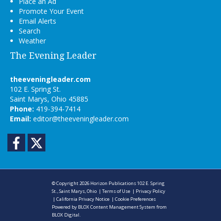
Place an Ad
Promote Your Event
Email Alerts
Search
Weather
The Evening Leader
theeveningleader.com
102 E. Spring St.
Saint Marys, Ohio 45885
Phone:
419-394-7414
Email:
editor@theeveningleader.com
Facebook
Twitter
© Copyright 2026
Horizon Publications
102 E. Spring
St., Saint Marys, Ohio
|
Terms of Use
|
Privacy Policy
|
California Privacy Notice
|
Cookie Preferences
Powered by
BLOX Content Management System
from
BLOX Digital
.