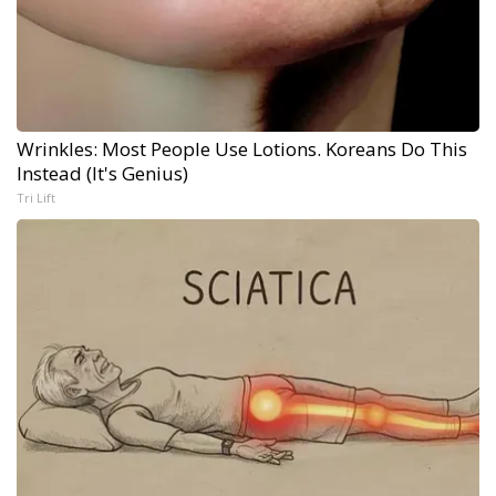
Wrinkles: Most People Use Lotions. Koreans Do This
Instead (It's Genius)
Tri Lift