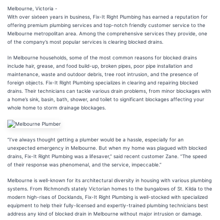
Melbourne, Victoria -
With over sixteen years in business, Fix-It Right Plumbing has earned a reputation for
offering premium plumbing services and top-notch friendly customer service to the
Melbourne metropolitan area. Among the comprehensive services they provide, one
of the company’s most popular services is clearing blocked drains.
In Melbourne households, some of the most common reasons for blocked drains
include hair, grease, and food build-up, broken pipes, poor pipe installation and
maintenance, waste and outdoor debris, tree root intrusion, and the presence of
foreign objects. Fix-It Right Plumbing specializes in clearing and repairing blocked
drains. Their technicians can tackle various drain problems, from minor blockages with
a home’s sink, basin, bath, shower, and toilet to significant blockages affecting your
whole home to storm drainage blockages.
“I’ve always thought getting a plumber would be a hassle, especially for an
unexpected emergency in Melbourne. But when my home was plagued with blocked
drains, Fix-It Right Plumbing was a lifesaver,” said recent customer Zane. “The speed
of their response was phenomenal, and the service, impeccable.”
Melbourne is well-known for its architectural diversity in housing with various plumbing
systems. From Richmond’s stately Victorian homes to the bungalows of St. Kilda to the
modern high-rises of Docklands, Fix-It Right Plumbing is well-stocked with specialized
equipment to help their fully-licensed and expertly-trained plumbing technicians best
address any kind of blocked drain in Melbourne without major intrusion or damage.