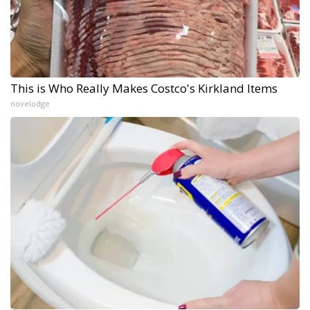
This is Who Really Makes Costco's Kirkland Items
novelodge