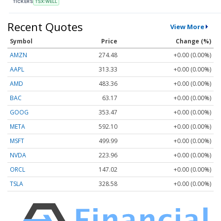
TICKERS
TSX:WELL
Recent Quotes
View More
Symbol
Price
Change (%)
AMZN
274.48
+0.00 (0.00%)
AAPL
313.33
+0.00 (0.00%)
AMD
483.36
+0.00 (0.00%)
BAC
63.17
+0.00 (0.00%)
GOOG
353.47
+0.00 (0.00%)
META
592.10
+0.00 (0.00%)
MSFT
499.99
+0.00 (0.00%)
NVDA
223.96
+0.00 (0.00%)
ORCL
147.02
+0.00 (0.00%)
TSLA
328.58
+0.00 (0.00%)