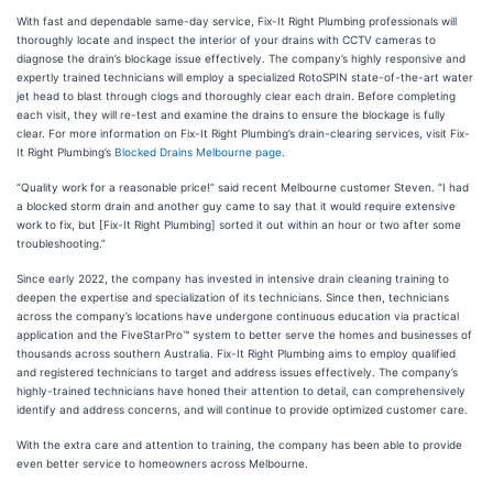
With fast and dependable same-day service, Fix-It Right Plumbing professionals will
thoroughly locate and inspect the interior of your drains with CCTV cameras to
diagnose the drain’s blockage issue effectively. The company’s highly responsive and
expertly trained technicians will employ a specialized RotoSPIN state-of-the-art water
jet head to blast through clogs and thoroughly clear each drain. Before completing
each visit, they will re-test and examine the drains to ensure the blockage is fully
clear. For more information on Fix-It Right Plumbing’s drain-clearing services, visit Fix-
It Right Plumbing’s
Blocked Drains Melbourne page
.
“Quality work for a reasonable price!” said recent Melbourne customer Steven. “I had
a blocked storm drain and another guy came to say that it would require extensive
work to fix, but [Fix-It Right Plumbing] sorted it out within an hour or two after some
troubleshooting.”
Since early 2022, the company has invested in intensive drain cleaning training to
deepen the expertise and specialization of its technicians. Since then, technicians
across the company’s locations have undergone continuous education via practical
application and the FiveStarPro™ system to better serve the homes and businesses of
thousands across southern Australia. Fix-It Right Plumbing aims to employ qualified
and registered technicians to target and address issues effectively. The company’s
highly-trained technicians have honed their attention to detail, can comprehensively
identify and address concerns, and will continue to provide optimized customer care.
With the extra care and attention to training, the company has been able to provide
even better service to homeowners across Melbourne.