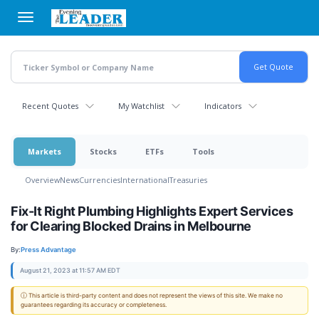
Skip
to
main
content
Recent Quotes
My Watchlist
Indicators
Markets
Stocks
ETFs
Tools
Overview
News
Currencies
International
Treasuries
Fix-It Right Plumbing Highlights Expert Services
for Clearing Blocked Drains in Melbourne
By:
Press Advantage
August 21, 2023 at 11:57 AM EDT
ⓘ This article is third-party content and does not represent the views of this site. We make no
guarantees regarding its accuracy or completeness.