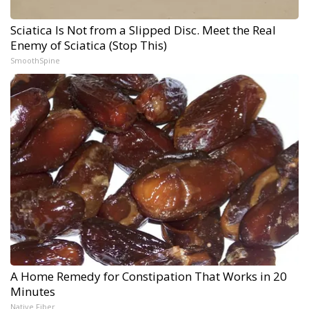
Sciatica Is Not from a Slipped Disc. Meet the Real
Enemy of Sciatica (Stop This)
SmoothSpine
A Home Remedy for Constipation That Works in 20
Minutes
Native Fiber