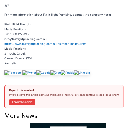
###
For more information about Fix-It Right Plumbing, contact the company here:
Fix-It Right Plumbing
Media Relations
+61 1300 127 495
info@fixitrightplumbing.com.au
https://www.fixitrightplumbing.com.au/plumber-melbourne/
Media Relations
2 Insight Circuit
Carrum Downs 3201
Australia
Report this content
If you believe this article contains misleading, harmful, or spam content, please let us know.
Report this article
More News