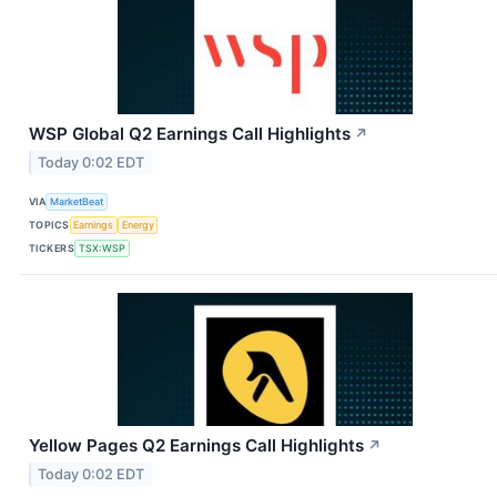
WSP Global Q2 Earnings Call Highlights
↗
Today 0:02 EDT
VIA
MarketBeat
TOPICS
Earnings
Energy
TICKERS
TSX:WSP
Yellow Pages Q2 Earnings Call Highlights
↗
Today 0:02 EDT