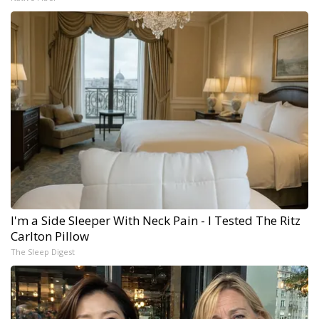
I'm a Side Sleeper With Neck Pain - I Tested The Ritz
Carlton Pillow
The Sleep Digest