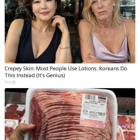
Crepey Skin: Most People Use Lotions. Koreans Do
This Instead (It's Genius)
Tri Lift