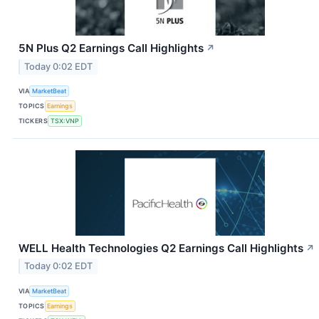
5N Plus Q2 Earnings Call Highlights
↗
Today 0:02 EDT
VIA
MarketBeat
TOPICS
Earnings
TICKERS
TSX:VNP
WELL Health Technologies Q2 Earnings Call Highlights
↗
Today 0:02 EDT
VIA
MarketBeat
TOPICS
Earnings