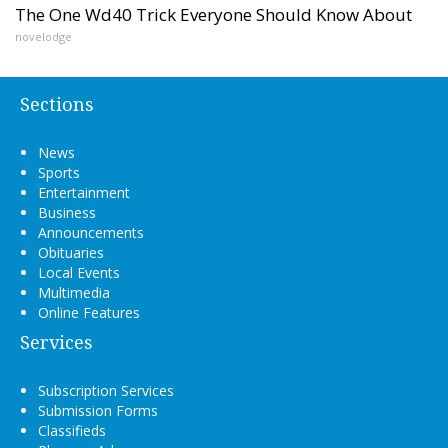
The One Wd40 Trick Everyone Should Know About
novelodge
Sections
News
Sports
Entertainment
Business
Announcements
Obituaries
Local Events
Multimedia
Online Features
Services
Subscription Services
Submission Forms
Classifieds