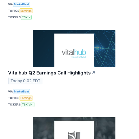
VIA
MarketBeat
TOPICS
Earnings
TICKERS
TSX:Y
Vitalhub Q2 Earnings Call Highlights
↗
Today 0:02 EDT
VIA
MarketBeat
TOPICS
Earnings
TICKERS
TSX:VHI