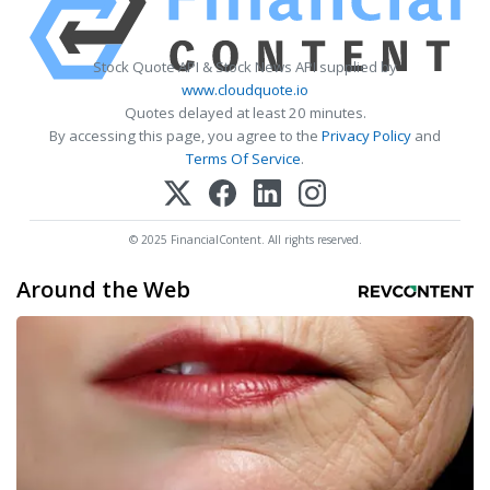
Stock Quote API & Stock News API supplied by
www.cloudquote.io
Quotes delayed at least 20 minutes.
By accessing this page, you agree to the
Privacy Policy
and
Terms Of Service
.
© 2025 FinancialContent. All rights reserved.
Around the Web