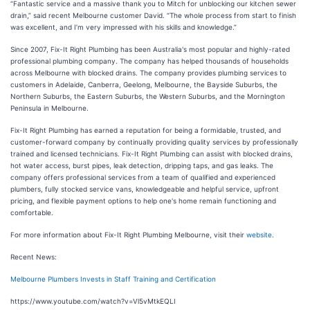
“Fantastic service and a massive thank you to Mitch for unblocking our kitchen sewer
drain,” said recent Melbourne customer David. “The whole process from start to finish
was excellent, and I’m very impressed with his skills and knowledge.”
Since 2007, Fix-It Right Plumbing has been Australia's most popular and highly-rated
professional plumbing company. The company has helped thousands of households
across Melbourne with blocked drains. The company provides plumbing services to
customers in Adelaide, Canberra, Geelong, Melbourne, the Bayside Suburbs, the
Northern Suburbs, the Eastern Suburbs, the Western Suburbs, and the Mornington
Peninsula in Melbourne.
Fix-It Right Plumbing has earned a reputation for being a formidable, trusted, and
customer-forward company by continually providing quality services by professionally
trained and licensed technicians. Fix-It Right Plumbing can assist with blocked drains,
hot water access, burst pipes, leak detection, dripping taps, and gas leaks. The
company offers professional services from a team of qualified and experienced
plumbers, fully stocked service vans, knowledgeable and helpful service, upfront
pricing, and flexible payment options to help one's home remain functioning and
comfortable.
For more information about Fix-It Right Plumbing Melbourne, visit their
website
.
Recent News:
Melbourne Plumbers Invests in Staff Training and Certification
https://www.youtube.com/watch?v=Vl5vMtkEQLI