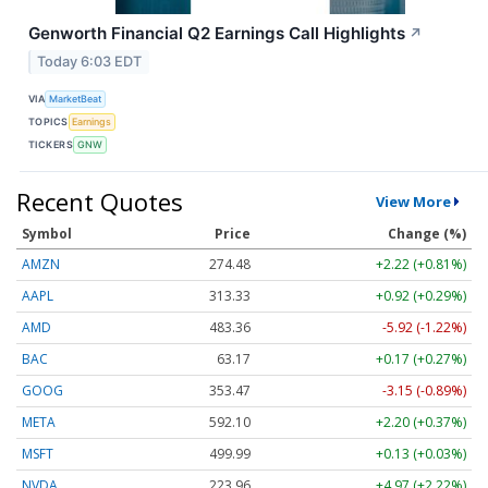
Genworth Financial Q2 Earnings Call Highlights
↗
Today 6:03 EDT
VIA
MarketBeat
TOPICS
Earnings
TICKERS
GNW
Recent Quotes
View More
Symbol
Price
Change (%)
AMZN
274.48
+2.22 (+0.81%)
AAPL
313.33
+0.92 (+0.29%)
AMD
483.36
-5.92 (-1.22%)
BAC
63.17
+0.17 (+0.27%)
GOOG
353.47
-3.15 (-0.89%)
META
592.10
+2.20 (+0.37%)
MSFT
499.99
+0.13 (+0.03%)
NVDA
223.96
+4.97 (+2.22%)