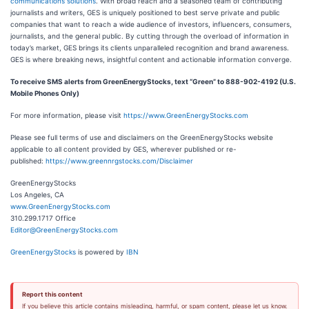
communications solutions
. With broad reach and a seasoned team of contributing
journalists and writers, GES is uniquely positioned to best serve private and public
companies that want to reach a wide audience of investors, influencers, consumers,
journalists, and the general public. By cutting through the overload of information in
today’s market, GES brings its clients unparalleled recognition and brand awareness.
GES is where breaking news, insightful content and actionable information converge.
To receive SMS alerts from GreenEnergyStocks, text “Green” to 888-902-4192 (U.S.
Mobile Phones Only)
For more information, please visit
https://www.GreenEnergyStocks.com
Please see full terms of use and disclaimers on the GreenEnergyStocks website
applicable to all content provided by GES, wherever published or re-
published:
https://www.greennrgstocks.com/Disclaimer
GreenEnergyStocks
Los Angeles, CA
www.GreenEnergyStocks.com
310.299.1717 Office
Editor@GreenEnergyStocks.com
GreenEnergyStocks
is powered by
IBN
Report this content
If you believe this article contains misleading, harmful, or spam content, please let us know.