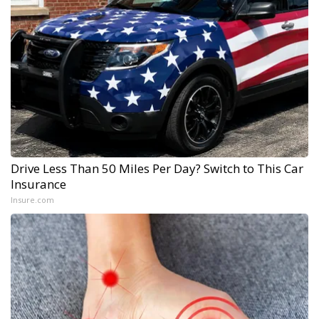
Drive Less Than 50 Miles Per Day? Switch to This Car
Insurance
Insure.com