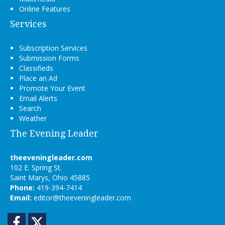
Online Features
Services
Subscription Services
Submission Forms
Classifieds
Place an Ad
Promote Your Event
Email Alerts
Search
Weather
The Evening Leader
theeveningleader.com
102 E. Spring St.
Saint Marys, Ohio 45885
Phone:
419-394-7414
Email:
editor@theeveningleader.com
Facebook
Twitter