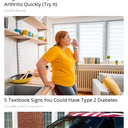
Arthritis Quickly (Try It)
Health Weekly
5 Textbook Signs You Could Have Type 2 Diabetes
GoodRx is NOT insurance