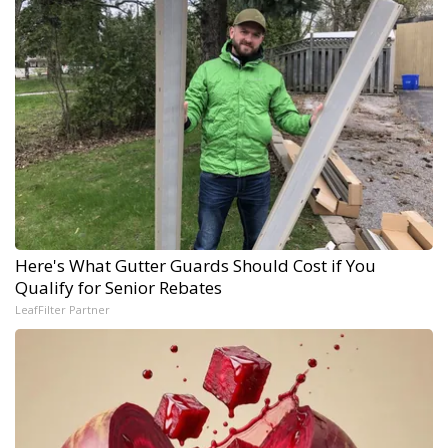
Here's What Gutter Guards Should Cost if You
Qualify for Senior Rebates
LeafFilter Partner