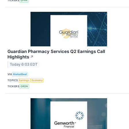
TICKERS
GPRK
Guardian Pharmacy Services Q2 Earnings Call
Highlights
↗
Today 6:03 EDT
VIA
MarketBeat
TOPICS
Earnings
Economy
TICKERS
GRDN