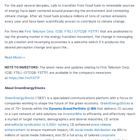
For the past several decades, calls to transition from fossil fuels to renewable sources
of energy have been centered around preserving the environment and combating
climate change. After all, fossil fuels produce millions of tons of carbon emissions
every year and have been scientifically proven to contribute to climate change.
For firms like
First Tellurium Corp. (CSE: FTEL) (OTCQB: FSTTF)
that are positioned to
tap the growing market in the energy transition movement, the change in messaging
to job creation and revamping economies is a welcome switch if it produces the
desired perception change and spurs the…
Read More>>
NOTE TO INVESTORS:
The latest news and updates relating to First Tellurium Corp.
(CSE: FTEL) (OTCQB: FSTTF) are available in the company’s newsroom
at
https://ibn.fm/FSTTF
About GreenEnergyStocks
GreenEnergyStocks
(“GES”) is a specialized communications platform with a focus on
companies working to shape the future of the green economy.
GreenEnergyStocks
is
one of 70+ brands within the
Dynamic Brand Portfolio
@
IBN
that delivers
:
(1) access
to a vast network of wire solutions via
InvestorWire
to efficiently and effectively reach
a myriad of target markets, demographics and diverse industries
;
(2) article
and
editorial syndication to 5,000+ outlets
;
(3) enhanced
press release
enhancement
to ensure maximum impact
;
(4)
social media distribution
via IBN to
millions of social media followers
;
and (5) a full array of tailored
corporate