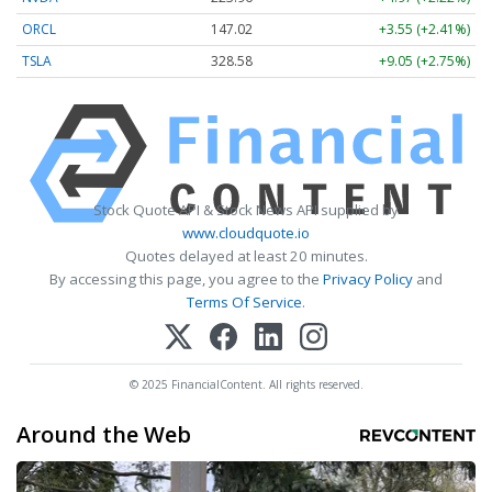
ORCL
147.02
+3.55 (+2.41%)
TSLA
328.58
+9.05 (+2.75%)
Stock Quote API & Stock News API supplied by
www.cloudquote.io
Quotes delayed at least 20 minutes.
By accessing this page, you agree to the
Privacy Policy
and
Terms Of Service
.
© 2025 FinancialContent. All rights reserved.
Around the Web