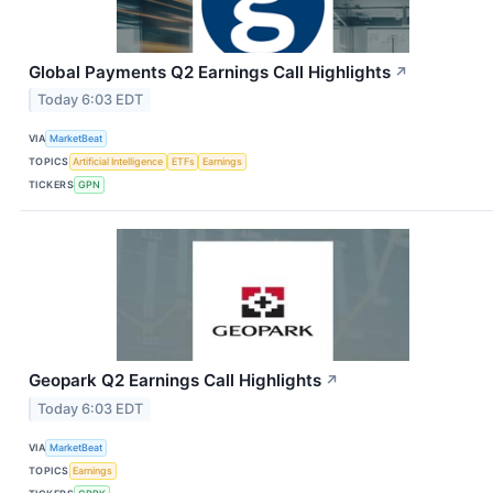
Global Payments Q2 Earnings Call Highlights
↗
Today 6:03 EDT
VIA
MarketBeat
TOPICS
Artificial Intelligence
ETFs
Earnings
TICKERS
GPN
Geopark Q2 Earnings Call Highlights
↗
Today 6:03 EDT
VIA
MarketBeat
TOPICS
Earnings