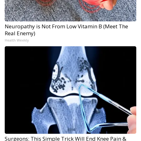
Neuropathy is Not From Low Vitamin B (Meet The
Real Enemy)
Health Weekly
Surgeons: This Simple Trick Will End Knee Pain &