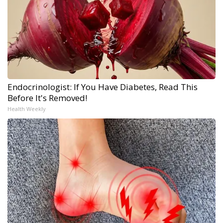
Endocrinologist: If You Have Diabetes, Read This
Before It's Removed!
Health Weekly