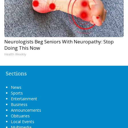
Neurologists Beg Seniors With Neuropathy: Stop
Doing This Now
Health Weekly
Sections
News
Sports
Entertainment
Business
Announcements
Obituaries
Local Events
Multimedia