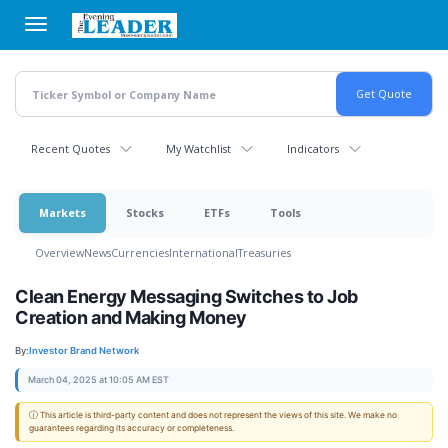
Skip
to
main
content
Recent Quotes
My Watchlist
Indicators
Markets
Stocks
ETFs
Tools
Overview
News
Currencies
International
Treasuries
Clean Energy Messaging Switches to Job
Creation and Making Money
By:
Investor Brand Network
March 04, 2025 at 10:05 AM EST
ⓘ This article is third-party content and does not represent the views of this site. We make no
guarantees regarding its accuracy or completeness.