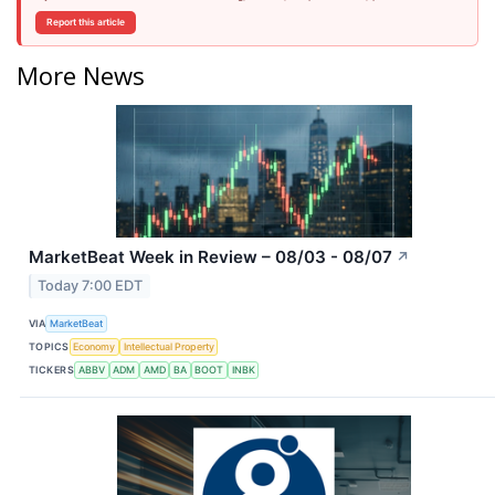
Report this article
More News
MarketBeat Week in Review – 08/03 - 08/07
↗
Today 7:00 EDT
VIA
MarketBeat
TOPICS
Economy
Intellectual Property
TICKERS
ABBV
ADM
AMD
BA
BOOT
INBK