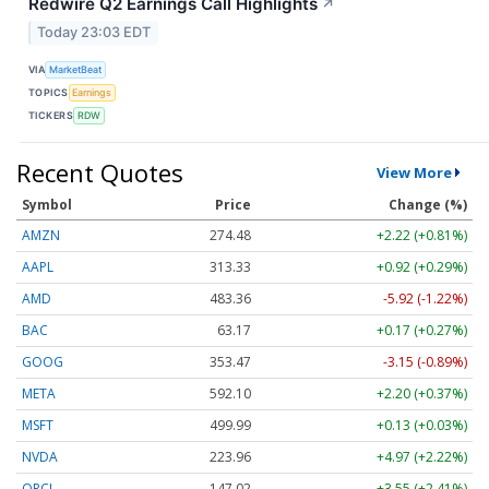
Redwire Q2 Earnings Call Highlights
↗
Today 23:03 EDT
VIA
MarketBeat
TOPICS
Earnings
TICKERS
RDW
Recent Quotes
View More
Symbol
Price
Change (%)
AMZN
274.48
+2.22 (+0.81%)
AAPL
313.33
+0.92 (+0.29%)
AMD
483.36
-5.92 (-1.22%)
BAC
63.17
+0.17 (+0.27%)
GOOG
353.47
-3.15 (-0.89%)
META
592.10
+2.20 (+0.37%)
MSFT
499.99
+0.13 (+0.03%)
NVDA
223.96
+4.97 (+2.22%)
ORCL
147.02
+3.55 (+2.41%)