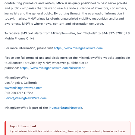
contributing journalists and writers, MNW is uniquely positioned to best serve private
and public companies that desire to reach a wide audience of investors, consumers,
journalists and the general public. By cutting through the overload of information in
today’s market, MNW brings its clients unparalleled visibility, recognition and brand
awareness. MNW is where news, content and information converge.
To receive SMS text alerts from MiningNewsWire, text “BigHole” to 844-397-5787 (U.S.
Mobile Phones Only)
For more information, please visit
https://www.miningnewswire.com
Please see full terms of use and disclaimers on the MiningNewsWire website applicable
to all content provided by MNW, wherever published or re-
published:
https://www.miningnewswire.com/Disclaimer
MiningNewsWire
Los Angeles, California
www.miningnewswire.com
310.299.1717 Office
Editor@MiningNewsWire.com
MiningNewsWire is part of the
InvestorBrandNetwork
.
Report this content
If you believe this article contains misleading, harmful, or spam content, please let us know.