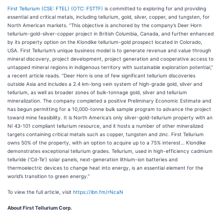
First Tellurium (CSE: FTEL) (OTC: FSTTF)
is committed to exploring for and providing
essential and critical metals, including tellurium, gold, silver, copper, and tungsten, for
North American markets. “This objective is anchored by the company’s Deer Horn
tellurium-gold-silver-copper project in British Columbia, Canada, and further enhanced
by its property option on the Klondike tellurium-gold prospect located in Colorado,
USA. First Tellurium’s unique business model is to generate revenue and value through
mineral discovery, project development, project generation and cooperative access to
untapped mineral regions in indigenous territory with sustainable exploration potential,”
a recent article reads. “Deer Horn is one of few significant tellurium discoveries
outside Asia and includes a 2.4 km-long vein system of high-grade gold, silver and
tellurium, as well as broader zones of bulk-tonnage gold, silver and tellurium
mineralization. The company completed a positive Preliminary Economic Estimate and
has begun permitting for a 10,000-tonne bulk sample program to advance the project
toward mine feasibility. It is North America’s only silver-gold-tellurium property with an
NI 43-101 compliant tellurium resource, and it hosts a number of other mineralized
targets containing critical metals such as copper, tungsten and zinc. First Tellurium
owns 50% of the property, with an option to acquire up to a 75% interest… Klondike
demonstrates exceptional tellurium grades. Tellurium, used in high-efficiency cadmium
telluride (‘Cd-Te’) solar panels, next-generation lithium-ion batteries and
thermoelectric devices to change heat into energy, is an essential element for the
world’s transition to green energy.”
To view the full article, visit
https://ibn.fm/rNcaN
About First Tellurium Corp.