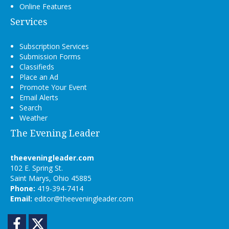
Online Features
Services
Subscription Services
Submission Forms
Classifieds
Place an Ad
Promote Your Event
Email Alerts
Search
Weather
The Evening Leader
theeveningleader.com
102 E. Spring St.
Saint Marys, Ohio 45885
Phone:
419-394-7414
Email:
editor@theeveningleader.com
Facebook
Twitter