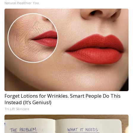
Natural Healthier You
Forget Lotions for Wrinkles. Smart People Do This
Instead (It’s Genius!)
Tri Lift Skincare