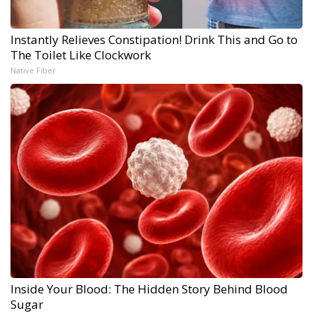
Instantly Relieves Constipation! Drink This and Go to
The Toilet Like Clockwork
Native Fiber
Inside Your Blood: The Hidden Story Behind Blood
Sugar