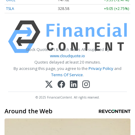
TSLA
328.58
+9.05 (+2.75%)
Stock Quote API & Stock News API supplied by
www.cloudquote.io
Quotes delayed at least 20 minutes.
By accessing this page, you agree to the
Privacy Policy
and
Terms Of Service
.
© 2025 FinancialContent. All rights reserved.
Around the Web