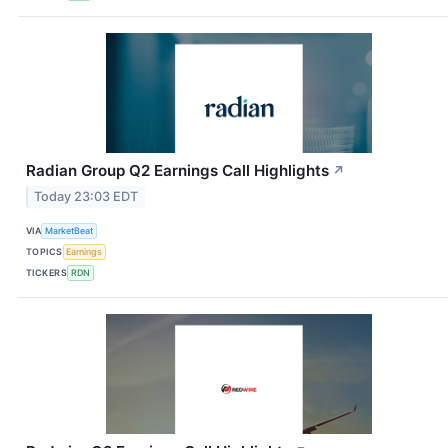
Radian Group Q2 Earnings Call Highlights
↗
Today 23:03 EDT
VIA
MarketBeat
TOPICS
Earnings
TICKERS
RDN