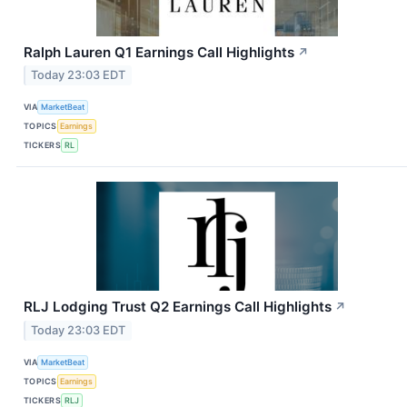
Ralph Lauren Q1 Earnings Call Highlights
↗
Today 23:03 EDT
VIA
MarketBeat
TOPICS
Earnings
TICKERS
RL
RLJ Lodging Trust Q2 Earnings Call Highlights
↗
Today 23:03 EDT
VIA
MarketBeat
TOPICS
Earnings
TICKERS
RLJ