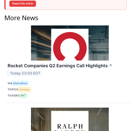
Report this article
More News
Rocket Companies Q2 Earnings Call Highlights
↗
Today 23:03 EDT
VIA
MarketBeat
TOPICS
Earnings
TICKERS
RKT