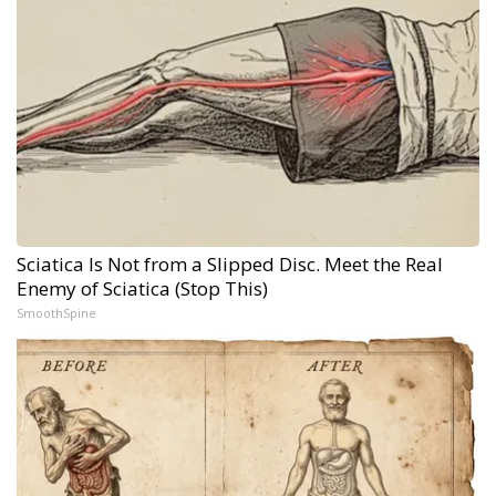
Sciatica Is Not from a Slipped Disc. Meet the Real
Enemy of Sciatica (Stop This)
SmoothSpine