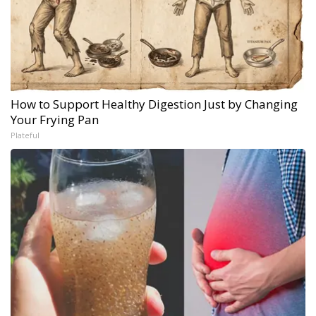
How to Support Healthy Digestion Just by Changing
Your Frying Pan
Plateful