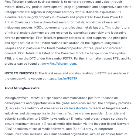
First Tellurium’s unique business model is to generate revenue and value through
mineral discovery, project development, project generation and cooperative access to
untapped mineral regions in indigenous territory with sustainable exploration. Its
Klondike tellurium-gold property in Colorado and polymetallic Deer Horn Project in
British Columbia anchor a diversified search for metals, working in alliance with
Indigenous peoples, NGOs, governments and leading metals buyers. This is the future
of mineral exploration—generating revenue by exploring responsibly and leveraging
diverse partnerships. First Tellurium proudly adheres to, and supports, the principles
and rights set out in the United Nations Declaration on the Rights of Indigenous
Peoples and in particular the fundamental proposition of free, prior and informed
consent. First Tellurium is listed on the Canadian Stock Exchange under the symbol
FTEL and on the OTC under the symbol FSTTF. Further information about FTEL and its
projects can be found at
www.FirstTellurium.com
.
NOTE TO INVESTORS:
The latest news and updates relating to FSTTF are available in
the company’s newsroom at
https://ibn.fm/FSTTF
About MiningNewsWire
MiningNewsWire (MNW) is a specialized communications platform focused on
developments and opportunities in the global resources sector. The company provides
(1) access to a network of wire services via
InvestorWire
to reach all target markets,
industries and demographics in the most effective manner possible, (2) article and
editorial syndication to 5,000+ news outlets (3), enhanced press release services to
ensure maximum impact, (4) social media distribution via the Investor Brand Network
(IBN) to millions of social media followers, and (5) a full array of corporate
communications solutions. As a multifaceted organization with an extensive team of