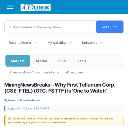
Skip
to
main
content
Recent Quotes
My Watchlist
Indicators
Markets
Stocks
ETFs
Tools
Overview
News
Currencies
International
Treasuries
MiningNewsBreaks – Why First Tellurium Corp.
(CSE: FTEL) (OTC: FSTTF) Is ‘One to Watch’
By:
Investor Brand Network
August 02, 2023 at 13:57 PM EDT
ⓘ This article is third-party content and does not represent the views of this site. We make no
guarantees regarding its accuracy or completeness.