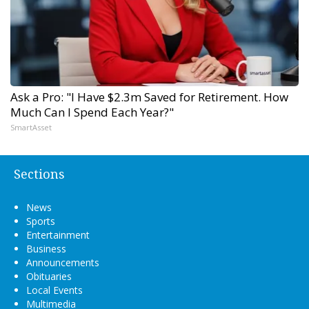
Ask a Pro: "I Have $2.3m Saved for Retirement. How
Much Can I Spend Each Year?"
SmartAsset
Sections
News
Sports
Entertainment
Business
Announcements
Obituaries
Local Events
Multimedia