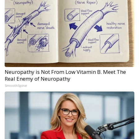
Neuropathy is Not From Low Vitamin B. Meet The
Real Enemy of Neuropathy
SmoothSpine