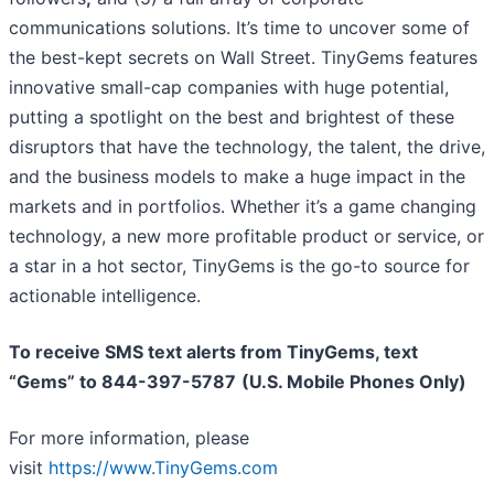
communications solutions. It’s time to uncover some of
the best-kept secrets on Wall Street. TinyGems features
innovative small-cap companies with huge potential,
putting a spotlight on the best and brightest of these
disruptors that have the technology, the talent, the drive,
and the business models to make a huge impact in the
markets and in portfolios. Whether it’s a game changing
technology, a new more profitable product or service, or
a star in a hot sector, TinyGems is the go-to source for
actionable intelligence.
To receive SMS text alerts from TinyGems, text
“Gems” to 844-397-5787
(U.S. Mobile Phones Only)
For more information, please
visit
https://www.TinyGems.com