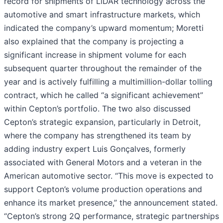
record for shipments of LiDAR technology across the
automotive and smart infrastructure markets, which
indicated the company’s upward momentum; Moretti
also explained that the company is projecting a
significant increase in shipment volume for each
subsequent quarter throughout the remainder of the
year and is actively fulfilling a multimillion-dollar tolling
contract, which he called “a significant achievement”
within Cepton’s portfolio. The two also discussed
Cepton’s strategic expansion, particularly in Detroit,
where the company has strengthened its team by
adding industry expert Luis Gonçalves, formerly
associated with General Motors and a veteran in the
American automotive sector. “This move is expected to
support Cepton’s volume production operations and
enhance its market presence,” the announcement stated.
“Cepton’s strong 2Q performance, strategic partnerships