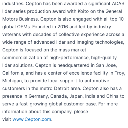
industries. Cepton has been awarded a significant ADAS
lidar series production award with Koito on the General
Motors Business. Cepton is also engaged with all top 10
global OEMs. Founded in 2016 and led by industry
veterans with decades of collective experience across a
wide range of advanced lidar and imaging technologies,
Cepton is focused on the mass market
commercialization of high-performance, high-quality
lidar solutions. Cepton is headquartered in San Jose,
California, and has a center of excellence facility in Troy,
Michigan, to provide local support to automotive
customers in the metro Detroit area. Cepton also has a
presence in Germany, Canada, Japan, India and China to
serve a fast-growing global customer base. For more
information about this company, please
visit
www.Cepton.com
.