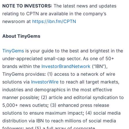
NOTE TO INVESTORS:
The latest news and updates
relating to CPTN are available in the company’s
newsroom at
https://ibn.fm/CPTN
About TinyGems
TinyGems
is your guide to the best and brightest in the
under-appreciated small-cap sector. As one of 50+
brands within the
InvestorBrandNetwork
(“IBN”),
TinyGems provides
:
(1) access to a network of wire
solutions via
InvestorWire
to reach all target markets,
industries and demographics in the most effective
manner possible
;
(2) article and editorial syndication to
5,000+ news outlets
;
(3) enhanced press release
solutions to ensure maximum impact
;
(4) social media
distribution via IBN to reach millions of social media
followers
;
and (5) a full array of corporate