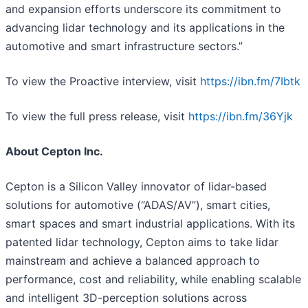
and expansion efforts underscore its commitment to
advancing lidar technology and its applications in the
automotive and smart infrastructure sectors.”
To view the Proactive interview, visit
https://ibn.fm/7Ibtk
To view the full press release, visit
https://ibn.fm/36Yjk
About Cepton Inc.
Cepton is a Silicon Valley innovator of lidar-based
solutions for automotive (“ADAS/AV”), smart cities,
smart spaces and smart industrial applications. With its
patented lidar technology, Cepton aims to take lidar
mainstream and achieve a balanced approach to
performance, cost and reliability, while enabling scalable
and intelligent 3D-perception solutions across