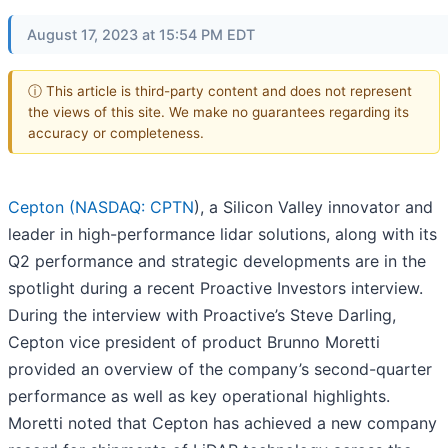
August 17, 2023 at 15:54 PM EDT
ⓘ This article is third-party content and does not represent
the views of this site. We make no guarantees regarding its
accuracy or completeness.
Cepton (
NASDAQ: CPTN
), a Silicon Valley innovator and
leader in high-performance lidar solutions, along with its
Q2 performance and strategic developments are in the
spotlight during a recent Proactive Investors interview.
During the interview with Proactive’s Steve Darling,
Cepton vice president of product Brunno Moretti
provided an overview of the company’s second-quarter
performance as well as key operational highlights.
Moretti noted that Cepton has achieved a new company