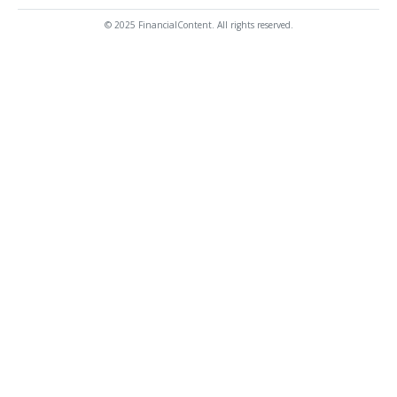
© 2025 FinancialContent. All rights reserved.