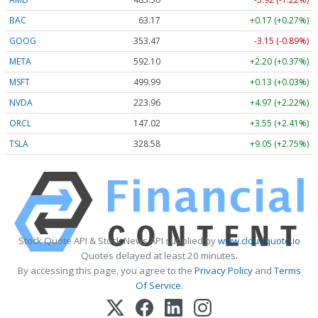
BAC
63.17
+0.17 (+0.27%)
GOOG
353.47
-3.15 (-0.89%)
META
592.10
+2.20 (+0.37%)
MSFT
499.99
+0.13 (+0.03%)
NVDA
223.96
+4.97 (+2.22%)
ORCL
147.02
+3.55 (+2.41%)
TSLA
328.58
+9.05 (+2.75%)
Stock Quote API & Stock News API supplied by
www.cloudquote.io
Quotes delayed at least 20 minutes.
By accessing this page, you agree to the
Privacy Policy
and
Terms
Of Service
.