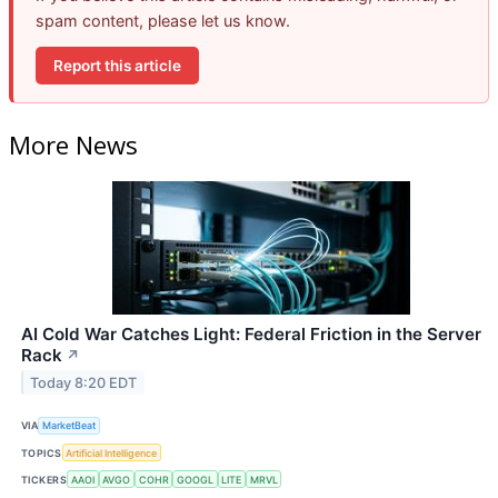
spam content, please let us know.
Report this article
More News
AI Cold War Catches Light: Federal Friction in the Server
Rack
↗
Today 8:20 EDT
VIA
MarketBeat
TOPICS
Artificial Intelligence
TICKERS
AAOI
AVGO
COHR
GOOGL
LITE
MRVL