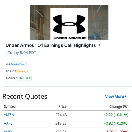
Under Armour Q1 Earnings Call Highlights
↗
Today 8:04 EDT
VIA
MarketBeat
TOPICS
Earnings
TICKERS
UA
UAA
Recent Quotes
View More
Symbol
Price
Change (%)
AMZN
274.48
+2.22 (+0.81%)
AAPL
313.33
+0.92 (+0.29%)
AMD
483.36
-5.92 (-1.22%)