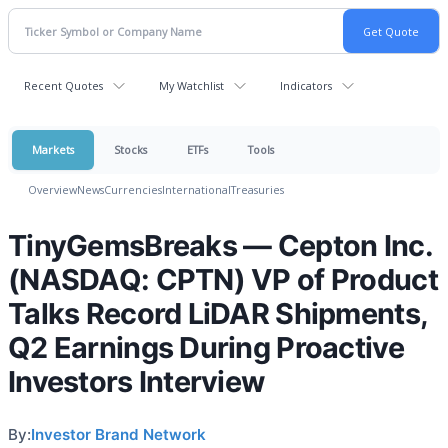
Recent Quotes
My Watchlist
Indicators
Markets
Stocks
ETFs
Tools
Overview
News
Currencies
International
Treasuries
TinyGemsBreaks — Cepton Inc.
(NASDAQ: CPTN) VP of Product
Talks Record LiDAR Shipments,
Q2 Earnings During Proactive
Investors Interview
By:
Investor Brand Network