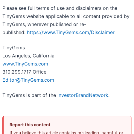
Please see full terms of use and disclaimers on the
TinyGems website applicable to all content provided by
TinyGems, wherever published or re-
published:
https://www.TinyGems.com/Disclaimer
TinyGems
Los Angeles, California
www.TinyGems.com
310.299.1717 Office
Editor@TinyGems.com
TinyGems is part of the
InvestorBrandNetwork
.
Report this content
If you believe this article contains misleading, harmful, or