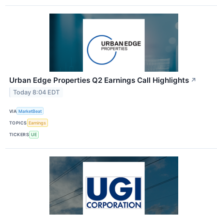
Urban Edge Properties Q2 Earnings Call Highlights
↗
Today 8:04 EDT
VIA
MarketBeat
TOPICS
Earnings
TICKERS
UE