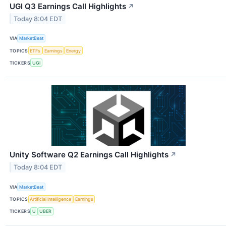
UGI Q3 Earnings Call Highlights
↗
Today 8:04 EDT
VIA
MarketBeat
TOPICS
ETFs
Earnings
Energy
TICKERS
UGI
Unity Software Q2 Earnings Call Highlights
↗
Today 8:04 EDT
VIA
MarketBeat
TOPICS
Artificial Intelligence
Earnings
TICKERS
U
UBER