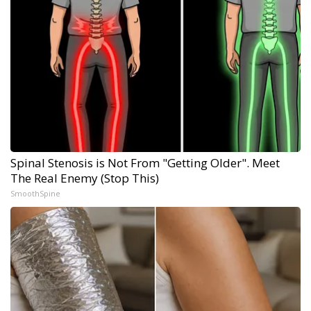
Spinal Stenosis is Not From "Getting Older". Meet
The Real Enemy (Stop This)
SmoothSpine