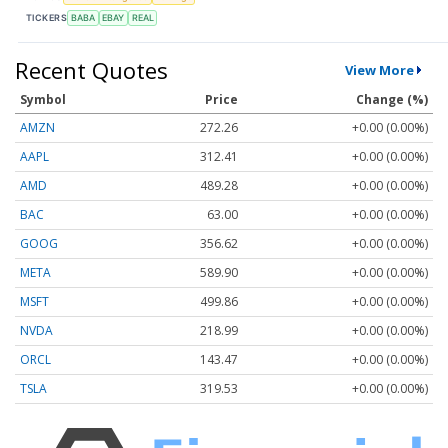
TICKERS
BABA
EBAY
REAL
Recent Quotes
View More
Symbol
Price
Change (%)
AMZN
272.26
+0.00 (0.00%)
AAPL
312.41
+0.00 (0.00%)
AMD
489.28
+0.00 (0.00%)
BAC
63.00
+0.00 (0.00%)
GOOG
356.62
+0.00 (0.00%)
META
589.90
+0.00 (0.00%)
MSFT
499.86
+0.00 (0.00%)
NVDA
218.99
+0.00 (0.00%)
ORCL
143.47
+0.00 (0.00%)
TSLA
319.53
+0.00 (0.00%)