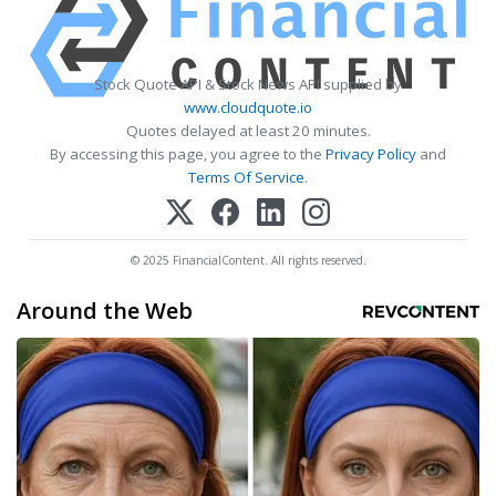
Stock Quote API & Stock News API supplied by
www.cloudquote.io
Quotes delayed at least 20 minutes.
By accessing this page, you agree to the
Privacy Policy
and
Terms Of Service
.
© 2025 FinancialContent. All rights reserved.
Around the Web