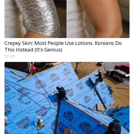
Crepey Skin: Most People Use Lotions. Koreans Do
This Instead (It's Genius)
Tri Lift