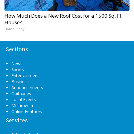
How Much Does a New Roof Cost for a 1500 Sq. Ft.
House?
HomeBuddy
Sections
News
Sports
Entertainment
Business
Announcements
Obituaries
Local Events
Multimedia
Online Features
Services