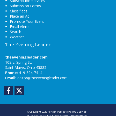
Subscription Services
Submission Forms
Classifieds
Place an Ad
Promote Your Event
Email Alerts
Search
Weather
The Evening Leader
theeveningleader.com
102 E. Spring St.
Saint Marys, Ohio 45885
Phone:
419-394-7414
Email:
editor@theeveningleader.com
Facebook
Twitter
© Copyright 2026
Horizon Publications
102 E. Spring
St., Saint Marys, Ohio
|
Terms of Use
|
Privacy Policy