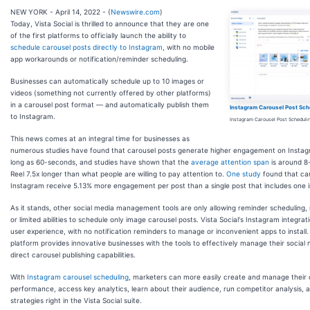
NEW YORK - April 14, 2022 - (
Newswire.com
)
Today, Vista Social is thrilled to announce that they are one
of the first platforms to officially launch the ability to
schedule carousel posts directly to Instagram
, with no mobile
app workarounds or notification/reminder scheduling.
Businesses can automatically schedule up to 10 images or
videos (something not currently offered by other platforms)
in a carousel post format — and automatically publish them
Instagram Carousel Post Sch
to Instagram.
Instagram Carousel Post Scheduli
This news comes at an integral time for businesses as
numerous studies have found that carousel posts generate higher engagement on Instag
long as 60-seconds, and studies have shown that the
average attention span
is around 8
Reel 7.5x longer than what people are willing to pay attention to.
One study
found that car
Instagram receive 5.13% more engagement per post than a single post that includes one 
As it stands, other social media management tools are only allowing reminder scheduling, 
or limited abilities to schedule only image carousel posts. Vista Social's Instagram integra
user experience, with no notification reminders to manage or inconvenient apps to install. T
platform provides innovative businesses with the tools to effectively manage their social
direct carousel publishing capabilities.
With
Instagram carousel scheduling
, marketers can more easily create and manage their
performance, access key analytics, learn about their audience, run competitor analysis, a
strategies right in the Vista Social suite.