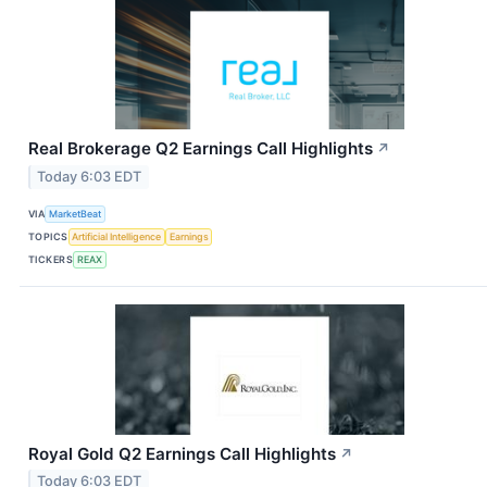
Real Brokerage Q2 Earnings Call Highlights
↗
Today 6:03 EDT
VIA
MarketBeat
TOPICS
Artificial Intelligence
Earnings
TICKERS
REAX
Royal Gold Q2 Earnings Call Highlights
↗
Today 6:03 EDT