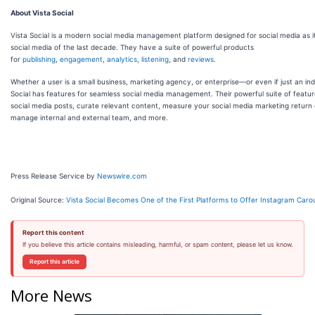
About Vista Social
Vista Social is a modern social media management platform designed for social media as it
social media of the last decade. They have a suite of powerful products
for
publishing
,
engagement
,
analytics
,
listening
, and
reviews
.
Whether a user is a small business, marketing agency, or enterprise—or even if just an in
Social has features for seamless social media management. Their powerful suite of featu
social media posts, curate relevant content, measure your social media marketing return
manage internal and external team, and more.
Press Release Service by
Newswire.com
Original Source:
Vista Social Becomes One of the First Platforms to Offer Instagram Caro
Report this content
If you believe this article contains misleading, harmful, or spam content, please let us know.
Report this article
More News