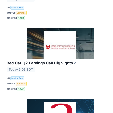
VIA
MarketBeat
TOPICS
Earnings
TICKERS
RGLD
Red Cat Q2 Earnings Call Highlights
↗
Today 6:03 EDT
VIA
MarketBeat
TOPICS
Earnings
TICKERS
RCAT