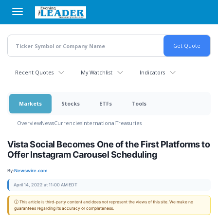
Skip
to
main
content
Recent Quotes
My Watchlist
Indicators
Markets
Stocks
ETFs
Tools
Overview
News
Currencies
International
Treasuries
Vista Social Becomes One of the First Platforms to
Offer Instagram Carousel Scheduling
By:
Newswire.com
April 14, 2022 at 11:00 AM EDT
ⓘ This article is third-party content and does not represent the views of this site. We make no
guarantees regarding its accuracy or completeness.