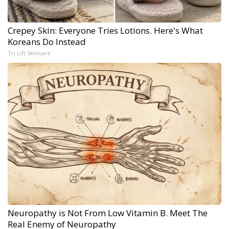
Crepey Skin: Everyone Tries Lotions. Here's What
Koreans Do Instead
Tri Lift Skincare
Neuropathy is Not From Low Vitamin B. Meet The
Real Enemy of Neuropathy