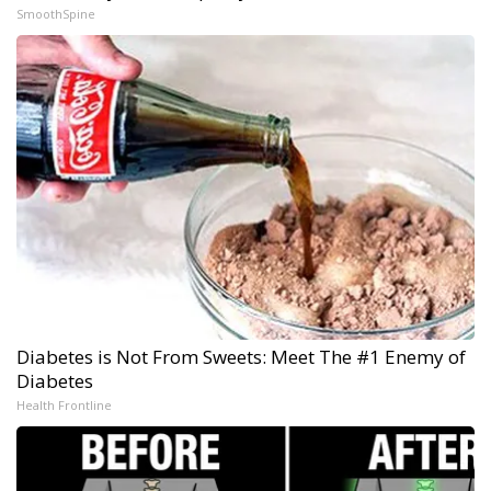
SmoothSpine
Diabetes is Not From Sweets: Meet The #1 Enemy of
Diabetes
Health Frontline