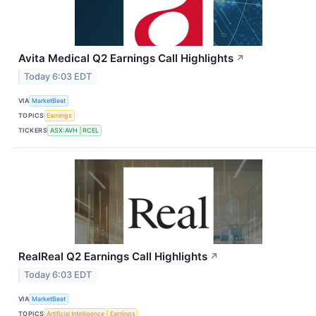
Avita Medical Q2 Earnings Call Highlights
↗
Today 6:03 EDT
VIA
MarketBeat
TOPICS
Earnings
TICKERS
ASX:AVH
RCEL
RealReal Q2 Earnings Call Highlights
↗
Today 6:03 EDT
VIA
MarketBeat
TOPICS
Artificial Intelligence
Earnings