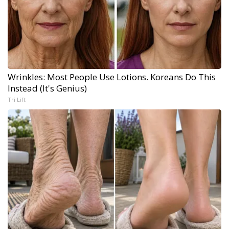
Wrinkles: Most People Use Lotions. Koreans Do This
Instead (It's Genius)
Tri Lift