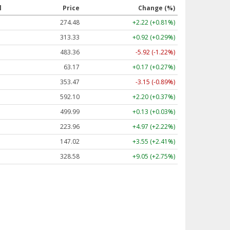
l
Price
Change (%)
274.48
+2.22 (+0.81%)
313.33
+0.92 (+0.29%)
483.36
-5.92 (-1.22%)
63.17
+0.17 (+0.27%)
353.47
-3.15 (-0.89%)
592.10
+2.20 (+0.37%)
499.99
+0.13 (+0.03%)
223.96
+4.97 (+2.22%)
147.02
+3.55 (+2.41%)
328.58
+9.05 (+2.75%)