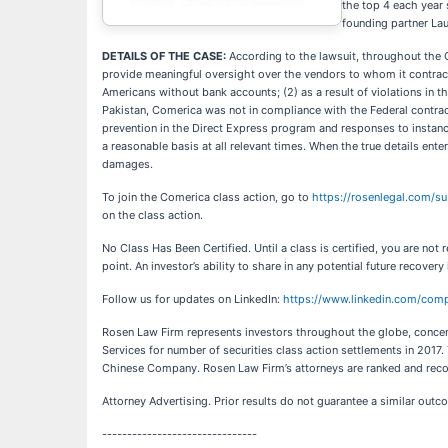
the top 4 each year 
founding partner La
DETAILS OF THE CASE:
According to the lawsuit, throughout the C
provide meaningful oversight over the vendors to whom it contract
Americans without bank accounts; (2) as a result of violations in t
Pakistan, Comerica was not in compliance with the Federal contract
prevention in the Direct Express program and responses to instance
a reasonable basis at all relevant times. When the true details ent
damages.
To join the Comerica class action, go to
https://rosenlegal.com/s
on the class action.
No Class Has Been Certified. Until a class is certified, you are n
point. An investor’s ability to share in any potential future recovery
Follow us for updates on LinkedIn:
https://www.linkedin.com/comp
Rosen Law Firm represents investors throughout the globe, concentr
Services for number of securities class action settlements in 2017
Chinese Company. Rosen Law Firm’s attorneys are ranked and reco
Attorney Advertising. Prior results do not guarantee a similar outc
-------------------------------