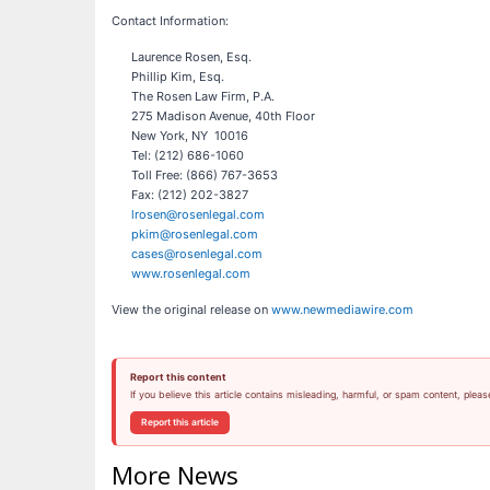
Contact Information:
Laurence Rosen, Esq.
Phillip Kim, Esq.
The Rosen Law Firm, P.A.
275 Madison Avenue, 40th Floor
New York, NY 10016
Tel: (212) 686-1060
Toll Free: (866) 767-3653
Fax: (212) 202-3827
lrosen@rosenlegal.com
pkim@rosenlegal.com
cases@rosenlegal.com
www.rosenlegal.com
View the original release on
www.newmediawire.com
Report this content
If you believe this article contains misleading, harmful, or spam content, pleas
Report this article
More News