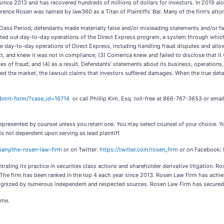
since 2013 and has recovered hundreds of millions of dollars for investors. In 2019 alo
urence Rosen was named by law360 as a Titan of Plaintiffs’ Bar. Many of the firm’s a
lass Period, defendants made materially false and/or misleading statements and/or fai
ed out day-to-day operations of the Direct Express program, a system through which it
he day-to-day operations of Direct Express, including handling fraud disputes and allow
, and knew it was not in compliance; (3) Comerica knew and failed to disclose that it w
s of fraud; and (4) as a result, Defendants’ statements about its business, operations
ered the market, the lawsuit claims that investors suffered damages. When the true deta
ubmit-form/?case_id=16714
or call Phillip Kim, Esq. toll-free at 866-767-3653 or emai
ot represented by counsel unless you retain one. You may select counsel of your choice
 is not dependent upon serving as lead plaintiff.
any/the-rosen-law-firm
or on Twitter:
https://twitter.com/rosen_firm
or on Facebook:
ating its practice in securities class actions and shareholder derivative litigation. 
. The firm has been ranked in the top 4 each year since 2013. Rosen Law Firm has achiev
gnized by numerous independent and respected sources. Rosen Law Firm has secured hu
ome.