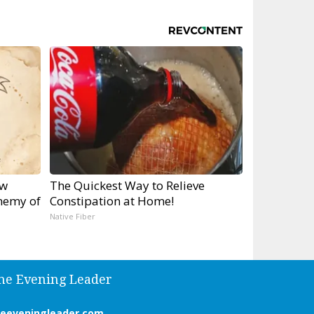
ow
The Quickest Way to Relieve
nemy of
Constipation at Home!
Native Fiber
he Evening Leader
heeveningleader.com