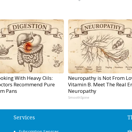
oking With Heavy Oils:
Neuropathy is Not From L
ctors Recommend Pure
Vitamin B. Meet The Real E
um Pans
Neuropathy
SmoothSpine
Services
T
Subscription Services
t