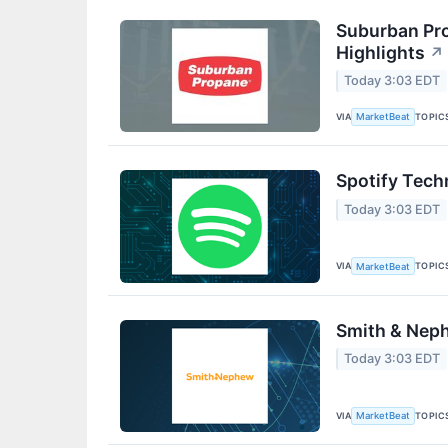
Suburban Pro
Highlights
↗
Today 3:03 EDT
VIA
TOPIC
MarketBeat
Spotify Tech
Today 3:03 EDT
VIA
TOPIC
MarketBeat
Smith & Neph
Today 3:03 EDT
VIA
TOPIC
MarketBeat