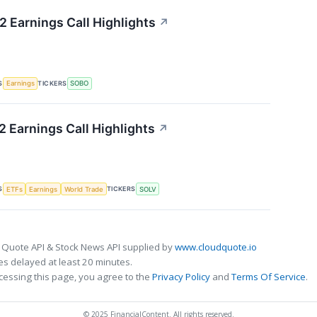
 Earnings Call Highlights
↗
S
TICKERS
Earnings
SOBO
 Earnings Call Highlights
↗
S
TICKERS
ETFs
Earnings
World Trade
SOLV
 Quote API & Stock News API supplied by
www.cloudquote.io
s delayed at least 20 minutes.
cessing this page, you agree to the
Privacy Policy
and
Terms Of Service
.
© 2025 FinancialContent. All rights reserved.