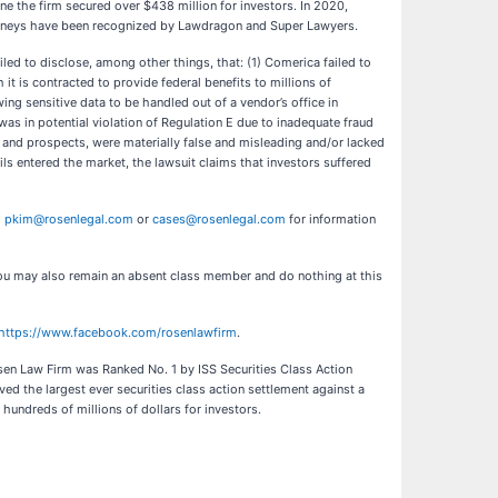
ne the firm secured over $438 million for investors. In 2020,
ttorneys have been recognized by Lawdragon and Super Lawyers.
led to disclose, among other things, that: (1) Comerica failed to
 is contracted to provide federal benefits to millions of
ing sensitive data to be handled out of a vendor’s office in
as in potential violation of Regulation E due to inadequate fraud
, and prospects, were materially false and misleading and/or lacked
ils entered the market, the lawsuit claims that investors suffered
l
pkim@rosenlegal.com
or
cases@rosenlegal.com
for information
. You may also remain an absent class member and do nothing at this
https://www.facebook.com/rosenlawfirm
.
Rosen Law Firm was Ranked No. 1 by ISS Securities Class Action
ed the largest ever securities class action settlement against a
ndreds of millions of dollars for investors.