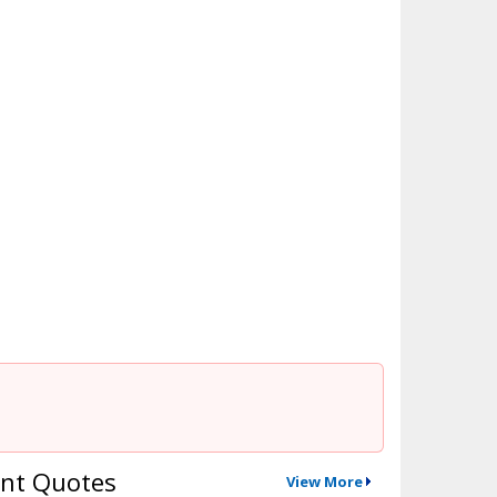
nt Quotes
View More