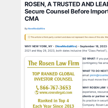
ROSEN, A TRUSTED AND LEADI
Secure Counsel Before Importa
CMA
By:
NewMediaWire
ⓘ This article is third-party content and does not represent the views of this site.
WHY: NEW YORK, NY -
(
NewMediaWire
) - September 18, 2023
2021 and May 29, 2023, both dates inclusive (the “Class Period”),
SO WHAT:
If you p
contingency fee arr
WHAT TO DO NEXT
email
pkim@rosenle
you must move the 
WHY ROSEN LAW
: 
experience, resource
clients or partner w
its practice in secu
Company. Rosen Law F