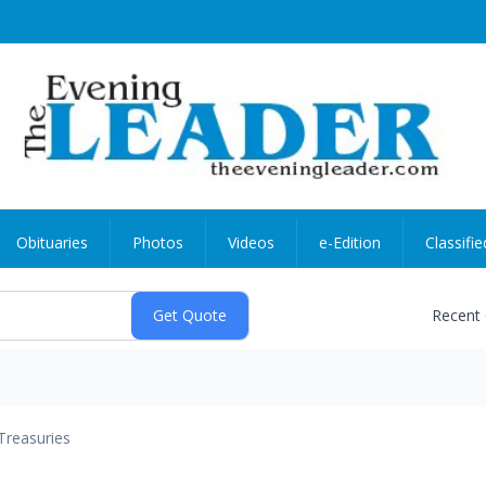
Obituaries
Photos
Videos
e-Edition
Classifie
Recent
Treasuries