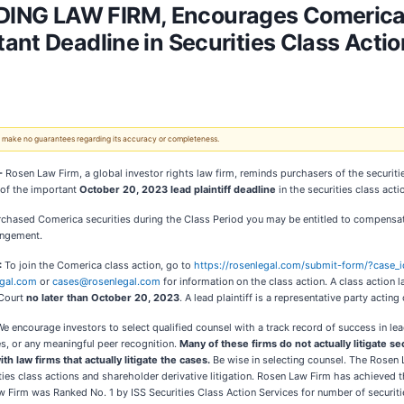
NG LAW FIRM, Encourages Comerica I
nt Deadline in Securities Class Action 
 We make no guarantees regarding its accuracy or completeness.
 -
Rosen Law Firm, a global investor rights law firm, reminds purchasers of the securit
 of the important
October 20, 2023 lead plaintiff deadline
in the securities class ac
urchased Comerica securities during the Class Period you may be entitled to compensa
angement.
:
To join the Comerica class action, go to
https://rosenlegal.com/submit-form/?case_
gal.com
or
cases@rosenlegal.com
for information on the class action. A class action la
Court
no later than October 20, 2023
. A lead plaintiff is a representative party actin
We encourage investors to select qualified counsel with a track record of success in l
s, or any meaningful peer recognition.
Many of these firms do not actually litigate s
ith law firms that actually litigate the cases.
Be wise in selecting counsel. The Rosen 
rities class actions and shareholder derivative litigation. Rosen Law Firm has achieved 
irm was Ranked No. 1 by ISS Securities Class Action Services for number of securitie