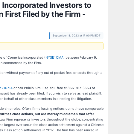
ncorporated Investors to
First Filed by the Firm -
September 18, 2023 at 17:00 PM EDT
ies of Comerica Incorporated (
NYSE: CMA
) between February 9,
tion commenced by the Firm.
tion without payment of any out of pocket fees or costs through a
id=16714
or call Phillip Kim, Esq. toll-free at 866-767-3653 or
wsuit has already been filed. If you wish to serve as lead plaintiff,
g on behalf of other class members in directing the litigation.
eadership roles. Often, firms issuing notices do not have comparable
ecurities class actions, but are merely middlemen that refer
Law Firm represents investors throughout the globe, concentrating
the largest ever securities class action settlement against a Chinese
s class action settlements in 2017. The firm has been ranked in