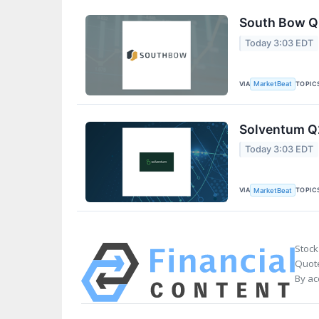
South Bow Q2
Today 3:03 EDT
VIA
TOPIC
MarketBeat
Solventum Q2
Today 3:03 EDT
VIA
TOPIC
MarketBeat
Stock
Quote
By ac