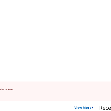
e let us know.
Rece
View More