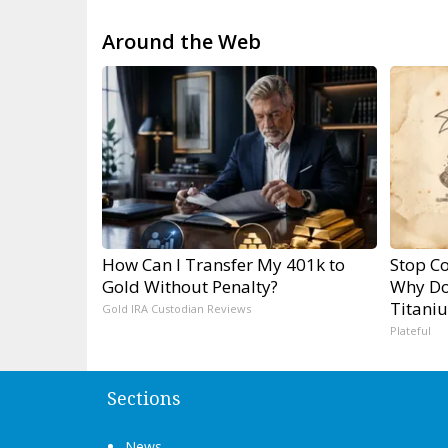
Around the Web
How Can I Transfer My 401k to
Stop Co
Gold Without Penalty?
Why Do
Titani
Gold IRA Custodian Reviews
Plateful
Sections
News