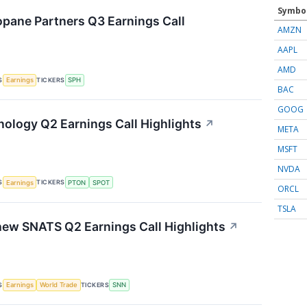
Symbo
pane Partners Q3 Earnings Call
AMZN
AAPL
AMD
S
TICKERS
Earnings
SPH
BAC
GOOG
nology Q2 Earnings Call Highlights
↗
META
MSFT
NVDA
S
TICKERS
Earnings
PTON
SPOT
ORCL
TSLA
ew SNATS Q2 Earnings Call Highlights
↗
S
TICKERS
Earnings
World Trade
SNN