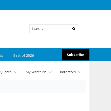
Site
search
Subscribe
ds
Best of 2026
 Quotes
My Watchlist
Indicators