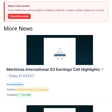
Report this content
If you believe this article contains misleading, harmful, or spam content, please let us know.
Report this article
More News
Martinrea International Q2 Earnings Call Highlights
↗
Today 21:03 EDT
VIA
MarketBeat
TOPICS
Artificial Intelligence
Earnings
TICKERS
F
TSX:MRE