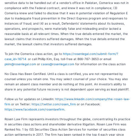
sensitive data to be handled out of a vendor’s office in Pakistan, Comerica was not in
compliance with the Federal contract, and knew it was not in compliance; (3)
Comerica knew and failed to disclose that it was in potential violation of Regulation E
due to inadequate fraud prevention in the Direct Express program and responses to
instances of fraud; and (4) as a result, Defendants’ statements about its business,
operations, and prospects, were materially false and misleading and/or lacked a
reasonable basis at all relevant times. When the true details entered the market, the
lawsuit claims that investors suffered damages. When the true details entered the
market, the lawsuit claims that investors suffered damages.
To join the Comerica class action, go to
https://rosenlegal.com/submit-form/?
case_id=16714
or call Phillip Kim, Esq. toll-free at 866-767-3653 or email
pkim@rosenlegal.com
or
cases@rosenlegal.com
for information on the class action
No Class Has Been Certified. Until a class is certified, you are not represented by
counsel unless you retain one. You may select counsel of your choice. You may also
remain an absent class member and do nothing at this point. An investor’s ability to
share in any potential future recovery is not dependent upon serving as lead plaintiff.
Follow us for updates on LinkedIn:
https://www.linkedin.com/company/the-rosen-law-
firm
or on Twitter:
https://twitter.com/rosen_firm
or on Facebook:
https://www.facebook.com/rosenlawfirm
.
Rosen Law Firm represents investors throughout the globe, concentrating its practice
in securities class actions and shareholder derivative litigation. Rosen Law Firm was
Ranked No. 1 by ISS Securities Class Action Services for number of securities class
action settlements in 2017. The firm has been ranked in the top 4 each year since