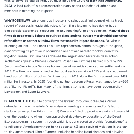
wish to serve as lead plaintiff, you must move the Court
no later than October 20,
2023
. A lead plaintiff is a representative party acting on behalf of other class
members in directing the litigation.
WHY ROSEN LAW
: We encourage investors to select qualified counsel with a track
record of success in leadership roles. Often, firms issuing notices do not have
comparable experience, resources, or any meaningful peer recognition.
Many of these
firms do not actually litigate securities class actions, but are merely middlemen that
refer clients or partner with law firms that actually litigate the cases.
Be wise in
selecting counsel. The Rosen Law Firm represents investors throughout the globe,
concentrating its practice in securities class actions and shareholder derivative
litigation. Rosen Law Firm has achieved the largest ever securities class action
settlement against a Chinese Company. Rosen Law Firm was Ranked No. 1 by ISS
Securities Class Action Services for number of securities class action settlements in
2017. The firm has been ranked in the top 4 each year since 2013 and has recovered
hundreds of millions of dollars for investors. In 2019 alone the firm secured over $438
million for investors. In 2020, founding partner Laurence Rosen was named by law360
as a Titan of Plaintiffs’ Bar. Many of the firm’s attorneys have been recognized by
Lawdragon and Super Lawyers.
DETAILS OF THE CASE:
According to the lawsuit, throughout the Class Period,
defendants made materially false and/or misleading statements and/or failed to
disclose, among other things, that: (1) Comerica failed to provide meaningful oversight
over the vendors to whom it contracted out day-to-day operations of the Direct
Express program, a system through which it is contracted to provide federal benefits
to millions of Americans without bank accounts; (2) as a result of violations in the day-
to-day operations of Direct Express, including handling fraud disputes and allowing