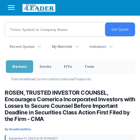
Skip
to
main
content
Recent Quotes
My Watchlist
Indicators
Markets
Stocks
ETFs
Tools
Overview
News
Currencies
International
Treasuries
ROSEN, TRUSTED INVESTOR COUNSEL,
Encourages Comerica Incorporated Investors with
Losses to Secure Counsel Before Important
Deadline in Securities Class Action First Filed by
the Firm - CMA
By:
NewMediaWire
September 11, 2023 at 19:15 PM EDT