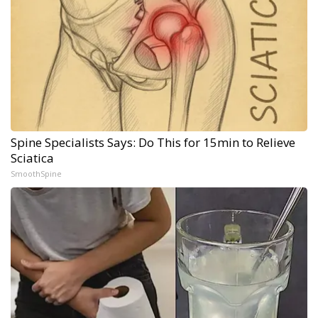
Spine Specialists Says: Do This for 15min to Relieve
Sciatica
SmoothSpine