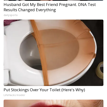
Husband Got My Best Friend Pregnant. DNA Test
Results Changed Everything
dailysportx
Put Stockings Over Your Toilet (Here's Why)
LifeHacks Insider