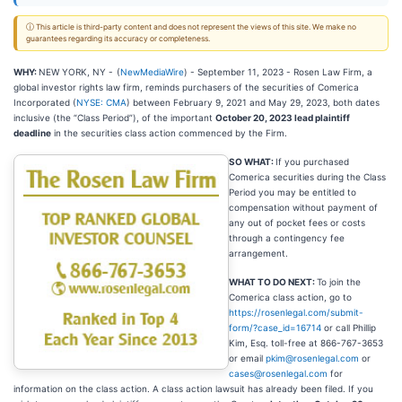
ⓘ This article is third-party content and does not represent the views of this site. We make no
guarantees regarding its accuracy or completeness.
WHY:
NEW YORK, NY -
(
NewMediaWire
) - September 11, 2023 - Rosen Law Firm, a
global investor rights law firm, reminds purchasers of the securities of Comerica
Incorporated (
NYSE: CMA
) between February 9, 2021 and May 29, 2023, both dates
inclusive (the “Class Period”), of the important
October 20, 2023 lead plaintiff
deadline
in the securities class action commenced by the Firm.
SO WHAT:
If you purchased
Comerica securities during the Class
Period you may be entitled to
compensation without payment of
any out of pocket fees or costs
through a contingency fee
arrangement.
WHAT TO DO NEXT:
To join the
Comerica class action, go to
https://rosenlegal.com/submit-
form/?case_id=16714
or call Phillip
Kim, Esq. toll-free at 866-767-3653
or email
pkim@rosenlegal.com
or
cases@rosenlegal.com
for
information on the class action. A class action lawsuit has already been filed. If you