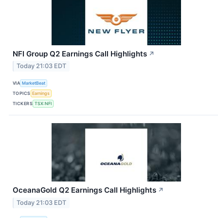
NFI Group Q2 Earnings Call Highlights
↗
Today 21:03 EDT
VIA
MarketBeat
TOPICS
Earnings
TICKERS
TSX:NFI
OceanaGold Q2 Earnings Call Highlights
↗
Today 21:03 EDT