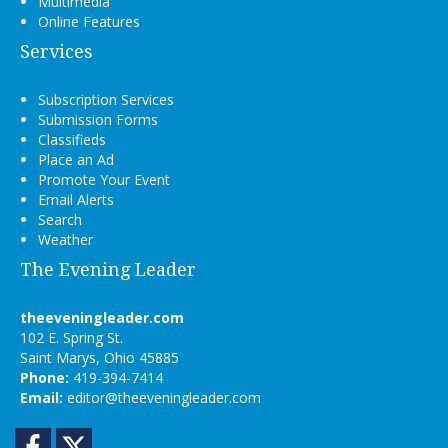
Multimedia
Online Features
Services
Subscription Services
Submission Forms
Classifieds
Place an Ad
Promote Your Event
Email Alerts
Search
Weather
The Evening Leader
theeveningleader.com
102 E. Spring St.
Saint Marys, Ohio 45885
Phone:
419-394-7414
Email:
editor@theeveningleader.com
Facebook
Twitter