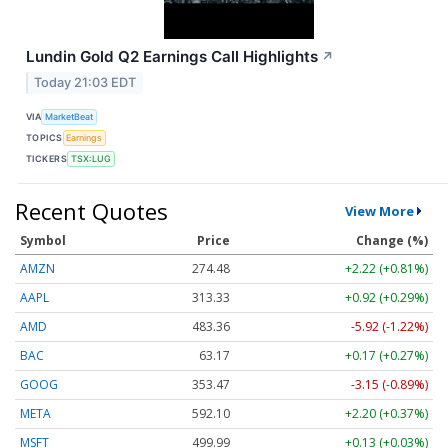
Lundin Gold Q2 Earnings Call Highlights
↗
Today 21:03 EDT
VIA
MarketBeat
TOPICS
Earnings
TICKERS
TSX:LUG
Recent Quotes
View More
Symbol
Price
Change (%)
AMZN
274.48
+2.22 (+0.81%)
AAPL
313.33
+0.92 (+0.29%)
AMD
483.36
-5.92 (-1.22%)
BAC
63.17
+0.17 (+0.27%)
GOOG
353.47
-3.15 (-0.89%)
META
592.10
+2.20 (+0.37%)
MSFT
499.99
+0.13 (+0.03%)