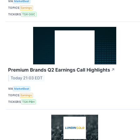
VIA
MarketBeat
TOPICS
Earnings
TICKERS
TSX:OGC
Premium Brands Q2 Earnings Call Highlights
↗
Today 21:03 EDT
VIA
MarketBeat
TOPICS
Earnings
TICKERS
TSX:PBH