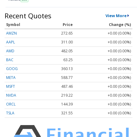
Recent Quotes
View More
Symbol
Price
Change (%)
AMZN
272.65
+0.00 (0.00%)
AAPL
311.00
+0.00 (0.00%)
AMD
482.05
+0.00 (0.00%)
BAC
63.25
+0.00 (0.00%)
GOOG
360.13
+0.00 (0.00%)
META
588.77
+0.00 (0.00%)
MSFT
487.46
+0.00 (0.00%)
NVDA
219.22
+0.00 (0.00%)
ORCL
144.39
+0.00 (0.00%)
TSLA
321.55
+0.00 (0.00%)