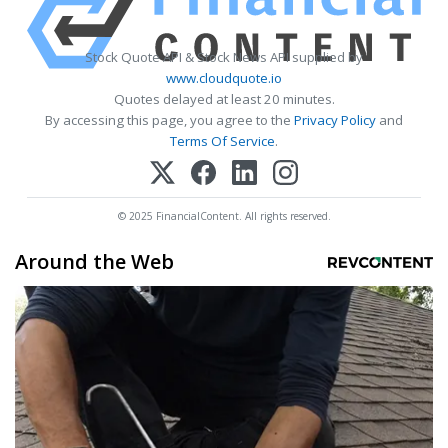
Stock Quote API & Stock News API supplied by
www.cloudquote.io
Quotes delayed at least 20 minutes.
By accessing this page, you agree to the
Privacy Policy
and
Terms Of Service
.
© 2025 FinancialContent. All rights reserved.
Around the Web