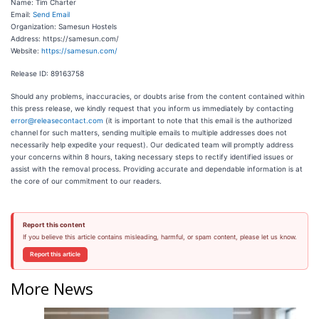
Name: Tim Charter
Email:
Send Email
Organization: Samesun Hostels
Address: https://samesun.com/
Website:
https://samesun.com/
Release ID: 89163758
Should any problems, inaccuracies, or doubts arise from the content contained within
this press release, we kindly request that you inform us immediately by contacting
error@releasecontact.com
(it is important to note that this email is the authorized
channel for such matters, sending multiple emails to multiple addresses does not
necessarily help expedite your request). Our dedicated team will promptly address
your concerns within 8 hours, taking necessary steps to rectify identified issues or
assist with the removal process. Providing accurate and dependable information is at
the core of our commitment to our readers.
Report this content
If you believe this article contains misleading, harmful, or spam content, please let us know.
Report this article
More News