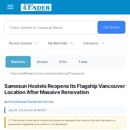
Skip
to
main
content
Recent Quotes
My Watchlist
Indicators
Markets
Stocks
ETFs
Tools
Overview
News
Currencies
International
Treasuries
Samesun Hostels Reopens Its Flagship Vancouver
Location After Massive Renovation
By:
Press Release Distribution Service
July 08, 2025 at 03:18 AM EDT
ⓘ This article is third-party content and does not represent the views of this site. We make no
guarantees regarding its accuracy or completeness.