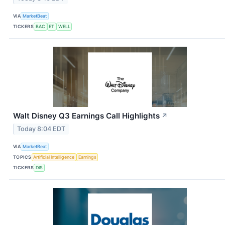
VIA
MarketBeat
TICKERS
BAC
ET
WELL
Walt Disney Q3 Earnings Call Highlights
↗
Today 8:04 EDT
VIA
MarketBeat
TOPICS
Artificial Intelligence
Earnings
TICKERS
DIS