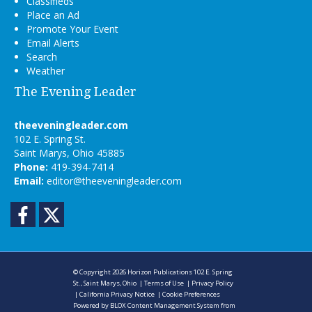
Classifieds
Place an Ad
Promote Your Event
Email Alerts
Search
Weather
The Evening Leader
theeveningleader.com
102 E. Spring St.
Saint Marys, Ohio 45885
Phone:
419-394-7414
Email:
editor@theeveningleader.com
Facebook
Twitter
© Copyright 2026
Horizon Publications
102 E. Spring
St., Saint Marys, Ohio
|
Terms of Use
|
Privacy Policy
|
California Privacy Notice
|
Cookie Preferences
Powered by
BLOX Content Management System
from