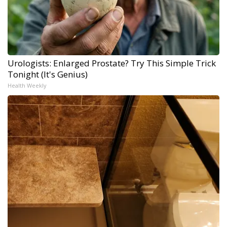
Urologists: Enlarged Prostate? Try This Simple Trick
Tonight (It's Genius)
Health Weekly