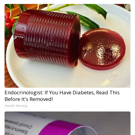
Endocrinologist: If You Have Diabetes, Read This
Before It's Removed!
Health Weekly