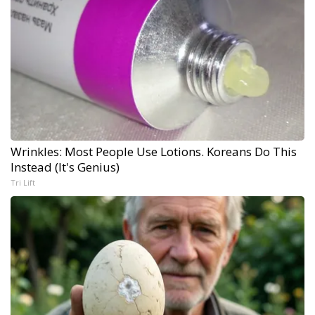
Wrinkles: Most People Use Lotions. Koreans Do This
Instead (It's Genius)
Tri Lift