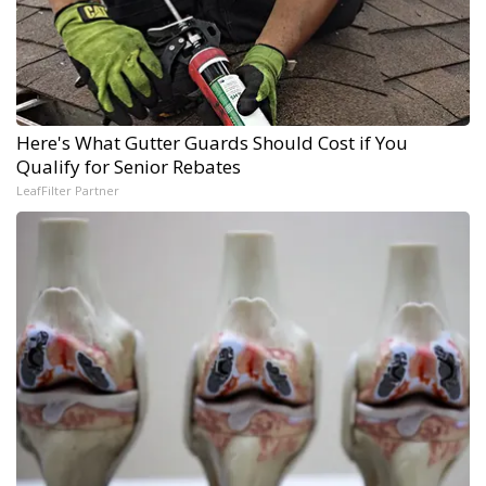
Here's What Gutter Guards Should Cost if You
Qualify for Senior Rebates
LeafFilter Partner