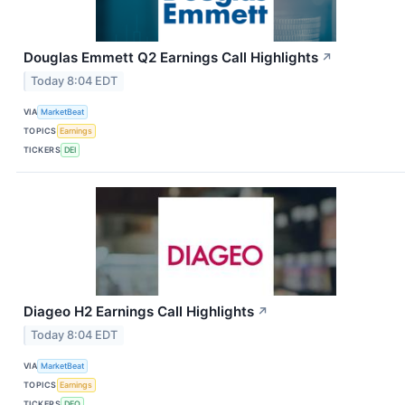
Douglas Emmett Q2 Earnings Call Highlights
↗
Today 8:04 EDT
VIA
MarketBeat
TOPICS
Earnings
TICKERS
DEI
Diageo H2 Earnings Call Highlights
↗
Today 8:04 EDT
VIA
MarketBeat
TOPICS
Earnings
TICKERS
DEO