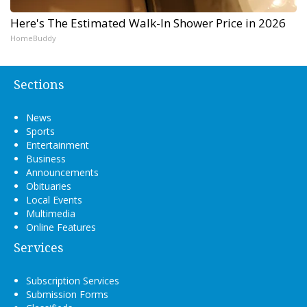
Here's The Estimated Walk-In Shower Price in 2026
HomeBuddy
Sections
News
Sports
Entertainment
Business
Announcements
Obituaries
Local Events
Multimedia
Online Features
Services
Subscription Services
Submission Forms