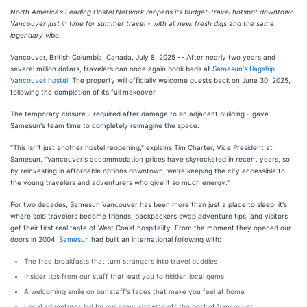
North America’s Leading Hostel Network reopens its budget-travel hotspot downtown
Vancouver just in time for summer travel - with all new, fresh digs and the same
legendary vibe.
Vancouver, British Columbia, Canada, July 8, 2025
-- After nearly two years and
several million dollars, travelers can once again book beds at
Samesun's flagship
Vancouver hostel
. The property will officially welcome guests back on June 30, 2025,
following the completion of its full makeover.
The temporary closure - required after damage to an adjacent building - gave
Samesun's team time to completely reimagine the space.
"This isn't just another hostel reopening," explains Tim Charter, Vice President at
Samesun. "Vancouver's accommodation prices have skyrocketed in recent years, so
by reinvesting in affordable options downtown, we're keeping the city accessible to
the young travelers and adventurers who give it so much energy."
For two decades, Samesun Vancouver has been more than just a place to sleep; it's
where solo travelers become friends, backpackers swap adventure tips, and visitors
get their first real taste of West Coast hospitality. From the moment they opened our
doors in 2004,
Samesun
had built an international following with:
The free breakfasts that turn strangers into travel buddies
Insider tips from our staff that lead you to hidden local gems
A welcoming smile on our staff's faces that make you feel at home
Local adventures led by our crew, showing off the best of Vancouver