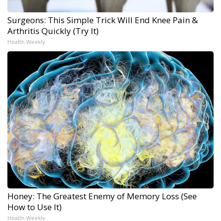
Surgeons: This Simple Trick Will End Knee Pain &
Arthritis Quickly (Try It)
Health Weekly
Honey: The Greatest Enemy of Memory Loss (See
How to Use It)
Health Weekly