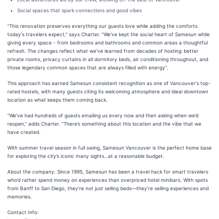
Social spaces that spark connections and good vibes
"This renovation preserves everything our guests love while adding the comforts
today's travelers expect," says Charter. "We've kept the social heart of Samesun while
giving every space - from bedrooms and bathrooms and common areas a thoughtful
refresh. The changes reflect what we've learned from decades of hosting: better
private rooms, privacy curtains in all dormitory beds, air conditioning throughout, and
those legendary common spaces that are always filled with energy”.
This approach has earned Samesun consistent recognition as one of Vancouver's top-
rated hostels, with many guests citing its welcoming atmosphere and ideal downtown
location as what keeps them coming back.
“We’ve had hundreds of guests emailing us every now and then asking when we’d
reopen,” adds Charter. “There’s something about this location and the vibe that we
have created.
With summer travel season in full swing, Samesun Vancouver is the perfect home base
for exploring the city’s iconic many sights…at a reasonable budget.
About the company: Since 1995, Samesun has been a travel hack for smart travelers
who’d rather spend money on experiences than overpriced hotel minibars. With spots
from Banff to San Diego, they're not just selling beds—they’re selling experiences and
memories.
Contact Info: