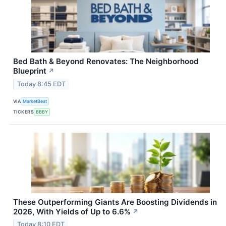
Bed Bath & Beyond Renovates: The Neighborhood
Blueprint
↗
Today 8:45 EDT
VIA
MarketBeat
TICKERS
BBBY
These Outperforming Giants Are Boosting Dividends in
2026, With Yields of Up to 6.6%
↗
Today 8:10 EDT