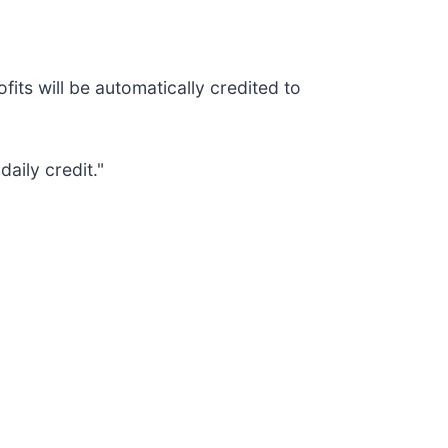
its will be automatically credited to
aily credit."