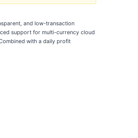
ansparent, and low-transaction
unced support for multi-currency cloud
Combined with a daily profit