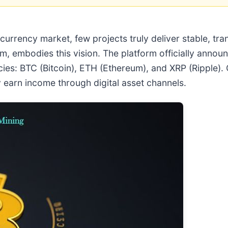
urrency market, few projects truly deliver stable, tr
m, embodies this vision. The platform officially anno
ies: BTC (Bitcoin), ETH (Ethereum), and XRP (Ripple). 
y earn income through digital asset channels.