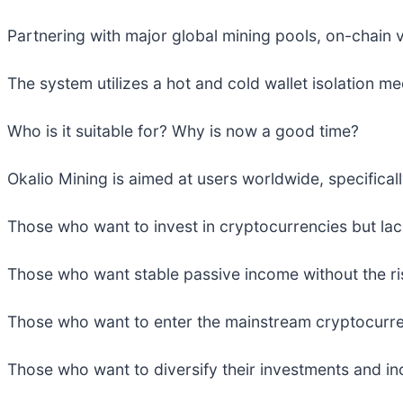
Partnering with major global mining pools, on-chain v
The system utilizes a hot and cold wallet isolation m
Who is it suitable for? Why is now a good time?
Okalio Mining is aimed at users worldwide, specifical
Those who want to invest in cryptocurrencies but lac
Those who want stable passive income without the ri
Those who want to enter the mainstream cryptocurrenc
Those who want to diversify their investments and inc