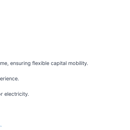
me, ensuring flexible capital mobility.
erience.
electricity.
.