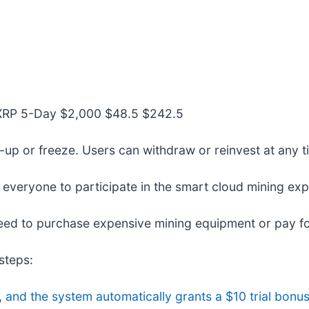
+XRP 5-Day $2,000 $48.5 $242.5
ck-up or freeze. Users can withdraw or reinvest at any ti
 everyone to participate in the smart cloud mining exp
eed to purchase expensive mining equipment or pay for 
steps:
,
and the system automatically grants a $10 trial bonus