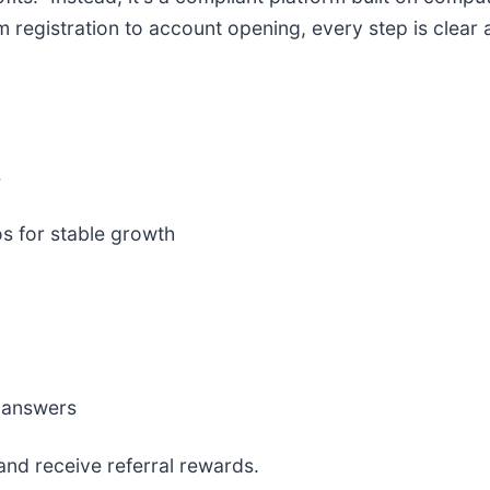
egistration to account opening, every step is clear 
s
s for stable growth
e answers
 and receive referral rewards.