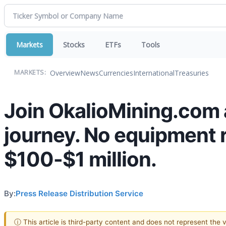
Markets
Stocks
ETFs
Tools
Overview
News
Currencies
International
Treasuries
MARKETS:
Join OkalioMining.com 
journey. No equipment r
$100-$1 million.
By:
Press Release Distribution Service
ⓘ This article is third-party content and does not represent the