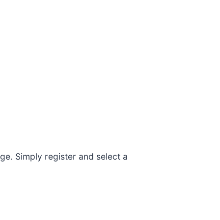
e. Simply register and select a