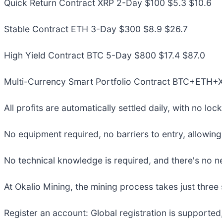
Quick Return Contract XRP 2-Day $100 $5.3 $10.6
Stable Contract ETH 3-Day $300 $8.9 $26.7
High Yield Contract BTC 5-Day $800 $17.4 $87.0
Multi-Currency Smart Portfolio Contract BTC+ETH
All profits are automatically settled daily, with no lo
No equipment required, no barriers to entry, allowing
No technical knowledge is required, and there's no n
At Okalio Mining, the mining process takes just three 
Register an account: Global registration is supported