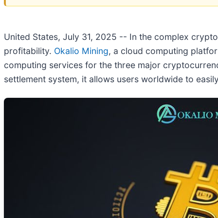
United States, July 31, 2025
-- In the complex cryptoc
profitability.
Okalio Mining
, a cloud computing platfor
computing services for the three major cryptocurrenc
settlement system, it allows users worldwide to easil