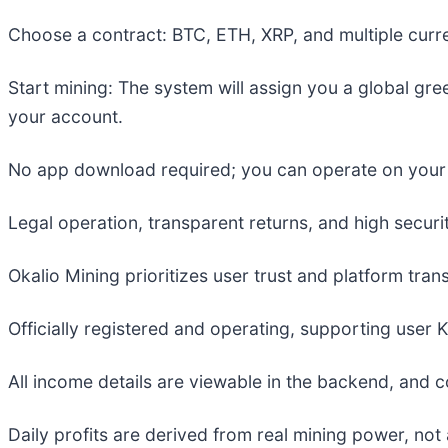
Choose a contract: BTC, ETH, XRP, and multiple curren
Start mining: The system will assign you a global gre
your account.
No app download required; you can operate on your p
Legal operation, transparent returns, and high securit
Okalio Mining prioritizes user trust and platform tra
Officially registered and operating, supporting user K
All income details are viewable in the backend, and c
Daily profits are derived from real mining power, no