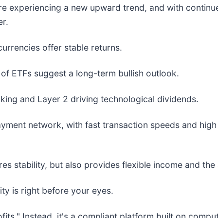
e experiencing a new upward trend, and with continued
r.
rrencies offer stable returns.
n of ETFs suggest a long-term bullish outlook.
king and Layer 2 driving technological dividends.
yment network, with fast transaction speeds and high pri
s stability, but also provides flexible income and the 
ty is right before your eyes.
rofits." Instead, it's a compliant platform built on co