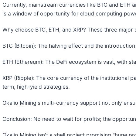
Currently, mainstream currencies like BTC and ETH ar
is a window of opportunity for cloud computing powe
Why choose BTC, ETH, and XRP? These three major cu
BTC (Bitcoin): The halving effect and the introductio
ETH (Ethereum): The DeFi ecosystem is vast, with sta
XRP (Ripple): The core currency of the institutional pa
term, high-yield strategies.
Okalio Mining's multi-currency support not only ensure
Conclusion: No need to wait for profits; the opportuni
Okalio Mining isn't a shell project promising "huge p