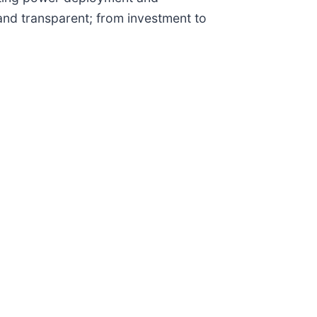
and transparent; from investment to