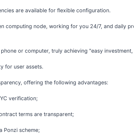
cies are available for flexible configuration.
en computing node, working for you 24/7, and daily prof
hone or computer, truly achieving "easy investment, d
y for user assets.
nsparency, offering the following advantages:
YC verification;
ontract terms are transparent;
t a Ponzi scheme;