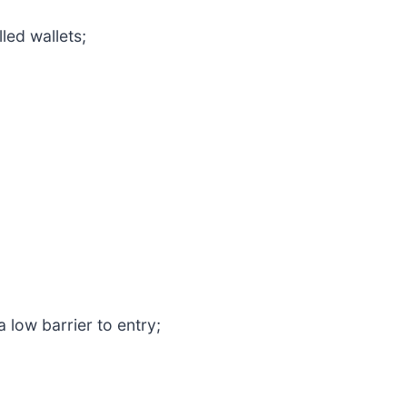
led wallets;
low barrier to entry;