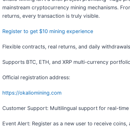
mainstream cryptocurrency mining mechanisms. From r
returns, every transaction is truly visible.
Register to get $10 mining experience
Flexible contracts, real returns, and daily withdrawal
Supports BTC, ETH, and XRP multi-currency portfolio
Official registration address:
https://okaliomining.com
Customer Support: Multilingual support for real-tim
Event Alert: Register as a new user to receive coins,