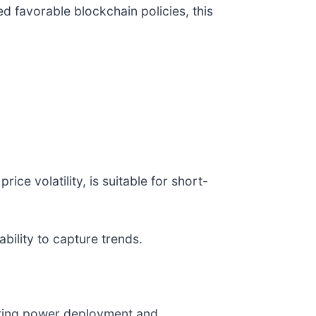
 favorable blockchain policies, this
ce volatility, is suitable for short-
ability to capture trends.
mputing power deployment and