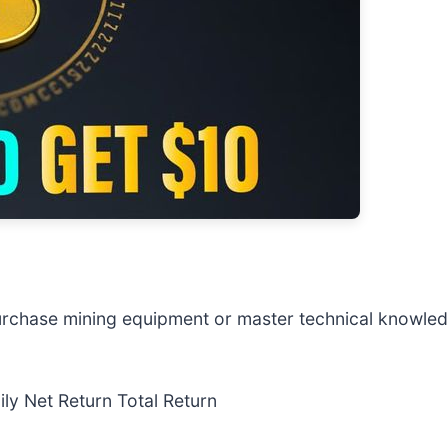
urchase mining equipment or master technical knowledg
y Net Return Total Return