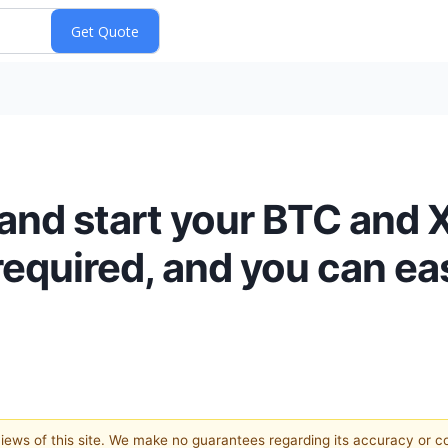
and start your BTC and 
equired, and you can eas
 views of this site. We make no guarantees regarding its accuracy or 