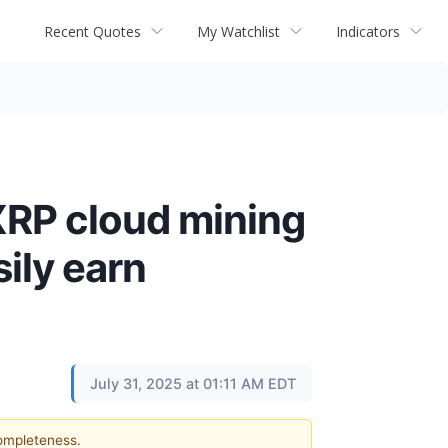
Recent Quotes
My Watchlist
Indicators
XRP cloud mining
ily earn
July 31, 2025 at 01:11 AM EDT
completeness.