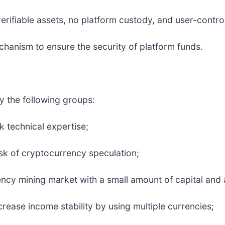
erifiable assets, no platform custody, and user-control
echanism to ensure the security of platform funds.
ly the following groups:
k technical expertise;
sk of cryptocurrency speculation;
y mining market with a small amount of capital and a 
rease income stability by using multiple currencies;