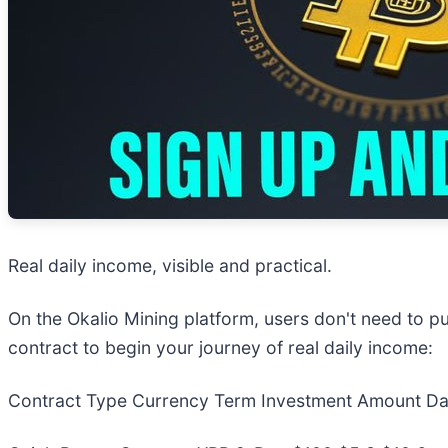
Real daily income, visible and practical.
On the Okalio Mining platform, users don't need to p
contract to begin your journey of real daily income:
Contract Type Currency Term Investment Amount Dail