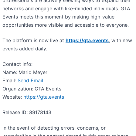
professionals are actively seeking ways to expand their
networks and engage with like-minded individuals. GTA
Events meets this moment by making high-value
opportunities more visible and accessible to everyone.
The platform is now live at
https://gta.events
, with new
events added daily.
Contact Info:
Name: Mario Meyer
Email:
Send Email
Organization: GTA Events
Website:
https://gta.events
Release ID: 89178143
In the event of detecting errors, concerns, or
irregularities in the content shared in this press release