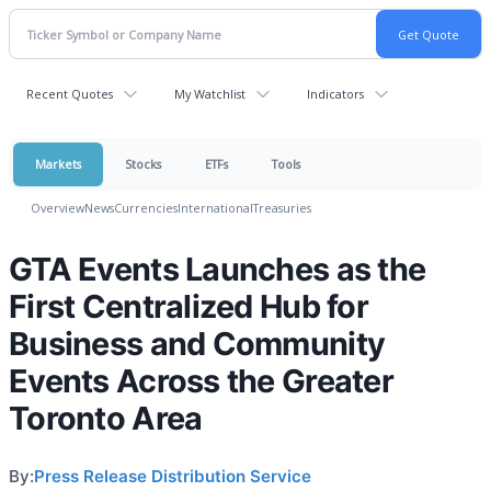
Recent Quotes
My Watchlist
Indicators
Markets
Stocks
ETFs
Tools
Overview
News
Currencies
International
Treasuries
GTA Events Launches as the
First Centralized Hub for
Business and Community
Events Across the Greater
Toronto Area
By:
Press Release Distribution Service