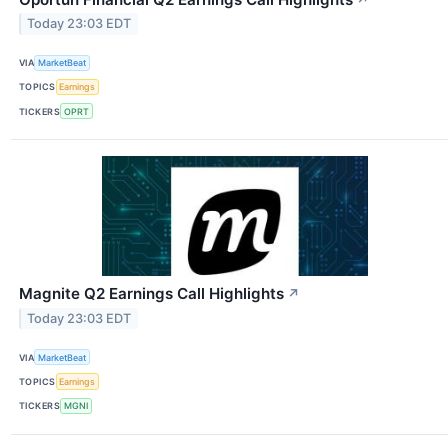
Today 23:03 EDT
VIA
MarketBeat
TOPICS
Earnings
TICKERS
OPRT
Magnite Q2 Earnings Call Highlights
↗
Today 23:03 EDT
VIA
MarketBeat
TOPICS
Earnings
TICKERS
MGNI