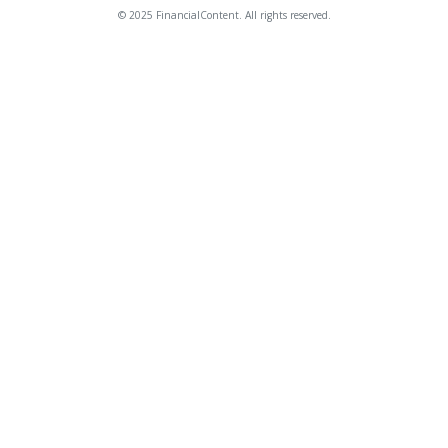
© 2025 FinancialContent. All rights reserved.