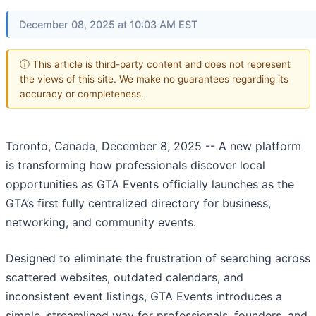
December 08, 2025 at 10:03 AM EST
ⓘ This article is third-party content and does not represent
the views of this site. We make no guarantees regarding its
accuracy or completeness.
Toronto, Canada, December 8, 2025
-- A new platform
is transforming how professionals discover local
opportunities as GTA Events officially launches as the
GTA’s first fully centralized directory for business,
networking, and community events.
Designed to eliminate the frustration of searching across
scattered websites, outdated calendars, and
inconsistent event listings, GTA Events introduces a
simple, streamlined way for professionals, founders, and