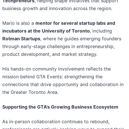
Techpreneurs
, helping shape initiatives that support
business growth and innovation across the region.
Mario is also a
mentor for several startup labs and
incubators at the University of Toronto
, including
Rotman Startups
, where he guides emerging founders
through early-stage challenges in entrepreneurship,
product development, and market strategy.
His hands-on community involvement reflects the
mission behind GTA Events: strengthening the
connections that drive opportunity and collaboration in
the Greater Toronto Area.
Supporting the GTA’s Growing Business Ecosystem
As in-person collaboration continues to rebound,