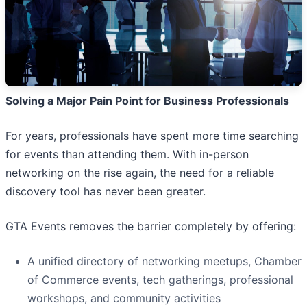
Solving a Major Pain Point for Business Professionals
For years, professionals have spent more time searching
for events than attending them. With in-person
networking on the rise again, the need for a reliable
discovery tool has never been greater.
GTA Events removes the barrier completely by offering:
A unified directory of networking meetups, Chamber
of Commerce events, tech gatherings, professional
workshops, and community activities