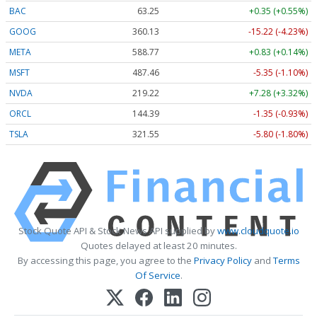
BAC
63.25
+0.35 (+0.55%)
GOOG
360.13
-15.22 (-4.23%)
META
588.77
+0.83 (+0.14%)
MSFT
487.46
-5.35 (-1.10%)
NVDA
219.22
+7.28 (+3.32%)
ORCL
144.39
-1.35 (-0.93%)
TSLA
321.55
-5.80 (-1.80%)
Stock Quote API & Stock News API supplied by
www.cloudquote.io
Quotes delayed at least 20 minutes.
By accessing this page, you agree to the
Privacy Policy
and
Terms
Of Service
.