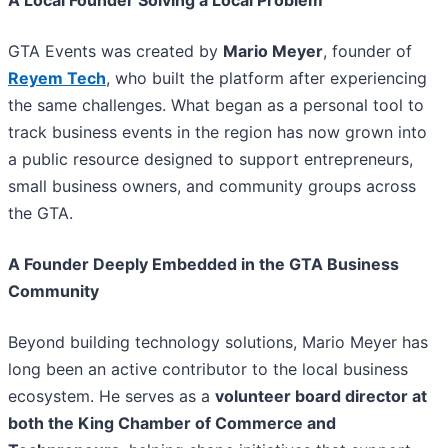
GTA Events was created by
Mario Meyer
, founder of
Reyem Tech
, who built the platform after experiencing
the same challenges. What began as a personal tool to
track business events in the region has now grown into
a public resource designed to support entrepreneurs,
small business owners, and community groups across
the GTA.
A Founder Deeply Embedded in the GTA Business
Community
Beyond building technology solutions, Mario Meyer has
long been an active contributor to the local business
ecosystem. He serves as a
volunteer board director at
both the King Chamber of Commerce and