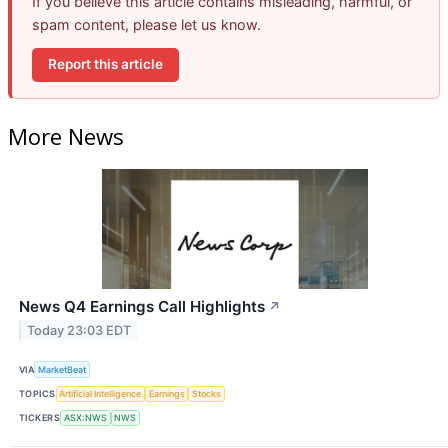
If you believe this article contains misleading, harmful, or
spam content, please let us know.
Report this article
More News
News Q4 Earnings Call Highlights
↗
Today 23:03 EDT
VIA
MarketBeat
TOPICS
Artificial Intelligence
Earnings
Stocks
TICKERS
ASX:NWS
NWS