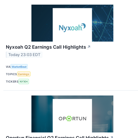
Nyxoah Q2 Earnings Call Highlights
↗
Today 23:03 EDT
VIA
MarketBeat
TOPICS
Earnings
TICKERS
NYXH
Oportun Financial Q2 Earnings Call Highlights
↗