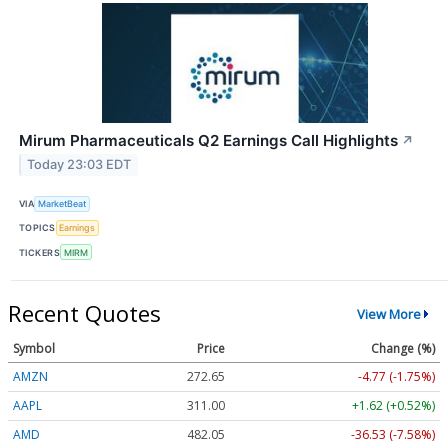
Mirum Pharmaceuticals Q2 Earnings Call Highlights
↗
Today 23:03 EDT
VIA
MarketBeat
TOPICS
Earnings
TICKERS
MIRM
Recent Quotes
View More
Symbol
Price
Change (%)
AMZN
272.65
-4.77 (-1.75%)
AAPL
311.00
+1.62 (+0.52%)
AMD
482.05
-36.53 (-7.58%)