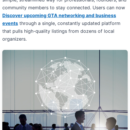
community members to stay connected. Users can now
Discover upcoming GTA networking and business
events
through a single, constantly updated platform
that pulls high-quality listings from dozens of local
organizers.