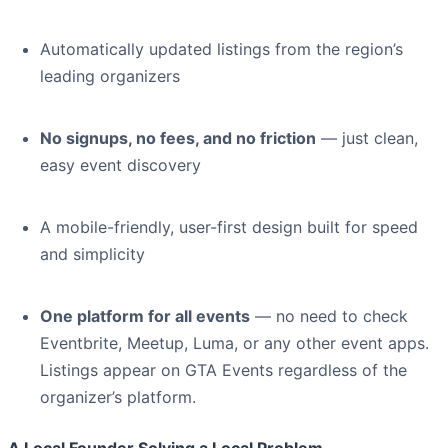
Automatically updated listings from the region’s
leading organizers
No signups, no fees, and no friction
— just clean,
easy event discovery
A mobile-friendly, user-first design built for speed
and simplicity
One platform for all events
— no need to check
Eventbrite, Meetup, Luma, or any other event apps.
Listings appear on GTA Events regardless of the
organizer’s platform.
A Local Founder Solving a Local Problem