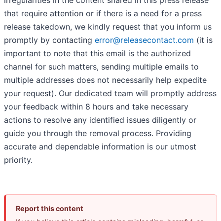
that require attention or if there is a need for a press
release takedown, we kindly request that you inform us
promptly by contacting
error@releasecontact.com
(it is
important to note that this email is the authorized
channel for such matters, sending multiple emails to
multiple addresses does not necessarily help expedite
your request). Our dedicated team will promptly address
your feedback within 8 hours and take necessary
actions to resolve any identified issues diligently or
guide you through the removal process. Providing
accurate and dependable information is our utmost
priority.
Report this content