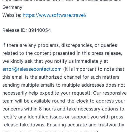
Germany
Website:
https://www.software.travel/
Release ID: 89140054
If there are any problems, discrepancies, or queries
related to the content presented in this press release,
we kindly ask that you notify us immediately at
error@releasecontact.com
(it is important to note that
this email is the authorized channel for such matters,
sending multiple emails to multiple addresses does not
necessarily help expedite your request). Our responsive
team will be available round-the-clock to address your
concerns within 8 hours and take necessary actions to
rectify any identified issues or support you with press
release takedowns. Ensuring accurate and trustworthy