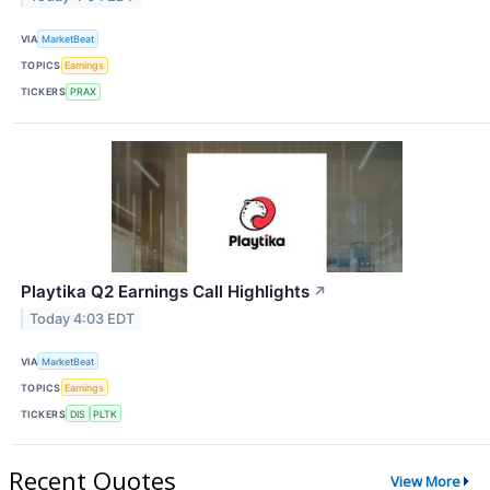
VIA
MarketBeat
TOPICS
Earnings
TICKERS
PRAX
Playtika Q2 Earnings Call Highlights
↗
Today 4:03 EDT
VIA
MarketBeat
TOPICS
Earnings
TICKERS
DIS
PLTK
Recent Quotes
View More