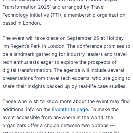
Transformation 2025’ and arranged by Travel
Technology Initiative (TTI), a membership organization
based in London.
The event will take place on September 25 at Holiday
Inn Regent’s Park in London. The conference promises to
be a landmark gathering for industry leaders and travel
tech enthusiasts eager to explore the prospects of
digital transformation. The agenda will include several
presentations from travel tech experts, who are going to
share their insights backed up by real-life case studies.
Those who wish to know more about the event may find
additional info on the
Eventbrite page
. To make the
event accessible from anywhere in the world, the
organizers offer a choice between two options —