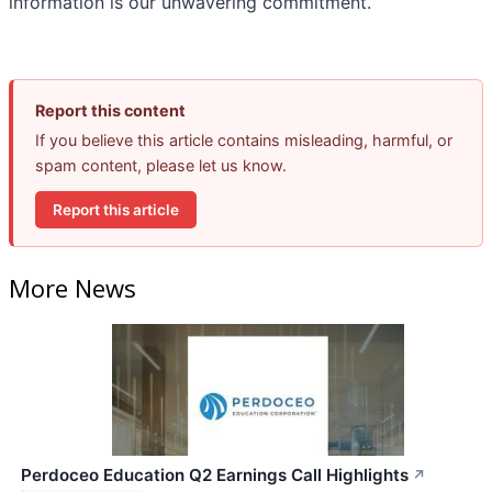
information is our unwavering commitment.
Report this content
If you believe this article contains misleading, harmful, or
spam content, please let us know.
Report this article
More News
Perdoceo Education Q2 Earnings Call Highlights
↗