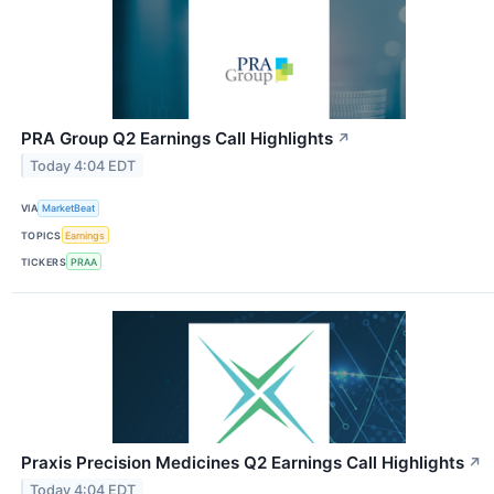
PRA Group Q2 Earnings Call Highlights
↗
Today 4:04 EDT
VIA
MarketBeat
TOPICS
Earnings
TICKERS
PRAA
Praxis Precision Medicines Q2 Earnings Call Highlights
↗
Today 4:04 EDT