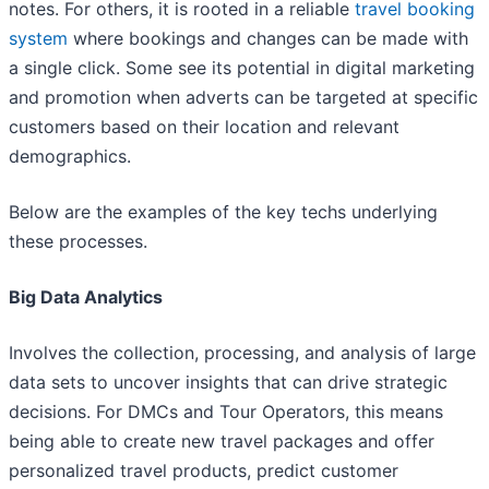
notes. For others, it is rooted in a reliable
travel booking
system
where bookings and changes can be made with
a single click. Some see its potential in digital marketing
and promotion when adverts can be targeted at specific
customers based on their location and relevant
demographics.
Below are the examples of the key techs underlying
these processes.
Big Data Analytics
Involves the collection, processing, and analysis of large
data sets to uncover insights that can drive strategic
decisions. For DMCs and Tour Operators, this means
being able to create new travel packages and offer
personalized travel products, predict customer