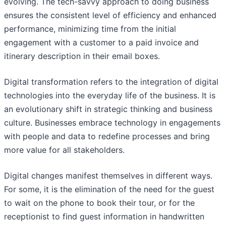
evolving. The tech-savvy approach to doing business
ensures the consistent level of efficiency and enhanced
performance, minimizing time from the initial
engagement with a customer to a paid invoice and
itinerary description in their email boxes.
Digital transformation refers to the integration of digital
technologies into the everyday life of the business. It is
an evolutionary shift in strategic thinking and business
culture. Businesses embrace technology in engagements
with people and data to redefine processes and bring
more value for all stakeholders.
Digital changes manifest themselves in different ways.
For some, it is the elimination of the need for the guest
to wait on the phone to book their tour, or for the
receptionist to find guest information in handwritten