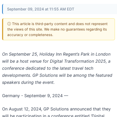
September 09, 2024 at 11:55 AM EDT
ⓘ This article is third-party content and does not represent
the views of this site. We make no guarantees regarding its
accuracy or completeness.
On September 25, Holiday Inn Regent’s Park in London
will be a host venue for Digital Transformation 2025, a
conference dedicated to the latest travel tech
developments. GP Solutions will be among the featured
speakers during the event.
Germany - September 9, 2024
—
On August 12, 2024, GP Solutions announced that they
will be participating in a conference entitled ‘Digital