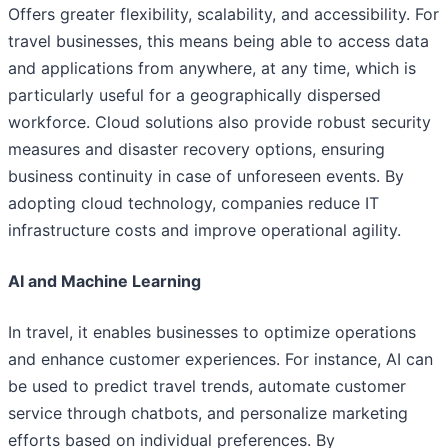
Offers greater flexibility, scalability, and accessibility. For
travel businesses, this means being able to access data
and applications from anywhere, at any time, which is
particularly useful for a geographically dispersed
workforce. Cloud solutions also provide robust security
measures and disaster recovery options, ensuring
business continuity in case of unforeseen events. By
adopting cloud technology, companies reduce IT
infrastructure costs and improve operational agility.
AI and Machine Learning
In travel, it enables businesses to optimize operations
and enhance customer experiences. For instance, AI can
be used to predict travel trends, automate customer
service through chatbots, and personalize marketing
efforts based on individual preferences. By