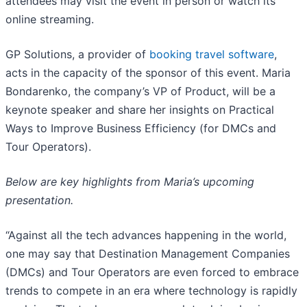
attendees may visit the event in person or watch its
online streaming.
GP Solutions, a provider of
booking travel software
,
acts in the capacity of the sponsor of this event. Maria
Bondarenko, the company’s VP of Product, will be a
keynote speaker and share her insights on Practical
Ways to Improve Business Efficiency (for DMCs and
Tour Operators).
Below are key highlights from Maria’s upcoming
presentation.
“Against all the tech advances happening in the world,
one may say that Destination Management Companies
(DMCs) and Tour Operators are even forced to embrace
trends to compete in an era where technology is rapidly