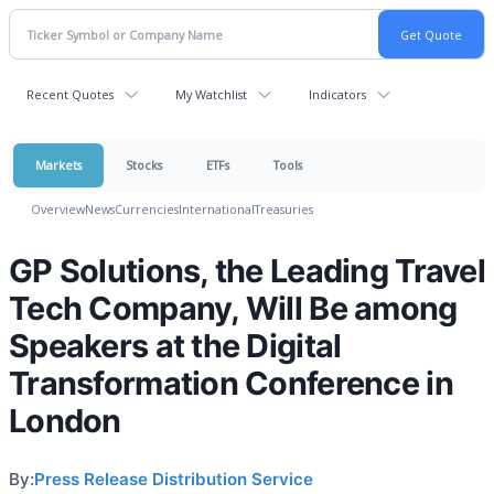
Recent Quotes
My Watchlist
Indicators
Markets
Stocks
ETFs
Tools
Overview
News
Currencies
International
Treasuries
GP Solutions, the Leading Travel
Tech Company, Will Be among
Speakers at the Digital
Transformation Conference in
London
By:
Press Release Distribution Service