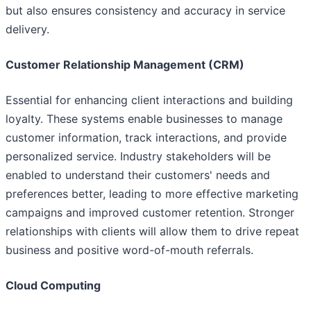
but also ensures consistency and accuracy in service
delivery.
Customer Relationship Management (CRM)
Essential for enhancing client interactions and building
loyalty. These systems enable businesses to manage
customer information, track interactions, and provide
personalized service. Industry stakeholders will be
enabled to understand their customers' needs and
preferences better, leading to more effective marketing
campaigns and improved customer retention. Stronger
relationships with clients will allow them to drive repeat
business and positive word-of-mouth referrals.
Cloud Computing