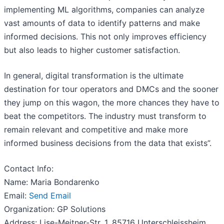
implementing ML algorithms, companies can analyze
vast amounts of data to identify patterns and make
informed decisions. This not only improves efficiency
but also leads to higher customer satisfaction.
In general, digital transformation is the ultimate
destination for tour operators and DMCs and the sooner
they jump on this wagon, the more chances they have to
beat the competitors. The industry must transform to
remain relevant and competitive and make more
informed business decisions from the data that exists”.
Contact Info:
Name: Maria Bondarenko
Email:
Send Email
Organization: GP Solutions
Address: Lise-Meitner-Str. 1, 85716 Unterschleissheim,