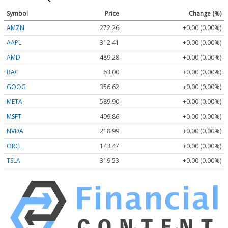
Symbol
Price
Change (%)
AMZN
272.26
+0.00 (0.00%)
AAPL
312.41
+0.00 (0.00%)
AMD
489.28
+0.00 (0.00%)
BAC
63.00
+0.00 (0.00%)
GOOG
356.62
+0.00 (0.00%)
META
589.90
+0.00 (0.00%)
MSFT
499.86
+0.00 (0.00%)
NVDA
218.99
+0.00 (0.00%)
ORCL
143.47
+0.00 (0.00%)
TSLA
319.53
+0.00 (0.00%)