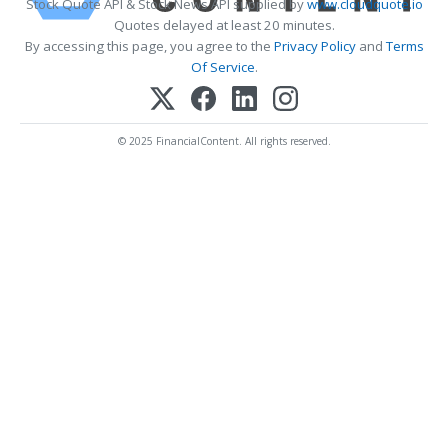
Stock Quote API & Stock News API supplied by
www.cloudquote.io
Quotes delayed at least 20 minutes.
By accessing this page, you agree to the
Privacy Policy
and
Terms
Of Service
.
© 2025 FinancialContent. All rights reserved.