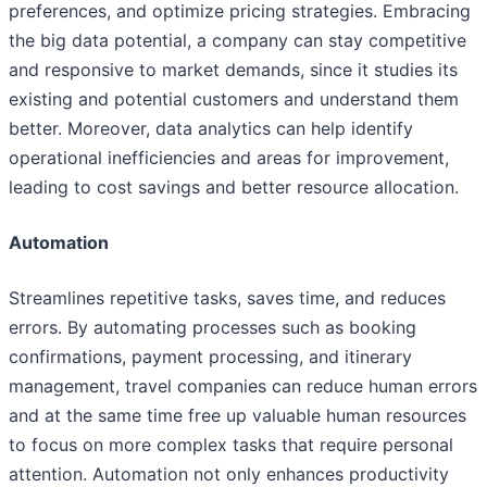
preferences, and optimize pricing strategies. Embracing
the big data potential, a company can stay competitive
and responsive to market demands, since it studies its
existing and potential customers and understand them
better. Moreover, data analytics can help identify
operational inefficiencies and areas for improvement,
leading to cost savings and better resource allocation.
Automation
Streamlines repetitive tasks, saves time, and reduces
errors. By automating processes such as booking
confirmations, payment processing, and itinerary
management, travel companies can reduce human errors
and at the same time free up valuable human resources
to focus on more complex tasks that require personal
attention. Automation not only enhances productivity