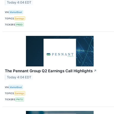
Today 4:04 EDT
VIA
MarketBeat
TOPICS
Earnings
TICKERS
PRDO
The Pennant Group Q2 Earnings Call Highlights
↗
Today 4:04 EDT
VIA
MarketBeat
TOPICS
Earnings
TICKERS
PNTG