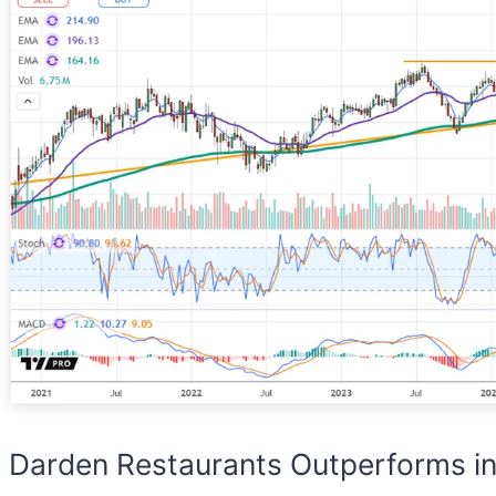
Darden Restaurants Outperforms in