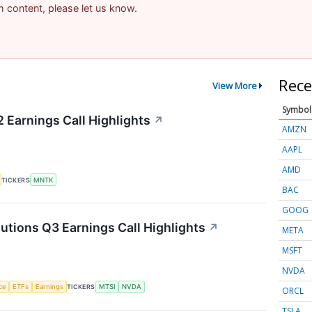
am content, please let us know.
Rece
View More
Symbol
Earnings Call Highlights
↗
AMZN
AAPL
AMD
TICKERS
MNTK
BAC
GOOG
ions Q3 Earnings Call Highlights
↗
META
MSFT
NVDA
nce
ETFs
Earnings
TICKERS
MTSI
NVDA
ORCL
TSLA