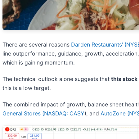
There are several reasons
Darden Restaurants’ (
NYSE
line outperformance, guidance, growth, acceleration,
which is gaining momentum.
The technical outlook alone suggests that
this stock
this is a low target.
The combined impact of growth, balance sheet health, 
General Stores (
NASDAQ: CASY
), and
AutoZone (
NYS