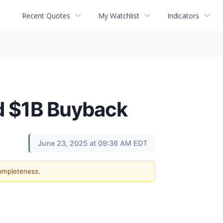
Recent Quotes
My Watchlist
Indicators
nd $1B Buyback
June 23, 2025 at 09:36 AM EDT
completeness.