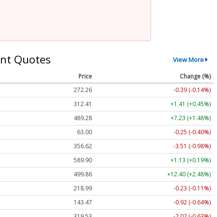
nt Quotes
View More
Price
Change (%)
272.26
-0.39 (-0.14%)
312.41
+1.41 (+0.45%)
489.28
+7.23 (+1.48%)
63.00
-0.25 (-0.40%)
356.62
-3.51 (-0.98%)
589.90
+1.13 (+0.19%)
499.86
+12.40 (+2.48%)
218.99
-0.23 (-0.11%)
143.47
-0.92 (-0.64%)
319.53
-2.02 (-0.63%)