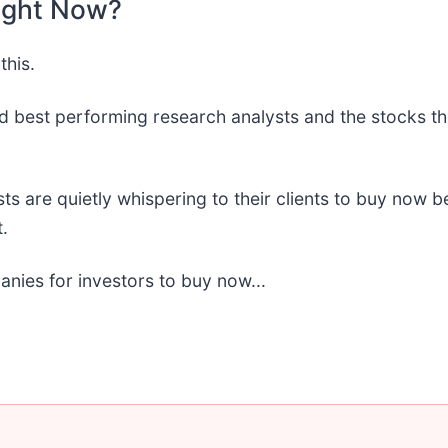
ight Now?
this.
d best performing research analysts and the stocks th
sts are quietly whispering to their clients to buy now
.
anies for investors to buy now...