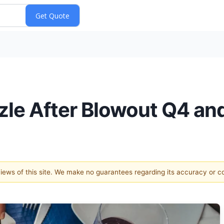
zzle After Blowout Q4 a
 views of this site. We make no guarantees regarding its accuracy or 