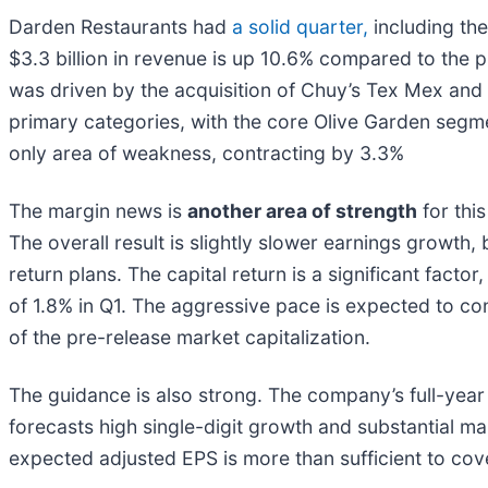
Darden Restaurants had
a solid quarter,
including the
$3.3 billion in revenue is up 10.6% compared to the
was driven by the acquisition of Chuy’s Tex Mex and
primary categories, with the core Olive Garden segm
only area of weakness, contracting by 3.3%
The margin news is
another area of strength
for thi
The overall result is slightly slower earnings growth,
return plans. The capital return is a significant fac
of 1.8% in Q1. The aggressive pace is expected to co
of the pre-release market capitalization.
The guidance is also strong. The company’s full-year o
forecasts high single-digit growth and substantial ma
expected adjusted EPS is more than sufficient to co