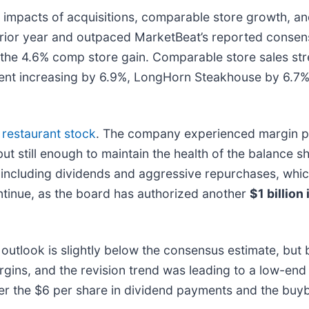
 impacts of acquisitions, comparable store growth, an
 prior year and outpaced MarketBeat’s reported consen
 the 4.6% comp store gain. Comparable store sales st
ent increasing by 6.9%, LongHorn Steakhouse by 6.7%, 
s
restaurant stock
. The company experienced margin pr
 but still enough to maintain the health of the balance 
tor, including dividends and aggressive repurchases, w
ntinue, as the board has authorized another
$1 billion
utlook is slightly below the consensus estimate, but bul
rgins, and the revision trend was leading to a low-end
ver the $6 per share in dividend payments and the buy