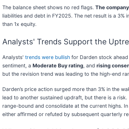
The balance sheet shows no red flags.
The company 
liabilities and debt in FY2025. The net result is a 3
than 1x equity.
Analysts' Trends Support the Uptre
Analysts'
trends were bullish
for Darden stock ahead o
sentiment, a
Moderate Buy rating
, and
rising conse
but the revision trend was leading to the high-end r
Darden’s price action surged more than 3% in the wa
lead to another sustained updraft, but there is a risk. 
range-bound and consolidate at the current highs. In 
either affirmed or refuted by subsequent quarterly r