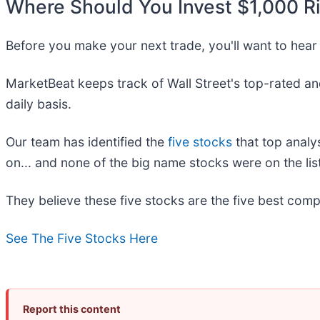
Where Should You Invest $1,000 R
Before you make your next trade, you'll want to hear 
MarketBeat keeps track of Wall Street's top-rated an
daily basis.
Our team has identified the
five stocks
that top analy
on... and none of the big name stocks were on the list
They believe these five stocks are the five best comp
See The Five Stocks Here
Report this content