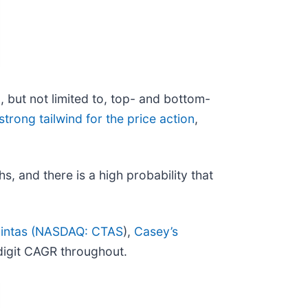
g, but not limited to, top- and bottom-
strong tailwind for the price action
,
hs, and there is a high probability that
intas (
NASDAQ: CTAS
),
Casey’s
digit CAGR throughout.