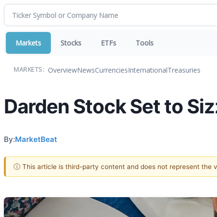
Markets
Stocks
ETFs
Tools
Overview
News
Currencies
International
Treasuries
MARKETS:
Darden Stock Set to Si
By:
MarketBeat
ⓘ This article is third-party content and does not represent the