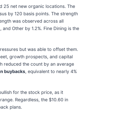
d 25 net new organic locations. The
sus by 120 basis points. The strength
rength was observed across all
and Other by 1.2%. Fine Dining is the
essures but was able to offset them.
sheet, growth prospects, and capital
hich reduced the count by an average
 in buybacks
, equivalent to nearly 4%
lish for the stock price, as it
 range. Regardless, the $10.60 in
back plans.