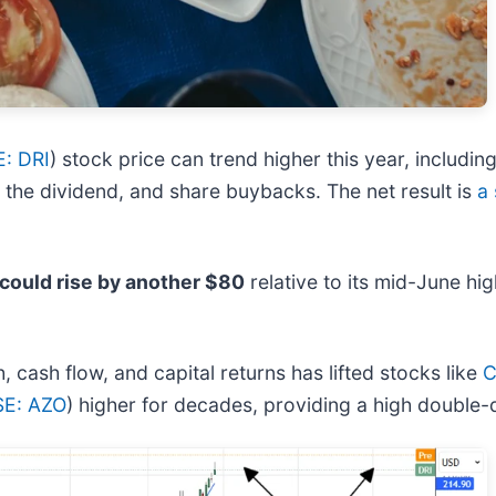
: DRI
) stock price can trend higher this year, includin
 the dividend, and share buybacks. The net result is
a 
 could rise by another $80
relative to its mid-June hig
cash flow, and capital returns has lifted stocks like
C
E: AZO
) higher for decades, providing a high double-