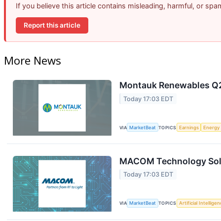
If you believe this article contains misleading, harmful, or sp
Report this article
More News
Montauk Renewables Q2 
Today 17:03 EDT
VIA
MarketBeat
TOPICS
Earnings
Energy
MACOM Technology Solut
Today 17:03 EDT
VIA
MarketBeat
TOPICS
Artificial Intellige