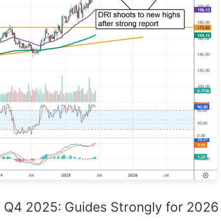
 Q4 2025: Guides Strongly for 2026