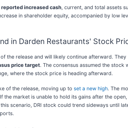
reported increased cash
, current, and total assets su
% increase in shareholder equity, accompanied by low le
nd in Darden Restaurants' Stock Pri
f the release and will likely continue afterward. They
nsus price target
. The consensus assumed the stock wa
ange, where the stock price is heading afterward.
ke of the release, moving up to
set a new high
. The mo
If the market is unable to hold its gains after the open, 
this scenario, DRI stock could trend sideways until lat
eports.