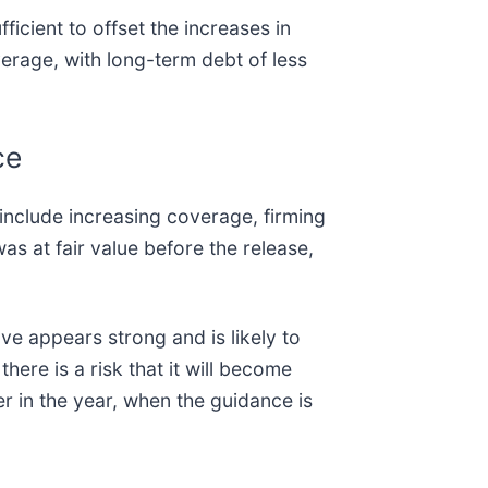
fficient to offset the increases in
verage, with long-term debt of less
ce
 include increasing coverage, firming
s at fair value before the release,
ve appears strong and is likely to
there is a risk that it will become
er in the year, when the guidance is