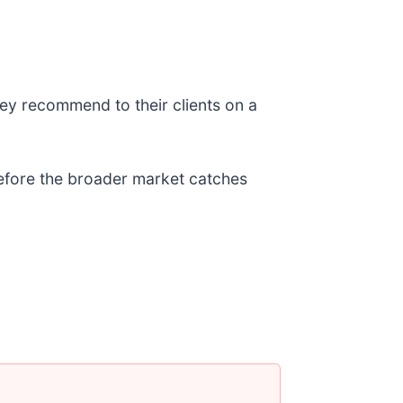
ey recommend to their clients on a
 before the broader market catches