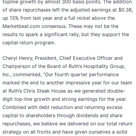
topline growth by almost 300 basis points. The addition
of share repurchases left the adjusted earnings at $0.38,
up 13% from last year and a full nickel above the
Marketbeat.com consensus. These may not be the
results to spark a significant rally, but they support the
capital return program.
Cheryl Henry, President, Chief Executive Officer and
Chairperson of the Board of Ruth’s Hospitality Group,
Inc., commented, “Our fourth quarter performance
marked the end to another impressive year for our team
at Ruth’s Chris Steak House as we generated double-
digit top-line growth and strong earnings for the year.
Combined with debt reduction and returning excess
capital to shareholders through dividends and share
repurchases, we believe we delivered on our total return
strategy on all fronts and have given ourselves a solid