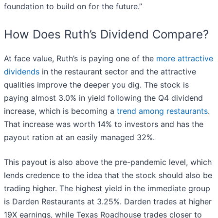
foundation to build on for the future.”
How Does Ruth’s Dividend Compare?
At face value, Ruth’s is paying one of the
more attractive
dividends
in the restaurant sector and the attractive
qualities improve the deeper you dig. The stock is
paying almost 3.0% in yield following the Q4 dividend
increase, which is becoming a
trend among restaurants
.
That increase was worth 14% to investors and has the
payout ration at an easily managed 32%.
This payout is also above the pre-pandemic level, which
lends credence to the idea that the stock should also be
trading higher. The highest yield in the immediate group
is Darden Restaurants at 3.25%. Darden trades at higher
19X earnings, while Texas Roadhouse trades closer to