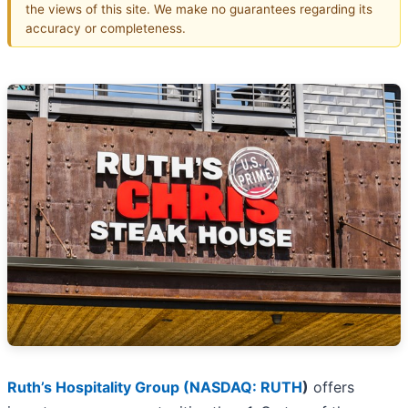
the views of this site. We make no guarantees regarding its
accuracy or completeness.
Ruth’s Hospitality Group (
NASDAQ: RUTH
)
offers