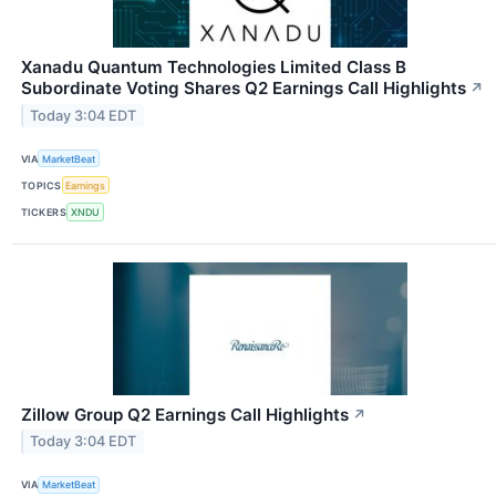
Xanadu Quantum Technologies Limited Class B
Subordinate Voting Shares Q2 Earnings Call Highlights
↗
Today 3:04 EDT
VIA
MarketBeat
TOPICS
Earnings
TICKERS
XNDU
Zillow Group Q2 Earnings Call Highlights
↗
Today 3:04 EDT
VIA
MarketBeat