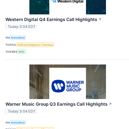
Western Digital Q4 Earnings Call Highlights
↗
Today 3:04 EDT
VIA
MarketBeat
TOPICS
Artificial Intelligence
Earnings
TICKERS
WDC
Warner Music Group Q3 Earnings Call Highlights
↗
Today 3:04 EDT
VIA
MarketBeat