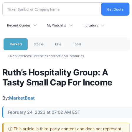
Recent Quotes
My Watchlist
Indicators
Markets
Stocks
ETFs
Tools
Overview
News
Currencies
International
Treasuries
Ruth’s Hospitality Group: A
Tasty Small Cap For Income
By:
MarketBeat
February 24, 2023 at 07:02 AM EST
ⓘ This article is third-party content and does not represent