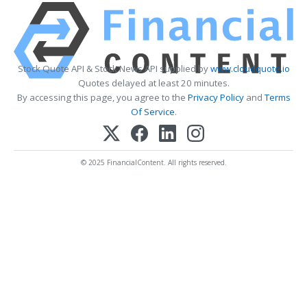
Stock Quote API & Stock News API supplied by
www.cloudquote.io
Quotes delayed at least 20 minutes.
By accessing this page, you agree to the
Privacy Policy
and
Terms
Of Service
.
© 2025 FinancialContent. All rights reserved.