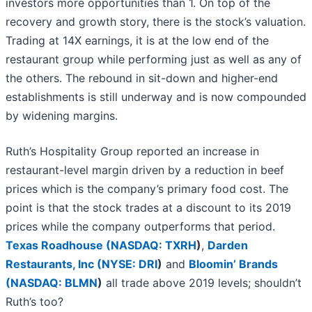
investors more opportunities than 1. On top of the
recovery and growth story, there is the stock’s valuation.
Trading at 14X earnings, it is at the low end of the
restaurant group while performing just as well as any of
the others. The rebound in sit-down and higher-end
establishments is still underway and is now compounded
by widening margins.
Ruth’s Hospitality Group reported an increase in
restaurant-level margin driven by a reduction in beef
prices which is the company’s primary food cost. The
point is that the stock trades at a discount to its 2019
prices while the company outperforms that period.
Texas Roadhouse (
NASDAQ: TXRH
)
,
Darden
Restaurants, Inc (
NYSE: DRI
)
and
Bloomin’ Brands
(
NASDAQ: BLMN
)
all trade above 2019 levels; shouldn’t
Ruth’s too?