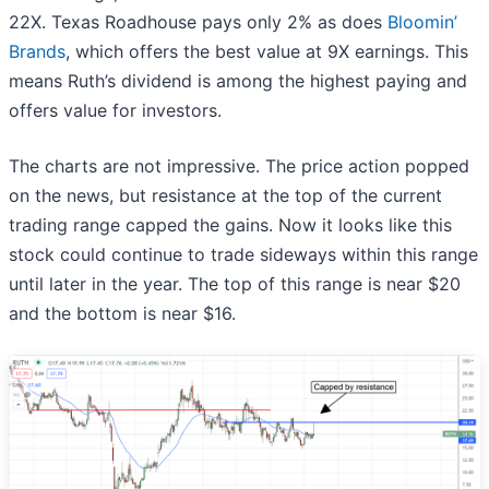
22X. Texas Roadhouse pays only 2% as does
Bloomin’
Brands
, which offers the best value at 9X earnings. This
means Ruth’s dividend is among the highest paying and
offers value for investors.
The charts are not impressive. The price action popped
on the news, but resistance at the top of the current
trading range capped the gains. Now it looks like this
stock could continue to trade sideways within this range
until later in the year. The top of this range is near $20
and the bottom is near $16.