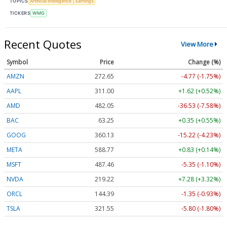
TOPICS
Artificial Intelligence
Earnings
TICKERS
WMG
Recent Quotes
View More
Symbol
Price
Change (%)
AMZN
272.65
-4.77 (-1.75%)
AAPL
311.00
+1.62 (+0.52%)
AMD
482.05
-36.53 (-7.58%)
BAC
63.25
+0.35 (+0.55%)
GOOG
360.13
-15.22 (-4.23%)
META
588.77
+0.83 (+0.14%)
MSFT
487.46
-5.35 (-1.10%)
NVDA
219.22
+7.28 (+3.32%)
ORCL
144.39
-1.35 (-0.93%)
TSLA
321.55
-5.80 (-1.80%)