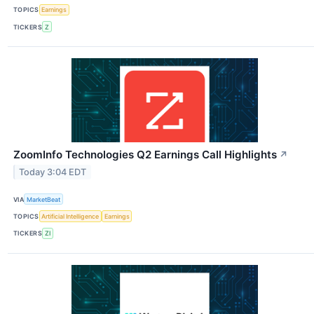
TOPICS
Earnings
TICKERS
Z
ZoomInfo Technologies Q2 Earnings Call Highlights
↗
Today 3:04 EDT
VIA
MarketBeat
TOPICS
Artificial Intelligence
Earnings
TICKERS
ZI