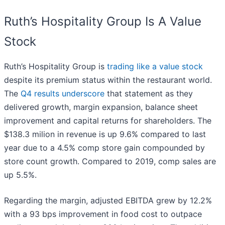
Ruth’s Hospitality Group Is A Value
Stock
Ruth’s Hospitality Group is
trading like a value stock
despite its premium status within the restaurant world.
The
Q4 results underscore
that statement as they
delivered growth, margin expansion, balance sheet
improvement and capital returns for shareholders. The
$138.3 milion in revenue is up 9.6% compared to last
year due to a 4.5% comp store gain compounded by
store count growth. Compared to 2019, comp sales are
up 5.5%.
Regarding the margin, adjusted EBITDA grew by 12.2%
with a 93 bps improvement in food cost to outpace