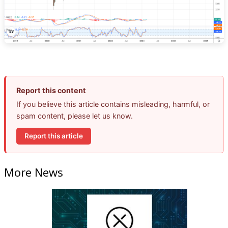
Report this content
If you believe this article contains misleading, harmful, or
spam content, please let us know.
Report this article
More News