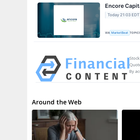
Encore Capit
Today 21:03 EDT
VIA
TOPIC
MarketBeat
Stock
Quote
By ac
Around the Web