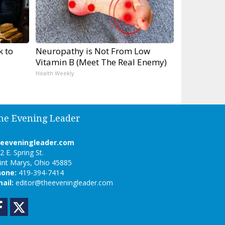
k to
Neuropathy is Not From Low
Vitamin B (Meet The Real Enemy)
Health Weekly
he Evening Leader
heeveningleader.com
2 E. Spring St.
int Marys, Ohio 45885
hone:
419-394-7414
ail:
editor@theeveningleader.com
Facebook
Twitter