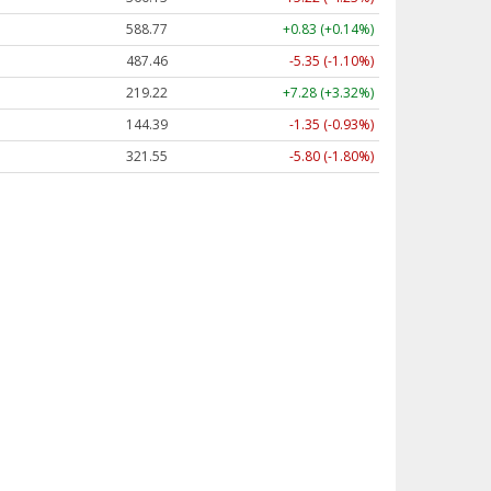
588.77
+0.83 (+0.14%)
487.46
-5.35 (-1.10%)
219.22
+7.28 (+3.32%)
144.39
-1.35 (-0.93%)
321.55
-5.80 (-1.80%)