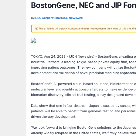
BostonGene, NEC and JIP For
By:
NEC Corporation
via
JCN Newswire
ⓘ This article is third-party content and does not represent the views of this site.
TOKYO, Aug 24, 2023 - (JCN Newswire) - BostonGene, a leading pro
Industrial Partners, a leading Tokyo-based private equity firm, t
improving patient outcomes. The new company will utilize Boston
development and validation of novel precision medicine approach
BostonGene's AI-powered cloud-based solutions, bioinformatics cap
molecular level and identify actionable targets to make evidence-
biomarker discovery, clinical trial testing, assay design and dev
Data show that one in four deaths in Japan is caused by cancer, wi
patients will be able to benefit from genomic testing and persona
driven therapy development.
"We look forward to bringing BostonGene solutions to the Japane
Already widely adopted in the United States, we firmly believe tha