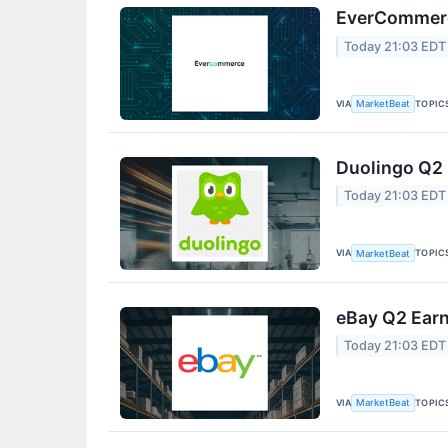
EverCommerce
Today 21:03 EDT
VIA
TOPIC
MarketBeat
Duolingo Q2 
Today 21:03 EDT
VIA
TOPIC
MarketBeat
eBay Q2 Earn
Today 21:03 EDT
VIA
TOPIC
MarketBeat