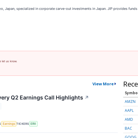
okyo, Japan, specialized in corporate carve-out investments in Japan. JIP provides fund
e let us know.
Rece
View More
Symbo
ery Q2 Earnings Call Highlights
↗
AMZN
AAPL
AMD
S
TICKERS
Earnings
ERII
BAC
GOOG