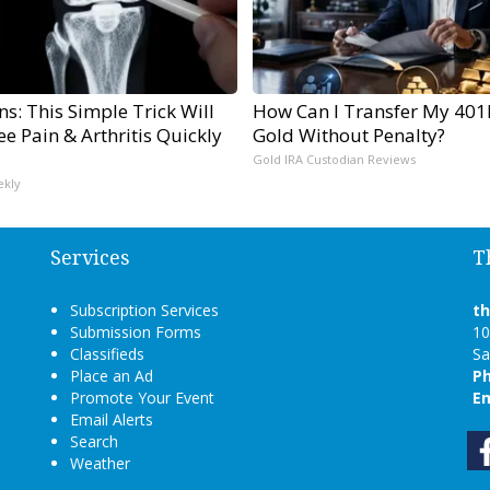
s: This Simple Trick Will
How Can I Transfer My 401
e Pain & Arthritis Quickly
Gold Without Penalty?
Gold IRA Custodian Reviews
ekly
Services
T
Subscription Services
t
Submission Forms
10
Classifieds
Sa
Place an Ad
P
Promote Your Event
Em
Email Alerts
Search
Weather