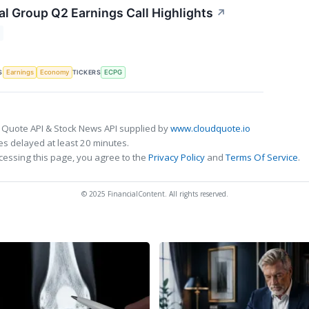
al Group Q2 Earnings Call Highlights
↗
S
TICKERS
Earnings
Economy
ECPG
 Quote API & Stock News API supplied by
www.cloudquote.io
s delayed at least 20 minutes.
cessing this page, you agree to the
Privacy Policy
and
Terms Of Service
.
© 2025 FinancialContent. All rights reserved.