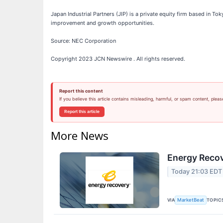
Japan Industrial Partners (JIP) is a private equity firm based in T
improvement and growth opportunities.
Source: NEC Corporation
Copyright 2023 JCN Newswire . All rights reserved.
Report this content
If you believe this article contains misleading, harmful, or spam content, pleas
Report this article
More News
Energy Recov
Today 21:03 EDT
VIA
TOPIC
MarketBeat