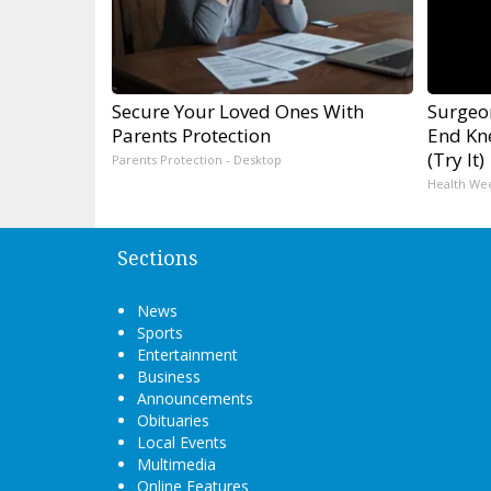
Secure Your Loved Ones With
Surgeon
Parents Protection
End Kne
(Try It)
Parents Protection - Desktop
Health We
Sections
News
Sports
Entertainment
Business
Announcements
Obituaries
Local Events
Multimedia
Online Features