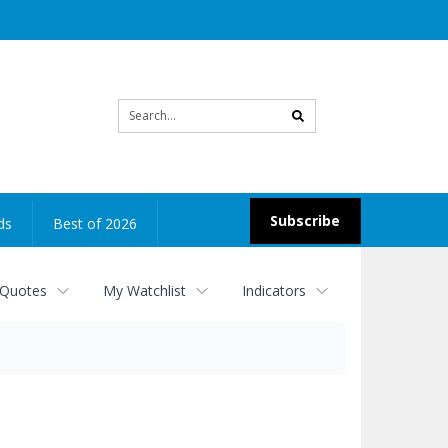
Site
search
Subscribe
ds
Best of 2026
 Quotes
My Watchlist
Indicators