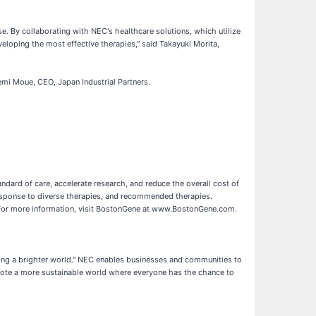
e. By collaborating with NEC's healthcare solutions, which utilize
loping the most effective therapies," said Takayuki Morita,
demi Moue, CEO, Japan Industrial Partners.
dard of care, accelerate research, and reduce the overall cost of
response to diverse therapies, and recommended therapies.
 For more information, visit BostonGene at www.BostonGene.com.
ting a brighter world." NEC enables businesses and communities to
romote a more sustainable world where everyone has the chance to