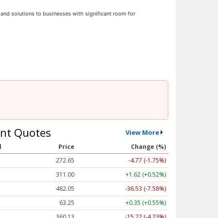
s and solutions to businesses with significant room for
nt Quotes
View More
l
Price
Change (%)
272.65
-4.77 (-1.75%)
311.00
+1.62 (+0.52%)
482.05
-36.53 (-7.58%)
63.25
+0.35 (+0.55%)
360.13
-15.22 (-4.23%)