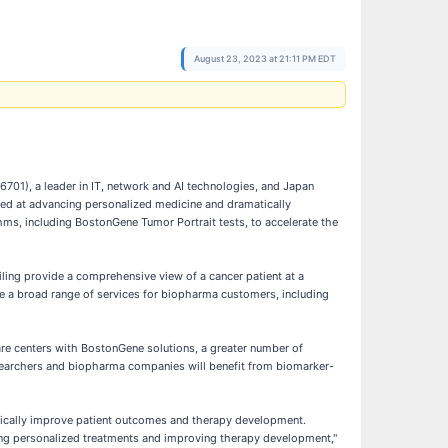
August 23, 2023 at 21:11 PM EDT
01), a leader in IT, network and AI technologies, and Japan
med at advancing personalized medicine and dramatically
s, including BostonGene Tumor Portrait tests, to accelerate the
ling provide a comprehensive view of a cancer patient at a
de a broad range of services for biopharma customers, including
care centers with BostonGene solutions, a greater number of
researchers and biopharma companies will benefit from biomarker-
tically improve patient outcomes and therapy development.
bling personalized treatments and improving therapy development,"