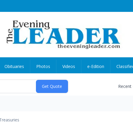
Obituaries
Photos
Videos
e-Edition
Classifie
Recent
Treasuries