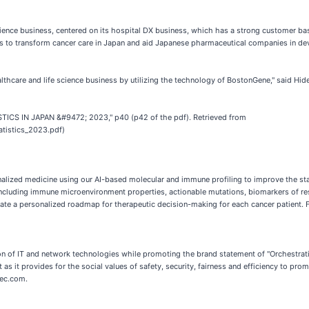
cience business, centered on its hospital DX business, which has a strong customer bas
s to transform cancer care in Japan and aid Japanese pharmaceutical companies in deve
ealthcare and life science business by utilizing the technology of BostonGene," said Hi
STICS IN JAPAN &#9472; 2023," p40 (p42 of the pdf). Retrieved from
tatistics_2023.pdf)
nalized medicine using our AI-based molecular and immune profiling to improve the stan
, including immune microenvironment properties, actionable mutations, biomarkers of 
te a personalized roadmap for therapeutic decision-making for each cancer patient.
tion of IT and network technologies while promoting the brand statement of "Orchestra
 as it provides for the social values of safety, security, fairness and efficiency to p
nec.com.