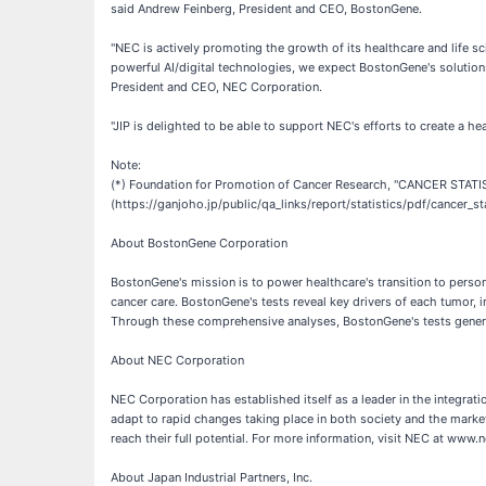
said Andrew Feinberg, President and CEO, BostonGene.
"NEC is actively promoting the growth of its healthcare and life s
powerful AI/digital technologies, we expect BostonGene's solution
President and CEO, NEC Corporation.
"JIP is delighted to be able to support NEC's efforts to create a h
Note:
(*) Foundation for Promotion of Cancer Research, "CANCER STATI
(https://ganjoho.jp/public/qa_links/report/statistics/pdf/cancer_s
About BostonGene Corporation
BostonGene's mission is to power healthcare's transition to perso
cancer care. BostonGene's tests reveal key drivers of each tumor
Through these comprehensive analyses, BostonGene's tests genera
About NEC Corporation
NEC Corporation has established itself as a leader in the integra
adapt to rapid changes taking place in both society and the market
reach their full potential. For more information, visit NEC at www.
About Japan Industrial Partners, Inc.