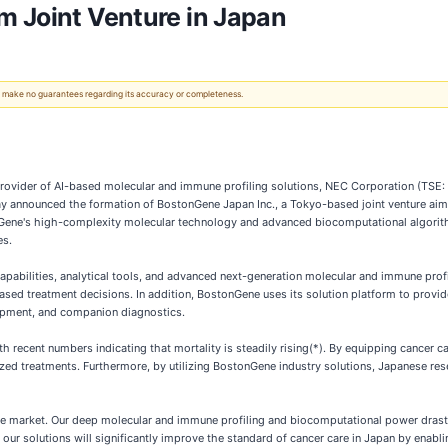
m Joint Venture in Japan
 We make no guarantees regarding its accuracy or completeness.
vider of AI-based molecular and immune profiling solutions, NEC Corporation (TSE: 67
oday announced the formation of BostonGene Japan Inc., a Tokyo-based joint venture ai
Gene's high-complexity molecular technology and advanced biocomputational algorithm
es.
abilities, analytical tools, and advanced next-generation molecular and immune profi
based treatment decisions. In addition, BostonGene uses its solution platform to provi
elopment, and companion diagnostics.
th recent numbers indicating that mortality is steadily rising(*). By equipping cancer 
lized treatments. Furthermore, by utilizing BostonGene industry solutions, Japanese 
se market. Our deep molecular and immune profiling and biocomputational power dras
t our solutions will significantly improve the standard of cancer care in Japan by ena