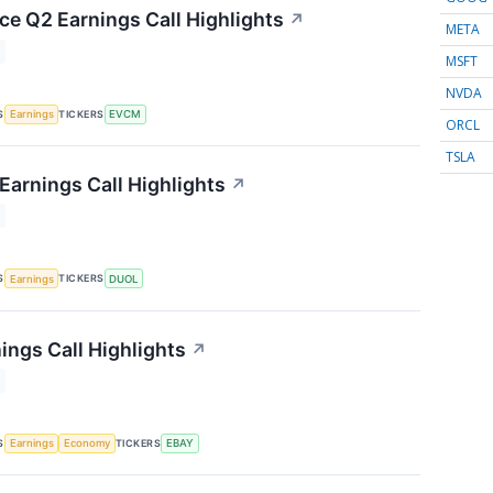
 Q2 Earnings Call Highlights
↗
META
MSFT
NVDA
S
TICKERS
Earnings
EVCM
ORCL
TSLA
Earnings Call Highlights
↗
S
TICKERS
Earnings
DUOL
ings Call Highlights
↗
S
TICKERS
Earnings
Economy
EBAY