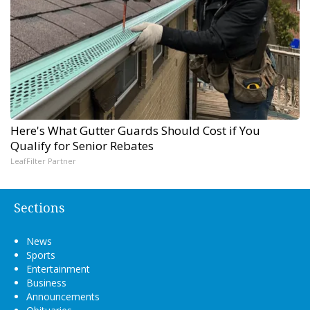
Here's What Gutter Guards Should Cost if You
Qualify for Senior Rebates
LeafFilter Partner
Sections
News
Sports
Entertainment
Business
Announcements