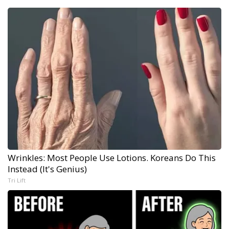
Wrinkles: Most People Use Lotions. Koreans Do This
Instead (It's Genius)
Tri Lift