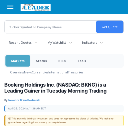
Skip
to
main
content
Recent Quotes
My Watchlist
Indicators
Markets
Stocks
ETFs
Tools
Overview
News
Currencies
International
Treasuries
Booking Holdings Inc. (NASDAQ: BKNG) is a
Leading Gainer in Tuesday Morning Trading
By:
Investor Brand Network
April 23, 2024 at 11:36 AM EDT
ⓘ This article is third-party content and does not represent the views of this site. We make no
guarantees regarding its accuracy or completeness.