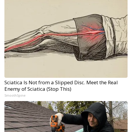
Sciatica Is Not from a Slipped Disc. Meet the Real
Enemy of Sciatica (Stop This)
SmoothSpine