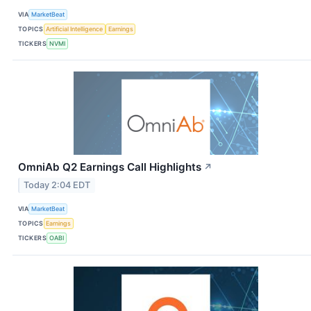
VIA
MarketBeat
TOPICS
Artificial Intelligence
Earnings
TICKERS
NVMI
OmniAb Q2 Earnings Call Highlights
↗
Today 2:04 EDT
VIA
MarketBeat
TOPICS
Earnings
TICKERS
OABI