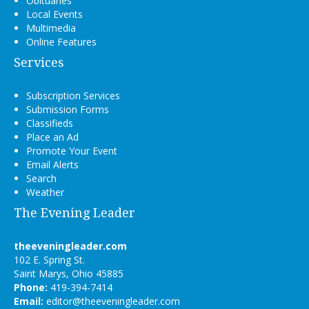
Obituaries
Local Events
Multimedia
Online Features
Services
Subscription Services
Submission Forms
Classifieds
Place an Ad
Promote Your Event
Email Alerts
Search
Weather
The Evening Leader
theeveningleader.com
102 E. Spring St.
Saint Marys, Ohio 45885
Phone:
419-394-7414
Email:
editor@theeveningleader.com