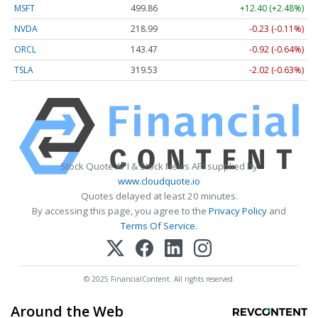
MSFT
499.86
+12.40 (+2.48%)
NVDA
218.99
-0.23 (-0.11%)
ORCL
143.47
-0.92 (-0.64%)
TSLA
319.53
-2.02 (-0.63%)
Stock Quote API & Stock News API supplied by
www.cloudquote.io
Quotes delayed at least 20 minutes.
By accessing this page, you agree to the
Privacy Policy
and
Terms Of Service
.
© 2025 FinancialContent. All rights reserved.
Around the Web