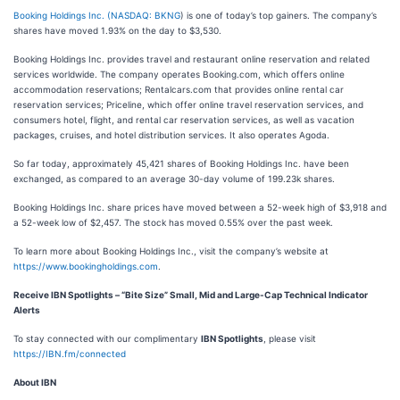
Booking Holdings Inc. (
NASDAQ: BKNG
) is one of today’s top gainers. The company’s
shares have moved 1.93% on the day to $3,530.
Booking Holdings Inc. provides travel and restaurant online reservation and related
services worldwide. The company operates Booking.com, which offers online
accommodation reservations; Rentalcars.com that provides online rental car
reservation services; Priceline, which offer online travel reservation services, and
consumers hotel, flight, and rental car reservation services, as well as vacation
packages, cruises, and hotel distribution services. It also operates Agoda.
So far today, approximately 45,421 shares of Booking Holdings Inc. have been
exchanged, as compared to an average 30-day volume of 199.23k shares.
Booking Holdings Inc. share prices have moved between a 52-week high of $3,918 and
a 52-week low of $2,457. The stock has moved 0.55% over the past week.
To learn more about Booking Holdings Inc., visit the company’s website at
https://www.bookingholdings.com
.
Receive IBN Spotlights – “Bite Size” Small, Mid and Large-Cap Technical Indicator
Alerts
To stay connected with our complimentary
IBN Spotlights
, please visit
https://IBN.fm/connected
About IBN