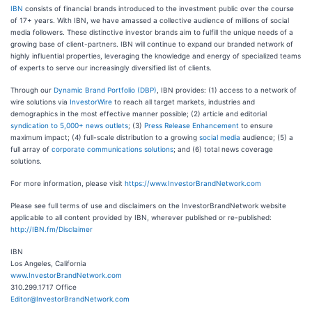
IBN
consists of financial brands introduced to the investment public over the course
of 17+ years. With IBN, we have amassed a collective audience of millions of social
media followers. These distinctive investor brands aim to fulfill the unique needs of a
growing base of client-partners. IBN will continue to expand our branded network of
highly influential properties, leveraging the knowledge and energy of specialized teams
of experts to serve our increasingly diversified list of clients.
Through our
Dynamic Brand Portfolio (DBP)
, IBN provides: (1) access to a network of
wire solutions via
InvestorWire
to reach all target markets, industries and
demographics in the most effective manner possible; (2) article and editorial
syndication to 5,000+ news outlets
; (3)
Press Release Enhancement
to ensure
maximum impact; (4) full-scale distribution to a growing
social media
audience; (5) a
full array of
corporate communications solutions
; and (6) total news coverage
solutions.
For more information, please visit
https://www.InvestorBrandNetwork.com
Please see full terms of use and disclaimers on the InvestorBrandNetwork website
applicable to all content provided by IBN, wherever published or re-published:
http://IBN.fm/Disclaimer
IBN
Los Angeles, California
www.InvestorBrandNetwork.com
310.299.1717 Office
Editor@InvestorBrandNetwork.com