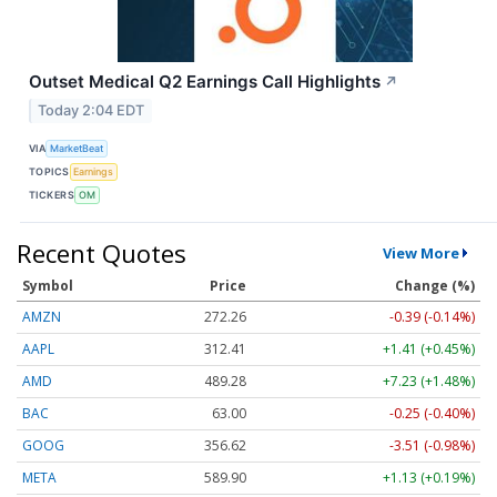
Outset Medical Q2 Earnings Call Highlights
↗
Today 2:04 EDT
VIA
MarketBeat
TOPICS
Earnings
TICKERS
OM
Recent Quotes
View More
Symbol
Price
Change (%)
AMZN
272.26
-0.39 (-0.14%)
AAPL
312.41
+1.41 (+0.45%)
AMD
489.28
+7.23 (+1.48%)
BAC
63.00
-0.25 (-0.40%)
GOOG
356.62
-3.51 (-0.98%)
META
589.90
+1.13 (+0.19%)