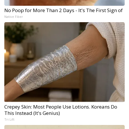
No Poop for More Than 2 Days - It's The First Sign of
Native Fiber
Crepey Skin: Most People Use Lotions. Koreans Do
This Instead (It's Genius)
Tri Lift