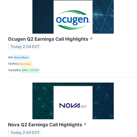
Ocugen Q2 Earnings Call Highlights
↗
Today 2:04 EDT
VIA
MarketBeat
TOPICS
Earnings
TICKERS
ARM
OCGN
Nova Q2 Earnings Call Highlights
↗
Today 2:04 EDT