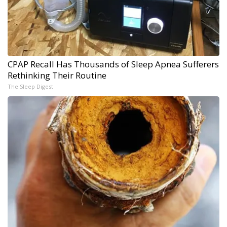
CPAP Recall Has Thousands of Sleep Apnea Sufferers
Rethinking Their Routine
The Sleep Digest