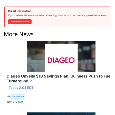
Report this content
If you believe this article contains misleading, harmful, or spam content, please let us know.
Report this article
More News
Diageo Unveils $1B Savings Plan, Guinness Push to Fuel
Turnaround
↗
Today 2:04 EDT
VIA
MarketBeat
TICKERS
DEO