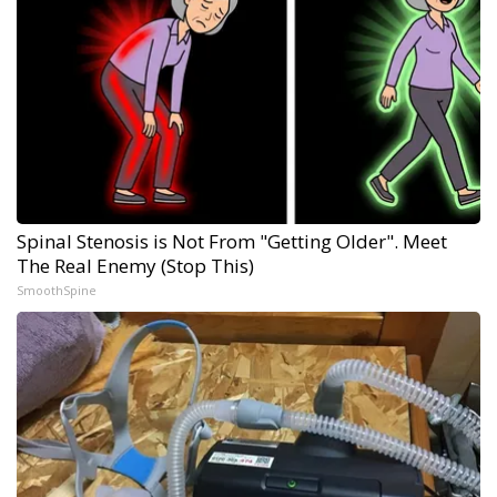
Spinal Stenosis is Not From "Getting Older". Meet
The Real Enemy (Stop This)
SmoothSpine