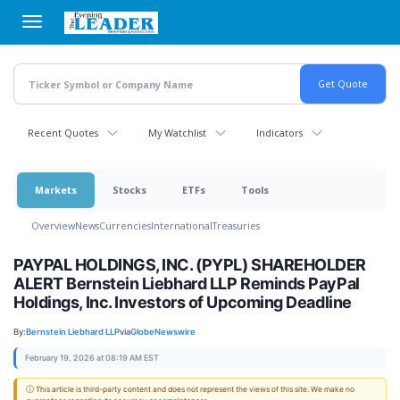
Skip
to
main
content
Recent Quotes
My Watchlist
Indicators
Markets
Stocks
ETFs
Tools
Overview
News
Currencies
International
Treasuries
PAYPAL HOLDINGS, INC. (PYPL) SHAREHOLDER
ALERT Bernstein Liebhard LLP Reminds PayPal
Holdings, Inc. Investors of Upcoming Deadline
By:
Bernstein Liebhard LLP
via
GlobeNewswire
February 19, 2026 at 08:19 AM EST
ⓘ This article is third-party content and does not represent the views of this site. We make no