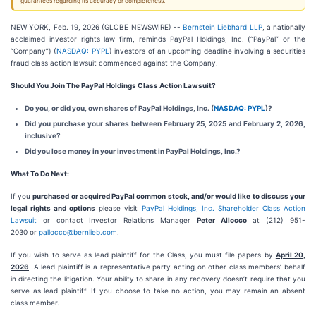
guarantees regarding its accuracy or completeness.
NEW YORK, Feb. 19, 2026 (GLOBE NEWSWIRE) --
Bernstein Liebhard LLP
, a nationally
acclaimed investor rights law firm, reminds PayPal Holdings, Inc. (“PayPal” or the
“Company”) (
NASDAQ: PYPL
) investors of an upcoming deadline involving a securities
fraud class action lawsuit commenced against the Company.
Should You Join The PayPal Holdings Class Action Lawsuit?
Do you, or did you, own shares of PayPal Holdings, Inc. (
NASDAQ: PYPL
)?
Did you purchase your shares between February 25, 2025 and February 2, 2026,
inclusive?
Did you lose money in your investment in PayPal Holdings, Inc.?
What To Do Next:
If you
purchased or acquired PayPal common stock, and/or would like to discuss your
legal rights and options
please visit
PayPal Holdings, Inc. Shareholder Class Action
Lawsuit
or contact Investor Relations Manager
Peter Allocco
at (212) 951-
2030 or
pallocco@bernlieb.com
.
If you wish to serve as lead plaintiff for the Class, you must file papers by
April 20,
2026
. A lead plaintiff is a representative party acting on other class members’ behalf
in directing the litigation. Your ability to share in any recovery doesn’t require that you
serve as lead plaintiff. If you choose to take no action, you may remain an absent
class member.