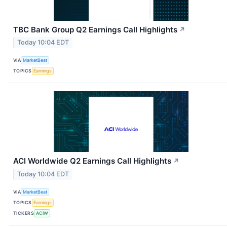
TBC Bank Group Q2 Earnings Call Highlights
↗
Today 10:04 EDT
VIA
MarketBeat
TOPICS
Earnings
ACI Worldwide Q2 Earnings Call Highlights
↗
Today 10:04 EDT
VIA
MarketBeat
TOPICS
Earnings
TICKERS
ACIW