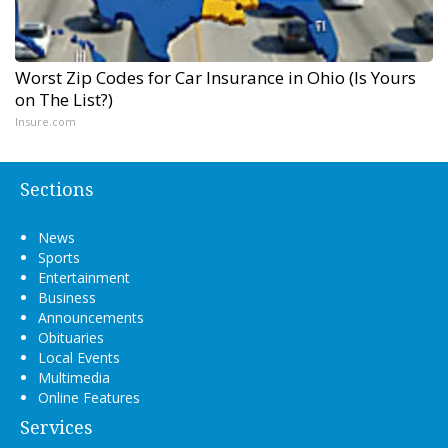
Worst Zip Codes for Car Insurance in Ohio (Is Yours
on The List?)
Insure.com
Sections
News
Sports
Entertainment
Business
Announcements
Obituaries
Local Events
Multimedia
Online Features
Services