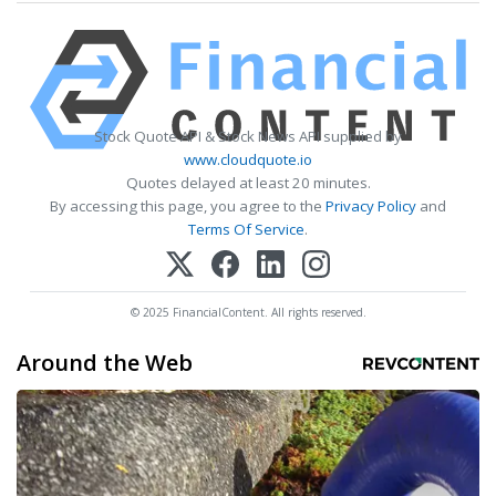
Stock Quote API & Stock News API supplied by
www.cloudquote.io
Quotes delayed at least 20 minutes.
By accessing this page, you agree to the
Privacy Policy
and
Terms Of Service
.
© 2025 FinancialContent. All rights reserved.
Around the Web