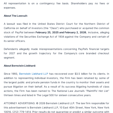
All representation is on a contingency fee basis. Shareholders pay no fees or
expenses.
About The Lawsuit:
A lawsuit was filed in the United States District Court for the Northern District of
California on behalf of investors (the “Class”) who purchased or acquired the common
stock of PayPal between
February 25, 2025 and February 2, 2026
, inclusive, alleging
violations of the Securities Exchange Act of 1934 against the Company and certain of
its senior officers.
Defendants allegedly made misrepresentations concerning PayPal’s financial targets
for 2027 and the growth trajectory for the Company’s core branded checkout
segment.
About Bernstein Liebhard:
Since 1993,
Bernstein Liebhard LLP
has recovered over $3.5 billion for its clients. In
addition to representing individual investors, the Firm has been retained by some of
the largest public and private pension funds in the country to monitor their assets and
pursue litigation on their behalf. As a result of its success litigating hundreds of class
actions, the Firm has been named to The National Law Journal’s “Plaintiffs’ Hot List”
thirteen times and listed in The Legal 500 for sixteen consecutive years.
ATTORNEY ADVERTISING. © 2026 Bernstein Liebhard LLP. The law firm responsible for
this advertisement is Bernstein Liebhard LLP, 10 East 40th Street, New York, New York
10016, (212) 779-1414. Prior results do not guarantee or predict a similar outcome with