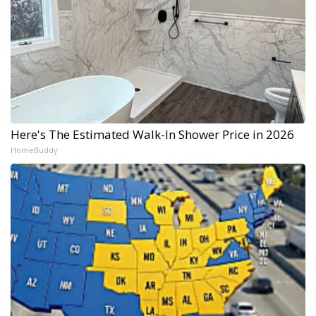
Here's The Estimated Walk-In Shower Price in 2026
HomeBuddy