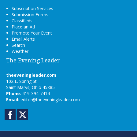
Subscription Services
Submission Forms
Classifieds
Place an Ad
Promote Your Event
Email Alerts
Search
Weather
The Evening Leader
theeveningleader.com
102 E. Spring St.
Saint Marys, Ohio 45885
Phone:
419-394-7414
Email:
editor@theeveningleader.com
Facebook
Twitter