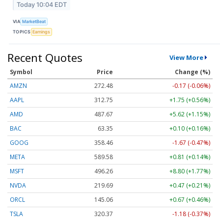
Today 10:04 EDT
VIA
MarketBeat
TOPICS
Earnings
Recent Quotes
View More
Symbol
Price
Change (%)
AMZN
272.48
-0.17 (-0.06%)
AAPL
312.75
+1.75 (+0.56%)
AMD
487.55
+5.50 (+1.13%)
BAC
63.35
+0.10 (+0.17%)
GOOG
358.48
-1.65 (-0.46%)
META
589.58
+0.81 (+0.14%)
MSFT
496.26
+8.80 (+1.77%)
NVDA
219.70
+0.48 (+0.22%)
ORCL
145.07
+0.68 (+0.47%)
TSLA
320.38
-1.17 (-0.36%)