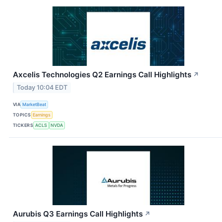
Axcelis Technologies Q2 Earnings Call Highlights
↗
Today 10:04 EDT
VIA
MarketBeat
TOPICS
Earnings
TICKERS
ACLS
NVDA
Aurubis Q3 Earnings Call Highlights
↗