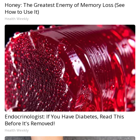
Honey: The Greatest Enemy of Memory Loss (See
How to Use It)
Health Weekly
Endocrinologist: If You Have Diabetes, Read This
Before It's Removed!
Health Weekly