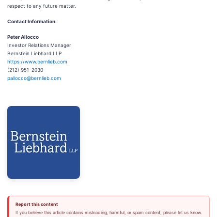
respect to any future matter.
Contact Information:
Peter Allocco
Investor Relations Manager
Bernstein Liebhard LLP
https://www.bernlieb.com
(212) 951-2030
pallocco@bernlieb.com
Report this content
If you believe this article contains misleading, harmful, or spam content, please let us know.