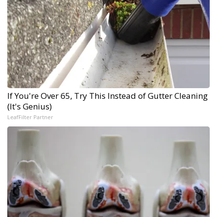
If You're Over 65, Try This Instead of Gutter Cleaning
(It's Genius)
LeafFilter Partner