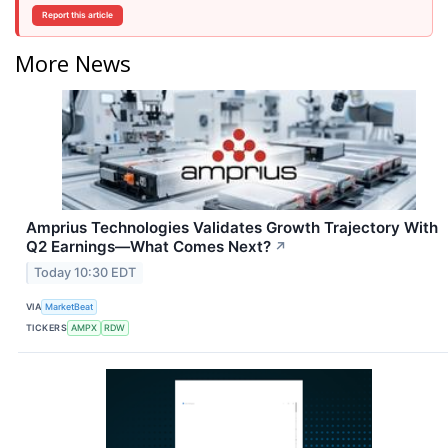
Report this article
More News
Amprius Technologies Validates Growth Trajectory With
Q2 Earnings—What Comes Next?
↗
Today 10:30 EDT
VIA
MarketBeat
TICKERS
AMPX
RDW