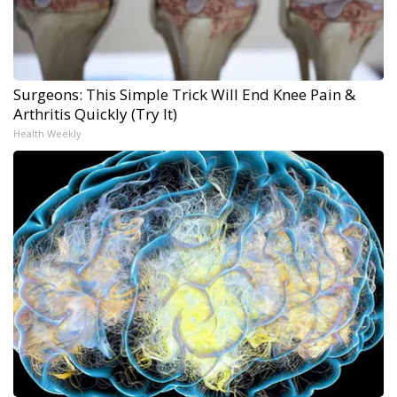
Surgeons: This Simple Trick Will End Knee Pain &
Arthritis Quickly (Try It)
Health Weekly