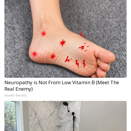
Neuropathy is Not From Low Vitamin B (Meet The
Real Enemy)
Health Weekly