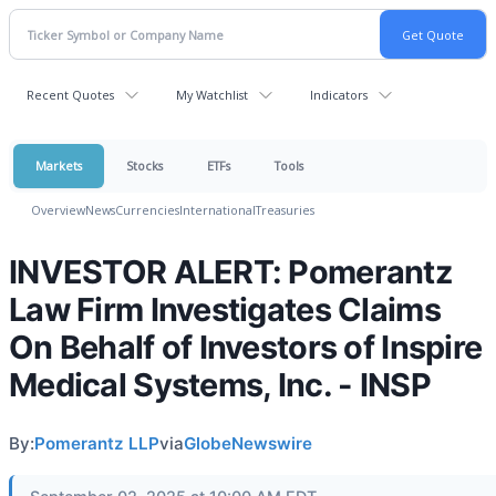
Recent Quotes
My Watchlist
Indicators
Markets
Stocks
ETFs
Tools
Overview
News
Currencies
International
Treasuries
INVESTOR ALERT: Pomerantz
Law Firm Investigates Claims
On Behalf of Investors of Inspire
Medical Systems, Inc. - INSP
By:
Pomerantz LLP
via
GlobeNewswire