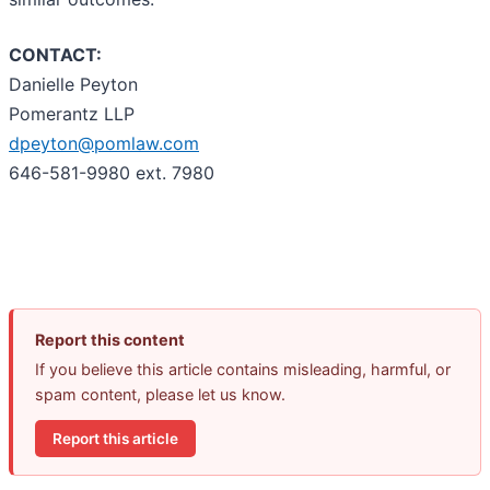
CONTACT:
Danielle Peyton
Pomerantz LLP
dpeyton@pomlaw.com
646-581-9980 ext. 7980
Report this content
If you believe this article contains misleading, harmful, or
spam content, please let us know.
Report this article