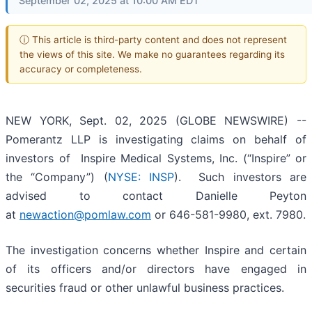
September 02, 2025 at 10:00 AM EDT
ⓘ This article is third-party content and does not represent
the views of this site. We make no guarantees regarding its
accuracy or completeness.
NEW YORK, Sept. 02, 2025 (GLOBE NEWSWIRE) --
Pomerantz LLP is investigating claims on behalf of
investors of Inspire Medical Systems, Inc. (“Inspire” or
the “Company”) (
NYSE: INSP
). Such investors are
advised to contact Danielle Peyton
at
newaction@pomlaw.com
or 646-581-9980, ext. 7980.
The investigation concerns whether Inspire and certain
of its officers and/or directors have engaged in
securities fraud or other unlawful business practices.