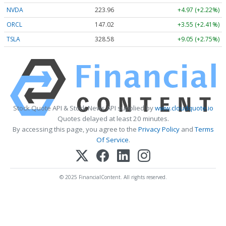
NVDA
223.96
+4.97 (+2.22%)
ORCL
147.02
+3.55 (+2.41%)
TSLA
328.58
+9.05 (+2.75%)
Stock Quote API & Stock News API supplied by
www.cloudquote.io
Quotes delayed at least 20 minutes.
By accessing this page, you agree to the
Privacy Policy
and
Terms
Of Service
.
© 2025 FinancialContent. All rights reserved.