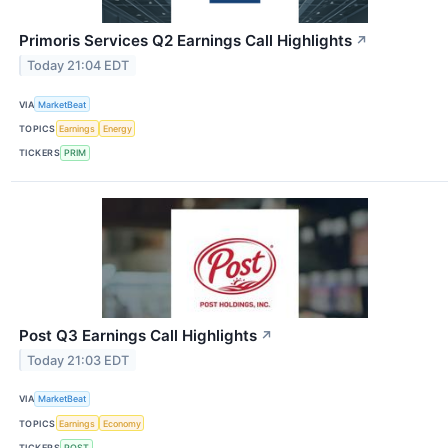
Primoris Services Q2 Earnings Call Highlights
↗
Today 21:04 EDT
VIA
MarketBeat
TOPICS
Earnings
Energy
TICKERS
PRIM
Post Q3 Earnings Call Highlights
↗
Today 21:03 EDT
VIA
MarketBeat
TOPICS
Earnings
Economy
TICKERS
POST