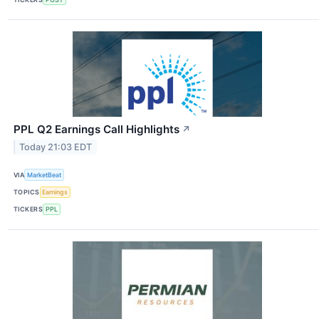
PPL Q2 Earnings Call Highlights
↗
Today 21:03 EDT
VIA
MarketBeat
TOPICS
Earnings
TICKERS
PPL