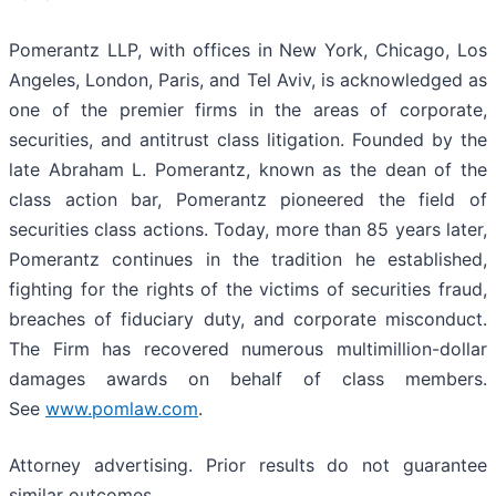
Pomerantz LLP, with offices in New York, Chicago, Los
Angeles, London, Paris, and Tel Aviv, is acknowledged as
one of the premier firms in the areas of corporate,
securities, and antitrust class litigation. Founded by the
late Abraham L. Pomerantz, known as the dean of the
class action bar, Pomerantz pioneered the field of
securities class actions. Today, more than 85 years later,
Pomerantz continues in the tradition he established,
fighting for the rights of the victims of securities fraud,
breaches of fiduciary duty, and corporate misconduct.
The Firm has recovered numerous multimillion-dollar
damages awards on behalf of class members.
See
www.pomlaw.com
.
Attorney advertising. Prior results do not guarantee
similar outcomes.