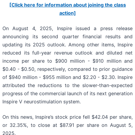
[Click here for information about joining the class
action]
On August 4, 2025, Inspire issued a press release
announcing its second quarter financial results and
updating its 2025 outlook. Among other items, Inspire
reduced its full-year revenue outlook and diluted net
income per share to $900 million - $910 million and
$0.40 - $0.50, respectively, compared to prior guidance
of $940 million - $955 million and $2.20 - $2.30. Inspire
attributed the reductions to the slower-than-expected
progress of the commercial launch of its next generation
Inspire V neurostimulation system.
On this news, Inspire’s stock price fell $42.04 per share,
or 32.35%, to close at $87.91 per share on August 5,
2025.