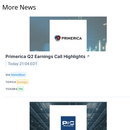
More News
Primerica Q2 Earnings Call Highlights
↗
Today 21:04 EDT
VIA
MarketBeat
TOPICS
Earnings
TICKERS
PRI