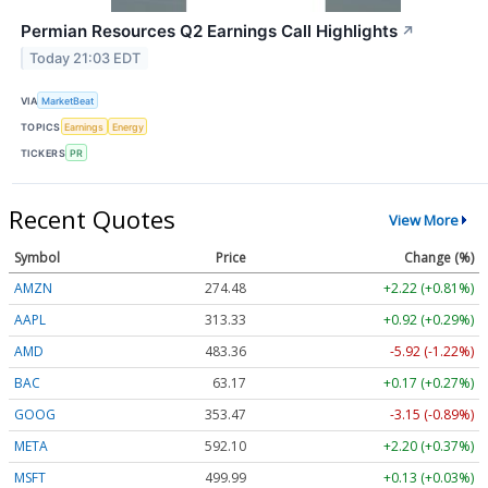
Permian Resources Q2 Earnings Call Highlights
↗
Today 21:03 EDT
VIA
MarketBeat
TOPICS
Earnings
Energy
TICKERS
PR
Recent Quotes
View More
Symbol
Price
Change (%)
AMZN
274.48
+2.22 (+0.81%)
AAPL
313.33
+0.92 (+0.29%)
AMD
483.36
-5.92 (-1.22%)
BAC
63.17
+0.17 (+0.27%)
GOOG
353.47
-3.15 (-0.89%)
META
592.10
+2.20 (+0.37%)
MSFT
499.99
+0.13 (+0.03%)