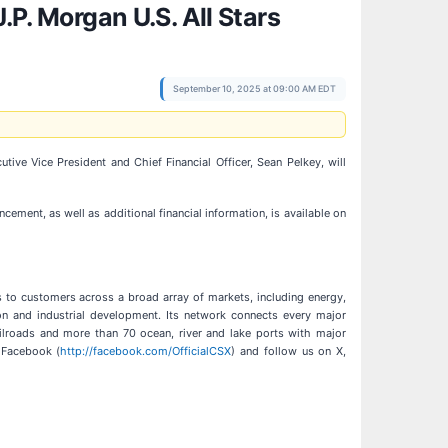
.P. Morgan U.S. All Stars
September 10, 2025 at 09:00 AM EDT
utive Vice President and Chief Financial Officer, Sean Pelkey, will
ncement, as well as additional financial information, is available on
ns to customers across a broad array of markets, including energy,
ion and industrial development. Its network connects every major
railroads and more than 70 ocean, river and lake ports with major
 Facebook (
http://facebook.com/OfficialCSX
) and follow us on X,