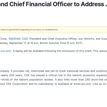
nd Chief Financial Officer to Address J
 We make no guarantees regarding its accuracy or completeness.
Corp. (
NASDAQ: CSX
) President and Chief Executive Officer, Joe Hinrichs, and Exec
nesday, September 17, at 10 a.m. British Summer Time (5 a.m. EDT).
s.csx.com
. A replay will be available following the conclusion of this event. This annou
company. It provides rail, intermodal and rail-to-truck transload services and solutio
or nearly 200 years, CSX has played a critical role in the nation’s economic expans
-thirds of the nation’s population resides. It also links more than 240 short-line 
bout CSX Corporation and its subsidiaries is available at www.csx.com. Like us on