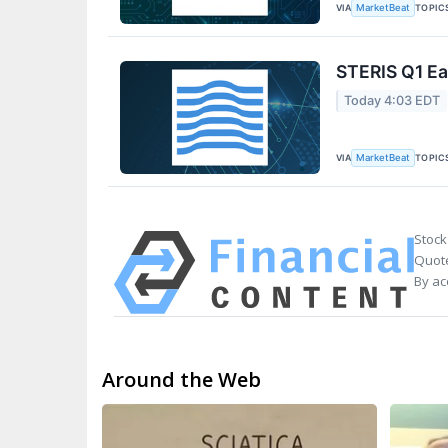
VIA
TOPIC
MarketBeat
STERIS Q1 Ea
Today 4:03 EDT
VIA
TOPIC
MarketBeat
Stock
Quote
By ac
Around the Web