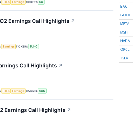
S
TICKERS
ETFs
Earnings
SU
BAC
GOOG
2 Earnings Call Highlights
↗
META
MSFT
NVDA
S
TICKERS
Earnings
SUNC
ORCL
TSLA
rnings Call Highlights
↗
S
TICKERS
ETFs
Earnings
SUN
2 Earnings Call Highlights
↗