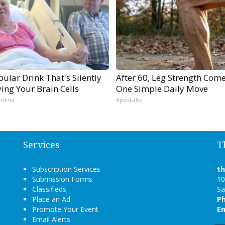
ular Drink That's Silently
After 60, Leg Strength Com
ing Your Brain Cells
One Simple Daily Move
ntline
ApexLabs
Services
T
Subscription Services
t
Submission Forms
10
Classifieds
Sa
Place an Ad
P
Promote Your Event
Em
Email Alerts