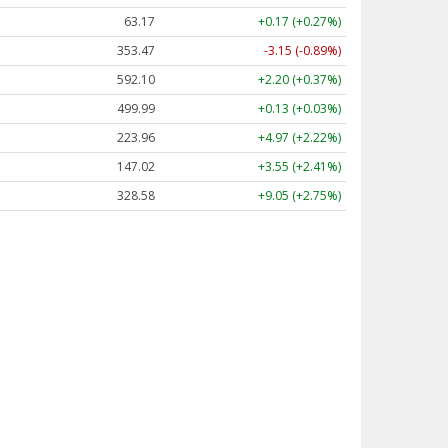
63.17
+0.17 (+0.27%)
353.47
-3.15 (-0.89%)
592.10
+2.20 (+0.37%)
499.99
+0.13 (+0.03%)
223.96
+4.97 (+2.22%)
147.02
+3.55 (+2.41%)
328.58
+9.05 (+2.75%)