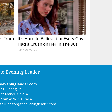
es From
It's Hard to Believe but Every Guy
Had a Crush on Her in The 90s
Rank Upwards
he Evening Leader
heeveningleader.com
2 E. Spring St.
int Marys, Ohio 45885
hone:
419-394-7414
ail:
editor@theeveningleader.com