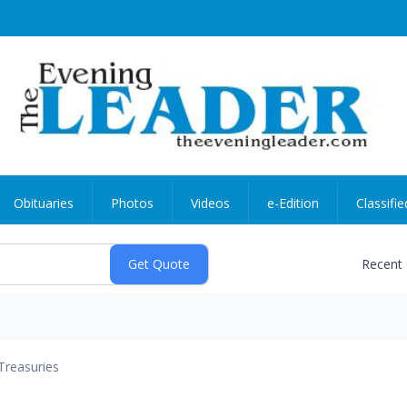
Obituaries
Photos
Videos
e-Edition
Classifie
Recent
Treasuries