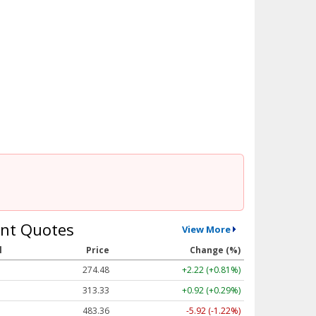
nt Quotes
View More
l
Price
Change (%)
274.48
+2.22 (+0.81%)
313.33
+0.92 (+0.29%)
483.36
-5.92 (-1.22%)