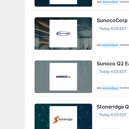
VIA
TOPIC
MarketBeat
SunocoCorp Q
Today 4:03 EDT
VIA
TOPIC
MarketBeat
Sunoco Q2 Ea
Today 4:03 EDT
VIA
TOPIC
MarketBeat
Stoneridge Q
Today 4:03 EDT