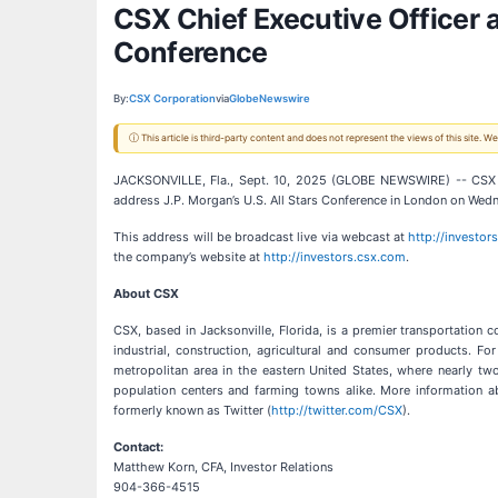
CSX Chief Executive Officer a
Conference
By:
CSX Corporation
via
GlobeNewswire
ⓘ This article is third-party content and does not represent the views of this site.
JACKSONVILLE, Fla., Sept. 10, 2025 (GLOBE NEWSWIRE) -- CSX 
address J.P. Morgan’s U.S. All Stars Conference in London on Wed
This address will be broadcast live via webcast at
http://investor
the company’s website at
http://investors.csx.com
.
About CSX
CSX, based in Jacksonville, Florida, is a premier transportation 
industrial, construction, agricultural and consumer products. F
metropolitan area in the eastern United States, where nearly two
population centers and farming towns alike. More information a
formerly known as Twitter (
http://twitter.com/CSX
).
Contact:
Matthew Korn, CFA, Investor Relations
904-366-4515