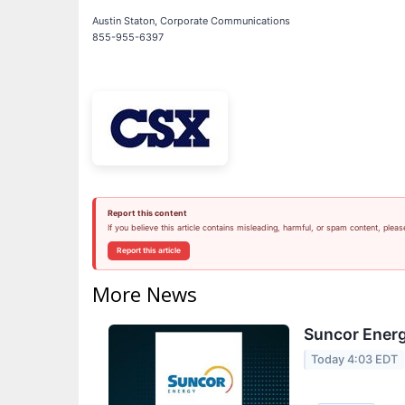
Austin Staton, Corporate Communications
855-955-6397
Report this content
If you believe this article contains misleading, harmful, or spam content, pleas
Report this article
More News
Suncor Energ
Today 4:03 EDT