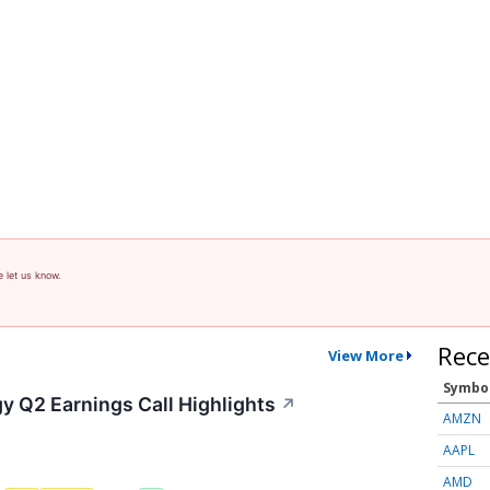
e let us know.
Rece
View More
Symbo
y Q2 Earnings Call Highlights
↗
AMZN
AAPL
AMD