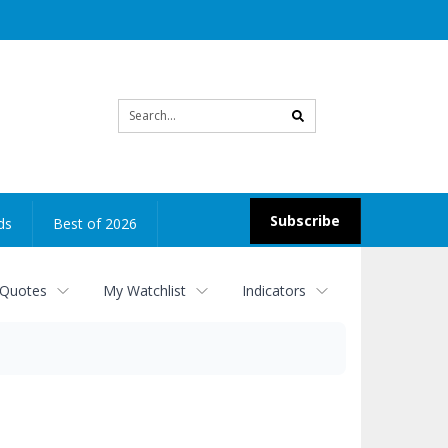
Site
search
Subscribe
ds
Best of 2026
 Quotes
My Watchlist
Indicators