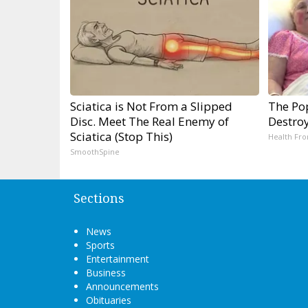
Sciatica is Not From a Slipped
The Pop
Disc. Meet The Real Enemy of
Destroy
Sciatica (Stop This)
Health Fro
SmoothSpine
Sections
News
Sports
Entertainment
Business
Announcements
Obituaries