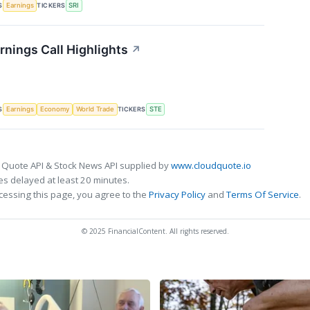
S
TICKERS
Earnings
SRI
rnings Call Highlights
↗
S
TICKERS
Earnings
Economy
World Trade
STE
 Quote API & Stock News API supplied by
www.cloudquote.io
s delayed at least 20 minutes.
cessing this page, you agree to the
Privacy Policy
and
Terms Of Service
.
© 2025 FinancialContent. All rights reserved.