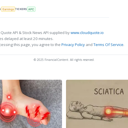
S
TICKERS
Earnings
APC
 Quote API & Stock News API supplied by
www.cloudquote.io
s delayed at least 20 minutes.
cessing this page, you agree to the
Privacy Policy
and
Terms Of Service
.
© 2025 FinancialContent. All rights reserved.