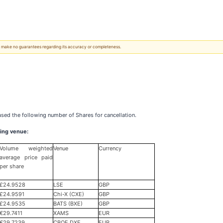
 We make no guarantees regarding its accuracy or completeness.
ased the following number of Shares for cancellation.
ing venue:
Volume weighted
Venue
Currency
average price paid
per share
£24.9528
LSE
GBP
£24.9591
Chi-X (CXE)
GBP
£24.9535
BATS (BXE)
GBP
€29.7411
XAMS
EUR
€29.7239
CBOE DXE
EUR