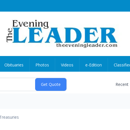
Obituaries
Photos
Videos
e-Edition
Classifie
Recent
Treasuries