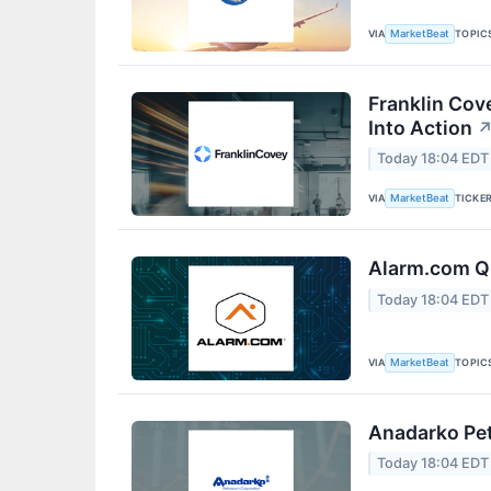
VIA
TOPIC
MarketBeat
Franklin Cov
Into Action
Today 18:04 EDT
VIA
TICKE
MarketBeat
Alarm.com Q2
Today 18:04 EDT
VIA
TOPIC
MarketBeat
Anadarko Pet
Today 18:04 EDT