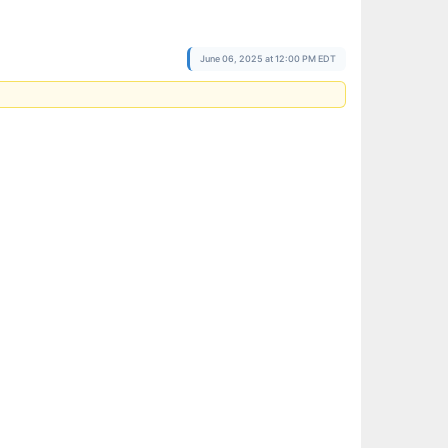
June 06, 2025 at 12:00 PM EDT