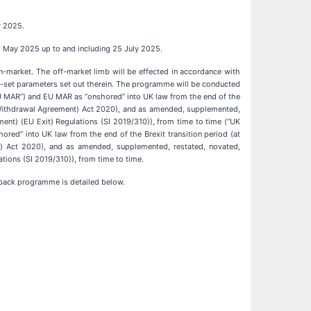
y 2025.
 2 May 2025 up to and including 25 July 2025.
n-market. The off-market limb will be effected in accordance with
e-set parameters set out therein. The programme will be conducted
U MAR”) and EU MAR as “onshored” into UK law from the end of the
(Withdrawal Agreement) Act 2020), and as amended, supplemented,
ment) (EU Exit) Regulations (SI 2019/310)), from time to time (“UK
d” into UK law from the end of the Brexit transition period (at
 Act 2020), and as amended, supplemented, restated, novated,
tions (SI 2019/310)), from time to time.
back programme is detailed below.