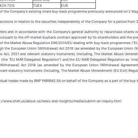
€29.7315
TQEX
EUR
s of the Company's existing share buy-back programme previously announced on 2 Ma
cisions in relation to the securities independently of the Company for a period from
eters and in accordance with the Company’s general authority to repurchase shares o
pursuant to the off-market buyback contract approved by its shareholders and the pr
e 5 of the Market Abuse Regulation 596/2014/EU dealing with buy-back programmes (“E
ough the European Union (Withdrawal) Act 2018 (as amended by the European Union 
ces Act, 2021 and relevant statutory instruments (including, The Market Abuse (Amend
the “EU MAR Delegated Regulation”) and the EU MAR Delegated Regulation as “onshore
ithdrawal) Act 2018 (as amended by the European Union (Withdrawal Agreement)
levant statutory instruments (including, The Market Abuse (Amendment) (EU Exit) Regula
idual trades made by BNP PARIBAS SA on behalf of the Company as a part of the buy-
ps://www.shell.us/about-us/news-and-insights/media/submit-an-inquiry.html