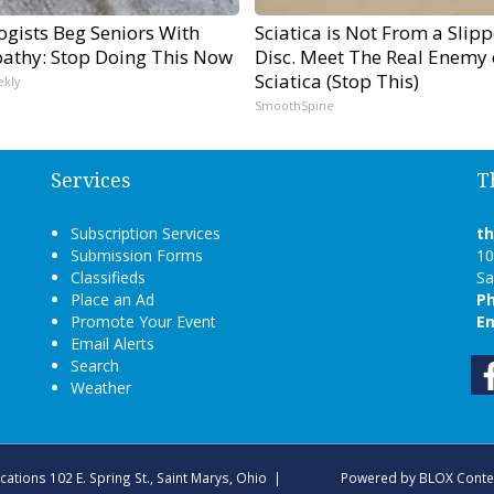
ogists Beg Seniors With
Sciatica is Not From a Slip
athy: Stop Doing This Now
Disc. Meet The Real Enemy 
Sciatica (Stop This)
ekly
SmoothSpine
Services
T
Subscription Services
t
Submission Forms
10
Classifieds
Sa
Place an Ad
P
Promote Your Event
Em
Email Alerts
Search
Weather
ications
102 E. Spring St., Saint Marys, Ohio
|
Powered by
BLOX Conte