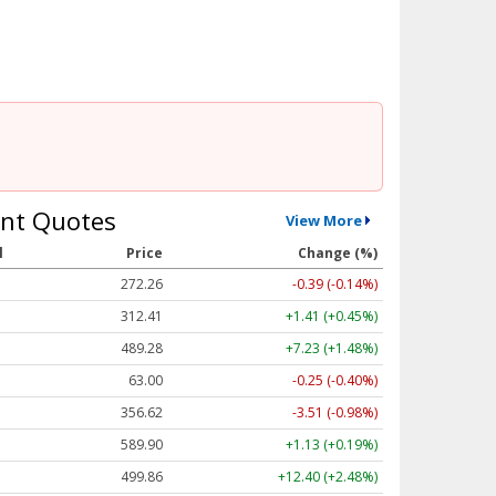
nt Quotes
View More
l
Price
Change (%)
272.26
-0.39 (-0.14%)
312.41
+1.41 (+0.45%)
489.28
+7.23 (+1.48%)
63.00
-0.25 (-0.40%)
356.62
-3.51 (-0.98%)
589.90
+1.13 (+0.19%)
499.86
+12.40 (+2.48%)