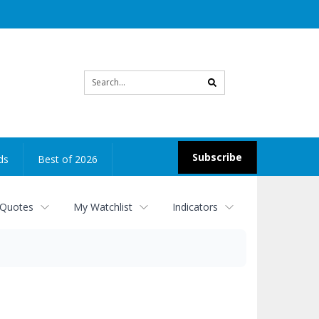
Site
search
Subscribe
ds
Best of 2026
 Quotes
My Watchlist
Indicators