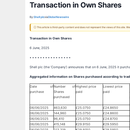
Transaction in Own Shares
By:
Shell plc
via
GlobeNewswire
ⓘ This article is third-party content and does not represent the views of this site.
Transaction in Own Shares
6 June, 2025
• • • • • • • • • • • • • • • •
Shell plc (the ‘Company’) announces that on 6 June, 2025 it purch
Aggregated information on Shares purchased according to trad
Date of
Number of
Highest price
Lowest price
purchase
Shares
paid
paid
purchased
06/06/2025
463,630
£25.0750
£24.8650
06/06/2025
144,960
£25.0750
£24.8600
06/06/2025
96,410
£25.0750
£24.8700
06/06/2025
415,148
€29.9150
€29.5950
06/06/2025
213,319
€29.9150
€29.5950