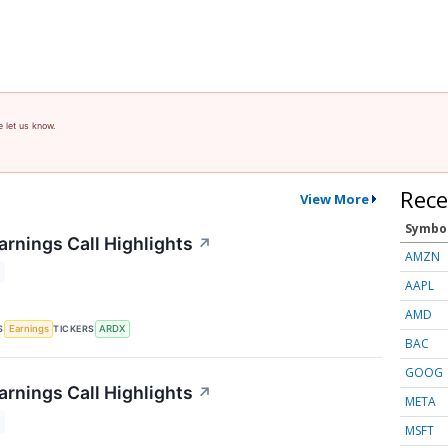
e let us know.
Rece
View More
Symbo
arnings Call Highlights
↗
AMZN
AAPL
AMD
S
TICKERS
Earnings
ARDX
BAC
GOOG
arnings Call Highlights
↗
META
MSFT