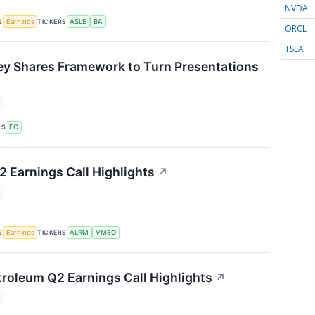
NVDA
S
TICKERS
Earnings
ASLE
BA
ORCL
TSLA
ey Shares Framework to Turn Presentations
↗
RS
FC
 Earnings Call Highlights
↗
S
TICKERS
Earnings
ALRM
VMEO
roleum Q2 Earnings Call Highlights
↗