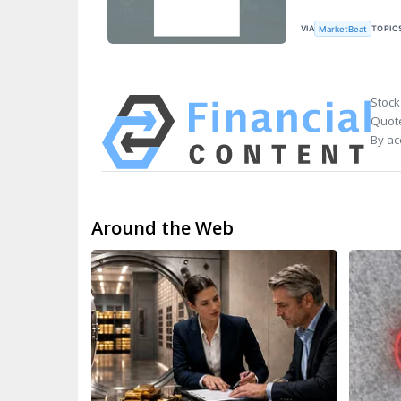
VIA
TOPIC
MarketBeat
Stock
Quote
By ac
Around the Web