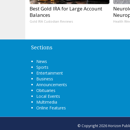
Best Gold IRA for Large Account
Neurol
Balances
Neurop
Gold IRA Custodian Reviews
Health We
Sections
News
Sports
Entertainment
Business
Announcements
Obituaries
Local Events
Multimedia
Online Features
© Copyright 2026
Horizon Publ