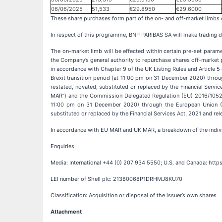
06/06/2025
51,533
€29.8950
€29.6000
These share purchases form part of the on- and off-market limb
In respect of this programme, BNP PARIBAS SA will make trading de
The on-market limb will be effected within certain pre-set param
the Company’s general authority to repurchase shares off-market 
in accordance with Chapter 9 of the UK Listing Rules and Articl
Brexit transition period (at 11:00 pm on 31 December 2020) thr
restated, novated, substituted or replaced by the Financial Servi
MAR”) and the Commission Delegated Regulation (EU) 2016/1052 (
11:00 pm on 31 December 2020) through the European Union (W
substituted or replaced by the Financial Services Act, 2021 and re
In accordance with EU MAR and UK MAR, a breakdown of the indiv
Enquiries
Media: International +44 (0) 207 934 5550; U.S. and Canada: htt
LEI number of Shell plc: 21380068P1DRHMJ8KU70
Classification: Acquisition or disposal of the issuer’s own shares
Attachment