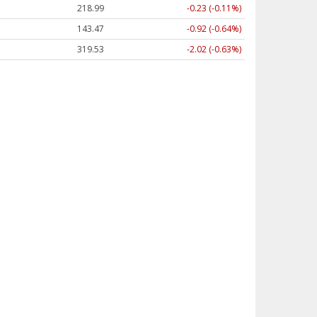
218.99
-0.23 (-0.11%)
143.47
-0.92 (-0.64%)
319.53
-2.02 (-0.63%)