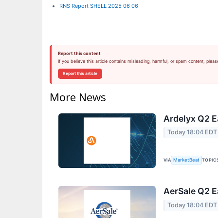
RNS Report SHELL 2025 06 06
Report this content
If you believe this article contains misleading, harmful, or spam content, pleas
Report this article
More News
Ardelyx Q2 E
Today 18:04 EDT
VIA
TOPIC
MarketBeat
AerSale Q2 E
Today 18:04 EDT