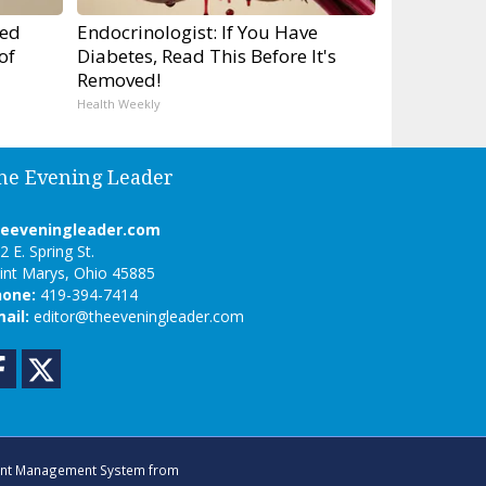
ped
Endocrinologist: If You Have
of
Diabetes, Read This Before It's
Removed!
Health Weekly
he Evening Leader
heeveningleader.com
2 E. Spring St.
int Marys, Ohio 45885
hone:
419-394-7414
ail:
editor@theeveningleader.com
Facebook
Twitter
nt Management System
from