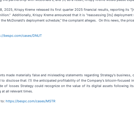
 2025, Krispy Kreme released its first quarter 2025 financial results, reporting its "[n
million." Additionally, Krispy Kreme announced that it is "reassessing [its] deploymen
nd the McDonald's deployment schedule," the complaint alleges. On this news, the pric
s://bespc.com/cases/DNUT
nts made materially false and misleading statements regarding Strategy's business, op
to disclose that: (1) the anticipated profitability of the Company's bitcoin-focused i
ude of losses Strategy could recognize on the value of its digital assets following 
at all relevant times.
 to:
https://bespc.com/cases/MSTR