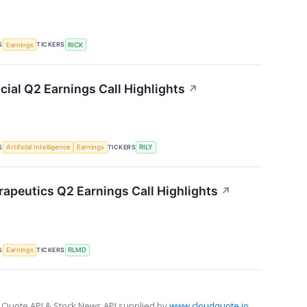
S
TICKERS
Earnings
RICK
ncial Q2 Earnings Call Highlights
↗
S
TICKERS
Artificial Intelligence
Earnings
RILY
apeutics Q2 Earnings Call Highlights
↗
S
TICKERS
Earnings
RLMD
 Quote API & Stock News API supplied by
www.cloudquote.io