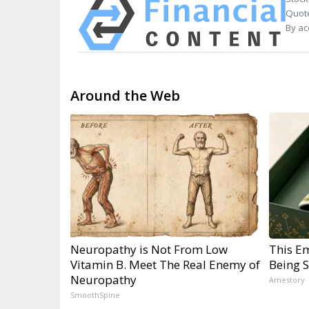
Quote
By ac
Around the Web
Neuropathy is Not From Low
This E
Vitamin B. Meet The Real Enemy of
Being 
Neuropathy
Amestory
SmoothSpine