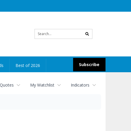
Site
search
Subscribe
ds
Best of 2026
 Quotes
My Watchlist
Indicators