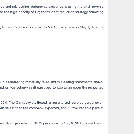
alse and misleading statements and/or concealing material adverse
led the high priority of Organon's debt reduction strategy following
 Organon's stock price fell to $9.45 per share on May 1, 2025, a
, disseminating materially false and misleading statements and/or
and or was otherwise ill equipped to capitalize upon the purported
ar 2024. The Company attributed its results and lowered guidance on
in sales" than the company expected, and 3) "the variable pace at
s stock price fell to $1.75 per share on May 9, 2025, a decline of