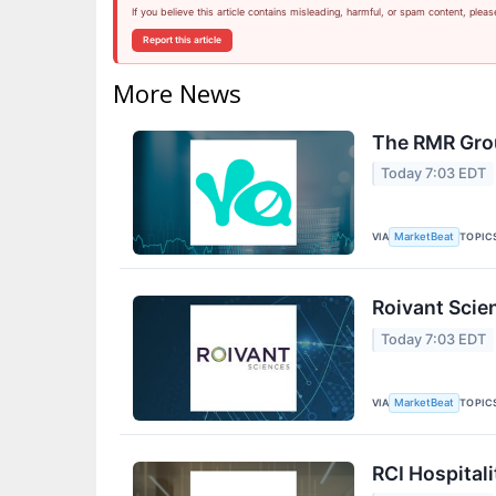
If you believe this article contains misleading, harmful, or spam content, pleas
Report this article
More News
The RMR Grou
Today 7:03 EDT
VIA
TOPIC
MarketBeat
Roivant Scie
Today 7:03 EDT
VIA
TOPIC
MarketBeat
RCI Hospitali