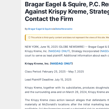
Bragar Eagel & Squire, P.C. 
Against Krispy Kreme, Strate
Contact the Firm
By:
Bragar Eagel & Squire
via
GlobeNewswire
ⓘ This article is third-party content and does not represent the views of this site.
NEW YORK, June 16, 2025 (GLOBE NEWSWIRE) -- Bragar Eagel & Squir
Krispy Kreme, Inc. (
NASDAQ: DNUT
), Strategy Incorporated (
NASD
court to serve as lead plaintiff. Additional information about each 
Krispy Kreme, Inc. (
NASDAQ: DNUT
)
Class Period: February 25, 2025 - May 7, 2025
Lead Plaintiff Deadline: July 15, 2025
Krispy Kreme, together with its subsidiaries, produces doughnut
and the surrounding area and on March 26, 2024, Krispy Kreme and
The Krispy Kreme class action lawsuit alleges that defendants 
materially at McDonald's locations after the initial marketing l
profitable; (iv) the foregoing posed a substantial risk to maintai