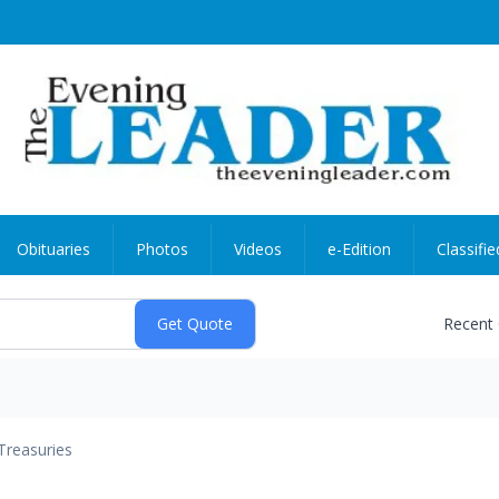
Obituaries
Photos
Videos
e-Edition
Classifie
Recent
Treasuries