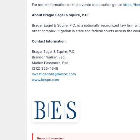
For more information on the Iovance class action go to:
https://b
About Bragar Eagel & Squire, P.C.:
Bragar Eagel & Squire, P.C. is a nationally recognized law firm wit
other complex litigation in state and federal courts across the cou
Contact Information:
Bragar Eagel & Squire, P.C.
Brandon Walker, Esq.
Marion Passmore, Esq.
(212) 355-4648
investigations@bespc.com
www.bespc.com
Report this content