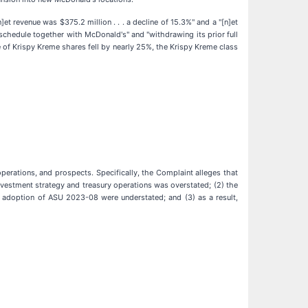
]et revenue was $375.2 million . . . a decline of 15.3%" and a "[n]et
t schedule together with McDonald's" and "withdrawing its prior full
e of Krispy Kreme shares fell by nearly 25%, the Krispy Kreme class
erations, and prospects. Specifically, the Complaint alleges that
nvestment strategy and treasury operations was overstated; (2) the
its adoption of ASU 2023-08 were understated; and (3) as a result,