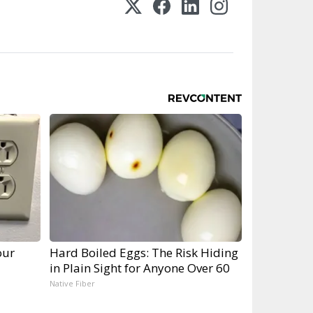
our
Hard Boiled Eggs: The Risk Hiding
in Plain Sight for Anyone Over 60
Native Fiber