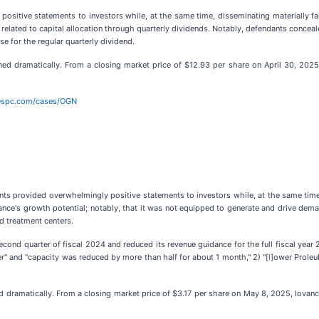
ositive statements to investors while, at the same time, disseminating materially f
ly, related to capital allocation through quarterly dividends. Notably, defendants concea
e for the regular quarterly dividend.
ed dramatically. From a closing market price of $12.93 per share on April 30, 2025,
bespc.com/cases/OGN
nts provided overwhelmingly positive statements to investors while, at the same time
vance's growth potential; notably, that it was not equipped to generate and drive dem
d treatment centers.
second quarter of fiscal 2024 and reduced its revenue guidance for the full fiscal ye
 and "capacity was reduced by more than half for about 1 month," 2) "[l]ower Proleuk
 dramatically. From a closing market price of $3.17 per share on May 8, 2025, Iovance'