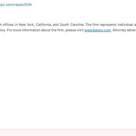
espc.com/cases/IOVA
h offices in New York, California, and South Carolina. The firm represents individual an
ntry. For more information about the firm, please visit
www.bespc.com
. Attorney adver