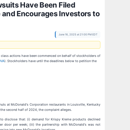
wsuits Have Been Filed
e and Encourages Investors to
June 16, 2025 at 21:00 PM EDT
at class actions have been commenced on behalf of stockholders of
OVA
). Stockholders have until the deadlines below to petition the
ts at McDonald's Corporation restaurants in Louisville, Kentucky
he second half of 2024, the complaint alleges.
to disclose that: (i) demand for Krispy Kreme products declined
 per door per week; (iii) the partnership with McDonald's was not
pansion into new McDonald's locations.