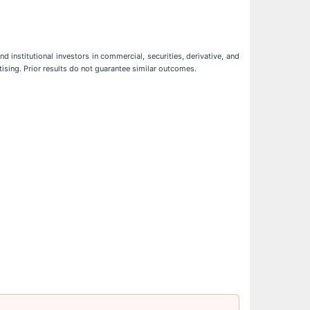
d institutional investors in commercial, securities, derivative, and
tising. Prior results do not guarantee similar outcomes.