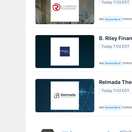
Today 7:03 EDT
VIA
TOPIC
MarketBeat
B. Riley Fina
Today 7:03 EDT
VIA
TOPIC
MarketBeat
Relmada Ther
Today 7:03 EDT
VIA
TOPIC
MarketBeat
Stock