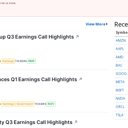
e let us know.
Rece
View More
Symbo
p Q3 Earnings Call Highlights
↗
AMZN
AAPL
AMD
S
TICKERS
Earnings
RMR
BAC
GOOG
nces Q1 Earnings Call Highlights
↗
META
MSFT
NVDA
S
TICKERS
Earnings
Government
ROIV
ORCL
TSLA
ty Q3 Earnings Call Highlights
↗