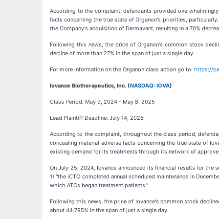
According to the complaint, defendants provided overwhelmingly p
facts concerning the true state of Organon's priorities, particular
the Company's acquisition of Dermavant, resulting in a 70% decreas
Following this news, the price of Organon's common stock declin
decline of more than 27% in the span of just a single day.
For more information on the Organon class action go to:
https://
Iovance Biotherapeutics, Inc. (
NASDAQ: IOVA
)
Class Period: May 9, 2024 - May 8, 2025
Lead Plaintiff Deadline: July 14, 2025
According to the complaint, throughout the class period, defenda
concealing material adverse facts concerning the true state of Io
existing demand for its treatments through its network of approve
On July 25, 2024, Iovance announced its financial results for the 
1) "the iCTC completed annual scheduled maintenance in December"
which ATCs began treatment patients."
Following this news, the price of Iovance's common stock declined
about 44.795% in the span of just a single day.