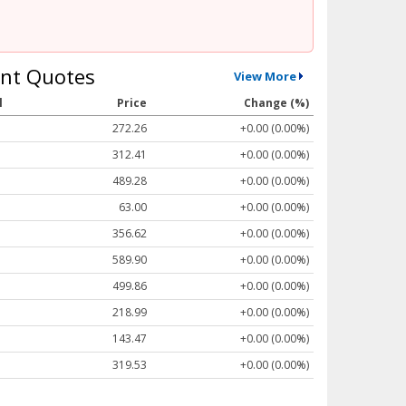
nt Quotes
View More
l
Price
Change (%)
272.26
+0.00 (0.00%)
312.41
+0.00 (0.00%)
489.28
+0.00 (0.00%)
63.00
+0.00 (0.00%)
356.62
+0.00 (0.00%)
589.90
+0.00 (0.00%)
499.86
+0.00 (0.00%)
218.99
+0.00 (0.00%)
143.47
+0.00 (0.00%)
319.53
+0.00 (0.00%)