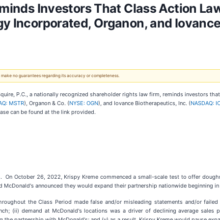
Reminds Investors That Class Action La
gy Incorporated, Organon, and Iovanc
 We make no guarantees regarding its accuracy or completeness.
e, P.C., a nationally recognized shareholder rights law firm, reminds investors th
AQ: MSTR
), Organon & Co. (
NYSE: OGN
), and Iovance Biotherapeutics, Inc. (
NASDAQ: I
case can be found at the link provided.
s. On October 26, 2022, Krispy Kreme commenced a small-scale test to offer doughnu
 McDonald's announced they would expand their partnership nationwide beginning in t
throughout the Class Period made false and/or misleading statements and/or failed 
aunch; (ii) demand at McDonald's locations was a driver of declining average sales
ning the partnership with McDonald's; and (v) as a result, Krispy Kreme would pause ex