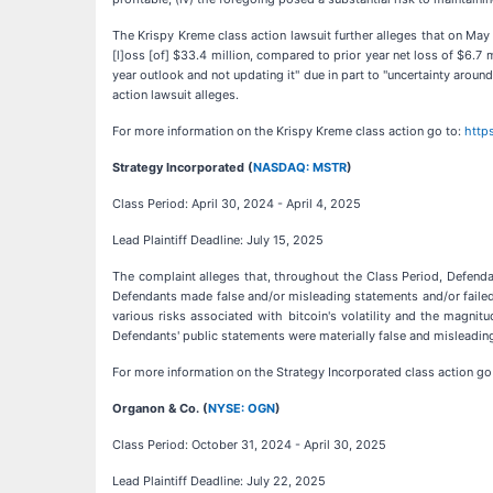
The Krispy Kreme class action lawsuit further alleges that on May 8,
[l]oss [of] $33.4 million, compared to prior year net loss of $6.7 
year outlook and not updating it" due in part to "uncertainty arou
action lawsuit alleges.
For more information on the Krispy Kreme class action go to:
http
Strategy Incorporated (
NASDAQ: MSTR
)
Class Period: April 30, 2024 - April 4, 2025
Lead Plaintiff Deadline: July 15, 2025
The complaint alleges that, throughout the Class Period, Defenda
Defendants made false and/or misleading statements and/or failed 
various risks associated with bitcoin's volatility and the magnit
Defendants' public statements were materially false and misleading 
For more information on the Strategy Incorporated class action go
Organon & Co. (
NYSE: OGN
)
Class Period: October 31, 2024 - April 30, 2025
Lead Plaintiff Deadline: July 22, 2025