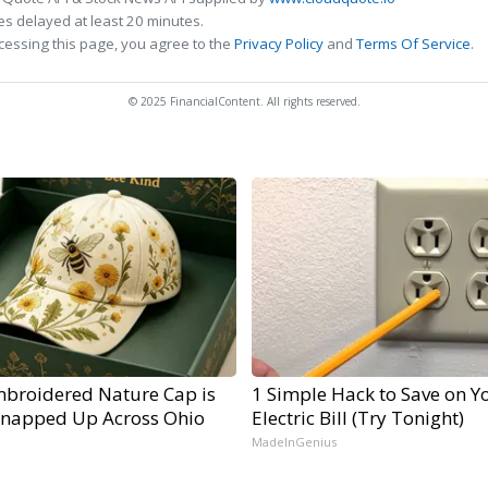
s delayed at least 20 minutes.
cessing this page, you agree to the
Privacy Policy
and
Terms Of Service
.
© 2025 FinancialContent. All rights reserved.
mbroidered Nature Cap is
1 Simple Hack to Save on Y
Snapped Up Across Ohio
Electric Bill (Try Tonight)
MadeInGenius