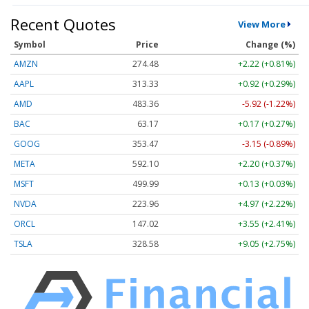
Recent Quotes
View More
Symbol
Price
Change (%)
AMZN
274.48
+2.22 (+0.81%)
AAPL
313.33
+0.92 (+0.29%)
AMD
483.36
-5.92 (-1.22%)
BAC
63.17
+0.17 (+0.27%)
GOOG
353.47
-3.15 (-0.89%)
META
592.10
+2.20 (+0.37%)
MSFT
499.99
+0.13 (+0.03%)
NVDA
223.96
+4.97 (+2.22%)
ORCL
147.02
+3.55 (+2.41%)
TSLA
328.58
+9.05 (+2.75%)