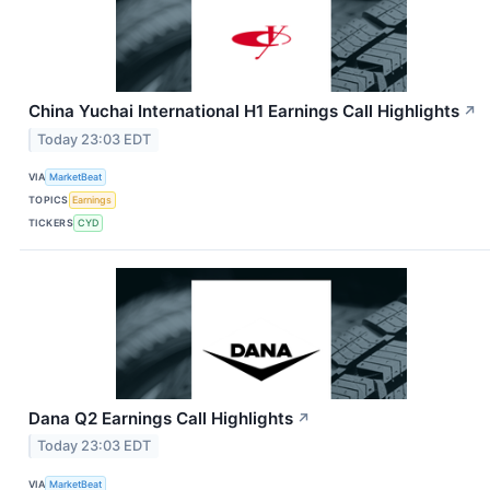
China Yuchai International H1 Earnings Call Highlights
↗
Today 23:03 EDT
VIA
MarketBeat
TOPICS
Earnings
TICKERS
CYD
Dana Q2 Earnings Call Highlights
↗
Today 23:03 EDT
VIA
MarketBeat