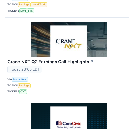
TOPICS
Earnings
World Trade
TICKERS
DAN
ETN
Crane NXT Q2 Earnings Call Highlights
↗
Today 23:03 EDT
VIA
MarketBeat
TOPICS
Earnings
TICKERS
CXT