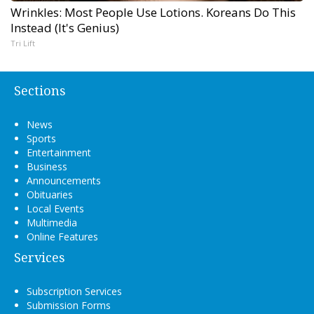
Wrinkles: Most People Use Lotions. Koreans Do This
Instead (It's Genius)
Tri Lift
Sections
News
Sports
Entertainment
Business
Announcements
Obituaries
Local Events
Multimedia
Online Features
Services
Subscription Services
Submission Forms