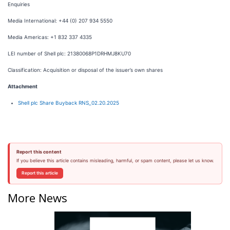
Enquiries
Media International: +44 (0) 207 934 5550
Media Americas: +1 832 337 4335
LEI number of Shell plc: 21380068P1DRHMJ8KU70
Classification: Acquisition or disposal of the issuer’s own shares
Attachment
Shell plc Share Buyback RNS_02.20.2025
Report this content
If you believe this article contains misleading, harmful, or spam content, please let us know.
Report this article
More News