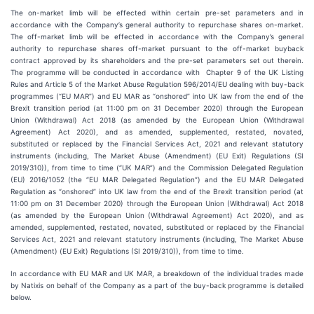
The on-market limb will be effected within certain pre-set parameters and in
accordance with the Company’s general authority to repurchase shares on-market.
The off-market limb will be effected in accordance with the Company’s general
authority to repurchase shares off-market pursuant to the off-market buyback
contract approved by its shareholders and the pre-set parameters set out therein.
The programme will be conducted in accordance with Chapter 9 of the UK Listing
Rules and Article 5 of the Market Abuse Regulation 596/2014/EU dealing with buy-back
programmes (“EU MAR”) and EU MAR as “onshored” into UK law from the end of the
Brexit transition period (at 11:00 pm on 31 December 2020) through the European
Union (Withdrawal) Act 2018 (as amended by the European Union (Withdrawal
Agreement) Act 2020), and as amended, supplemented, restated, novated,
substituted or replaced by the Financial Services Act, 2021 and relevant statutory
instruments (including, The Market Abuse (Amendment) (EU Exit) Regulations (SI
2019/310)), from time to time (“UK MAR”) and the Commission Delegated Regulation
(EU) 2016/1052 (the “EU MAR Delegated Regulation”) and the EU MAR Delegated
Regulation as “onshored” into UK law from the end of the Brexit transition period (at
11:00 pm on 31 December 2020) through the European Union (Withdrawal) Act 2018
(as amended by the European Union (Withdrawal Agreement) Act 2020), and as
amended, supplemented, restated, novated, substituted or replaced by the Financial
Services Act, 2021 and relevant statutory instruments (including, The Market Abuse
(Amendment) (EU Exit) Regulations (SI 2019/310)), from time to time.
In accordance with EU MAR and UK MAR, a breakdown of the individual trades made
by Natixis on behalf of the Company as a part of the buy-back programme is detailed
below.