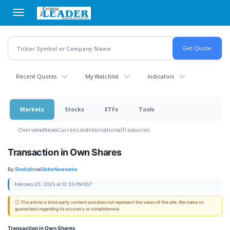
Skip
to
main
content
Recent Quotes
My Watchlist
Indicators
Markets
Stocks
ETFs
Tools
Overview
News
Currencies
International
Treasuries
Transaction in Own Shares
By:
Shell plc
via
GlobeNewswire
February 20, 2025 at 12:33 PM EST
ⓘ This article is third-party content and does not represent the views of this site. We make no
guarantees regarding its accuracy or completeness.
Transaction in Own Shares