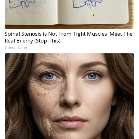
Spinal Stenosis is Not From Tight Muscles. Meet The
Real Enemy (Stop This)
SmoothSpine