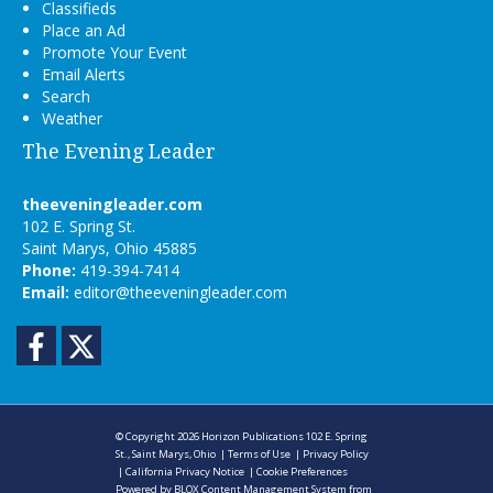
Classifieds
Place an Ad
Promote Your Event
Email Alerts
Search
Weather
The Evening Leader
theeveningleader.com
102 E. Spring St.
Saint Marys, Ohio 45885
Phone:
419-394-7414
Email:
editor@theeveningleader.com
Facebook
Twitter
© Copyright 2026
Horizon Publications
102 E. Spring
St., Saint Marys, Ohio
|
Terms of Use
|
Privacy Policy
|
California Privacy Notice
|
Cookie Preferences
Powered by
BLOX Content Management System
from