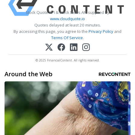
Stock Quote API & Stock News API supplied by
www.cloudquote.io
Quotes delayed at least 20 minutes.
By accessing this page, you agree to the
Privacy Policy
and
Terms Of Service
.
© 2025 FinancialContent. All rights reserved.
Around the Web