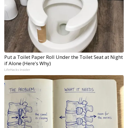
Put a Toilet Paper Roll Under the Toilet Seat at Night
if Alone (Here's Why)
LifeHacks Insider