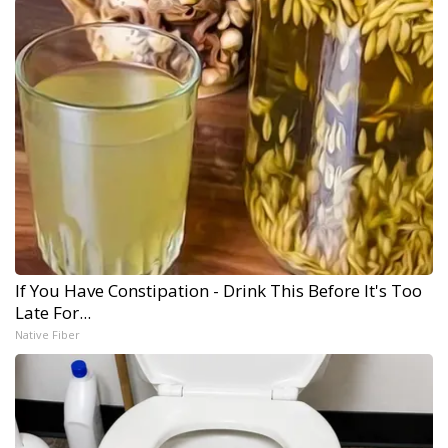
If You Have Constipation - Drink This Before It's Too
Late For...
Native Fiber