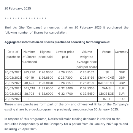
20 February, 2025
• • • • • • • • • • • • • • • •
Shell plc (the ‘Company’) announces that on 20 February 2025 it purchased the
following number of Shares for cancellation.
Aggregated information on Shares purchased according to trading venue:
Date of
Number
Highest
Lowest price
Volume
Venue
Currency
purchase
of Shares
price paid
paid
weighted
purchased
average price
paid per share
20/02/2025
913,270
£ 26.9350
£ 26.7150
£ 26.8167
LSE
GBP
20/02/2025
49,119
£ 26.8800
£ 26.7300
£ 26.8169
Chi-X (CXE)
GBP
20/02/2025
48,425
£ 26.9150
£ 26.7150
£ 26.8199
BATS (BXE)
GBP
20/02/2025
645,218
€ 32.6500
€ 32.3400
€ 32.5356
XAMS
EUR
20/02/2025
28,708
€ 32.6000
€ 32.4700
€ 32.5450
CBOE DXE
EUR
20/02/2025
0
-
-
-
TQEX
EUR
These share purchases form part of the on- and off-market limbs of the Company's
existing share buy-back programme previously announced on 30 January 2025.
In respect of this programme, Natixis will make trading decisions in relation to the
securities independently of the Company for a period from 30 January 2025 up to and
including 25 April 2025.