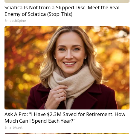
Sciatica Is Not from a Slipped Disc. Meet the Real
Enemy of Sciatica (Stop This)
SmoothSpine
Ask A Pro: "I Have $2.3M Saved for Retirement. How
Much Can I Spend Each Year?"
SmartAsset