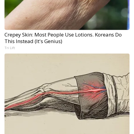
Crepey Skin: Most People Use Lotions. Koreans Do
This Instead (It's Genius)
Tri Lift