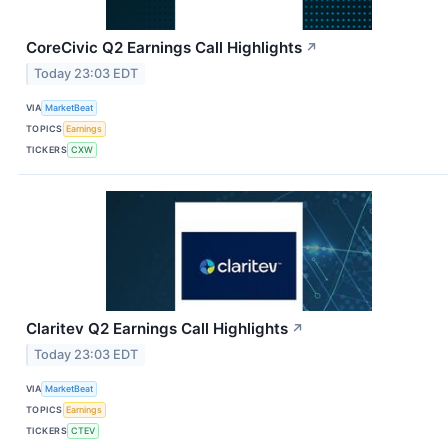
CoreCivic Q2 Earnings Call Highlights
↗
Today 23:03 EDT
VIA
MarketBeat
TOPICS
Earnings
TICKERS
CXW
Claritev Q2 Earnings Call Highlights
↗
Today 23:03 EDT
VIA
MarketBeat
TOPICS
Earnings
TICKERS
CTEV