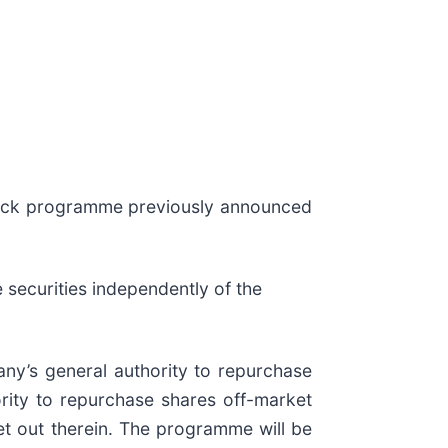
-back programme previously announced
e securities independently of the
ny’s general authority to repurchase
rity to repurchase shares off-market
t out therein. The programme will be