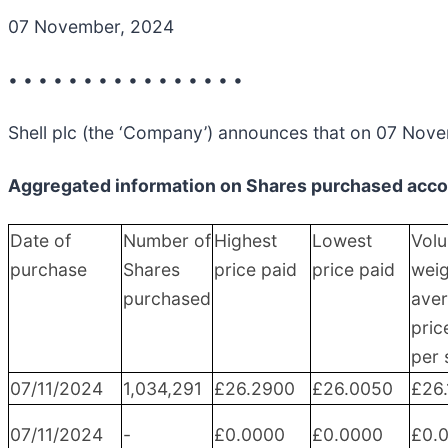
07 November, 2024
• • • • • • • • • • • • • • • •
Shell plc (the ‘Company’) announces that on 07 Nove
Aggregated information on Shares purchased accor
Date of
Number of
Highest
Lowest
Vol
purchase
Shares
price paid
price paid
wei
purchased
ave
pric
per 
07/11/2024
1,034,291
£26.2900
£26.0050
£26
07/11/2024
-
£0.0000
£0.0000
£0.