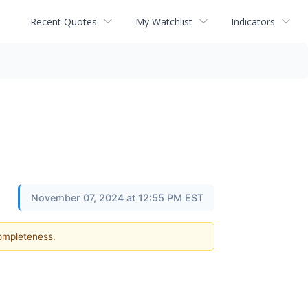
Recent Quotes
My Watchlist
Indicators
November 07, 2024 at 12:55 PM EST
completeness.