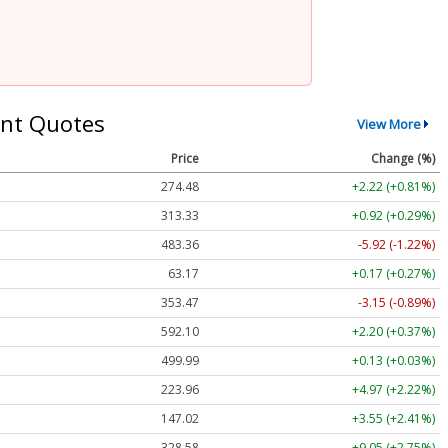
nt Quotes
View More
Price
Change (%)
274.48
+2.22 (+0.81%)
313.33
+0.92 (+0.29%)
483.36
-5.92 (-1.22%)
63.17
+0.17 (+0.27%)
353.47
-3.15 (-0.89%)
592.10
+2.20 (+0.37%)
499.99
+0.13 (+0.03%)
223.96
+4.97 (+2.22%)
147.02
+3.55 (+2.41%)
328.58
+9.05 (+2.75%)