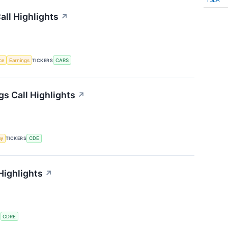
ll Highlights
↗
nce
Earnings
TICKERS
CARS
s Call Highlights
↗
my
TICKERS
CDE
Highlights
↗
S
CDRE