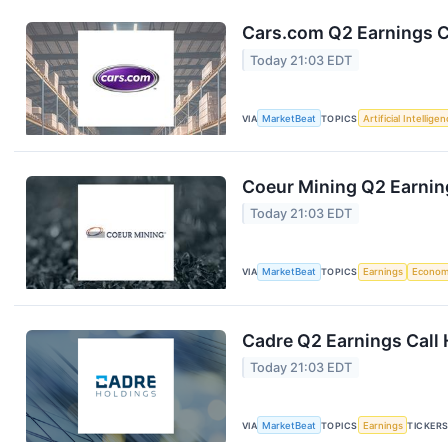
Cars.com Q2 Earnings Ca
Today 21:03 EDT
VIA
MarketBeat
TOPICS
Artificial Intellige
Coeur Mining Q2 Earning
Today 21:03 EDT
VIA
MarketBeat
TOPICS
Earnings
Econo
Cadre Q2 Earnings Call 
Today 21:03 EDT
VIA
MarketBeat
TOPICS
Earnings
TICKER