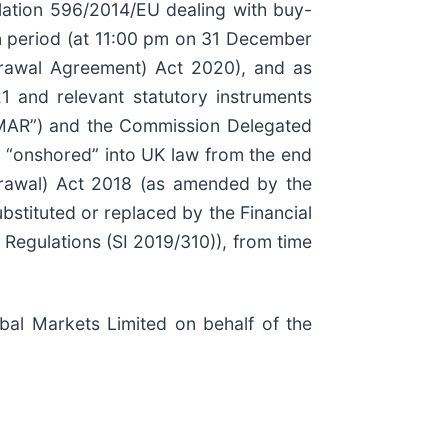
lation 596/2014/EU dealing with buy-
n period (at 11:00 pm on 31 December
rawal Agreement) Act 2020), and as
1 and relevant statutory instruments
K MAR”) and the Commission Delegated
 “onshored” into UK law from the end
drawal) Act 2018 (as amended by the
tituted or replaced by the Financial
Regulations (SI 2019/310)), from time
al Markets Limited on behalf of the