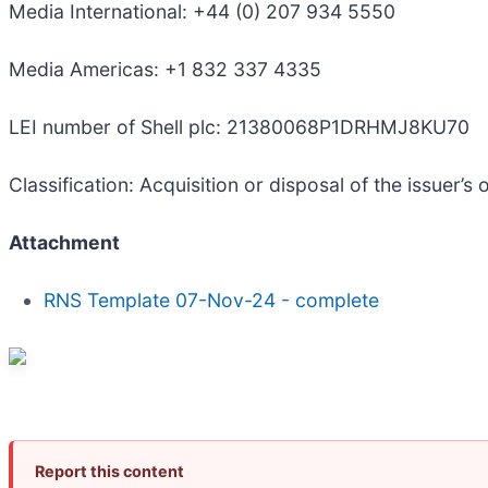
Media International: +44 (0) 207 934 5550
Media Americas: +1 832 337 4335
LEI number of Shell plc: 21380068P1DRHMJ8KU70
Classification: Acquisition or disposal of the issuer’s
Attachment
RNS Template 07-Nov-24 - complete
Report this content