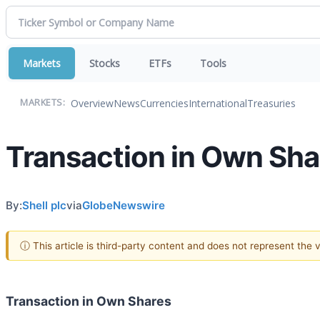
Markets
Stocks
ETFs
Tools
Overview
News
Currencies
International
Treasuries
MARKETS:
Transaction in Own Sha
By:
Shell plc
via
GlobeNewswire
ⓘ This article is third-party content and does not represent the
Transaction in Own Shares