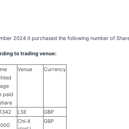
mber 2024 it purchased the following number of Shares
ding to trading venue:
ume
Venue
Currency
ghted
rage
e paid
share
.1342
LSE
GBP
Chi-X
GBP
0000