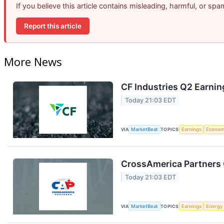
If you believe this article contains misleading, harmful, or sp
Report this article
More News
CF Industries Q2 Earnin
Today 21:03 EDT
VIA
MarketBeat
TOPICS
Earnings
Econo
CrossAmerica Partners 
Today 21:03 EDT
VIA
MarketBeat
TOPICS
Earnings
Energy