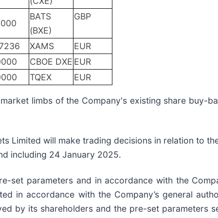
(CXE)
BATS
GBP
0000
(BXE)
.7236
XAMS
EUR
0000
CBOE DXE
EUR
0000
TQEX
EUR
f-market limbs of the Company's existing share buy
s Limited will make trading decisions in relation to th
nd including 24 January 2025.
 pre-set parameters and in accordance with the Compa
cted in accordance with the Company’s general autho
ed by its shareholders and the pre-set parameters se