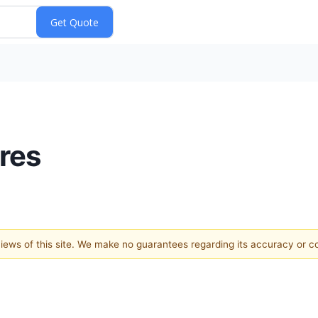
res
 views of this site. We make no guarantees regarding its accuracy or 