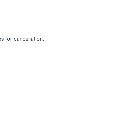
 for cancellation.