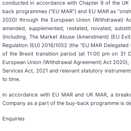
conducted in accordance with Chapter 9 of the UK L
back programmes (“EU MAR”) and EU MAR as “onshore
2020) through the European Union (Withdrawal) A
amended, supplemented, restated, novated, substit
(including, The Market Abuse (Amendment) (EU Exit
Regulation (EU) 2016/1052 (the “EU MAR Delegated 
of the Brexit transition period (at 11:00 pm on 
European Union (Withdrawal Agreement) Act 2020), a
Services Act, 2021 and relevant statutory instrument
to time.
In accordance with EU MAR and UK MAR, a breakdow
Company as a part of the buy-back programme is de
Enquiries