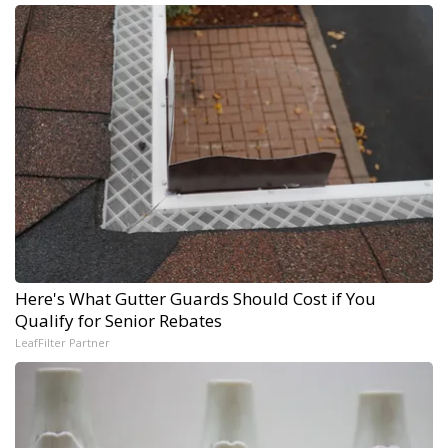
Here's What Gutter Guards Should Cost if You
Qualify for Senior Rebates
LeafFilter Partner