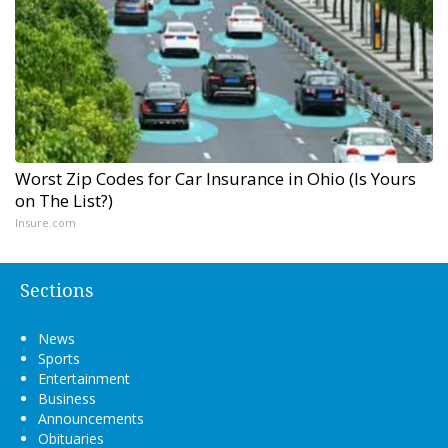
Worst Zip Codes for Car Insurance in Ohio (Is Yours
on The List?)
Insure.com
Sections
News
Sports
Entertainment
Business
Announcements
Obituaries