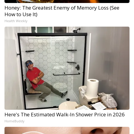
Honey: The Greatest Enemy of Memory Loss (See
How to Use It)
Health Weekly
Here's The Estimated Walk-In Shower Price in 2026
HomeBuddy