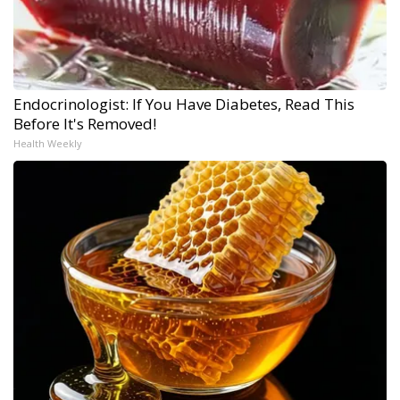
Endocrinologist: If You Have Diabetes, Read This
Before It's Removed!
Health Weekly