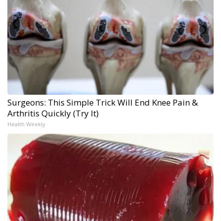
Surgeons: This Simple Trick Will End Knee Pain &
Arthritis Quickly (Try It)
Health Weekly