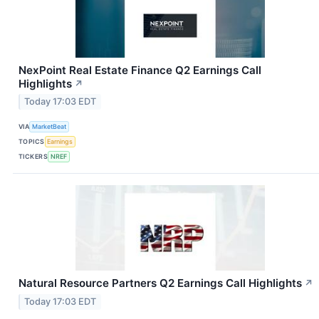
NexPoint Real Estate Finance Q2 Earnings Call
Highlights
↗
Today 17:03 EDT
VIA
MarketBeat
TOPICS
Earnings
TICKERS
NREF
Natural Resource Partners Q2 Earnings Call Highlights
↗
Today 17:03 EDT