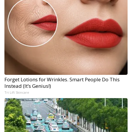
Forget Lotions for Wrinkles. Smart People Do This
Instead (It’s Genius!)
Tri Lift Skincare