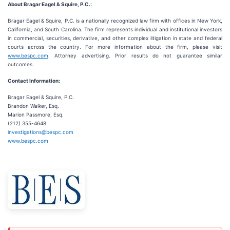
About Bragar Eagel & Squire, P.C.:
Bragar Eagel & Squire, P.C. is a nationally recognized law firm with offices in New York,
California, and South Carolina. The firm represents individual and institutional investors
in commercial, securities, derivative, and other complex litigation in state and federal
courts across the country. For more information about the firm, please visit
www.bespc.com
. Attorney advertising. Prior results do not guarantee similar
outcomes.
Contact Information:
Bragar Eagel & Squire, P.C.
Brandon Walker, Esq.
Marion Passmore, Esq.
(212) 355-4648
investigations@bespc.com
www.bespc.com