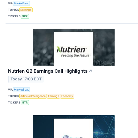
VIA
MarketBeat
TOPICS
Earnings
TICKERS
NRP
Nutrien Q2 Earnings Call Highlights
↗
Today 17:03 EDT
VIA
MarketBeat
TOPICS
Artificial Intelligence
Earnings
Economy
TICKERS
NTR