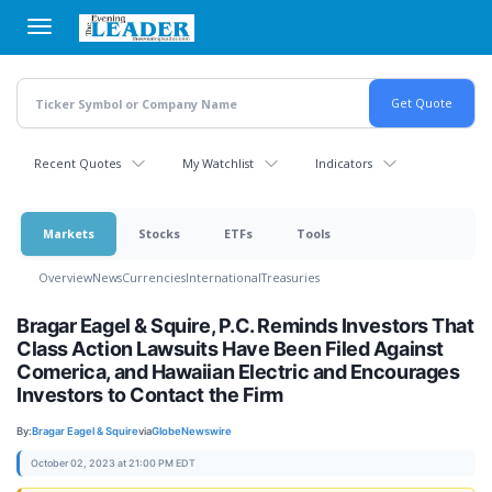
Skip
to
main
content
Recent Quotes
My Watchlist
Indicators
Markets
Stocks
ETFs
Tools
Overview
News
Currencies
International
Treasuries
Bragar Eagel & Squire, P.C. Reminds Investors That
Class Action Lawsuits Have Been Filed Against
Comerica, and Hawaiian Electric and Encourages
Investors to Contact the Firm
By:
Bragar Eagel & Squire
via
GlobeNewswire
October 02, 2023 at 21:00 PM EDT