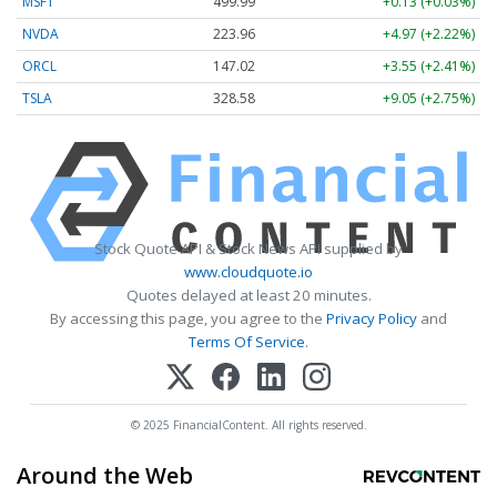
MSFT
499.99
+0.13 (+0.03%)
NVDA
223.96
+4.97 (+2.22%)
ORCL
147.02
+3.55 (+2.41%)
TSLA
328.58
+9.05 (+2.75%)
Stock Quote API & Stock News API supplied by
www.cloudquote.io
Quotes delayed at least 20 minutes.
By accessing this page, you agree to the
Privacy Policy
and
Terms Of Service
.
© 2025 FinancialContent. All rights reserved.
Around the Web