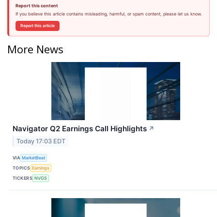
Report this content
If you believe this article contains misleading, harmful, or spam content, please let us know.
Report this article
More News
Navigator Q2 Earnings Call Highlights
↗
Today 17:03 EDT
VIA
MarketBeat
TOPICS
Earnings
TICKERS
NVGS