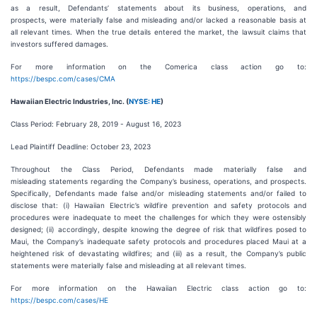
as a result, Defendants’ statements about its business, operations, and
prospects, were materially false and misleading and/or lacked a reasonable basis at
all relevant times. When the true details entered the market, the lawsuit claims that
investors suffered damages.
For more information on the Comerica class action go to:
https://bespc.com/cases/CMA
Hawaiian Electric Industries, Inc. (
NYSE: HE
)
Class Period: February 28, 2019 - August 16, 2023
Lead Plaintiff Deadline: October 23, 2023
Throughout the Class Period, Defendants made materially false and
misleading statements regarding the Company’s business, operations, and prospects.
Specifically, Defendants made false and/or misleading statements and/or failed to
disclose that: (i) Hawaiian Electric’s wildfire prevention and safety protocols and
procedures were inadequate to meet the challenges for which they were ostensibly
designed; (ii) accordingly, despite knowing the degree of risk that wildfires posed to
Maui, the Company’s inadequate safety protocols and procedures placed Maui at a
heightened risk of devastating wildfires; and (iii) as a result, the Company’s public
statements were materially false and misleading at all relevant times.
For more information on the Hawaiian Electric class action go to:
https://bespc.com/cases/HE