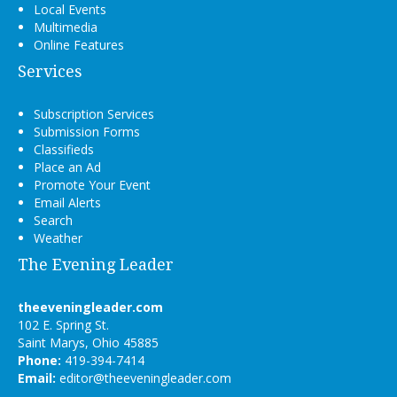
Local Events
Multimedia
Online Features
Services
Subscription Services
Submission Forms
Classifieds
Place an Ad
Promote Your Event
Email Alerts
Search
Weather
The Evening Leader
theeveningleader.com
102 E. Spring St.
Saint Marys, Ohio 45885
Phone:
419-394-7414
Email:
editor@theeveningleader.com