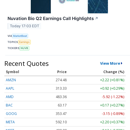
Nuvation Bio Q2 Earnings Call Highlights
↗
Today 17:03 EDT
VIA
MarketBeat
TOPICS
Earnings
TICKERS
NUVB
Recent Quotes
View More
Symbol
Price
Change (%)
AMZN
274.48
+2.22 (+0.81%)
AAPL
313.33
+0.92 (+0.29%)
AMD
483.36
-5.92 (-1.22%)
BAC
63.17
+0.17 (+0.27%)
GOOG
353.47
-3.15 (-0.89%)
META
592.10
+2.20 (+0.37%)