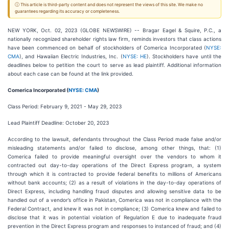
ⓘ This article is third-party content and does not represent the views of this site. We make no
guarantees regarding its accuracy or completeness.
NEW YORK, Oct. 02, 2023 (GLOBE NEWSWIRE) -- Bragar Eagel & Squire, P.C., a
nationally recognized shareholder rights law firm, reminds investors that class actions
have been commenced on behalf of stockholders of Comerica Incorporated (
NYSE:
CMA
), and Hawaiian Electric Industries, Inc. (
NYSE: HE
). Stockholders have until the
deadlines below to petition the court to serve as lead plaintiff. Additional information
about each case can be found at the link provided.
Comerica Incorporated (
NYSE: CMA
)
Class Period: February 9, 2021 - May 29, 2023
Lead Plaintiff Deadline: October 20, 2023
According to the lawsuit, defendants throughout the Class Period made false and/or
misleading statements and/or failed to disclose, among other things, that: (1)
Comerica failed to provide meaningful oversight over the vendors to whom it
contracted out day-to-day operations of the Direct Express program, a system
through which it is contracted to provide federal benefits to millions of Americans
without bank accounts; (2) as a result of violations in the day-to-day operations of
Direct Express, including handling fraud disputes and allowing sensitive data to be
handled out of a vendor’s office in Pakistan, Comerica was not in compliance with the
Federal Contract, and knew it was not in compliance; (3) Comerica knew and failed to
disclose that it was in potential violation of Regulation E due to inadequate fraud
prevention in the Direct Express program and responses to instanced of fraud; and (4)