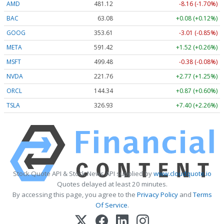
AMD
481.12
-8.16 (-1.70%)
BAC
63.08
+0.08 (+0.12%)
GOOG
353.61
-3.01 (-0.85%)
META
591.42
+1.52 (+0.26%)
MSFT
499.48
-0.38 (-0.08%)
NVDA
221.74
+2.75 (+1.24%)
ORCL
144.31
+0.84 (+0.58%)
TSLA
326.93
+7.40 (+2.26%)
Stock Quote API & Stock News API supplied by
www.cloudquote.io
Quotes delayed at least 20 minutes.
By accessing this page, you agree to the
Privacy Policy
and
Terms
Of Service
.