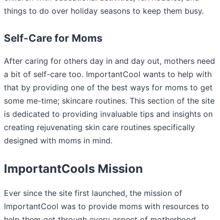
things to do over holiday seasons to keep them busy.
Self-Care for Moms
After caring for others day in and day out, mothers need
a bit of self-care too. ImportantCool wants to help with
that by providing one of the best ways for moms to get
some me-time; skincare routines. This section of the site
is dedicated to providing invaluable tips and insights on
creating rejuvenating skin care routines specifically
designed with moms in mind.
ImportantCools Mission
Ever since the site first launched, the mission of
ImportantCool was to provide moms with resources to
help them get through every aspect of motherhood.