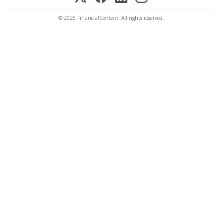
© 2025 FinancialContent. All rights reserved.