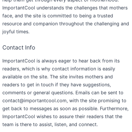
ImportantCool understands the challenges that mothers
face, and the site is committed to being a trusted
resource and companion throughout the challenging and
joyful times.
Contact Info
ImportantCool is always eager to hear back from its
readers, which is why contact information is easily
available on the site. The site invites mothers and
readers to get in touch if they have suggestions,
comments or general questions. Emails can be sent to
contact@importantcool.com, with the site promising to
get back to messages as soon as possible. Furthermore,
ImportantCool wishes to assure their readers that the
team is there to assist, listen, and connect.