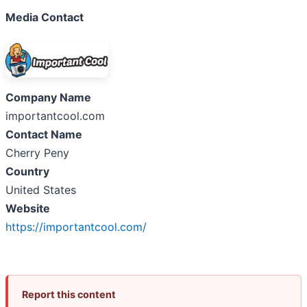
Media Contact
Company Name
importantcool.com
Contact Name
Cherry Peny
Country
United States
Website
https://importantcool.com/
Report this content