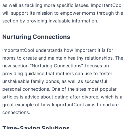
as well as tackling more specific issues. ImportantCool
will support its mission to empower moms through this
section by providing invaluable information.
Nurturing Connections
ImportantCool understands how important it is for
moms to create and maintain healthy relationships. The
new section “Nurturing Connections”, focuses on
providing guidance that mothers can use to foster
unshakeable family bonds, as well as successful
personal connections. One of the sites most popular
articles is advice about dating after divorce, which is a
great example of how ImportantCool aims to nurture
connections.
Time-Saving Solutions