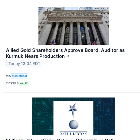
Allied Gold Shareholders Approve Board, Auditor as
Kurmuk Nears Production
↗
Today 13:04 EDT
VIA
MarketBeat
TICKERS
AAUC