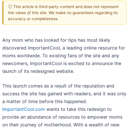
ⓘ This article is third-party content and does not represent
the views of this site. We make no guarantees regarding its
accuracy or completeness.
Any mom who has looked for tips has most likely
discovered ImportantCool, a leading online resource for
moms worldwide. To existing fans of the site and any
newcomers, ImportantCool is excited to announce the
launch of its redesigned website.
This launch comes as a result of the reputation and
success the site has gained with readers, and it was only
a matter of time before this happened.
ImportantCool.com
wants to take this redesign to
provide an abundance of resources to empower moms
on their journey of motherhood. With a wealth of new