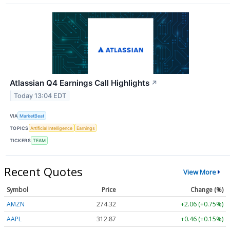
Atlassian Q4 Earnings Call Highlights
↗
Today 13:04 EDT
VIA
MarketBeat
TOPICS
Artificial Intelligence
Earnings
TICKERS
TEAM
Recent Quotes
View More
Symbol
Price
Change (%)
AMZN
274.30
+2.04 (+0.74%)
AAPL
312.88
+0.47 (+0.15%)