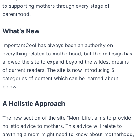
to supporting mothers through every stage of
parenthood.
What’s New
ImportantCool has always been an authority on
everything related to motherhood, but this redesign has
allowed the site to expand beyond the wildest dreams
of current readers. The site is now introducing 5
categories of content which can be learned about
below.
A Holistic Approach
The new section of the site “Mom Life”, aims to provide
holistic advice to mothers. This advice will relate to
anything a mom might need to know about motherhood,