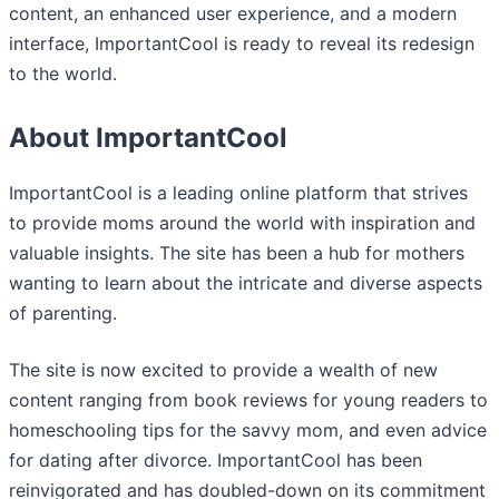
content, an enhanced user experience, and a modern
interface, ImportantCool is ready to reveal its redesign
to the world.
About ImportantCool
ImportantCool is a leading online platform that strives
to provide moms around the world with inspiration and
valuable insights. The site has been a hub for mothers
wanting to learn about the intricate and diverse aspects
of parenting.
The site is now excited to provide a wealth of new
content ranging from book reviews for young readers to
homeschooling tips for the savvy mom, and even advice
for dating after divorce. ImportantCool has been
reinvigorated and has doubled-down on its commitment