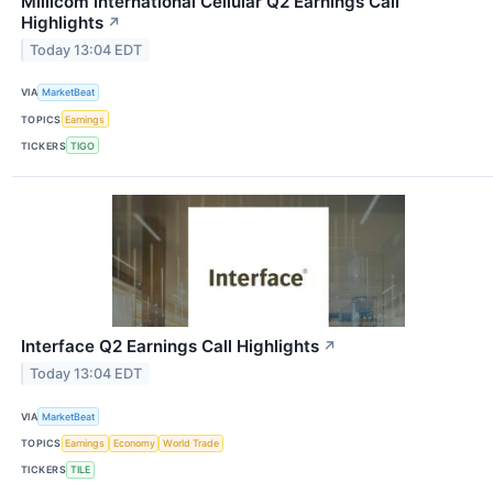
Millicom International Cellular Q2 Earnings Call
Highlights
↗
Today 13:04 EDT
VIA
MarketBeat
TOPICS
Earnings
TICKERS
TIGO
Interface Q2 Earnings Call Highlights
↗
Today 13:04 EDT
VIA
MarketBeat
TOPICS
Earnings
Economy
World Trade
TICKERS
TILE