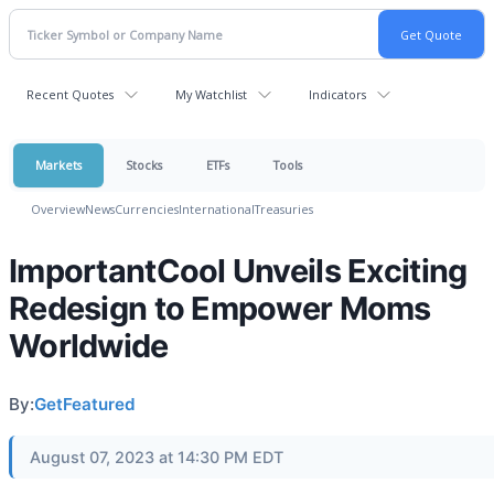
Recent Quotes
My Watchlist
Indicators
Markets
Stocks
ETFs
Tools
Overview
News
Currencies
International
Treasuries
ImportantCool Unveils Exciting
Redesign to Empower Moms
Worldwide
By:
GetFeatured
August 07, 2023 at 14:30 PM EDT