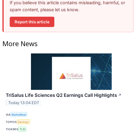
If you believe this article contains misleading, harmful, or
spam content, please let us know.
Report this article
More News
TriSalus Life Sciences Q2 Earnings Call Highlights
↗
Today 13:04 EDT
VIA
MarketBeat
TOPICS
Earnings
TICKERS
TLSI