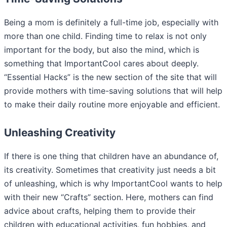
Being a mom is definitely a full-time job, especially with
more than one child. Finding time to relax is not only
important for the body, but also the mind, which is
something that ImportantCool cares about deeply.
“Essential Hacks” is the new section of the site that will
provide mothers with time-saving solutions that will help
to make their daily routine more enjoyable and efficient.
Unleashing Creativity
If there is one thing that children have an abundance of,
its creativity. Sometimes that creativity just needs a bit
of unleashing, which is why ImportantCool wants to help
with their new “Crafts” section. Here, mothers can find
advice about crafts, helping them to provide their
children with educational activities, fun hobbies, and