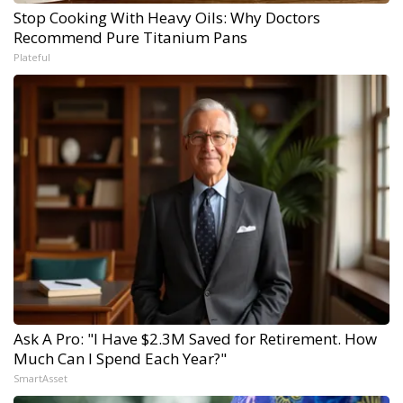
Stop Cooking With Heavy Oils: Why Doctors
Recommend Pure Titanium Pans
Plateful
Ask A Pro: "I Have $2.3M Saved for Retirement. How
Much Can I Spend Each Year?"
SmartAsset