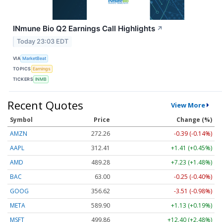
INmune Bio Q2 Earnings Call Highlights
↗
Today 23:03 EDT
VIA
MarketBeat
TOPICS
Earnings
TICKERS
INMB
Recent Quotes
View More
Symbol
Price
Change (%)
AMZN
272.26
-0.39 (-0.14%)
AAPL
312.41
+1.41 (+0.45%)
AMD
489.28
+7.23 (+1.48%)
BAC
63.00
-0.25 (-0.40%)
GOOG
356.62
-3.51 (-0.98%)
META
589.90
+1.13 (+0.19%)
MSFT
499.86
+12.40 (+2.48%)