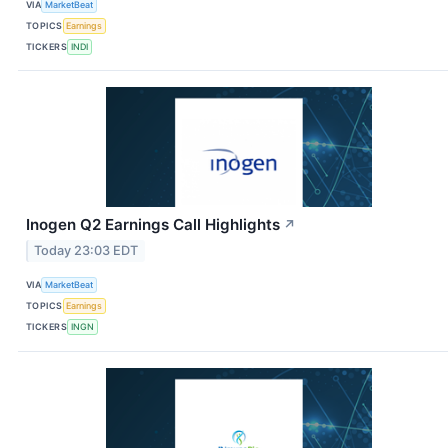
VIA
MarketBeat
TOPICS
Earnings
TICKERS
INDI
Inogen Q2 Earnings Call Highlights
↗
Today 23:03 EDT
VIA
MarketBeat
TOPICS
Earnings
TICKERS
INGN