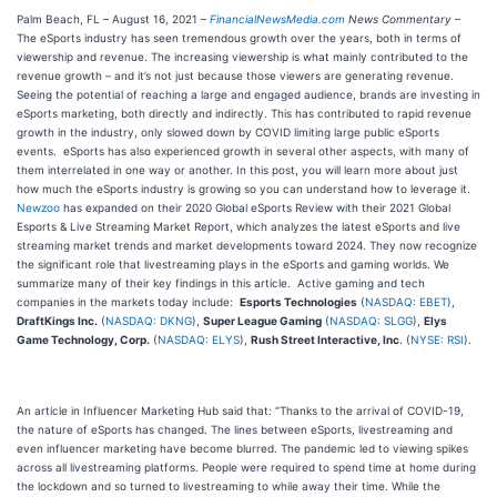
Palm Beach, FL – August 16, 2021 –
FinancialNewsMedia.com
News Commentary
–
The eSports industry has seen tremendous growth over the years, both in terms of
viewership and revenue. The increasing viewership is what mainly contributed to the
revenue growth – and it’s not just because those viewers are generating revenue.
Seeing the potential of reaching a large and engaged audience, brands are investing in
eSports marketing, both directly and indirectly. This has contributed to rapid revenue
growth in the industry, only slowed down by COVID limiting large public eSports
events. eSports has also experienced growth in several other aspects, with many of
them interrelated in one way or another. In this post, you will learn more about just
how much the eSports industry is growing so you can understand how to leverage it.
Newzoo
has expanded on their 2020 Global eSports Review with their 2021 Global
Esports & Live Streaming Market Report, which analyzes the latest eSports and live
streaming market trends and market developments toward 2024. They now recognize
the significant role that livestreaming plays in the eSports and gaming worlds. We
summarize many of their key findings in this article. Active gaming and tech
companies in the markets today include:
Esports Technologies
(
NASDAQ: EBET
),
DraftKings Inc.
(
NASDAQ: DKNG
),
Super League Gaming
(
NASDAQ: SLGG
),
Elys
Game Technology, Corp.
(
NASDAQ: ELYS
),
Rush Street Interactive, Inc
. (
NYSE: RSI
).
An article in Influencer Marketing Hub said that: “Thanks to the arrival of COVID-19,
the nature of eSports has changed. The lines between eSports, livestreaming and
even influencer marketing have become blurred. The pandemic led to viewing spikes
across all livestreaming platforms. People were required to spend time at home during
the lockdown and so turned to livestreaming to while away their time. While the