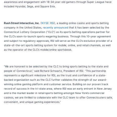
awareness and engagement with 18-34 year-old gamers through Super League have
included Hyundai, Sega, and Square Enix.
Rush Street Interactive, Inc
. (
NYSE: RSI
), a leading online casino and sports betting
company in the United States,
recently announced
that it has been selected by the
Connecticut Lottery Corporation (“CLC”) as its sports betting operations partner for
the CLC’s soon-to-launch sports wagering business. Through this 10-year agreement
and subject to regulatory approvals, RSI will serve as the CLC’s exclusive provider of a
state-of-the-art sports betting system for mobile, online, and retail channels, as well
as the operator of the CLC’s mobile/online sportsbook.
“We are honored to be selected by the CLC to bring sports betting to the state and
people of Connecticut,” said Richard Schwartz, President of RSI. “This partnership
represents a significant milestone for RSI, as the trust and confidence of a state-
backed organization such as the CLC further validates the strength of our award-
winning online gaming platform and customer service. Building on our proven track
record of success in the tri-state area, where RSI was an early entrant in New Jersey
and is the market leader in retail sports betting amongst New York’s commercial
casinos, we are thrilled to collaborate with the CLC team to offer Connecticuters safe,
convenient, and unique gaming experiences.”