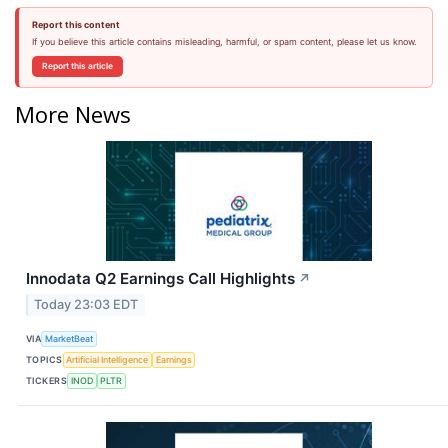
Report this content
If you believe this article contains misleading, harmful, or spam content, please let us know.
Report this article
More News
Innodata Q2 Earnings Call Highlights
↗
Today 23:03 EDT
VIA
MarketBeat
TOPICS
Artificial Intelligence
Earnings
TICKERS
INOD
PLTR