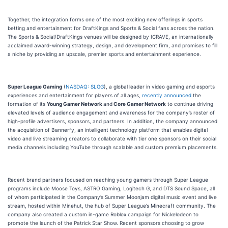
Together, the integration forms one of the most exciting new offerings in sports
betting and entertainment for DraftKings and Sports & Social fans across the nation.
The Sports & Social/DraftKings venues will be designed by ICRAVE, an internationally
acclaimed award-winning strategy, design, and development firm, and promises to fill
a niche by providing an upscale, premier sports and entertainment experience.
Super League Gaming
(
NASDAQ: SLGG
), a global leader in video gaming and esports
experiences and entertainment for players of all ages,
recently announced
the
formation of its
Young Gamer Network
and
Core Gamer Network
to continue driving
elevated levels of audience engagement and awareness for the company’s roster of
high-profile advertisers, sponsors, and partners. In addition, the company announced
the acquisition of Bannerfy, an intelligent technology platform that enables digital
video and live streaming creators to collaborate with tier one sponsors on their social
media channels including YouTube through scalable and custom premium placements.
Recent brand partners focused on reaching young gamers through Super League
programs include Moose Toys, ASTRO Gaming, Logitech G, and DTS Sound Space, all
of whom participated in the Company’s Summer Moonjam digital music event and live
stream, hosted within Minehut, the hub of Super League’s Minecraft community. The
company also created a custom in-game Roblox campaign for Nickelodeon to
promote the launch of the Patrick Star Show. Recent sponsors choosing to grow