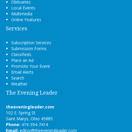
Obituaries
Local Events
Multimedia
Online Features
Services
Subscription Services
Submission Forms
Classifieds
Place an Ad
Promote Your Event
Email Alerts
Search
Weather
The Evening Leader
theeveningleader.com
102 E. Spring St.
Saint Marys, Ohio 45885
Phone:
419-394-7414
Email:
editor@theeveningleader.com