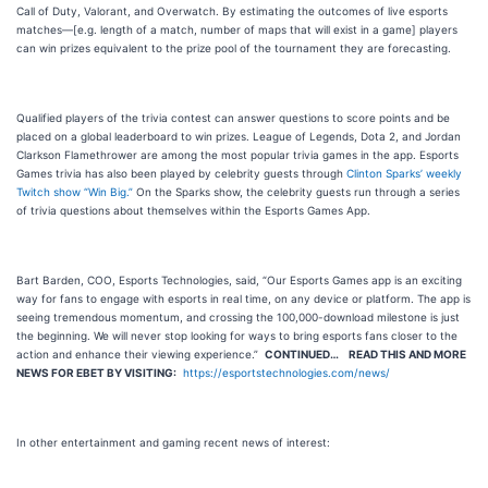
Call of Duty, Valorant, and Overwatch. By estimating the outcomes of live esports
matches—[e.g. length of a match, number of maps that will exist in a game] players
can win prizes equivalent to the prize pool of the tournament they are forecasting.
Qualified players of the trivia contest can answer questions to score points and be
placed on a global leaderboard to win prizes. League of Legends, Dota 2, and Jordan
Clarkson Flamethrower are among the most popular trivia games in the app. Esports
Games trivia has also been played by celebrity guests through
Clinton Sparks’ weekly
Twitch show “Win Big.”
On the Sparks show, the celebrity guests run through a series
of trivia questions about themselves within the Esports Games App.
Bart Barden, COO, Esports Technologies, said, “Our Esports Games app is an exciting
way for fans to engage with esports in real time, on any device or platform. The app is
seeing tremendous momentum, and crossing the 100,000-download milestone is just
the beginning. We will never stop looking for ways to bring esports fans closer to the
action and enhance their viewing experience.”
CONTINUED…
READ THIS AND MORE
NEWS FOR EBET BY VISITING:
https://esportstechnologies.com/news/
In other entertainment and gaming recent news of interest: