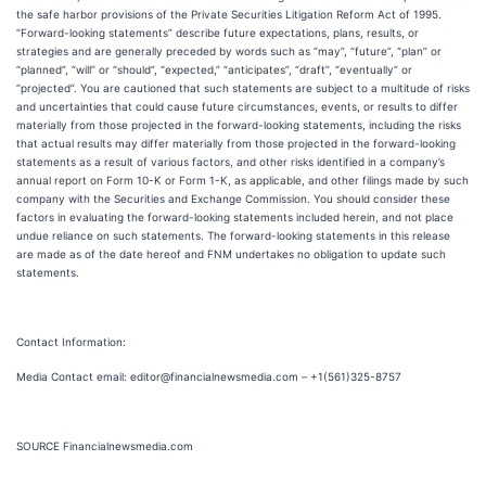
the safe harbor provisions of the Private Securities Litigation Reform Act of 1995.
“Forward-looking statements” describe future expectations, plans, results, or
strategies and are generally preceded by words such as “may”, “future”, “plan” or
“planned”, “will” or “should”, “expected,” “anticipates”, “draft”, “eventually” or
“projected”. You are cautioned that such statements are subject to a multitude of risks
and uncertainties that could cause future circumstances, events, or results to differ
materially from those projected in the forward-looking statements, including the risks
that actual results may differ materially from those projected in the forward-looking
statements as a result of various factors, and other risks identified in a company’s
annual report on Form 10-K or Form 1-K, as applicable, and other filings made by such
company with the Securities and Exchange Commission. You should consider these
factors in evaluating the forward-looking statements included herein, and not place
undue reliance on such statements. The forward-looking statements in this release
are made as of the date hereof and FNM undertakes no obligation to update such
statements.
Contact Information:
Media Contact email: editor@financialnewsmedia.com – +1(561)325-8757
SOURCE Financialnewsmedia.com