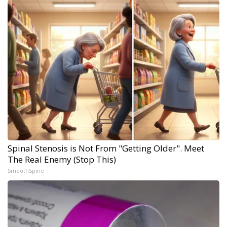
Spinal Stenosis is Not From "Getting Older". Meet
The Real Enemy (Stop This)
SmoothSpine