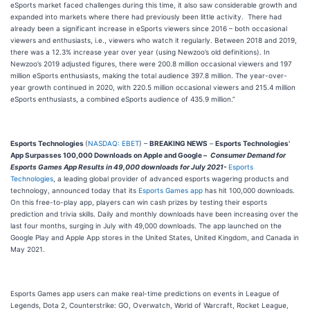
eSports market faced challenges during this time, it also saw considerable growth and
expanded into markets where there had previously been little activity. There had
already been a significant increase in eSports viewers since 2016 – both occasional
viewers and enthusiasts, i.e., viewers who watch it regularly. Between 2018 and 2019,
there was a 12.3% increase year over year (using Newzoo’s old definitions). In
Newzoo’s 2019 adjusted figures, there were 200.8 million occasional viewers and 197
million eSports enthusiasts, making the total audience 397.8 million. The year-over-
year growth continued in 2020, with 220.5 million occasional viewers and 215.4 million
eSports enthusiasts, a combined eSports audience of 435.9 million.”
Esports Technologies
(
NASDAQ: EBET
) –
BREAKING NEWS
–
Esports Technologies’
App Surpasses 100,000 Downloads on Apple and Google –
Consumer Demand for
Esports Games App Results in 49,000 downloads for July 2021-
Esports
Technologies
, a leading global provider of advanced esports wagering products and
technology, announced today that its
Esports Games app
has hit 100,000 downloads.
On this free-to-play app, players can win cash prizes by testing their esports
prediction and trivia skills. Daily and monthly downloads have been increasing over the
last four months, surging in July with 49,000 downloads. The app launched on the
Google Play and Apple App stores in the United States, United Kingdom, and Canada in
May 2021.
Esports Games app users can make real-time predictions on events in League of
Legends, Dota 2, Counterstrike: GO, Overwatch, World of Warcraft, Rocket League,