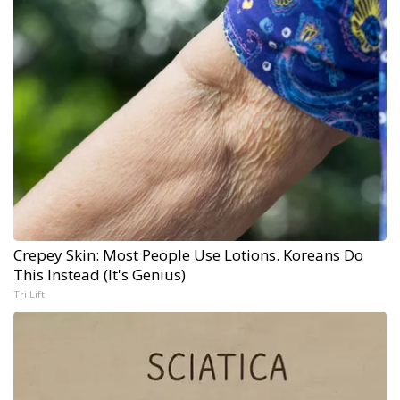
Crepey Skin: Most People Use Lotions. Koreans Do
This Instead (It's Genius)
Tri Lift