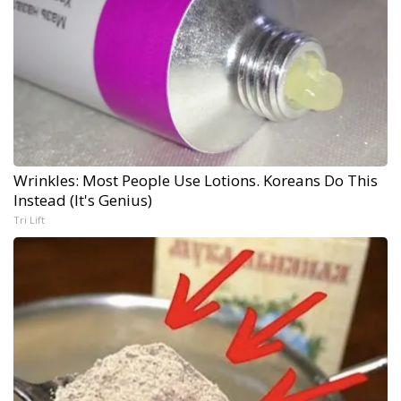
Wrinkles: Most People Use Lotions. Koreans Do This
Instead (It's Genius)
Tri Lift