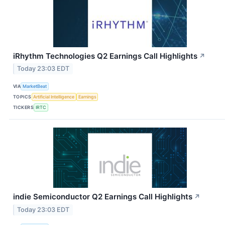
iRhythm Technologies Q2 Earnings Call Highlights
↗
Today 23:03 EDT
VIA
MarketBeat
TOPICS
Artificial Intelligence
Earnings
TICKERS
IRTC
indie Semiconductor Q2 Earnings Call Highlights
↗
Today 23:03 EDT