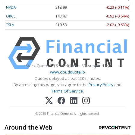
NVDA
218.99
-0.23 (-0.11%)
ORCL
143.47
-0.92 (-0.64%)
TSLA
319.53
-2.02 (-0.63%)
Stock Quote API & Stock News API supplied by
www.cloudquote.io
Quotes delayed at least 20 minutes.
By accessing this page, you agree to the
Privacy Policy
and
Terms Of Service
.
© 2025 FinancialContent. All rights reserved.
Around the Web