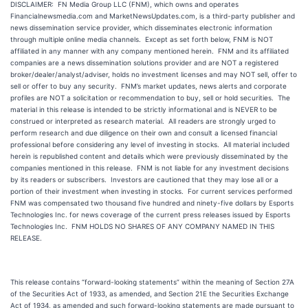
DISCLAIMER: FN Media Group LLC (FNM), which owns and operates
Financialnewsmedia.com and MarketNewsUpdates.com, is a third-party publisher and
news dissemination service provider, which disseminates electronic information
through multiple online media channels. Except as set forth below, FNM is NOT
affiliated in any manner with any company mentioned herein. FNM and its affiliated
companies are a news dissemination solutions provider and are NOT a registered
broker/dealer/analyst/adviser, holds no investment licenses and may NOT sell, offer to
sell or offer to buy any security. FNM’s market updates, news alerts and corporate
profiles are NOT a solicitation or recommendation to buy, sell or hold securities. The
material in this release is intended to be strictly informational and is NEVER to be
construed or interpreted as research material. All readers are strongly urged to
perform research and due diligence on their own and consult a licensed financial
professional before considering any level of investing in stocks. All material included
herein is republished content and details which were previously disseminated by the
companies mentioned in this release. FNM is not liable for any investment decisions
by its readers or subscribers. Investors are cautioned that they may lose all or a
portion of their investment when investing in stocks. For current services performed
FNM was compensated two thousand five hundred and ninety-five dollars by Esports
Technologies Inc. for news coverage of the current press releases issued by Esports
Technologies Inc. FNM HOLDS NO SHARES OF ANY COMPANY NAMED IN THIS
RELEASE.
This release contains “forward-looking statements” within the meaning of Section 27A
of the Securities Act of 1933, as amended, and Section 21E the Securities Exchange
Act of 1934, as amended and such forward-looking statements are made pursuant to