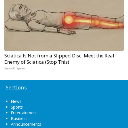
Sciatica Is Not from a Slipped Disc. Meet the Real
Enemy of Sciatica (Stop This)
SmoothSpine
Sections
News
Sports
Entertainment
Business
Announcements