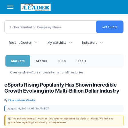
Skip
to
main
content
Recent Quotes
My Watchlist
Indicators
Markets
Stocks
ETFs
Tools
Overview
News
Currencies
International
Treasuries
eSports Rising Popularity Has Shown Incredible
Growth Evolving into Multi-Billion Dollar Industry
By:
FinancialNewsMedia
August 16, 2021 at 09:30 AM EDT
ⓘ This article is third-party content and does not represent the views of this site. We make no
guarantees regarding its accuracy or completeness.