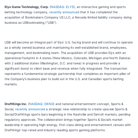
Elys Game Technology, Corp.
(
NASDAQ: ELYS
), an interactive gaming and sports
betting technology company,
recently announced
that it has completed the
acquisition of Bookmakers Company US LLC, a Nevada limited liability company doing
business as USBookmaking (“USB”).
USB will become an integral part of Elys’ U.S. facing brand and will continue to operate
as a wholly owned business unit maintaining its well-established brand, employees,
management, and bookmaking team. The acquisition of USB provides Elys with an
operational footprint in 4 states (New Mexico, Colorado, Michigan and North Dakota)
with 2 additional states (Washington, D.C. and Iowa) in progress and provide a
significant boost to client base and revenue when fully integrated. The transaction
represents a fundamental strategic partnership that completes an important pillar of
the Company’s business plan to build out in the U.S. and Canadian sports betting
markets.
DraftKings Inc.
(
NASDAQ: DKNG
) and national entertainment concept, Sports &
Social,
recently announced
a strategic new relationship to create upscale Sports &
Social/DraftKings sports bars beginning in the Nashville and Detroit markets, pending
regulatory approvals. The collaboration brings together Sports & Social’s market
leadership in operating high-energy, first-class dining and entertainment venues with
DraftKings’ top-rated and industry-leading sports gaming platforms.