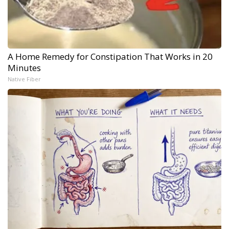
A Home Remedy for Constipation That Works in 20
Minutes
Native Fiber