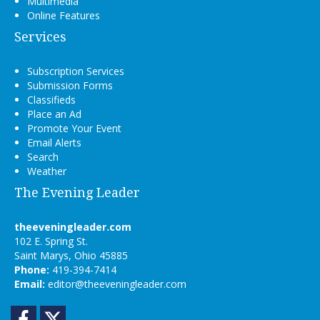
Multimedia
Online Features
Services
Subscription Services
Submission Forms
Classifieds
Place an Ad
Promote Your Event
Email Alerts
Search
Weather
The Evening Leader
theeveningleader.com
102 E. Spring St.
Saint Marys, Ohio 45885
Phone:
419-394-7414
Email:
editor@theeveningleader.com
Facebook
Twitter