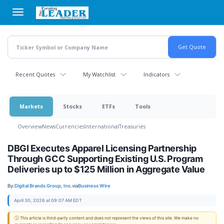
Skip
to
main
content
Recent Quotes
My Watchlist
Indicators
Markets
Stocks
ETFs
Tools
Overview
News
Currencies
International
Treasuries
DBGI Executes Apparel Licensing Partnership
Through GCC Supporting Existing U.S. Program
Deliveries up to $125 Million in Aggregate Value
By:
Digital Brands Group, Inc.
via
Business Wire
April 30, 2026 at 09:07 AM EDT
ⓘ This article is third-party content and does not represent the views of this site. We make no