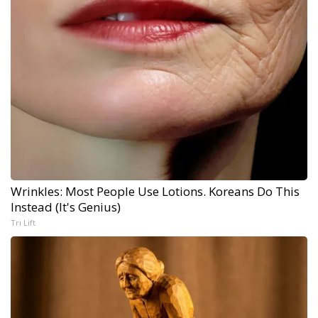
Wrinkles: Most People Use Lotions. Koreans Do This
Instead (It's Genius)
Tri Lift