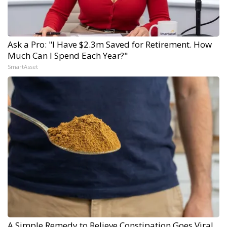
Ask a Pro: "I Have $2.3m Saved for Retirement. How
Much Can I Spend Each Year?"
SmartAsset
A Simple Remedy to Relieve Constipation Goes Viral