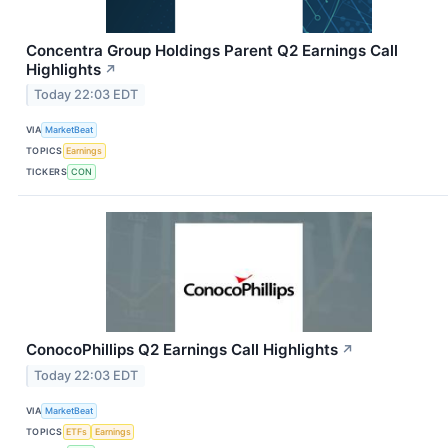
Concentra Group Holdings Parent Q2 Earnings Call
Highlights
↗
Today 22:03 EDT
VIA
MarketBeat
TOPICS
Earnings
TICKERS
CON
ConocoPhillips Q2 Earnings Call Highlights
↗
Today 22:03 EDT
VIA
MarketBeat
TOPICS
ETFs
Earnings