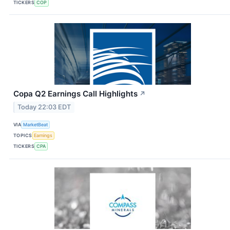
TICKERS
COP
Copa Q2 Earnings Call Highlights
↗
Today 22:03 EDT
VIA
MarketBeat
TOPICS
Earnings
TICKERS
CPA