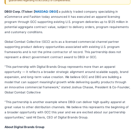
guarantees regarding its accuracy or completeness.
DBGI Corp. (Ticker: [
NASDAQ: DBGI
]
a publicly traded company specializing in
eCommerce and Fashion today announced it has executed an apparel licensing
program through GCC supporting existing U.S. program deliveries up to $125 million in
potential aggregate contract value, subject to delivery orders, program requirements
and customary conditions.
Global Combat Collective (GCC) acts as a licensed commercial channel partner
supporting product delivery opportunities associated with existing U.S. program
frameworks and is not the prime contractor of record. This partnership does not
represent a direct government contract award to DBGI or GCC.
“This partnership with Digital Brands Group represents more than an apparel
opportunity — it reflects a broader strategic alignment around scalable supply, brand
expansion, and long-term value creation. We believe GCC and DBG are building a
model that can support meaningful growth while delivering quality products through
an innovative commercial framework,” stated Joshua Chasse, President & Co-Founder,
Global Combat Collective
“This partnership is another example where DBGI can deliver high quality apparel at
great value to other distribution channels. We believe this represents the beginning of
a broader opportunity with GCC this year and we are excited about our partnership
opportunities,” said Hil Davis, CEO of Digital Brands Group.
About Digital Brands Group