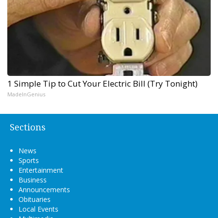
1 Simple Tip to Cut Your Electric Bill (Try Tonight)
MadeInGenius
Sections
News
Sports
Entertainment
Business
Announcements
Obituaries
Local Events