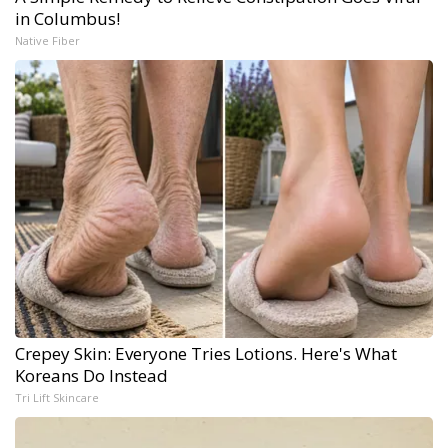
in Columbus!
Native Fiber
Crepey Skin: Everyone Tries Lotions. Here's What
Koreans Do Instead
Tri Lift Skincare