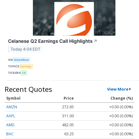
Celanese Q2 Earnings Call Highlights
↗
Today 4:04 EDT
VIA
MarketBeat
TOPICS
Earnings
TICKERS
CE
Recent Quotes
View More
Symbol
Price
Change (%)
AMZN
272.65
+0.00 (0.00%)
AAPL
311.00
+0.00 (0.00%)
AMD
482.05
+0.00 (0.00%)
BAC
63.25
+0.00 (0.00%)