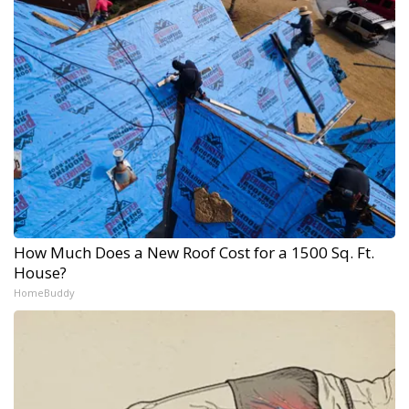
How Much Does a New Roof Cost for a 1500 Sq. Ft.
House?
HomeBuddy