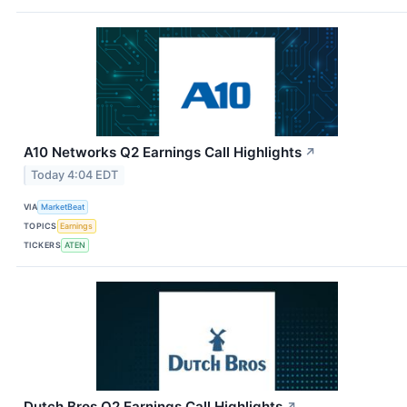
A10 Networks Q2 Earnings Call Highlights
↗
Today 4:04 EDT
VIA
MarketBeat
TOPICS
Earnings
TICKERS
ATEN
Dutch Bros Q2 Earnings Call Highlights