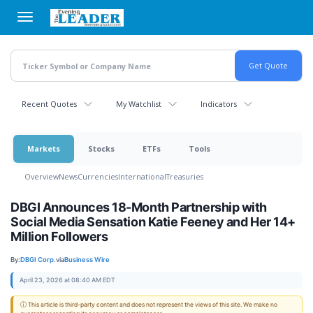
Skip
to
main
content
Recent Quotes
My Watchlist
Indicators
Markets
Stocks
ETFs
Tools
Overview
News
Currencies
International
Treasuries
DBGI Announces 18-Month Partnership with
Social Media Sensation Katie Feeney and Her 14+
Million Followers
By:
DBGI Corp.
via
Business Wire
April 23, 2026 at 08:40 AM EDT
ⓘ This article is third-party content and does not represent the views of this site. We make no