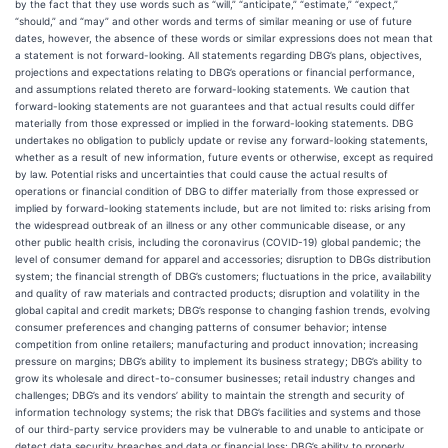
by the fact that they use words such as “will,” “anticipate,” “estimate,” “expect,”
“should,” and “may” and other words and terms of similar meaning or use of future
dates, however, the absence of these words or similar expressions does not mean that
a statement is not forward-looking. All statements regarding DBG’s plans, objectives,
projections and expectations relating to DBG’s operations or financial performance,
and assumptions related thereto are forward-looking statements. We caution that
forward-looking statements are not guarantees and that actual results could differ
materially from those expressed or implied in the forward-looking statements. DBG
undertakes no obligation to publicly update or revise any forward-looking statements,
whether as a result of new information, future events or otherwise, except as required
by law. Potential risks and uncertainties that could cause the actual results of
operations or financial condition of DBG to differ materially from those expressed or
implied by forward-looking statements include, but are not limited to: risks arising from
the widespread outbreak of an illness or any other communicable disease, or any
other public health crisis, including the coronavirus (COVID-19) global pandemic; the
level of consumer demand for apparel and accessories; disruption to DBGs distribution
system; the financial strength of DBG’s customers; fluctuations in the price, availability
and quality of raw materials and contracted products; disruption and volatility in the
global capital and credit markets; DBG’s response to changing fashion trends, evolving
consumer preferences and changing patterns of consumer behavior; intense
competition from online retailers; manufacturing and product innovation; increasing
pressure on margins; DBG’s ability to implement its business strategy; DBG’s ability to
grow its wholesale and direct-to-consumer businesses; retail industry changes and
challenges; DBG’s and its vendors’ ability to maintain the strength and security of
information technology systems; the risk that DBG’s facilities and systems and those
of our third-party service providers may be vulnerable to and unable to anticipate or
detect data security breaches and data or financial loss; DBG’s ability to properly