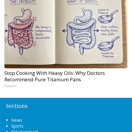
Stop Cooking With Heavy Oils: Why Doctors
Recommend Pure Titanium Pans
Plateful
Sections
News
Sports
Entertainment