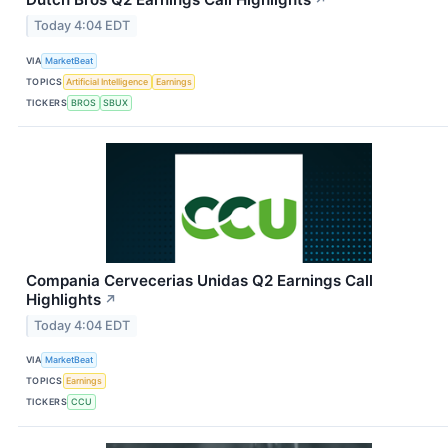
↗
Today 4:04 EDT
VIA
MarketBeat
TOPICS
Artificial Intelligence
Earnings
TICKERS
BROS
SBUX
Compania Cervecerias Unidas Q2 Earnings Call
Highlights
↗
Today 4:04 EDT
VIA
MarketBeat
TOPICS
Earnings
TICKERS
CCU