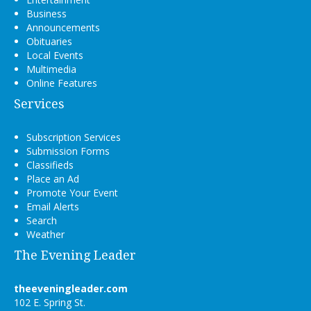
Business
Announcements
Obituaries
Local Events
Multimedia
Online Features
Services
Subscription Services
Submission Forms
Classifieds
Place an Ad
Promote Your Event
Email Alerts
Search
Weather
The Evening Leader
theeveningleader.com
102 E. Spring St.