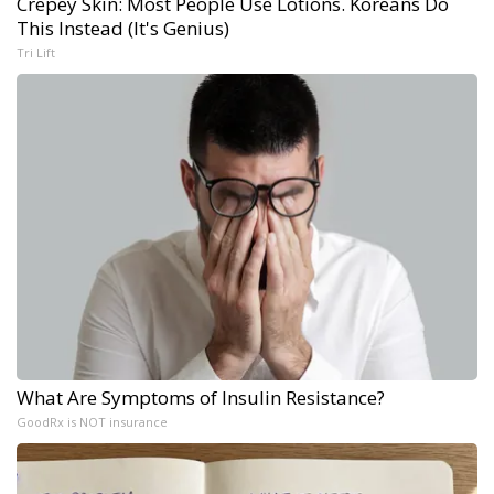
Crepey Skin: Most People Use Lotions. Koreans Do
This Instead (It's Genius)
Tri Lift
What Are Symptoms of Insulin Resistance?
GoodRx is NOT insurance