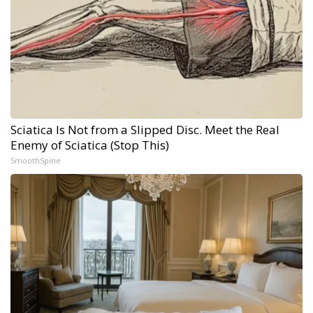
Sciatica Is Not from a Slipped Disc. Meet the Real
Enemy of Sciatica (Stop This)
SmoothSpine