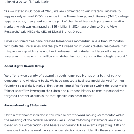
think of a better fit!” said Katie.
“As we stated in October of 2025, we are committed to our strategic initiative to
aggressively expand AVO’s presence in the Name, Image, and Likeness (“NIL”) college
apparel sector, a segment currently part of the global licensed sports merchandise
market, which was estimated at $36.4 billion in 2024, according to Grand View
Research,” said Hil Davis, CEO of Digital Brands Group.
Davis continued, “We have created tremendous momentum in less than 12 months
with both the universities and the $17M+ raised for student athletes. We believe that
this partnership with Katie and her involvement with student athletes will create an
awareness and reach that will be unmatched by most brands in the collegiate world.”
About Digital Brands Group
We offer a wide variety of apparel through numerous brands on a both direct-to-
consumer and wholesale basis. We have created a business model derived from our
founding as a digitally native-first vertical brand. We focus on owning the customer's
"closet share" by leveraging their data and purchase history to create personalized
targeted content and looks for that specific customer cohort.
Forward-looking Statements
Certain statements included in this release are "forward-looking statements" within
the meaning of the federal securities laws. Forward-looking statements are made
based on our expectations and beliefs concerning future events impacting DBG and
therefore involve several risks and uncertainties. You can identify these statements