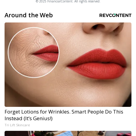
© 2025 FinancialContent. All rights reserved.
Around the Web
Forget Lotions for Wrinkles. Smart People Do This
Instead (It’s Genius!)
Tri Lift Skincare