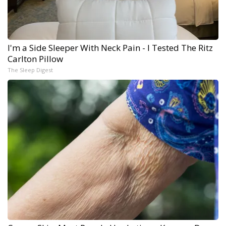
I'm a Side Sleeper With Neck Pain - I Tested The Ritz
Carlton Pillow
The Sleep Digest