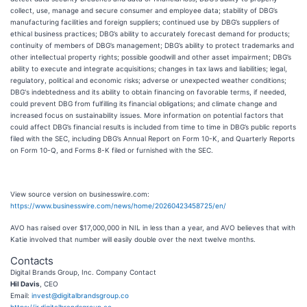
collect, use, manage and secure consumer and employee data; stability of DBG’s
manufacturing facilities and foreign suppliers; continued use by DBG’s suppliers of
ethical business practices; DBG’s ability to accurately forecast demand for products;
continuity of members of DBG’s management; DBG’s ability to protect trademarks and
other intellectual property rights; possible goodwill and other asset impairment; DBG’s
ability to execute and integrate acquisitions; changes in tax laws and liabilities; legal,
regulatory, political and economic risks; adverse or unexpected weather conditions;
DBG's indebtedness and its ability to obtain financing on favorable terms, if needed,
could prevent DBG from fulfilling its financial obligations; and climate change and
increased focus on sustainability issues. More information on potential factors that
could affect DBG’s financial results is included from time to time in DBG’s public reports
filed with the SEC, including DBG’s Annual Report on Form 10-K, and Quarterly Reports
on Form 10-Q, and Forms 8-K filed or furnished with the SEC.
View source version on businesswire.com:
https://www.businesswire.com/news/home/20260423458725/en/
AVO has raised over $17,000,000 in NIL in less than a year, and AVO believes that with
Katie involved that number will easily double over the next twelve months.
Contacts
Digital Brands Group, Inc. Company Contact
Hil Davis
, CEO
Email:
invest@digitalbrandsgroup.co