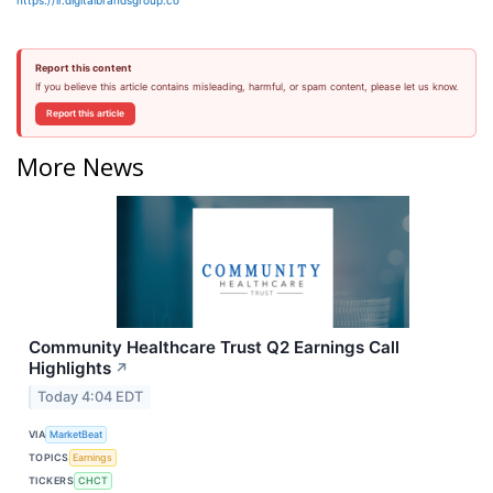
https://ir.digitalbrandsgroup.co
Report this content
If you believe this article contains misleading, harmful, or spam content, please let us know.
Report this article
More News
Community Healthcare Trust Q2 Earnings Call
Highlights
↗
Today 4:04 EDT
VIA
MarketBeat
TOPICS
Earnings
TICKERS
CHCT