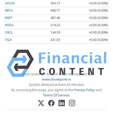
GOOG
360.13
+0.00 (0.00%)
META
588.77
+0.00 (0.00%)
MSFT
487.46
+0.00 (0.00%)
NVDA
219.22
+0.00 (0.00%)
ORCL
144.39
+0.00 (0.00%)
TSLA
321.55
+0.00 (0.00%)
Stock Quote API & Stock News API supplied by
www.cloudquote.io
Quotes delayed at least 20 minutes.
By accessing this page, you agree to the
Privacy Policy
and
Terms Of Service
.