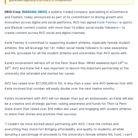
guarantees regarding its accuracy or completeness.
DBGI Corp. (
NASDAQ: DBGI
)
,
a publicly traded company specializing in eCommerce
and Fashion, today announced as part of its commitment to driving growth and
innovation across digital and social platforms, AVO has signed
Katie Feeney
—a sports
and lifestyle content creator with more than 14 million social media followers— to
create content across AVO social and digital channels.
Katie Feeney is committed to supporting student athletes, especially female student
athletes. She will leverage her 14+ million social media followers to raise awareness
and NIL proceeds for all the student athletes and universities that AVO works with.
th
Katie’s involvement will kick off at the Penn State Blue -White weekend April 24
to
th
26
. AVO and Katie felt it was important to launch this important partnership at the
university she attended and started her career.
AVO has raised over $17,000,000 in NIL in less than a year, and AVO believes that with
Katie involved that number will easily double over the next twelve months.
Katie’s involvement with AVO will run deeper than just an ambassador, as Katie will also
be a creative and strategic partner, raising awareness and funds for Thon (a Penn
State event that raised over $18 million last year) and engaging with student athletes
to share their stories and promote their success.
“I couldn’t be more excited about partnering with AVO. I love the clothes and
everything they stand for! Bringing affordability and quality to students, all while
donating a percentage of proceeds to the university's female athlete NIL fund. I can’t