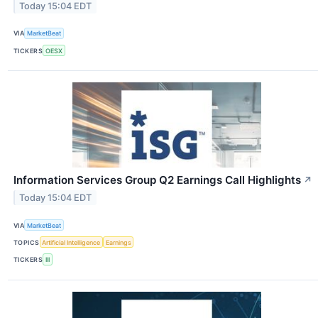
Today 15:04 EDT
VIA
MarketBeat
TICKERS
OESX
Information Services Group Q2 Earnings Call Highlights
↗
Today 15:04 EDT
VIA
MarketBeat
TOPICS
Artificial Intelligence
Earnings
TICKERS
III