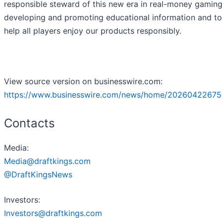
responsible steward of this new era in real-money gamin
developing and promoting educational information and to
help all players enjoy our products responsibly.
View source version on businesswire.com:
https://www.businesswire.com/news/home/20260422675
Contacts
Media:
Media@draftkings.com
@DraftKingsNews
Investors:
Investors@draftkings.com