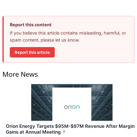
Report this content
If you believe this article contains misleading, harmful, or
spam content, please let us know.
Report this article
More News
Orion Energy Targets $95M-$97M Revenue After Margin
Gains at Annual Meeting
↗