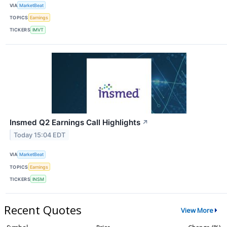
VIA
MarketBeat
TOPICS
Earnings
TICKERS
IMVT
Insmed Q2 Earnings Call Highlights
↗
Today 15:04 EDT
VIA
MarketBeat
TOPICS
Earnings
TICKERS
INSM
Recent Quotes
View More