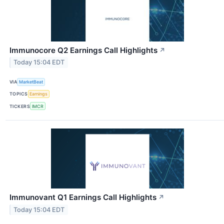
Immunocore Q2 Earnings Call Highlights
↗
Today 15:04 EDT
VIA
MarketBeat
TOPICS
Earnings
TICKERS
IMCR
Immunovant Q1 Earnings Call Highlights
↗
Today 15:04 EDT