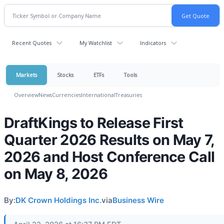
Recent Quotes
My Watchlist
Indicators
Markets
Stocks
ETFs
Tools
Overview
News
Currencies
International
Treasuries
DraftKings to Release First
Quarter 2026 Results on May 7,
2026 and Host Conference Call
on May 8, 2026
By:
DK Crown Holdings Inc.
via
Business Wire