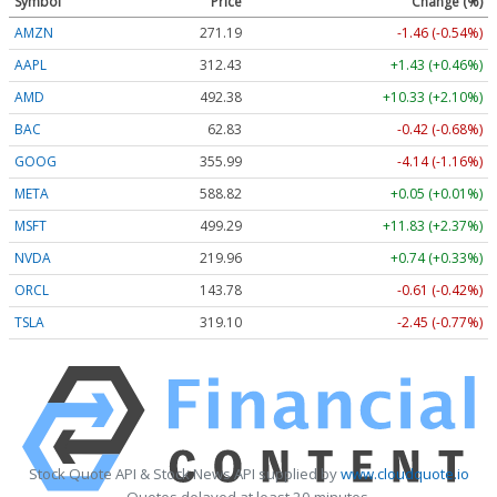
Symbol
Price
Change (%)
AMZN
271.19
-1.46 (-0.54%)
AAPL
312.43
+1.43 (+0.46%)
AMD
492.38
+10.33 (+2.10%)
BAC
62.83
-0.42 (-0.68%)
GOOG
355.99
-4.14 (-1.16%)
META
588.82
+0.05 (+0.01%)
MSFT
499.29
+11.83 (+2.37%)
NVDA
219.96
+0.74 (+0.33%)
ORCL
143.78
-0.61 (-0.42%)
TSLA
319.10
-2.45 (-0.77%)
Stock Quote API & Stock News API supplied by
www.cloudquote.io
Quotes delayed at least 20 minutes.