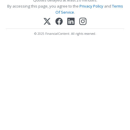
By accessing this page, you agree to the
Privacy Policy
and
Terms
Of Service
.
© 2025 FinancialContent. All rights reserved.