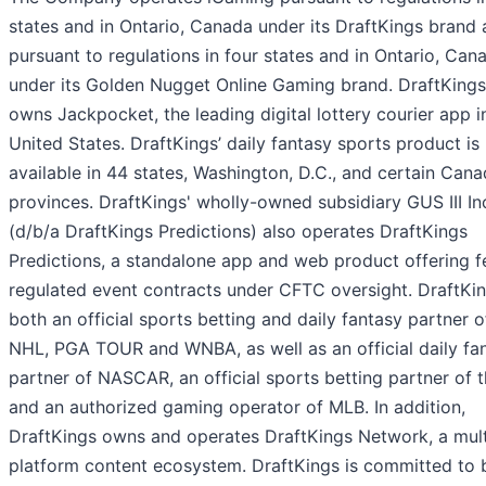
states and in Ontario, Canada under its DraftKings brand
pursuant to regulations in four states and in Ontario, Can
under its Golden Nugget Online Gaming brand. DraftKings
owns Jackpocket, the leading digital lottery courier app i
United States. DraftKings’ daily fantasy sports product is
available in 44 states, Washington, D.C., and certain Cana
provinces. DraftKings' wholly-owned subsidiary GUS III In
(d/b/a DraftKings Predictions) also operates DraftKings
Predictions, a standalone app and web product offering f
regulated event contracts under CFTC oversight. DraftKin
both an official sports betting and daily fantasy partner o
NHL, PGA TOUR and WNBA, as well as an official daily fa
partner of NASCAR, an official sports betting partner of 
and an authorized gaming operator of MLB. In addition,
DraftKings owns and operates DraftKings Network, a mult
platform content ecosystem. DraftKings is committed to 