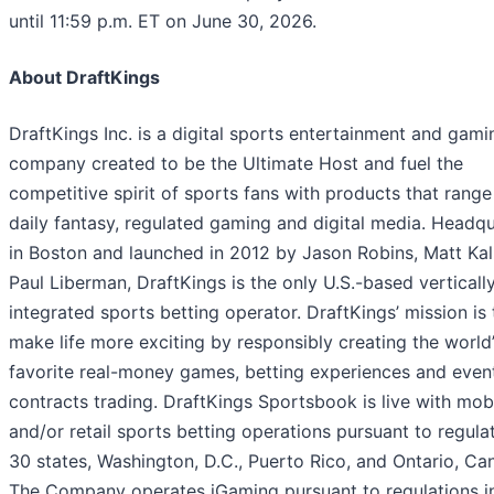
until 11:59 p.m. ET on June 30, 2026.
About DraftKings
DraftKings Inc. is a digital sports entertainment and gami
company created to be the Ultimate Host and fuel the
competitive spirit of sports fans with products that range
daily fantasy, regulated gaming and digital media. Headq
in Boston and launched in 2012 by Jason Robins, Matt Kal
Paul Liberman, DraftKings is the only U.S.-based verticall
integrated sports betting operator. DraftKings’ mission is 
make life more exciting by responsibly creating the world
favorite real-money games, betting experiences and even
contracts trading. DraftKings Sportsbook is live with mob
and/or retail sports betting operations pursuant to regulat
30 states, Washington, D.C., Puerto Rico, and Ontario, Ca
The Company operates iGaming pursuant to regulations in