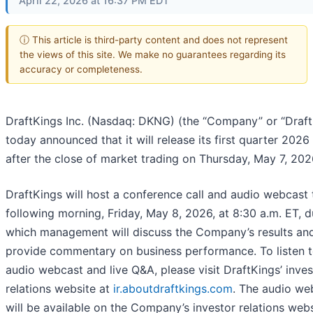
April 22, 2026 at 16:37 PM EDT
ⓘ This article is third-party content and does not represent
the views of this site. We make no guarantees regarding its
accuracy or completeness.
DraftKings Inc. (Nasdaq: DKNG) (the “Company” or “Draft
today announced that it will release its first quarter 2026 
after the close of market trading on Thursday, May 7, 202
DraftKings will host a conference call and audio webcast 
following morning, Friday, May 8, 2026, at 8:30 a.m. ET, d
which management will discuss the Company’s results an
provide commentary on business performance. To listen t
audio webcast and live Q&A, please visit DraftKings’ inves
relations website at
ir.aboutdraftkings.com
. The audio we
will be available on the Company’s investor relations web