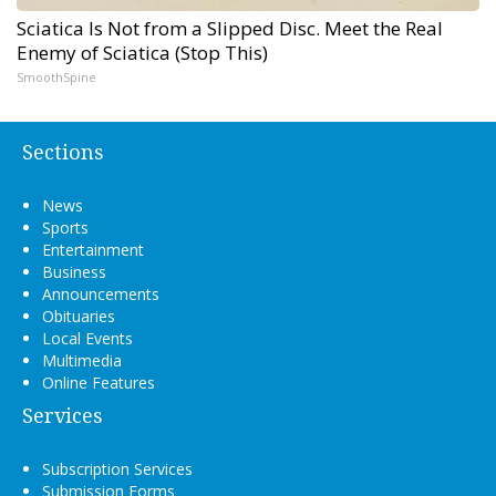
Sciatica Is Not from a Slipped Disc. Meet the Real
Enemy of Sciatica (Stop This)
SmoothSpine
Sections
News
Sports
Entertainment
Business
Announcements
Obituaries
Local Events
Multimedia
Online Features
Services
Subscription Services
Submission Forms