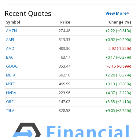
Recent Quotes
View More
Symbol
Price
Change (%)
AMZN
274.48
+2.22 (+0.81%)
AAPL
313.33
+0.92 (+0.29%)
AMD
483.36
-5.92 (-1.22%)
BAC
63.17
+0.17 (+0.27%)
GOOG
353.47
-3.15 (-0.89%)
META
592.10
+2.20 (+0.37%)
MSFT
499.99
+0.13 (+0.03%)
NVDA
223.96
+4.97 (+2.22%)
ORCL
147.02
+3.55 (+2.41%)
TSLA
328.58
+9.05 (+2.75%)