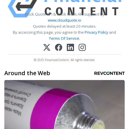
Stock Quote API & Stock News API supplied by
www.cloudquote.io
Quotes delayed at least 20 minutes.
By accessing this page, you agree to the
Privacy Policy
and
Terms Of Service
.
© 2025 FinancialContent. All rights reserved.
Around the Web