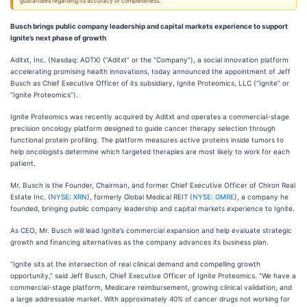
guarantees regarding its accuracy or completeness.
Busch brings public company leadership and capital markets experience to support
Ignite’s next phase of growth
Aditxt, Inc. (Nasdaq: ADTX) (“Aditxt” or the “Company”), a social innovation platform
accelerating promising health innovations, today announced the appointment of Jeff
Busch as Chief Executive Officer of its subsidiary, Ignite Proteomics, LLC (“Ignite” or
“Ignite Proteomics”).
Ignite Proteomics was recently acquired by Aditxt and operates a commercial-stage
precision oncology platform designed to guide cancer therapy selection through
functional protein profiling. The platform measures active proteins inside tumors to
help oncologists determine which targeted therapies are most likely to work for each
patient.
Mr. Busch is the Founder, Chairman, and former Chief Executive Officer of Chiron Real
Estate Inc. (
NYSE: XRN
), formerly Global Medical REIT (
NYSE: GMRE
), a company he
founded, bringing public company leadership and capital markets experience to Ignite.
As CEO, Mr. Busch will lead Ignite’s commercial expansion and help evaluate strategic
growth and financing alternatives as the company advances its business plan.
“Ignite sits at the intersection of real clinical demand and compelling growth
opportunity,” said Jeff Busch, Chief Executive Officer of Ignite Proteomics. “We have a
commercial-stage platform, Medicare reimbursement, growing clinical validation, and
a large addressable market. With approximately 40% of cancer drugs not working for