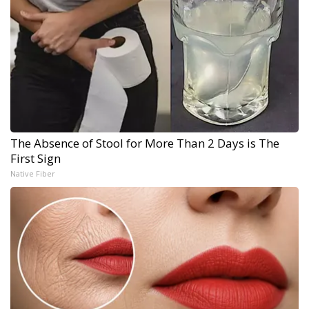
The Absence of Stool for More Than 2 Days is The
First Sign
Native Fiber