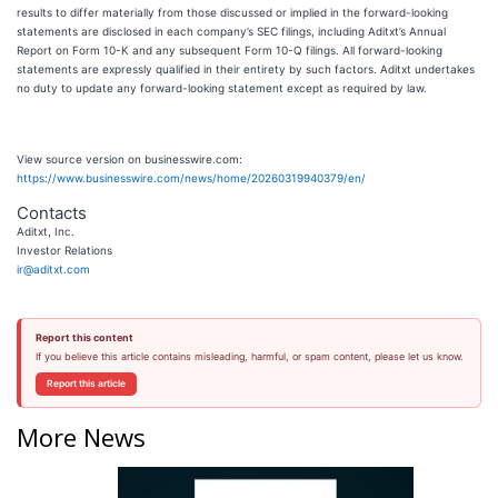
results to differ materially from those discussed or implied in the forward-looking
statements are disclosed in each company’s SEC filings, including Aditxt’s Annual
Report on Form 10-K and any subsequent Form 10-Q filings. All forward-looking
statements are expressly qualified in their entirety by such factors. Aditxt undertakes
no duty to update any forward-looking statement except as required by law.
View source version on businesswire.com:
https://www.businesswire.com/news/home/20260319940379/en/
Contacts
Aditxt, Inc.
Investor Relations
ir@aditxt.com
Report this content
If you believe this article contains misleading, harmful, or spam content, please let us know.
Report this article
More News