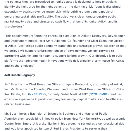
the patients they are prescribed to, Ignite’s assay is designed to help physicians
identify the right drug for the right patient at the right time. My focus is disciplined
execution — scaling revenue responsibly while building a company capable of
generating sustainable profitability. The objective is clear: create durable public
market equity value and structured cash flow that benefits Ignite, Aditxt, and its
shareholders.”
“This appointment reflects the continued execution of Aditxt’s Discovery, Development
and Deployment model,” said Amro Albanna, Co-founder and Chief Executive Officer
of Aditxt. “Jeff brings public company leadership and strategic growth experience that
we believe will support Ignite’s next phase of development. We look forward to
partnering with him and his team to support Ignite’s growth. Our objective is to build
platforms that advance health innovations while delivering long-term value for Aditxt
and its shareholders.”
Jeff Busch Biography
Jeff Busch is the Chief Executive Officer of Ignite Proteomics, a subsidiary of Aditxt,
Inc. Mr. Busch is the Founder, Chairman, and former Chief Executive Officer of Chiron
Real Estate, Inc. (
NYSE: XRN
), formerly Global Medical REIT (
NYSE: GMRE
), and has
extensive experience in public company leadership, capital markets and healthcare-
related businesses.
Mr. Busch holds a Bachelor of Science in Business and a Master of Public
Administration specializing in health policy from New York University, as well as a Juris
Doctor from Emory University. Earlier in his career, he served as a congressional aide
and was later appointed by two United States Presidents to serve in their