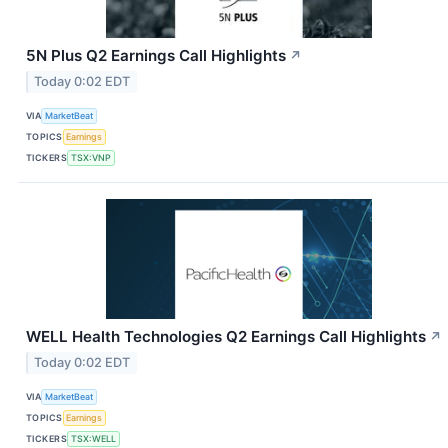
5N Plus Q2 Earnings Call Highlights
↗
Today 0:02 EDT
VIA
MarketBeat
TOPICS
Earnings
TICKERS
TSX:VNP
WELL Health Technologies Q2 Earnings Call Highlights
↗
Today 0:02 EDT
VIA
MarketBeat
TOPICS
Earnings
TICKERS
TSX:WELL