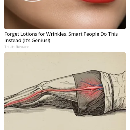
Forget Lotions for Wrinkles. Smart People Do This
Instead (It’s Genius!)
Tri Lift Skincare