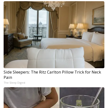
Side Sleepers: The Ritz Carlton Pillow Trick for Neck
Pain
The Sleep Digest