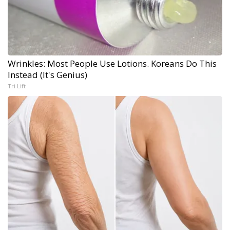
Wrinkles: Most People Use Lotions. Koreans Do This
Instead (It's Genius)
Tri Lift