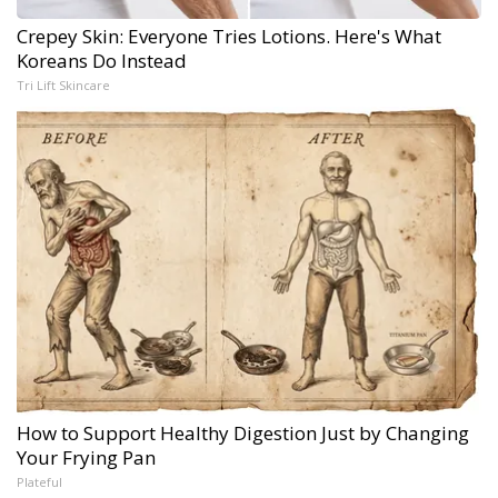
Crepey Skin: Everyone Tries Lotions. Here's What
Koreans Do Instead
Tri Lift Skincare
How to Support Healthy Digestion Just by Changing
Your Frying Pan
Plateful