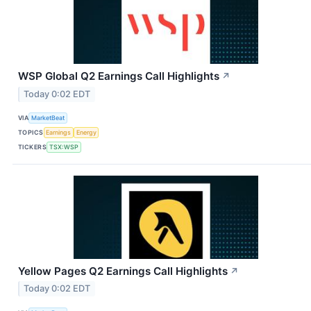
WSP Global Q2 Earnings Call Highlights
↗
Today 0:02 EDT
VIA
MarketBeat
TOPICS
Earnings
Energy
TICKERS
TSX:WSP
Yellow Pages Q2 Earnings Call Highlights
↗
Today 0:02 EDT