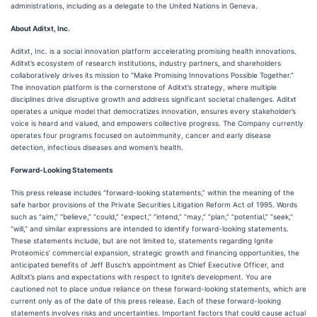
administrations, including as a delegate to the United Nations in Geneva.
About Aditxt, Inc.
Aditxt, Inc. is a social innovation platform accelerating promising health innovations.
Aditxt’s ecosystem of research institutions, industry partners, and shareholders
collaboratively drives its mission to “Make Promising Innovations Possible Together.”
The innovation platform is the cornerstone of Aditxt’s strategy, where multiple
disciplines drive disruptive growth and address significant societal challenges. Aditxt
operates a unique model that democratizes innovation, ensures every stakeholder’s
voice is heard and valued, and empowers collective progress. The Company currently
operates four programs focused on autoimmunity, cancer and early disease
detection, infectious diseases and women’s health.
Forward-Looking Statements
This press release includes “forward-looking statements,” within the meaning of the
safe harbor provisions of the Private Securities Litigation Reform Act of 1995. Words
such as “aim,” “believe,” “could,” “expect,” “intend,” “may,” “plan,” “potential,” “seek,”
“will,” and similar expressions are intended to identify forward-looking statements.
These statements include, but are not limited to, statements regarding Ignite
Proteomics’ commercial expansion, strategic growth and financing opportunities, the
anticipated benefits of Jeff Busch’s appointment as Chief Executive Officer, and
Aditxt’s plans and expectations with respect to Ignite’s development. You are
cautioned not to place undue reliance on these forward-looking statements, which are
current only as of the date of this press release. Each of these forward-looking
statements involves risks and uncertainties. Important factors that could cause actual