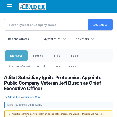
Skip
to
main
content
Recent Quotes
My Watchlist
Indicators
Markets
Stocks
ETFs
Tools
Overview
News
Currencies
International
Treasuries
Aditxt Subsidiary Ignite Proteomics Appoints
Public Company Veteran Jeff Busch as Chief
Executive Officer
By:
Aditxt, Inc.
via
Business Wire
March 19, 2026 at 08:15 AM EDT
ⓘ This article is third-party content and does not represent the views of this site. We make no