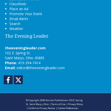
Classifieds
Place an Ad
Promote Your Event
Email Alerts
Search
Weather
The Evening Leader
theeveningleader.com
102 E. Spring St.
Saint Marys, Ohio 45885
Phone:
419-394-7414
Email:
editor@theeveningleader.com
Facebook
Twitter
© Copyright 2026
Horizon Publications
102 E. Spring
St., Saint Marys, Ohio
|
Terms of Use
|
Privacy Policy
|
California Privacy Notice
|
Cookie Preferences