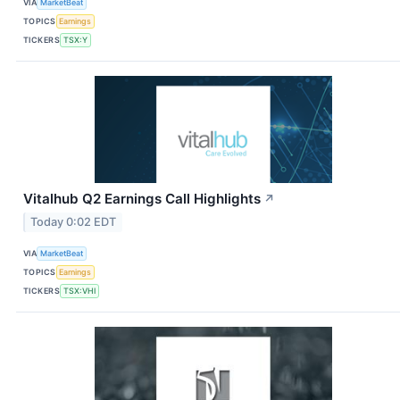
VIA
MarketBeat
TOPICS
Earnings
TICKERS
TSX:Y
Vitalhub Q2 Earnings Call Highlights
↗
Today 0:02 EDT
VIA
MarketBeat
TOPICS
Earnings
TICKERS
TSX:VHI