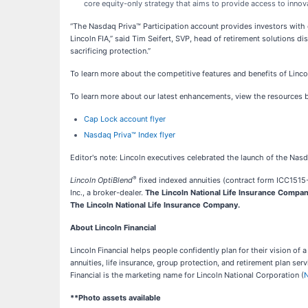
core equity-only strategy that aims to provide access to innova
“The Nasdaq Priva™ Participation account provides investors with 
Lincoln FIA,” said Tim Seifert, SVP, head of retirement solutions di
sacrificing protection.”
To learn more about the competitive features and benefits of Lincol
To learn more about our latest enhancements, view the resources 
Cap Lock account flyer
Nasdaq Priva™ Index flyer
Editor's note: Lincoln executives celebrated the launch of the Na
®
Lincoln OptiBlend
fixed indexed annuities (contract form ICC1515-6
Inc., a broker-dealer.
The Lincoln National Life Insurance Company 
The Lincoln National Life Insurance Company.
About Lincoln Financial
Lincoln Financial helps people confidently plan for their vision of
annuities, life insurance, group protection, and retirement plan se
Financial is the marketing name for Lincoln National Corporation (
**Photo assets available