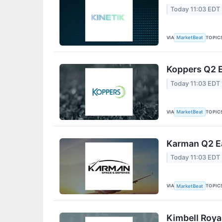
Today 11:03 EDT
VIA
TOPIC
MarketBeat
Koppers Q2 E
Today 11:03 EDT
VIA
TOPIC
MarketBeat
Karman Q2 Ea
Today 11:03 EDT
VIA
TOPIC
MarketBeat
Kimbell Roya