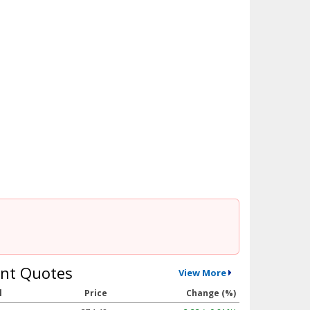
nt Quotes
View More
l
Price
Change (%)