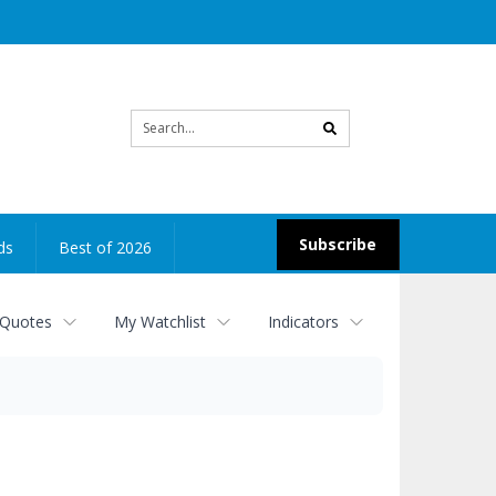
Site
search
Subscribe
ds
Best of 2026
 Quotes
My Watchlist
Indicators