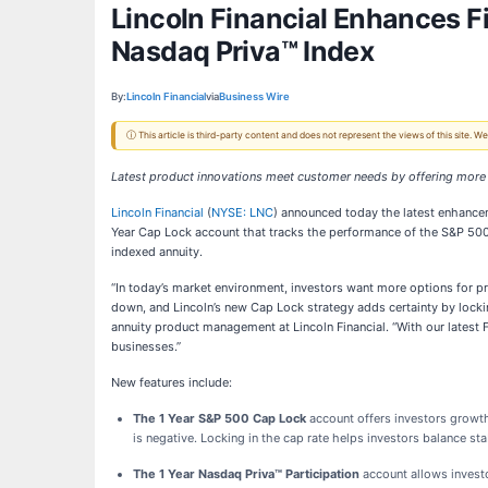
Lincoln Financial Enhances F
Nasdaq Priva™ Index
By:
Lincoln Financial
via
Business Wire
ⓘ This article is third-party content and does not represent the views of this site.
Latest product innovations meet customer needs by offering more
Lincoln Financial
(
NYSE: LNC
) announced today the latest enhancem
Year Cap Lock account that tracks the performance of the S&P 500®
indexed annuity.
“In today’s market environment, investors want more options for pre
down, and Lincoln’s new Cap Lock strategy adds certainty by lockin
annuity product management at Lincoln Financial. “With our latest
businesses.”
New features include:
The 1 Year S&P 500 Cap Lock
account
offers investors growt
is negative. Locking in the cap rate helps investors balance st
The 1 Year Nasdaq Priva™ Participation
account allows invest