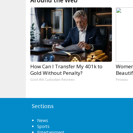
Around the Web
How Can I Transfer My 401k to
Women 
Gold Without Penalty?
Beautif
Gold IRA Custodian Reviews
Peoasis
Sections
News
Sports
Entertainment