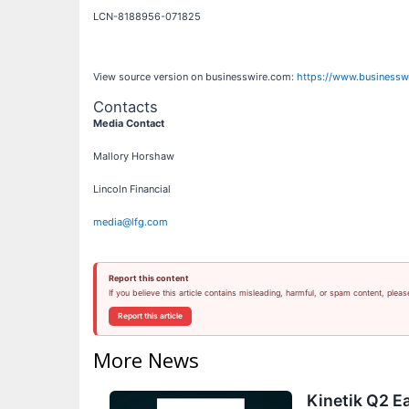
LCN-8188956-071825
View source version on businesswire.com:
https://www.business
Contacts
Media Contact
Mallory Horshaw
Lincoln Financial
media@lfg.com
Report this content
If you believe this article contains misleading, harmful, or spam content, pleas
Report this article
More News
Kinetik Q2 Ea