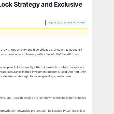
Lock Strategy and Exclusive
August 18, 2025 at 09:00 AM EDT
 growth opportunity and diversification. Lincoln has added a 1
Index, available exclusively with a
Lincoln OptiBlend
® fixed
ncial plan. FIAs inherently offer full protection when markets are
reater assurance in their investment outcome,” said Dan Herr, SVP,
accelerate our strategic focus on growing spread-based
ositive, and 100% downside protection when the index performance
ty growth with downside protection
.
The Nasdaq Priva™ Index is a