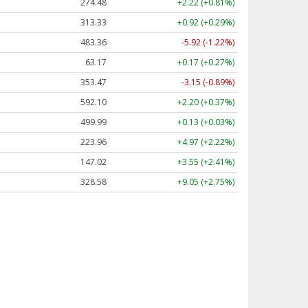
274.48
+2.22 (+0.81%)
313.33
+0.92 (+0.29%)
483.36
-5.92 (-1.22%)
63.17
+0.17 (+0.27%)
353.47
-3.15 (-0.89%)
592.10
+2.20 (+0.37%)
499.99
+0.13 (+0.03%)
223.96
+4.97 (+2.22%)
147.02
+3.55 (+2.41%)
328.58
+9.05 (+2.75%)