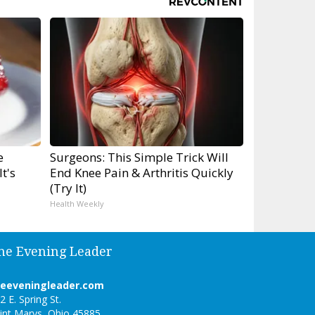
e
Surgeons: This Simple Trick Will
t's
End Knee Pain & Arthritis Quickly
(Try It)
Health Weekly
he Evening Leader
heeveningleader.com
2 E. Spring St.
int Marys, Ohio 45885