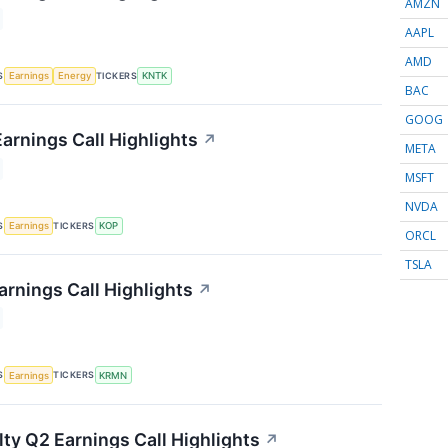
AMZN
AAPL
AMD
S
TICKERS
Earnings
Energy
KNTK
BAC
GOOG
arnings Call Highlights
↗
META
MSFT
NVDA
S
TICKERS
Earnings
KOP
ORCL
TSLA
rnings Call Highlights
↗
S
TICKERS
Earnings
KRMN
lty Q2 Earnings Call Highlights
↗