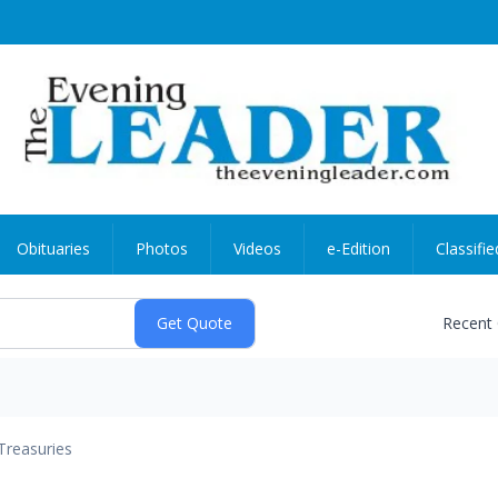
Obituaries
Photos
Videos
e-Edition
Classifie
Recent
Treasuries