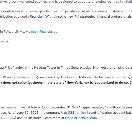
tive, growth-oriented equities, and is designed to adapt to changing regimes in inflati
opportunities for greater upside growth in positive markets and diversification with
stribution at Lincoln Financial. “With Lincoln’s new FIA strategies, financial profession
n FIAs, visit:
www.LincolnFinancial.com
below:
sdaq Priva™ Index at the Nasdaq Tower in Times Square today. High-resolution photos a
19 and state variations) are issued by The Lincoln National Life Insurance Company, Fo
does not solicit business in the state of New York, nor is it authorized to do so. Co
 a successful financial future. As of December 31, 2024, approximately 17 million custo
rvices. As of June 30, 2025, the company had $331 billion in end-of-period account bala
NYSE: LNC
) and its affiliates. Learn more at
LincolnFinancial.com
.