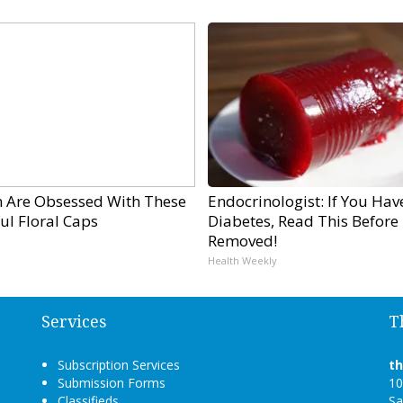
Are Obsessed With These
Endocrinologist: If You Hav
ul Floral Caps
Diabetes, Read This Before I
Removed!
Health Weekly
Services
T
Subscription Services
t
Submission Forms
10
Classifieds
Sa