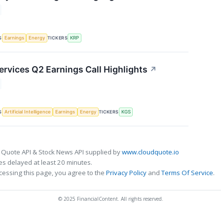
S
TICKERS
Earnings
Energy
KRP
ervices Q2 Earnings Call Highlights
↗
S
TICKERS
Artificial Intelligence
Earnings
Energy
KGS
 Quote API & Stock News API supplied by
www.cloudquote.io
s delayed at least 20 minutes.
cessing this page, you agree to the
Privacy Policy
and
Terms Of Service
.
© 2025 FinancialContent. All rights reserved.