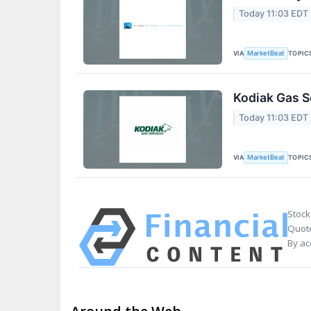
Today 11:03 EDT
VIA
TOPIC
MarketBeat
Kodiak Gas S
Today 11:03 EDT
VIA
TOPIC
MarketBeat
Stock
Quote
By ac