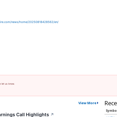
wire.com/news/home/20250818428562/en/
e let us know.
Rece
View More
Symbo
rnings Call Highlights
↗