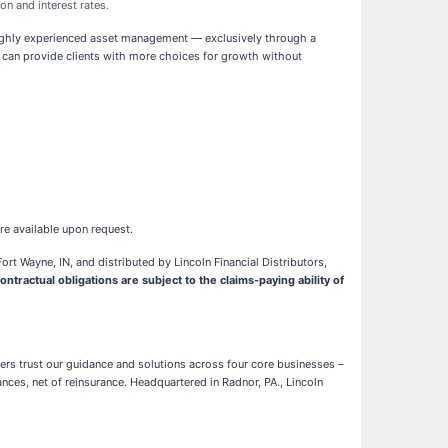
on and interest rates.
 highly experienced asset management — exclusively through a
als can provide clients with more choices for growth without
re available upon request.
rt Wayne, IN, and distributed by Lincoln Financial Distributors,
ntractual obligations are subject to the claims-paying ability of
mers trust our guidance and solutions across four core businesses –
nces, net of reinsurance. Headquartered in Radnor, PA., Lincoln