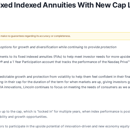
ixed Indexed Annuities With New Cap 
 We make no guarantees regarding its accuracy or completeness.
 options for
growth and diversification while continuing to provide protection
ents to its fixed indexed annuities (FIAs) to help meet investor needs for more upside
 and a 1 Year Participation account that tracks the performance of the Nasdaq Priva™ 
dictable growth and protection from volatility to help them feel confident in their fina
g-in their cap for the duration of the term for when markets are up, giving investors g
 FIA innovations, Lincoln continues to focus on meeting the needs of consumers as we 
h up to the cap, which is “locked in” for multiple years, when index performance is p
ability and growth opportunities.
ors to participate in the upside potential of innovation-driven and new economy equi