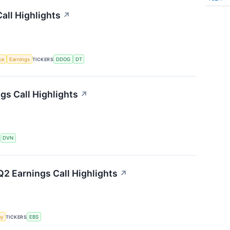
all Highlights
↗
nce
Earnings
TICKERS
DDOG
DT
s Call Highlights
↗
S
DVN
2 Earnings Call Highlights
↗
my
TICKERS
EBS