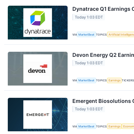
Dynatrace Q1 Earnings C
Today 1:03 EDT
VIA
MarketBeat
TOPICS
Artificial Intellige
Devon Energy Q2 Earning
Today 1:03 EDT
VIA
MarketBeat
TOPICS
Earnings
TICKER
Emergent Biosolutions Q
Today 1:03 EDT
VIA
MarketBeat
TOPICS
Earnings
Econo