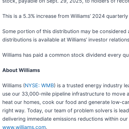
stock, payable on Sept. 29, 2025, to holders of recor
This is a 5.3% increase from Williams’ 2024 quarterl
Some portion of this distribution may be considered a
distributions is available at Williams’ investor relation
Williams has paid a common stock dividend every qua
About Williams
Williams (
NYSE: WMB
) is a trusted energy industry 
use our 33,000-mile pipeline infrastructure to move a
heat our homes, cook our food and generate low-carbo
right way. Today, our team of problem solvers is lea
delivering immediate emissions reductions within our
www.williams.com
.