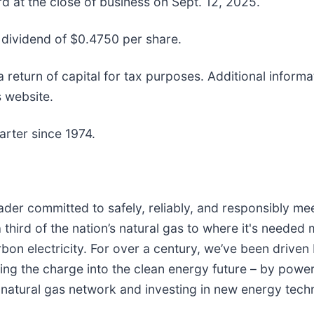
d at the close of business on Sept. 12, 2025.
y dividend of $0.4750 per share.
 return of capital for tax purposes. Additional informa
s website.
rter since 1974.
leader committed to safely, reliably, and responsibly
 third of the nation’s natural gas to where it's needed
n electricity. For over a century, we’ve been driven 
ding the charge into the clean energy future – by pow
 natural gas network and investing in new energy tech