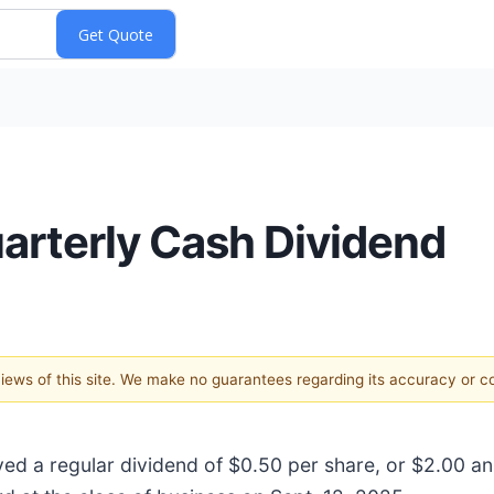
arterly Cash Dividend
 views of this site. We make no guarantees regarding its accuracy or 
oved a regular dividend of $0.50 per share, or $2.00 