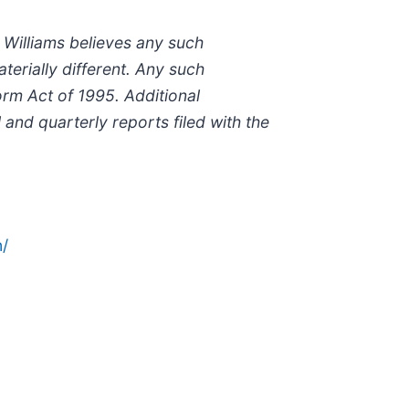
 Williams believes any such
erially different. Any such
orm Act of 1995. Additional
 and quarterly reports filed with the
/