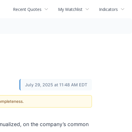
Recent Quotes
My Watchlist
Indicators
July 29, 2025 at 11:48 AM EDT
completeness.
annualized, on the company’s common