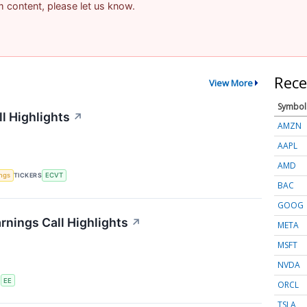
am content, please let us know.
Rece
View More
Symbol
l Highlights
↗
AMZN
AAPL
AMD
ings
TICKERS
ECVT
BAC
GOOG
rnings Call Highlights
↗
META
MSFT
NVDA
S
EE
ORCL
TSLA