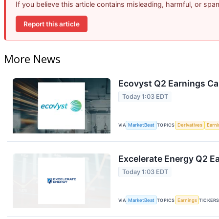
If you believe this article contains misleading, harmful, or sp
Report this article
More News
Ecovyst Q2 Earnings Cal
Today 1:03 EDT
VIA
MarketBeat
TOPICS
Derivatives
Earn
Excelerate Energy Q2 Ea
Today 1:03 EDT
VIA
MarketBeat
TOPICS
Earnings
TICKER