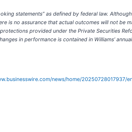
oking statements” as defined by federal law. Although
e is no assurance that actual outcomes will not be mat
 protections provided under the Private Securities Ref
changes in performance is contained in Williams’ annual
www.businesswire.com/news/home/20250728017937/en