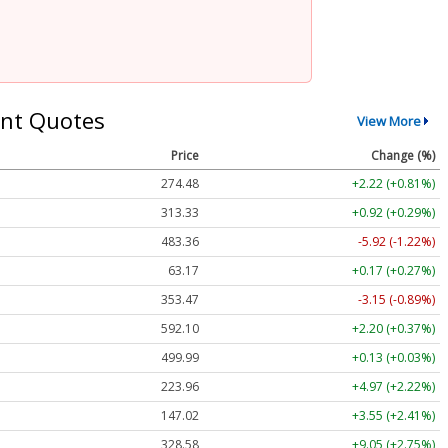
nt Quotes
View More
Price
Change (%)
274.48
+2.22 (+0.81%)
313.33
+0.92 (+0.29%)
483.36
-5.92 (-1.22%)
63.17
+0.17 (+0.27%)
353.47
-3.15 (-0.89%)
592.10
+2.20 (+0.37%)
499.99
+0.13 (+0.03%)
223.96
+4.97 (+2.22%)
147.02
+3.55 (+2.41%)
328.58
+9.05 (+2.75%)