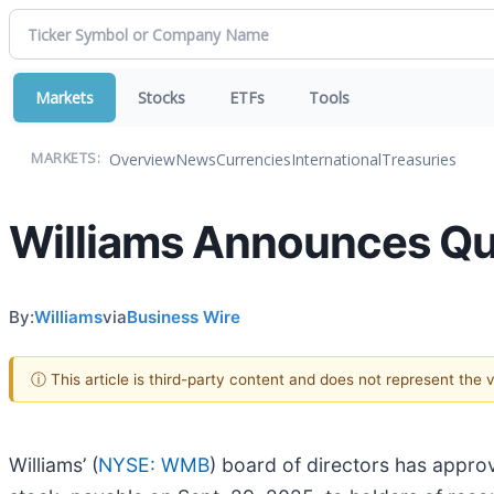
Markets
Stocks
ETFs
Tools
Overview
News
Currencies
International
Treasuries
MARKETS:
Williams Announces Qu
By:
Williams
via
Business Wire
ⓘ This article is third-party content and does not represent the
Williams’ (
NYSE: WMB
) board of directors has appr