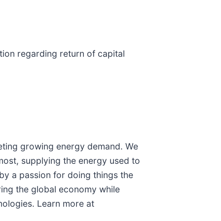
tion regarding return of capital
 meeting growing energy demand. We
 most, supplying the energy used to
by a passion for doing things the
ering the global economy while
nologies. Learn more at