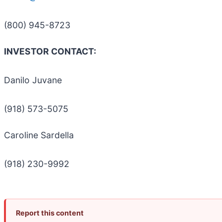
(800) 945-8723
INVESTOR CONTACT:
Danilo Juvane
(918) 573-5075
Caroline Sardella
(918) 230-9992
Report this content