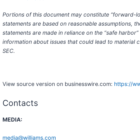
Portions of this document may constitute “forward-lo
statements are based on reasonable assumptions, ther
statements are made in reliance on the “safe harbor”
information about issues that could lead to material 
SEC.
View source version on businesswire.com:
https://
Contacts
MEDIA:
media@williams.com