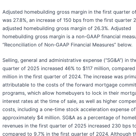
Adjusted homebuilding gross margin in the first quarter 
was 27.8%, an increase of 150 bps from the first quarter
adjusted homebuilding gross margin of 26.3%. Adjusted
homebuilding gross margin is a non-GAAP financial measu
“Reconciliation of Non-GAAP Financial Measures” below.
Selling, general and administrative expense (“SG&A”) in the
quarter of 2025 increased 46% to $117 million, compared
million in the first quarter of 2024. The increase was prima
attributable to the costs of the forward mortgage commi
programs, which allow homebuyers to lock in their mortg
interest rates at the time of sale, as well as higher compe
costs, including a one-time stock acceleration expense of
approximately $4 million. SG&A as a percentage of homeb
revenues in the first quarter of 2025 increased 230 bps t
compared to 9.7% in the first quarter of 2024. Although t