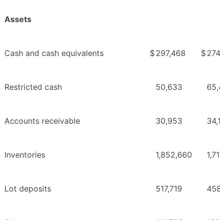
Assets
Cash and cash equivalents
$
297,468
$
274
Restricted cash
50,633
65,
Accounts receivable
30,953
34,
Inventories
1,852,660
1,7
Lot deposits
517,719
45