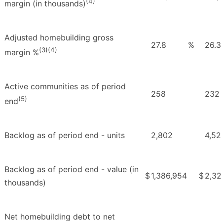
(4)
margin (in thousands)
Adjusted homebuilding gross
27.8
%
26.3
(3)(4)
margin %
Active communities as of period
258
232
(5)
end
Backlog as of period end - units
2,802
4,5
Backlog as of period end - value (in
$
1,386,954
$
2,32
thousands)
Net homebuilding debt to net