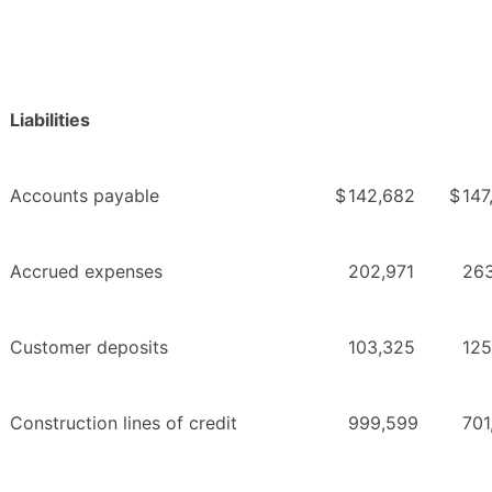
Liabilities
Accounts payable
$
142,682
$
147
Accrued expenses
202,971
263
Customer deposits
103,325
125
Construction lines of credit
999,599
701