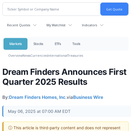
Recent Quotes
My Watchlist
Indicators
Markets
Stocks
ETFs
Tools
Overview
News
Currencies
International
Treasuries
Dream Finders Announces First
Quarter 2025 Results
By:
Dream Finders Homes, Inc.
via
Business Wire
May 06, 2025 at 07:00 AM EDT
ⓘ This article is third-party content and does not represent