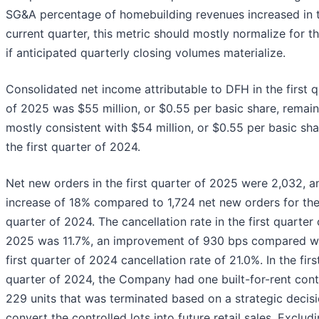
SG&A percentage of homebuilding revenues increased in 
current quarter, this metric should mostly normalize for t
if anticipated quarterly closing volumes materialize.
Consolidated net income attributable to DFH in the first q
of 2025 was $55 million, or $0.55 per basic share, remain
mostly consistent with $54 million, or $0.55 per basic sha
the first quarter of 2024.
Net new orders in the first quarter of 2025 were 2,032, a
increase of 18% compared to 1,724 net new orders for the 
quarter of 2024. The cancellation rate in the first quarter 
2025 was 11.7%, an improvement of 930 bps compared wi
first quarter of 2024 cancellation rate of 21.0%. In the firs
quarter of 2024, the Company had one built-for-rent cont
229 units that was terminated based on a strategic decisi
convert the controlled lots into future retail sales. Exclud