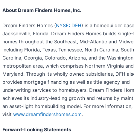
About Dream Finders Homes, Inc.
Dream Finders Homes (
NYSE: DFH
) is a homebuilder base
Jacksonville, Florida. Dream Finders Homes builds single-
homes throughout the Southeast, Mid-Atlantic and Midwes
including Florida, Texas, Tennessee, North Carolina, South
Carolina, Georgia, Colorado, Arizona, and the Washington,
metropolitan area, which comprises Northern Virginia and
Maryland. Through its wholly owned subsidiaries, DFH als
provides mortgage financing as well as title agency and
underwriting services to homebuyers. Dream Finders Ho
achieves its industry-leading growth and returns by maint
an asset-light homebuilding model. For more information,
visit
www.dreamfindershomes.com
.
Forward-Looking Statements