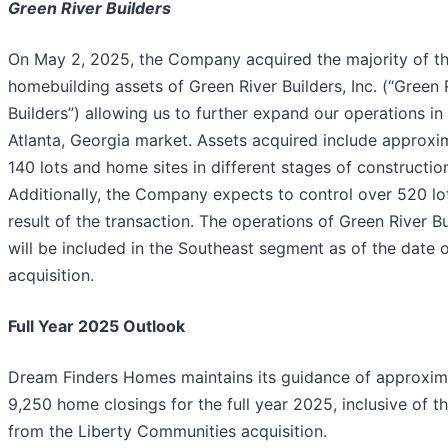
Green River Builders
On May 2, 2025, the Company acquired the majority of t
homebuilding assets of Green River Builders, Inc. (“Green 
Builders”) allowing us to further expand our operations in
Atlanta, Georgia market. Assets acquired include approxi
140 lots and home sites in different stages of constructio
Additionally, the Company expects to control over 520 lo
result of the transaction. The operations of Green River Bu
will be included in the Southeast segment as of the date 
acquisition.
Full Year 2025 Outlook
Dream Finders Homes maintains its guidance of approxim
9,250 home closings for the full year 2025, inclusive of t
from the Liberty Communities acquisition.