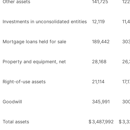
Other assets
141,725
122
Investments in unconsolidated entities
12,119
11,
Mortgage loans held for sale
189,442
30
Property and equipment, net
28,168
26,
Right-of-use assets
21,114
17,
Goodwill
345,991
300
Total assets
$
3,487,992
$
3,3