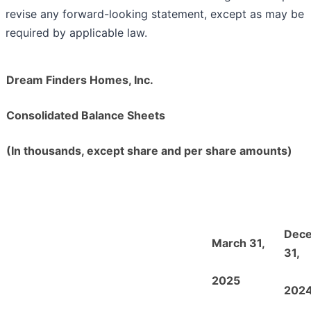
revise any forward-looking statement, except as may be
required by applicable law.
Dream Finders Homes, Inc.
Consolidated Balance Sheets
(In thousands, except share and per share amounts)
Dec
March 31,
31,
2025
202