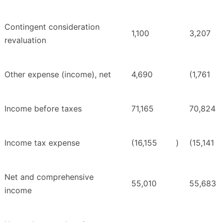
Contingent consideration
1,100
3,207
revaluation
Other expense (income), net
4,690
(1,761
Income before taxes
71,165
70,824
Income tax expense
(16,155
)
(15,141
Net and comprehensive
55,010
55,683
income