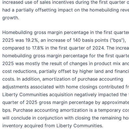
increased use of sales incentives during the first quarter
had a partially offsetting impact on the homebuilding rev
growth.
Homebuilding gross margin percentage in the first quarte
2025 was 19.2%, an increase of 140 basis points (“bps”),
compared to 17.8% in the first quarter of 2024. The increa
homebuilding gross margin percentage for the first quarte
2025 was mostly the result of changes in product mix and
cost reductions, partially offset by higher land and financ
costs. In addition, amortization of purchase accounting
adjustments associated with home closings contributed f
Liberty Communities acquisition negatively impacted the f
quarter of 2025 gross margin percentage by approximate
bps. Purchase accounting amortization is a temporary cos
will conclude in conjunction with closing the remaining h
inventory acquired from Liberty Communities.