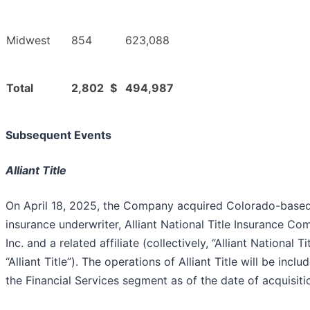
Midwest
854
623,088
Total
2,802
$
494,987
Subsequent Events
Alliant Title
On April 18, 2025, the Company acquired Colorado-based 
insurance underwriter, Alliant National Title Insurance Co
Inc. and a related affiliate (collectively, “Alliant National Ti
“Alliant Title”). The operations of Alliant Title will be inclu
the Financial Services segment as of the date of acquisiti