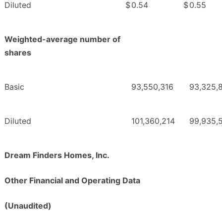
Diluted
$
0.54
$
0.55
Weighted-average number of
shares
Basic
93,550,316
93,325,
Diluted
101,360,214
99,935,
Dream Finders Homes, Inc.
Other Financial and Operating Data
(Unaudited)