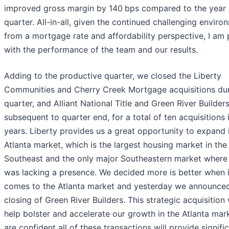
improved gross margin by 140
bps compared to the year
quarter. All-in-all, given the continued challenging enviro
from a mortgage rate and affordability perspective, I am
with the performance of the team and our results.
Adding to the productive quarter, we closed the Liberty
Communities and Cherry Creek Mortgage acquisitions dur
quarter, and Alliant National Title and Green River Builder
subsequent to quarter end, for a total of ten acquisitions i
years. Liberty provides us a great opportunity to expand 
Atlanta market, which is the largest housing market in the
Southeast and the only major Southeastern market wher
was lacking a presence. We decided more is better when i
comes to the Atlanta market and yesterday we announce
closing of Green River Builders. This strategic acquisition 
help bolster and accelerate our growth in the Atlanta mar
are confident all of these transactions will provide signifi