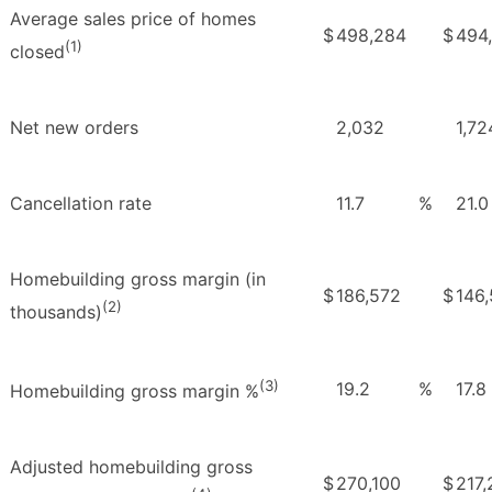
Average sales price of homes
$
498,284
$
494
(1)
closed
Net new orders
2,032
1,72
Cancellation rate
11.7
%
21.0
Homebuilding gross margin (in
$
186,572
$
146,
(2)
thousands)
(3)
19.2
%
17.8
Homebuilding gross margin %
Adjusted homebuilding gross
$
270,100
$
217,