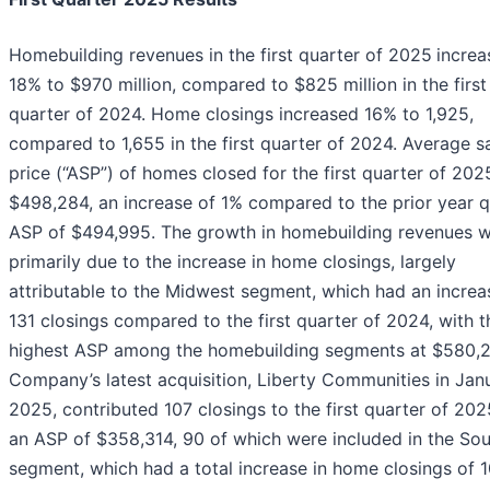
Homebuilding revenues in the first quarter of 2025
increa
18% to $970 million, compared to $825 million in the first
quarter of 2024. Home closings increased 16% to 1,925,
compared to 1,655 in the first quarter of 2024. Average s
price (“ASP”) of homes closed for the first quarter of 20
$498,284, an increase of 1% compared to the prior year q
ASP of $494,995. The growth in homebuilding revenues 
primarily due to the increase in home closings, largely
attributable to the Midwest segment, which had an increa
131 closings compared to the first quarter of 2024, with t
highest ASP among the homebuilding segments at $580,2
Company’s latest acquisition, Liberty Communities in Jan
2025, contributed 107 closings to the first quarter of 202
an ASP of $358,314, 90 of which were included in the So
segment, which had a total increase in home closings of 