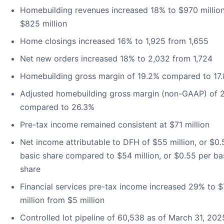
Homebuilding revenues increased 18% to $970 millio
$825 million
Home closings increased 16% to 1,925 from 1,655
Net new orders increased 18% to 2,032 from 1,724
Homebuilding gross margin of 19.2% compared to 17
Adjusted homebuilding gross margin (non-GAAP) of 
compared to 26.3%
Pre-tax income remained consistent at $71 million
Net income attributable to DFH of $55 million, or $0.
basic share compared to $54 million, or $0.55 per ba
share
Financial services pre-tax income increased 29% to $
million from $5 million
Controlled lot pipeline of 60,538 as of March 31, 202