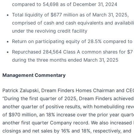
compared to 54,698 as of December 31, 2024
Total liquidity of $677 million as of March 31, 2025,
comprised of cash and cash equivalents and availabil
under the revolving credit facility
Return on participating equity of 28.5% compared to
Repurchased 284,564 Class A common shares for $7 
during the three months ended March 31, 2025
Management Commentary
Patrick Zalupski, Dream Finders Homes Chairman and CEO
“During the first quarter of 2025, Dream Finders achieved
another quarter of positive results, with homebuilding re
of $970 million, an 18% increase over the prior year quart
another first quarter Company record. We also increased
closings and net sales by 16% and 18%, respectively, and