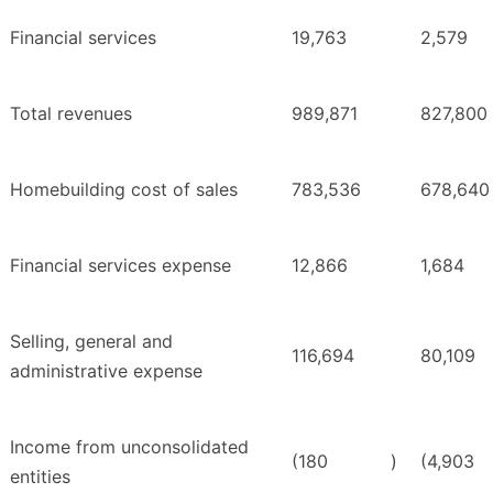
Financial services
19,763
2,579
Total revenues
989,871
827,800
Homebuilding cost of sales
783,536
678,640
Financial services expense
12,866
1,684
Selling, general and
116,694
80,109
administrative expense
Income from unconsolidated
(180
)
(4,903
entities