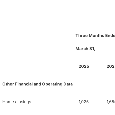
Three Months End
March 31,
2025
202
Other Financial and Operating Data
Home closings
1,925
1,65