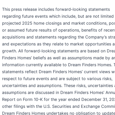
This press release includes forward-looking statements
regarding future events which include, but are not limited 
projected 2025 home closings and market conditions, pos
or assumed future results of operations, benefits of recen
acquisitions and statements regarding the Company’s str
and expectations as they relate to market opportunities 
growth. All forward-looking statements are based on Dr
Finders Homes’ beliefs as well as assumptions made by a
information currently available to Dream Finders Homes. 
statements reflect Dream Finders Homes’ current views w
respect to future events and are subject to various risks,
uncertainties and assumptions. These risks, uncertainties
assumptions are discussed in Dream Finders Homes’ Annu
Report on Form 10-K for the year ended December 31, 2
other filings with the U.S. Securities and Exchange Commi
Dream Finders Homes undertakes no obligation to update