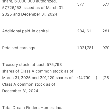
share, 61,000,000 authorized,
577
57
57,726,153 issued as of March 31,
2025 and December 31, 2024
Additional paid-in capital
284,161
281
Retained earnings
1,021,781
970
Treasury stock, at cost, 575,793
shares of Class A common stock as of
March 31, 2025 and 291,229 shares of
(14,790
)
(7,
Class A common stock as of
December 31, 2024
Total Dream Finders Homes, Inc.