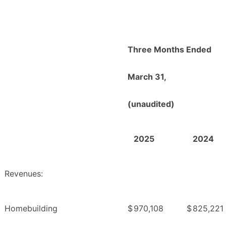
Three Months Ended
March 31,
(unaudited)
2025
2024
Revenues:
Homebuilding
$
970,108
$
825,221