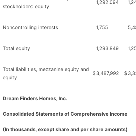
1,292,094
1,2
stockholders’ equity
Noncontrolling interests
1,755
5,4
Total equity
1,293,849
1,2
Total liabilities, mezzanine equity and
$
3,487,992
$
3,3
equity
Dream Finders Homes, Inc.
Consolidated Statements of Comprehensive Income
(In thousands, except share and per share amounts)