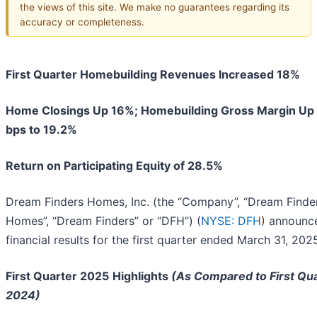
the views of this site. We make no guarantees regarding its
accuracy or completeness.
First Quarter Homebuilding Revenues Increased 18%
Home Closings Up 16%; Homebuilding Gross Margin Up
bps to 19.2%
Return on Participating Equity of 28.5%
Dream Finders Homes, Inc. (the “Company”, “Dream Finde
Homes”, “Dream Finders” or “DFH”) (
NYSE: DFH
) announce
financial results for the first quarter ended March 31, 202
First Quarter 2025
Highlights
(As Compared to First Qu
2024)