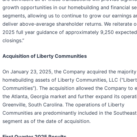
growth opportunities in our homebuilding and financial se
segments, allowing us to continue to grow our earnings a
deliver above-average shareholder returns. We reiterate o
2025 full year guidance of approximately 9,250 expecte
closings.”
Acquisition of Liberty Communities
On January 23, 2025, the Company acquired the majority 
homebuilding assets of Liberty Communities, LLC (“Liber
Communities”). The acquisition allowed the Company to e
the Atlanta, Georgia market and further expand its operat
Greenville, South Carolina. The operations of Liberty
Communities are predominantly included in the Southeast
segment as of the date of acquisition.
First Quarter 2025 Results