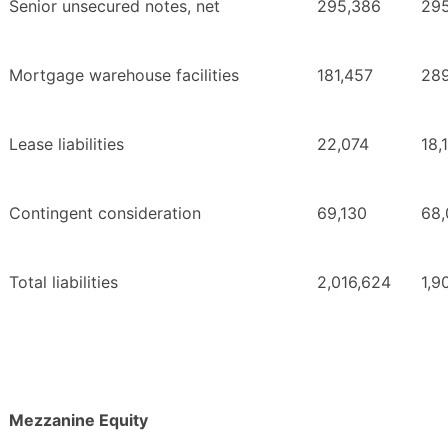
Senior unsecured notes, net
295,386
29
Mortgage warehouse facilities
181,457
289
Lease liabilities
22,074
18,
Contingent consideration
69,130
68,
Total liabilities
2,016,624
1,9
Mezzanine Equity