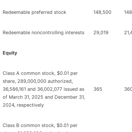
Redeemable preferred stock
148,500
148
Redeemable noncontrolling interests
29,019
21,
Equity
Class A common stock, $0.01 per
share, 289,000,000 authorized,
36,586,161 and 36,002,077 issued as
365
36
of March 31, 2025 and December 31,
2024, respectively
Class B common stock, $0.01 per