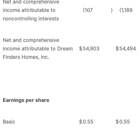
Net and comprehensive
income attributable to
(107
)
(1,189
noncontrolling interests
Net and comprehensive
income attributable to Dream
$
54,903
$
54,494
Finders Homes, Inc.
Earnings per share
Basic
$
0.55
$
0.55