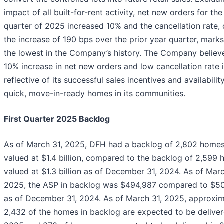
impact of all built-for-rent activity, net new orders for the 
quarter of 2025 increased 10% and the cancellation rate, 
the increase of 190 bps over the prior year quarter, mark
the lowest in the Company’s history. The Company believ
10% increase in net new orders and low cancellation rate 
reflective of its successful sales incentives and availabilit
quick, move-in-ready homes in its communities.
First Quarter 2025 Backlog
As of March 31, 2025, DFH had a backlog of 2,802 homes
valued at $1.4 billion, compared to the backlog of 2,599 
valued at $1.3 billion as of December 31, 2024. As of Marc
2025, the ASP in backlog was $494,987 compared to $50
as of December 31, 2024. As of March 31, 2025, approxim
2,432 of the homes in backlog are expected to be deliver