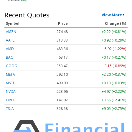
Recent Quotes
View More
Symbol
Price
Change (%)
AMZN
274.48
+2.22 (+0.81%)
AAPL
313.33
+0.92 (+0.29%)
AMD
483.36
-5.92 (-1.22%)
BAC
63.17
+0.17 (+0.27%)
GOOG
353.47
-3.15 (-0.89%)
META
592.10
+2.20 (+0.37%)
MSFT
499.99
+0.13 (+0.03%)
NVDA
223.96
+4.97 (+2.22%)
ORCL
147.02
+3.55 (+2.41%)
TSLA
328.58
+9.05 (+2.75%)