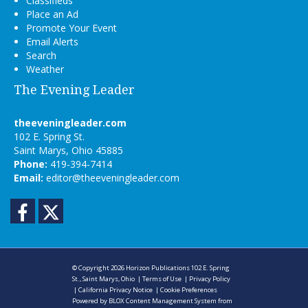
Classifieds
Place an Ad
Promote Your Event
Email Alerts
Search
Weather
The Evening Leader
theeveningleader.com
102 E. Spring St.
Saint Marys, Ohio 45885
Phone:
419-394-7414
Email:
editor@theeveningleader.com
Facebook
Twitter
© Copyright 2026
Horizon Publications
102 E. Spring
St., Saint Marys, Ohio
|
Terms of Use
|
Privacy Policy
|
California Privacy Notice
|
Cookie Preferences
Powered by
BLOX Content Management System
from