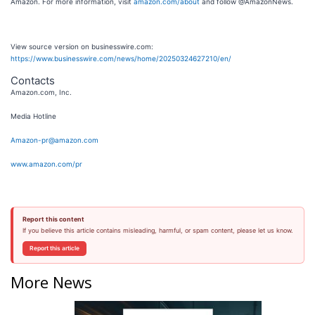
Amazon. For more information, visit
amazon.com/about
and follow @AmazonNews.
View source version on businesswire.com:
https://www.businesswire.com/news/home/20250324627210/en/
Contacts
Amazon.com, Inc.
Media Hotline
Amazon-pr@amazon.com
www.amazon.com/pr
Report this content
If you believe this article contains misleading, harmful, or spam content, please let us know.
Report this article
More News