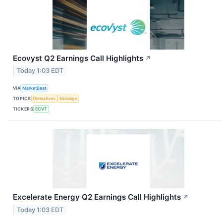
Ecovyst Q2 Earnings Call Highlights
↗
Today 1:03 EDT
VIA
MarketBeat
TOPICS
Derivatives
Earnings
TICKERS
ECVT
Excelerate Energy Q2 Earnings Call Highlights
↗
Today 1:03 EDT