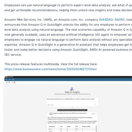
Employees can use natural language to perform expert-level data analysis, ask what-if qu
and get actionable recommendations, helping them unlock new insights and make decision
Amazon Web Services, Inc. (AWS), an Amazon.com, Inc. company (
NASDAQ: AMZN
), tod
announced that Amazon Q in QuickSight unlocks the ability for any employee to perform 
level data analysis using natural language. The new scenarios capability of Amazon Q in Q
now generally available, uses an advanced artificial intelligence (AI) agent to empower all
employees to engage via natural language to perform data analysis without any specialized
expertise. Amazon Q in QuickSight is a generative AI assistant that helps employees get i
faster and make better decisions using Amazon QuickSight, AWS’s AI-powered business int
(BI) service.
This press release features multimedia. View the full release here:
https://www.businesswire.com/news/home/20250324627210/en/