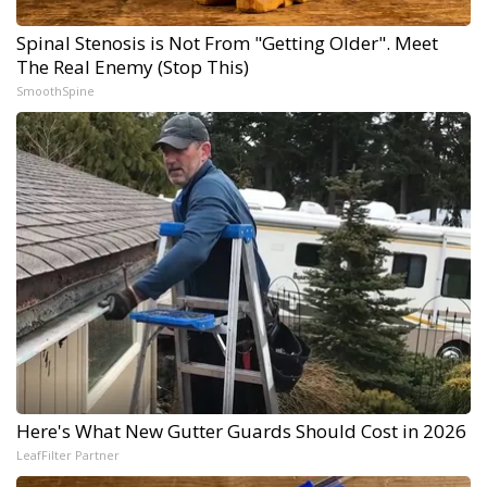
Spinal Stenosis is Not From "Getting Older". Meet
The Real Enemy (Stop This)
SmoothSpine
Here's What New Gutter Guards Should Cost in 2026
LeafFilter Partner