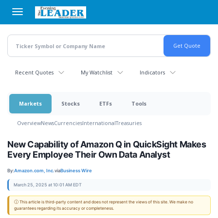
Skip
to
main
content
Recent Quotes
My Watchlist
Indicators
Markets
Stocks
ETFs
Tools
Overview
News
Currencies
International
Treasuries
New Capability of Amazon Q in QuickSight Makes
Every Employee Their Own Data Analyst
By:
Amazon.com, Inc.
via
Business Wire
March 25, 2025 at 10:01 AM EDT
ⓘ This article is third-party content and does not represent the views of this site. We make no
guarantees regarding its accuracy or completeness.