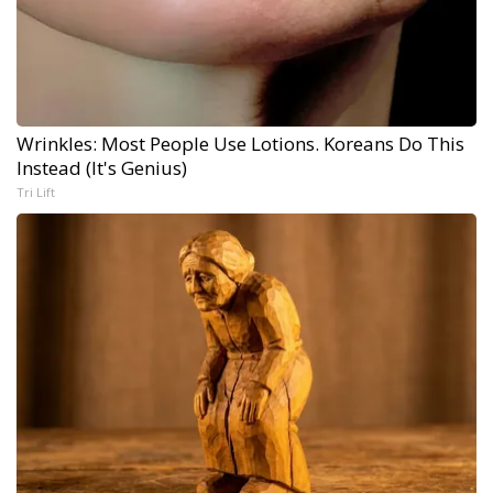
Wrinkles: Most People Use Lotions. Koreans Do This
Instead (It's Genius)
Tri Lift