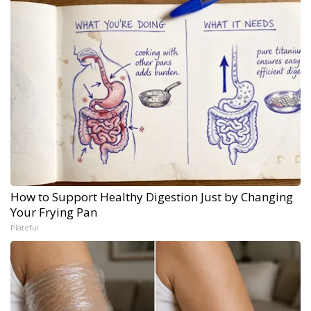
How to Support Healthy Digestion Just by Changing
Your Frying Pan
Plateful