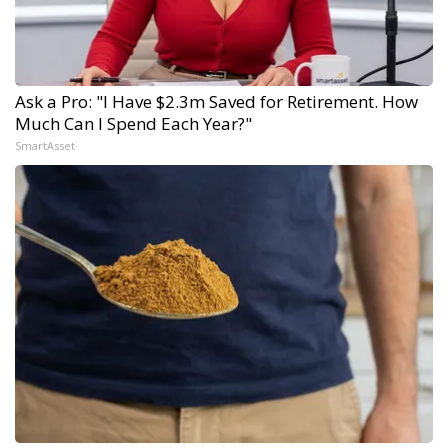
Ask a Pro: "I Have $2.3m Saved for Retirement. How
Much Can I Spend Each Year?"
SmartAsset