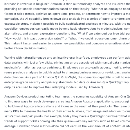
increase in revenue in Belgium?” Amazon Q then automatically analyzes and visualizes th
providing actionable recommendations based on their inquiry. Whether an employee need
forecast sales trends, optimize an operational process, or determine how to improve a ma
campaign, the AI capability breaks down data analysis into a series of easy-to-understan
executable steps, making it possible to build sophisticated analyses in minutes. With the 
capability, employees can easily move beyond basic observations to model solutions, co
alternatives, and answer exploratory questions like, “What if we extended our free trial pe
“How would this impact conversion rates?” or “What if we could reduce customer churn 
This makes it faster and easier to explore new possibilities and compare alternatives side-
better inform decision-making.
Working with natural language and an intuitive user interface, employees can perform a
data analysis with just a few clicks, eliminating errors associated with manual data manipu
moving information across spreadsheets. Employees can also easily access, modify, exte
reuse previous analyses to quickly adapt to changing business needs or revisit past anal
data changes. As a part of Amazon Q in QuickSight, the scenarios capability is built to me
enterprise-grade security and privacy standards. No data or Amazon Q in QuickSight inpu
outputs are used to improve the underlying models used by Amazon Q.
Amazon Devices product marketing team uses the scenarios capability of Amazon Q in Qu
to find new ways to reach developers creating Amazon Appstore applications, encouragi
to build novel Appstore integrations and increase the reach of their products. The team t
many KPIs to measure the health of their entire business, from usage and adoption to c
satisfaction and pain points. For example, today they have a QuickSight dashboard that 
trends of support tickets coming into their queue—with key metrics such as ticket volume
and age. However, these metrics alone did not capture the vast amount of contextual in