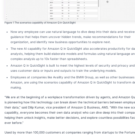
Figure 1 The scenarios capability of Amazon Q in QuickSight
Now any employee can use natural language to dive deep into their data and receive
guidance that helps them uncover hidden trends, make recommendations for their
organization, and identify new business opportunities to explore next.
The new AI capability for Amazon Q in QuickSight also accelerates productivity for d
analysts, helping them build elaborate models and formulas using natural language a
complex analysis up to 10x faster than spreadsheets.
Amazon Q in QuickSight is built to meet the highest levels of security and privacy an
uses customer data or inputs and outputs to train the underlying models.
Employees at companies like Availity and the BMW Group, as well as other businesses
Amazon, are using the scenarios capability of Amazon Q in QuickSight to transform d
making.
“We are at the beginning of a workplace transformation driven by agents, and Amazon Qu
is pioneering how this technology can break down the technical barriers between employ
their data,” said Dilip Kumar, vice president of Amazon Q Business, AWS. “With the new sc
capability, everyone becomes their own data analyst who can dive deep into their compa
helping them unlock insights, make better decisions, and explore countless possibilities fa
ever before.”
Used by more than 100,000 customers at companies ranging from startups to the Fortun