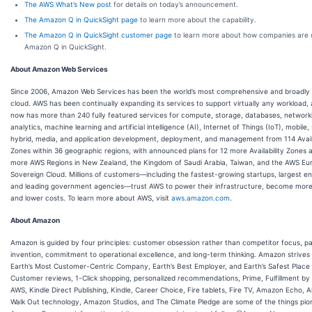
The AWS What’s New post
for details on today’s announcement.
The Amazon Q in QuickSight page
to learn more about the capability.
The Amazon Q in QuickSight customer page
to learn more about how companies are 
Amazon Q in QuickSight.
About Amazon Web Services
Since 2006, Amazon Web Services has been the world’s most comprehensive and broadly
cloud. AWS has been continually expanding its services to support virtually any workload, 
now has more than 240 fully featured services for compute, storage, databases, network
analytics, machine learning and artificial intelligence (AI), Internet of Things (IoT), mobile,
hybrid, media, and application development, deployment, and management from 114 Availa
Zones within 36 geographic regions, with announced plans for 12 more Availability Zones 
more AWS Regions in New Zealand, the Kingdom of Saudi Arabia, Taiwan, and the AWS E
Sovereign Cloud. Millions of customers—including the fastest-growing startups, largest en
and leading government agencies—trust AWS to power their infrastructure, become more 
and lower costs. To learn more about AWS, visit
aws.amazon.com
.
About Amazon
Amazon is guided by four principles: customer obsession rather than competitor focus, pa
invention, commitment to operational excellence, and long-term thinking. Amazon strives
Earth’s Most Customer-Centric Company, Earth’s Best Employer, and Earth’s Safest Place 
Customer reviews, 1-Click shopping, personalized recommendations, Prime, Fulfillment b
AWS, Kindle Direct Publishing, Kindle, Career Choice, Fire tablets, Fire TV, Amazon Echo, A
Walk Out technology, Amazon Studios, and The Climate Pledge are some of the things pi