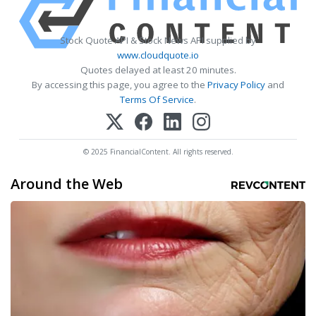
Stock Quote API & Stock News API supplied by
www.cloudquote.io
Quotes delayed at least 20 minutes.
By accessing this page, you agree to the
Privacy Policy
and
Terms Of Service
.
© 2025 FinancialContent. All rights reserved.
Around the Web