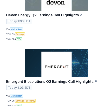
Devon Energy Q2 Earnings Call Highlights
↗
Today 1:03 EDT
VIA
MarketBeat
TOPICS
Earnings
TICKERS
DVN
Emergent Biosolutions Q2 Earnings Call Highlights
↗
Today 1:03 EDT
VIA
MarketBeat
TOPICS
Earnings
Economy
TICKERS
EBS