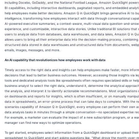
including Docebo, GoDaddy, and the National Football League, Amazon QuickSight powers
BI capabilities, including interactive dashboards, paginated reports, and embedded analyti
help employees make better decisions. Amazon Q in QuickSight brings generative AI to bu
intelligence, transforming how employees interact with data through conversational capabil
AI-powered executive summaries, a context-aware, multi-visual data question-and-answ
experience, and customizable, interactive data stories. Unlike traditional BI solutions that 
users to analyze data from databases, data warehouses, and data lakes, Amazon Q in Qu
allows users to bring all their enterprise data into the decision-making process, combining
structured data stored in data warehouses and unstructured data from documents, web
emails, images, messages, and more.
An AI capability that revolutionizes how employees work with data
Timely access to the right data and insights can help employees make faster, more infor
decisions that lead to better business outcomes. However, accessing those insights via le
tools and dedicated analysis tools like spreadsheets often requires specialized skills or hel
business analyst to select the right data, understand it, determine the analytical approac
the analysis, and interpret it to identify actionable recommendations. Most organizations
on dashboards and reports for insights, which is often insufficient, or on manually manipul
data in spreadsheets, an error-prone process that can take days to complete. With the 
scenarios capability of Amazon Q in QuickSight, every employee can perform their own 
data analysis tasks in minutes through a simple conversation—no specialized expertise req
For example, a marketer can evaluate the impact of a new subscription program, or a w
manager can find new ways to optimize operations.
To get started, employees select information from a QuickSight dashboard or upload thei
spreadsheet to QuickSight and start asking questions like, “What drove the month-over-