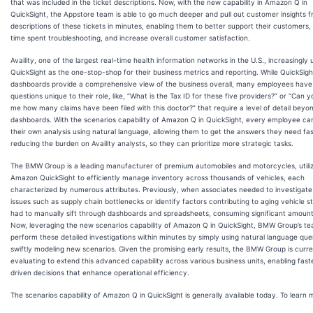
that was included in the ticket descriptions. Now, with the new capability in Amazon Q in
QuickSight, the Appstore team is able to go much deeper and pull out customer insights 
descriptions of these tickets in minutes, enabling them to better support their customers
time spent troubleshooting, and increase overall customer satisfaction.
Availity, one of the largest real-time health information networks in the U.S., increasingly 
QuickSight as the one-stop-shop for their business metrics and reporting. While QuickSigh
dashboards provide a comprehensive view of the business overall, many employees have
questions unique to their role, like, “What is the Tax ID for these five providers?” or “Can 
me how many claims have been filed with this doctor?” that require a level of detail beyo
dashboards. With the scenarios capability of Amazon Q in QuickSight, every employee c
their own analysis using natural language, allowing them to get the answers they need fas
reducing the burden on Availity analysts, so they can prioritize more strategic tasks.
The BMW Group is a leading manufacturer of premium automobiles and motorcycles, utiliz
Amazon QuickSight to efficiently manage inventory across thousands of vehicles, each
characterized by numerous attributes. Previously, when associates needed to investigat
issues such as supply chain bottlenecks or identify factors contributing to aging vehicle s
had to manually sift through dashboards and spreadsheets, consuming significant amount
Now, leveraging the new scenarios capability of Amazon Q in QuickSight, BMW Group’s t
perform these detailed investigations within minutes by simply using natural language que
swiftly modeling new scenarios. Given the promising early results, the BMW Group is curre
evaluating to extend this advanced capability across various business units, enabling fast
driven decisions that enhance operational efficiency.
The scenarios capability of Amazon Q in QuickSight is generally available today. To learn mo