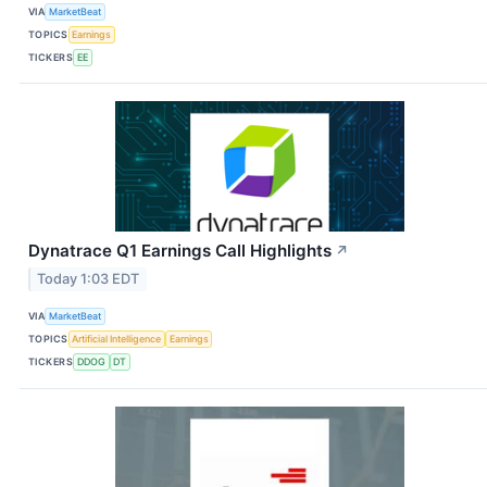
VIA
MarketBeat
TOPICS
Earnings
TICKERS
EE
Dynatrace Q1 Earnings Call Highlights
↗
Today 1:03 EDT
VIA
MarketBeat
TOPICS
Artificial Intelligence
Earnings
TICKERS
DDOG
DT