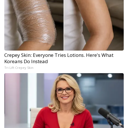
Crepey Skin: Everyone Tries Lotions. Here's What
Koreans Do Instead
Tri Lift Crepey Skin