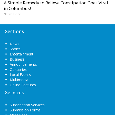
A Simple Remedy to Relieve Constipation Goes Viral
in Columbus!
Native Fiber
Sections
News
Sports
Entertainment
Business
Announcements
Obituaries
Local Events
Multimedia
Online Features
Services
Subscription Services
Submission Forms