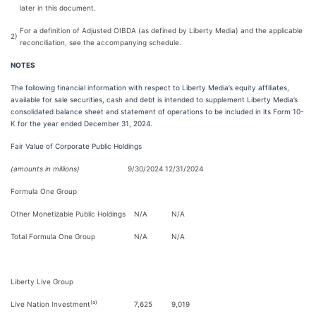
later in this document.
For a definition of Adjusted OIBDA (as defined by Liberty Media) and the applicable
2)
reconciliation, see the accompanying schedule.
NOTES
The following financial information with respect to Liberty Media’s equity affiliates,
available for sale securities, cash and debt is intended to supplement Liberty Media’s
consolidated balance sheet and statement of operations to be included in its Form 10-
K for the year ended December 31, 2024.
Fair Value of Corporate Public Holdings
(amounts in millions)
9/30/2024
12/31/2024
Formula One Group
Other Monetizable Public Holdings
N/A
N/A
Total Formula One Group
N/A
N/A
Liberty Live Group
(a)
Live Nation Investment
7,625
9,019