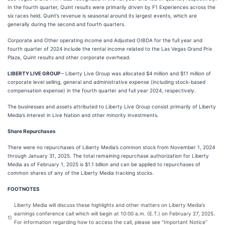
In the fourth quarter, Quint results were primarily driven by F1 Experiences across the
six races held. Quint’s revenue is seasonal around its largest events, which are
generally during the second and fourth quarters.
Corporate and Other operating income and Adjusted OIBDA for the full year and
fourth quarter of 2024 include the rental income related to the Las Vegas Grand Prix
Plaza, Quint results and other corporate overhead.
LIBERTY LIVE GROUP
– Liberty Live Group was allocated $4 million and $11 million of
corporate level selling, general and administrative expense (including stock-based
compensation expense) in the fourth quarter and full year 2024, respectively.
The businesses and assets attributed to Liberty Live Group consist primarily of Liberty
Media’s interest in Live Nation and other minority investments.
Share Repurchases
There were no repurchases of Liberty Media’s common stock from November 1, 2024
through January 31, 2025. The total remaining repurchase authorization for Liberty
Media as of February 1, 2025 is $1.1 billion and can be applied to repurchases of
common shares of any of the Liberty Media tracking stocks.
FOOTNOTES
Liberty Media will discuss these highlights and other matters on Liberty Media’s
earnings conference call which will begin at 10:00 a.m. (E.T.) on February 27, 2025.
1)
For information regarding how to access the call, please see “Important Notice”