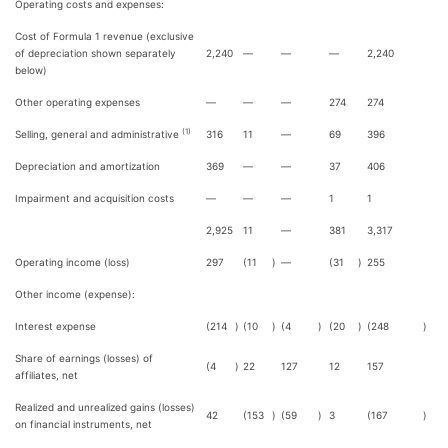
Operating costs and expenses:
Cost of Formula 1 revenue (exclusive
of depreciation shown separately
2,240
—
—
—
2,240
below)
Other operating expenses
—
—
—
274
274
(1)
Selling, general and administrative
316
11
—
69
396
Depreciation and amortization
369
—
—
37
406
Impairment and acquisition costs
—
—
—
1
1
2,925
11
—
381
3,317
Operating income (loss)
297
(11
)
—
(31
)
255
Other income (expense):
Interest expense
(214
)
(10
)
(4
)
(20
)
(248
)
Share of earnings (losses) of
(4
)
22
127
12
157
affiliates, net
Realized and unrealized gains (losses)
42
(153
)
(59
)
3
(167
)
on financial instruments, net