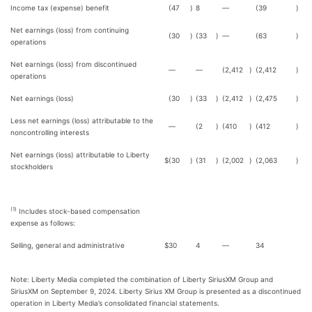
Income tax (expense) benefit
(47
)
8
—
(39
)
Net earnings (loss) from continuing
(30
)
(33
)
—
(63
)
operations
Net earnings (loss) from discontinued
—
—
(2,412
)
(2,412
)
operations
Net earnings (loss)
(30
)
(33
)
(2,412
)
(2,475
)
Less net earnings (loss) attributable to the
—
(2
)
(410
)
(412
)
noncontrolling interests
Net earnings (loss) attributable to Liberty
$
(30
)
(31
)
(2,002
)
(2,063
)
stockholders
(1)
Includes stock-based compensation
expense as follows:
Selling, general and administrative
$
30
4
—
34
Note: Liberty Media completed the combination of Liberty SiriusXM Group and
SiriusXM on September 9, 2024. Liberty Sirius XM Group is presented as a discontinued
operation in Liberty Media’s consolidated financial statements.