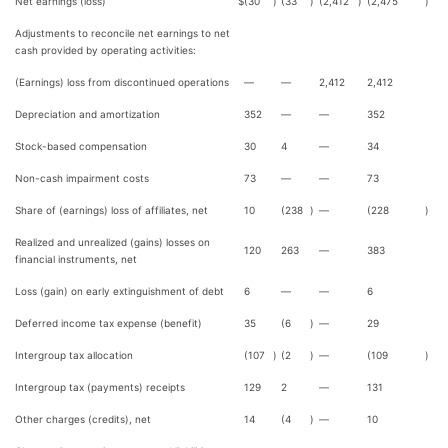
Net earnings (loss)
$
(30
)
(33
)
(2,412
)
(2,475
)
Adjustments to reconcile net earnings to net
cash provided by operating activities:
(Earnings) loss from discontinued operations
—
—
2,412
2,412
Depreciation and amortization
352
—
—
352
Stock-based compensation
30
4
—
34
Non-cash impairment costs
73
—
—
73
Share of (earnings) loss of affiliates, net
10
(238
)
—
(228
)
Realized and unrealized (gains) losses on
120
263
—
383
financial instruments, net
Loss (gain) on early extinguishment of debt
6
—
—
6
Deferred income tax expense (benefit)
35
(6
)
—
29
Intergroup tax allocation
(107
)
(2
)
—
(109
)
Intergroup tax (payments) receipts
129
2
—
131
Other charges (credits), net
14
(4
)
—
10