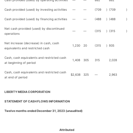
Cash provided (used) by operating activities
—
—
882
882
Cash provided (used) by investing activities
—
—
(709
)
(709
)
Cash provided (used) by financing activities
—
—
(488
)
(488
)
Net cash provided (used) by discontinued
—
—
(315
)
(315
)
operations
Net increase (decrease) in cash, cash
1,230
20
(315
)
935
equivalents and restricted cash
Cash, cash equivalents and restricted cash
1,408
305
315
2,028
at beginning of period
Cash, cash equivalents and restricted cash
$
2,638
325
—
2,963
at end of period
LIBERTY MEDIA CORPORATION
STATEMENT OF CASH FLOWS INFORMATION
Twelve months ended December 31, 2023 (unaudited)
Attributed