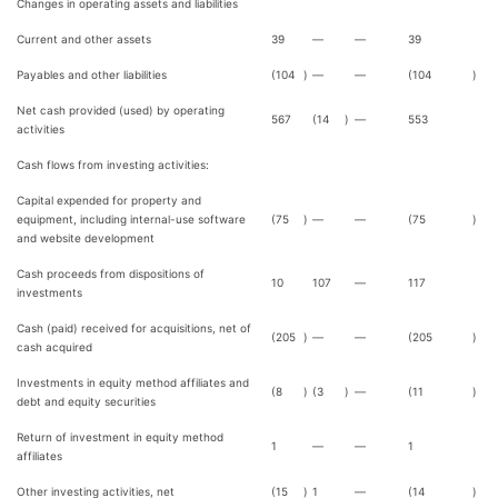
Changes in operating assets and liabilities
Current and other assets
39
—
—
39
Payables and other liabilities
(104
)
—
—
(104
)
Net cash provided (used) by operating
567
(14
)
—
553
activities
Cash flows from investing activities:
Capital expended for property and
equipment, including internal-use software
(75
)
—
—
(75
)
and website development
Cash proceeds from dispositions of
10
107
—
117
investments
Cash (paid) received for acquisitions, net of
(205
)
—
—
(205
)
cash acquired
Investments in equity method affiliates and
(8
)
(3
)
—
(11
)
debt and equity securities
Return of investment in equity method
1
—
—
1
affiliates
Other investing activities, net
(15
)
1
—
(14
)