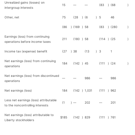
Unrealized gains (losses) on
15
—
—
(83
)
(68
)
intergroup interests
Other, net
75
(28
)
(6
)
5
46
(86
)
(169
)
58
(83
)
(280
)
Earnings (loss) from continuing
211
(180
)
58
(114
)
(25
)
operations before income taxes
Income tax (expense) benefit
(27
)
38
(13
)
3
1
Net earnings (loss) from continuing
184
(142
)
45
(111
)
(24
)
operations
Net earnings (loss) from discontinued
—
—
986
—
986
operations
Net earnings (loss)
184
(142
)
1,031
(111
)
962
Less net earnings (loss) attributable
(1
)
—
202
—
201
to the noncontrolling interests
Net earnings (loss) attributable to
$
185
(142
)
829
(111
)
761
Liberty stockholders