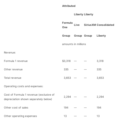
Attributed
Liberty
Liberty
Formula
Live
SiriusXM
Consolidated
One
Group
Group
Group
Liberty
amounts in millions
Revenue:
Formula 1 revenue
$
3,318
—
—
3,318
Other revenue
335
—
—
335
Total revenue
3,653
—
—
3,653
Operating costs and expenses:
Cost of Formula 1 revenue (exclusive of
2,294
—
—
2,294
depreciation shown separately below)
Other cost of sales
194
—
—
194
Other operating expenses
13
—
—
13