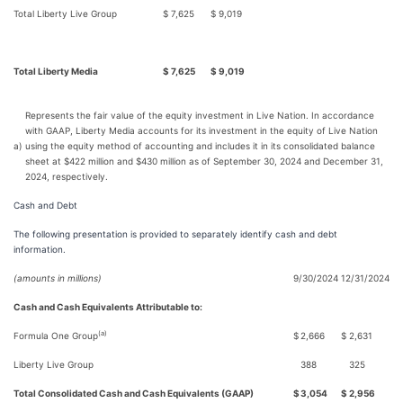
Total Liberty Live Group
$
7,625
$
9,019
Total Liberty Media
$
7,625
$
9,019
Represents the fair value of the equity investment in Live Nation. In accordance
with GAAP, Liberty Media accounts for its investment in the equity of Live Nation
a)
using the equity method of accounting and includes it in its consolidated balance
sheet at $422 million and $430 million as of September 30, 2024 and December 31,
2024, respectively.
Cash and Debt
The following presentation is provided to separately identify cash and debt
information.
(amounts in millions)
9/30/2024
12/31/2024
Cash and Cash Equivalents Attributable to:
(a)
Formula One Group
$
2,666
$
2,631
Liberty Live Group
388
325
Total Consolidated Cash and Cash Equivalents (GAAP)
$
3,054
$
2,956