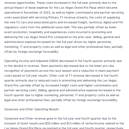
revenue opportunities. These costs increased in the full year primarily due to the
annual impact of lease expense for the Las Vegas Grand Prix Plaza which became
operational in November of 2023, as well as higher commissions and partner servicing
costs associated with servicing Primary F1 revenue streams, the costs of supplying
the new F2 cars and associated parts and increased freight, technical, digital and FIA
regulatory costs from the additional races held. This was partially offset by lower
event promotion, hospitality and experiences costs incurred in promoting and
delivering the Las Vegas Grand Prix compared to the prior year. Selling, general and
administrative expense increased for the full year driven by higher personnel,
marketing, IT and property costs as well as legal and other professional fees, partially
offset by foreign exchange favorability.
Operating income and Adjusted OIBDA decreased in the fourth quarter primarily due
to the decline in revenue. Team payments decreased due to the lower pro rata
recognition of payments across the race season and a reduction in team payment
costs based on full year results. Other cost of F1 revenue decreased in the fourth
quarter primarily due to reduced costs in promoting and delivering the Las Vegas
Grand Prix, partially offset by increased freight costs and higher commissions and
partner servicing costs. Selling, general and administrative expense increased in the
fourth quarter due to higher marketing, personnel, IT and property costs as well as
legal and other professional fees, partially offset by foreign exchange favorability.
Corporate and Other Operating Results
Corporate and Other revenue grew in the full year and fourth quarter due to the
inclusion of Quint results and $33 million and $13 million of rental income related to the
Las Vegas Grand Prix Plaza recognized in the full year and fourth quarter, respectively.