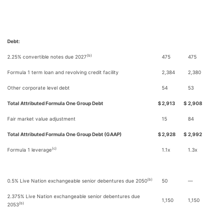
Debt:
(b)
2.25% convertible notes due 2027
475
475
Formula 1 term loan and revolving credit facility
2,384
2,380
Other corporate level debt
54
53
Total Attributed Formula One Group Debt
$
2,913
$
2,908
Fair market value adjustment
15
84
Total Attributed Formula One Group Debt (GAAP)
$
2,928
$
2,992
(c)
Formula 1 leverage
1.1x
1.3x
(b)
0.5% Live Nation exchangeable senior debentures due 2050
50
—
2.375% Live Nation exchangeable senior debentures due
1,150
1,150
(b)
2053