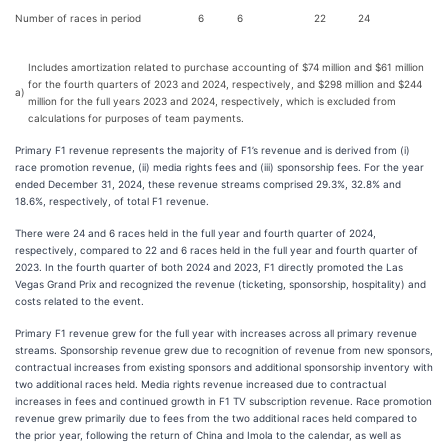
Number of races in period
6
6
22
24
Includes amortization related to purchase accounting of $74 million and $61 million
for the fourth quarters of 2023 and 2024, respectively, and $298 million and $244
a)
million for the full years 2023 and 2024, respectively, which is excluded from
calculations for purposes of team payments.
Primary F1 revenue represents the majority of F1’s revenue and is derived from (i)
race promotion revenue, (ii) media rights fees and (iii) sponsorship fees. For the year
ended December 31, 2024, these revenue streams comprised 29.3%, 32.8% and
18.6%, respectively, of total F1 revenue.
There were 24 and 6 races held in the full year and fourth quarter of 2024,
respectively, compared to 22 and 6 races held in the full year and fourth quarter of
2023. In the fourth quarter of both 2024 and 2023, F1 directly promoted the Las
Vegas Grand Prix and recognized the revenue (ticketing, sponsorship, hospitality) and
costs related to the event.
Primary F1 revenue grew for the full year with increases across all primary revenue
streams. Sponsorship revenue grew due to recognition of revenue from new sponsors,
contractual increases from existing sponsors and additional sponsorship inventory with
two additional races held. Media rights revenue increased due to contractual
increases in fees and continued growth in F1 TV subscription revenue. Race promotion
revenue grew primarily due to fees from the two additional races held compared to
the prior year, following the return of China and Imola to the calendar, as well as