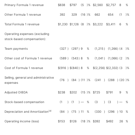
Primary Formula 1 revenue
$
838
$
797
(5
)%
$
2,560
$
2,757
8
%
Other Formula 1 revenue
392
329
(16
)%
662
654
(1
)%
Total Formula 1 revenue
$
1,230
$
1,126
(8
)%
$
3,222
$
3,411
6
%
Operating expenses (excluding
stock-based compensation):
Team payments
(327
)
(297
)
9
%
(1,215
)
(1,266
)
(4
)%
Other cost of Formula 1 revenue
(589
)
(543
)
8
%
(1,041
)
(1,066
)
(2
)%
Cost of Formula 1 revenue
$
(916
)
$
(840
)
8
%
$
(2,256
)
$
(2,332
)
(3
)%
Selling, general and administrative
(76
)
(84
)
(11
)%
(241
)
(288
)
(20
)%
expenses
Adjusted OIBDA
$
238
$
202
(15
)%
$
725
$
791
9
%
Stock-based compensation
(1
)
(1
)
—
%
(3
)
(3
)
—
%
(a)
Depreciation and Amortization
(84
)
(75
)
11
%
(330
)
(296
)
10
%
Operating income (loss)
$
153
$
126
(18
)%
$
392
$
492
26
%