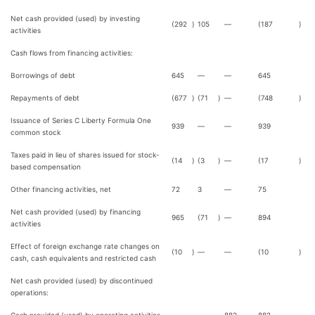
Net cash provided (used) by investing
(292
)
105
—
(187
)
activities
Cash flows from financing activities:
Borrowings of debt
645
—
—
645
Repayments of debt
(677
)
(71
)
—
(748
)
Issuance of Series C Liberty Formula One
939
—
—
939
common stock
Taxes paid in lieu of shares issued for stock-
(14
)
(3
)
—
(17
)
based compensation
Other financing activities, net
72
3
—
75
Net cash provided (used) by financing
965
(71
)
—
894
activities
Effect of foreign exchange rate changes on
(10
)
—
—
(10
)
cash, cash equivalents and restricted cash
Net cash provided (used) by discontinued
operations: