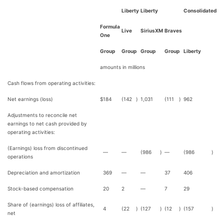
Liberty
Liberty
Consolidated
Formula
Live
SiriusXM
Braves
One
Group
Group
Group
Group
Liberty
amounts in millions
Cash flows from operating activities:
Net earnings (loss)
$
184
(142
)
1,031
(111
)
962
Adjustments to reconcile net
earnings to net cash provided by
operating activities:
(Earnings) loss from discontinued
—
—
(986
)
—
(986
)
operations
Depreciation and amortization
369
—
—
37
406
Stock-based compensation
20
2
—
7
29
Share of (earnings) loss of affiliates,
4
(22
)
(127
)
(12
)
(157
)
net