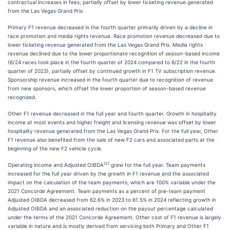
contractual increases in fees, partially offset by lower ticketing revenue generated
from the Las Vegas Grand Prix.
Primary F1 revenue decreased in the fourth quarter primarily driven by a decline in
race promotion and media rights revenue. Race promotion revenue decreased due to
lower ticketing revenue generated from the Las Vegas Grand Prix. Media rights
revenue declined due to the lower proportionate recognition of season-based income
(6/24 races took place in the fourth quarter of 2024 compared to 6/22 in the fourth
quarter of 2023), partially offset by continued growth in F1 TV subscription revenue.
Sponsorship revenue increased in the fourth quarter due to recognition of revenue
from new sponsors, which offset the lower proportion of season-based revenue
recognized.
Other F1 revenue decreased in the full year and fourth quarter. Growth in hospitality
income at most events and higher freight and licensing revenue was offset by lower
hospitality revenue generated from the Las Vegas Grand Prix. For the full year, Other
F1 revenue also benefited from the sale of new F2 cars and associated parts at the
beginning of the new F2 vehicle cycle.
(2)
Operating income and Adjusted OIBDA
grew for the full year. Team payments
increased for the full year driven by the growth in F1 revenue and the associated
impact on the calculation of the team payments, which are 100% variable under the
2021 Concorde Agreement. Team payments as a percent of pre-team payment
Adjusted OIBDA decreased from 62.6% in 2023 to 61.5% in 2024 reflecting growth in
Adjusted OIBDA and an associated reduction on the payout percentage calculated
under the terms of the 2021 Concorde Agreement. Other cost of F1 revenue is largely
variable in nature and is mostly derived from servicing both Primary and Other F1