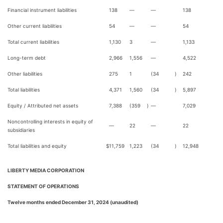
Financial instrument liabilities
138
—
—
138
Other current liabilities
54
—
—
54
Total current liabilities
1,130
3
—
1,133
Long-term debt
2,966
1,556
—
4,522
Other liabilities
275
1
(34
)
242
Total liabilities
4,371
1,560
(34
)
5,897
Equity / Attributed net assets
7,388
(359
)
—
7,029
Noncontrolling interests in equity of
—
22
—
22
subsidiaries
Total liabilities and equity
$
11,759
1,223
(34
)
12,948
LIBERTY MEDIA CORPORATION
STATEMENT OF OPERATIONS
Twelve months ended December 31, 2024 (unaudited)