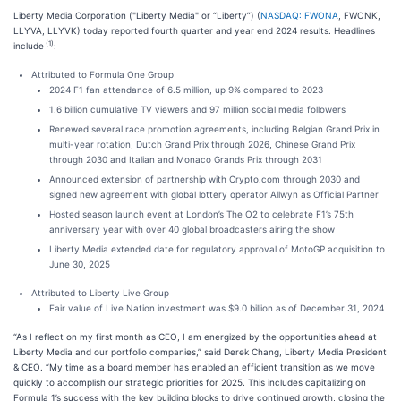
Liberty Media Corporation ("Liberty Media" or “Liberty”) (
NASDAQ: FWONA
, FWONK,
LLYVA, LLYVK) today reported fourth quarter and year end 2024 results. Headlines
(1)
include
:
Attributed to Formula One Group
2024 F1 fan attendance of 6.5 million, up 9% compared to 2023
1.6 billion cumulative TV viewers and 97 million social media followers
Renewed several race promotion agreements, including Belgian Grand Prix in
multi-year rotation, Dutch Grand Prix through 2026, Chinese Grand Prix
through 2030 and Italian and Monaco Grands Prix through 2031
Announced extension of partnership with Crypto.com through 2030 and
signed new agreement with global lottery operator Allwyn as Official Partner
Hosted season launch event at London’s The O2 to celebrate F1’s 75th
anniversary year with over 40 global broadcasters airing the show
Liberty Media extended date for regulatory approval of MotoGP acquisition to
June 30, 2025
Attributed to Liberty Live Group
Fair value of Live Nation investment was $9.0 billion as of December 31, 2024
“As I reflect on my first month as CEO, I am energized by the opportunities ahead at
Liberty Media and our portfolio companies,” said Derek Chang, Liberty Media President
& CEO. “My time as a board member has enabled an efficient transition as we move
quickly to accomplish our strategic priorities for 2025. This includes capitalizing on
Formula 1’s success with the key building blocks to drive continued growth, closing the