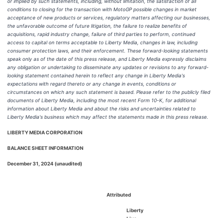
or implied by such statements, including, without limitation, the satisfaction of all
conditions to closing for the transaction with MotoGP possible changes in market
acceptance of new products or services, regulatory matters affecting our businesses,
the unfavorable outcome of future litigation, the failure to realize benefits of
acquisitions, rapid industry change, failure of third parties to perform, continued
access to capital on terms acceptable to Liberty Media, changes in law, including
consumer protection laws, and their enforcement. These forward-looking statements
speak only as of the date of this press release, and Liberty Media expressly disclaims
any obligation or undertaking to disseminate any updates or revisions to any forward-
looking statement contained herein to reflect any change in Liberty Media's
expectations with regard thereto or any change in events, conditions or
circumstances on which any such statement is based. Please refer to the publicly filed
documents of Liberty Media, including the most recent Form 10-K, for additional
information about Liberty Media and about the risks and uncertainties related to
Liberty Media's business which may affect the statements made in this press release.
LIBERTY MEDIA CORPORATION
BALANCE SHEET INFORMATION
December 31, 2024 (unaudited)
Attributed
Liberty