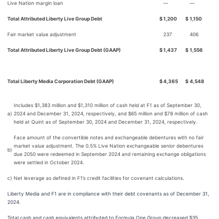
Live Nation margin loan
—
—
Total Attributed Liberty Live Group Debt
$
1,200
$
1,150
Fair market value adjustment
237
406
Total Attributed Liberty Live Group Debt (GAAP)
$
1,437
$
1,556
Total Liberty Media Corporation Debt (GAAP)
$
4,365
$
4,548
Includes $1,383 million and $1,310 million of cash held at F1 as of September 30,
a)
2024 and December 31, 2024, respectively, and $65 million and $78 million of cash
held at Quint as of September 30, 2024 and December 31, 2024, respectively.
Face amount of the convertible notes and exchangeable debentures with no fair
market value adjustment. The 0.5% Live Nation exchangeable senior debentures
b)
due 2050 were redeemed in September 2024 and remaining exchange obligations
were settled in October 2024.
c)
Net leverage as defined in F1’s credit facilities for covenant calculations.
Liberty Media and F1 are in compliance with their debt covenants as of December 31,
2024.
Total cash and cash equivalents attributed to Formula One Group decreased $35