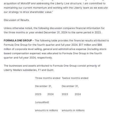
acquisition of MotoGP and addressing the Liberty Live structure. I am committed to
maintaining our current momentum and working with the Liberty team as we execute
our strategy to drive shareholder value.”
Discussion of Results
Unless otherwise noted, the following discussion compares financial information for
the three months or year ended December 31, 2024 to the same period in 2023.
FORMULA ONE GROUP
– The following table provides the financial results attributed to
Formula One Group for the fourth quarter and full year 2024. $17 million and $66
million of corporate level selling, general and administrative expense (including stock-
based compensation expense) was allocated to Formula One Group in the fourth
quarter and full year 2024, respectively.
The businesses and assets attributed to Formula One Group consist primarily of
Liberty Media’s subsidiaries, F1 and Quint.
Three months ended
Twelve months ended
December 31,
December 31,
2023
2024
2023
2024
(unaudited)
amounts in millions
amounts in millions