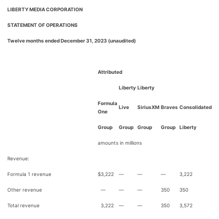
LIBERTY MEDIA CORPORATION
STATEMENT OF OPERATIONS
Twelve months ended December 31, 2023 (unaudited)
Attributed
Liberty
Liberty
Formula
Live
SiriusXM
Braves
Consolidated
One
Group
Group
Group
Group
Liberty
amounts in millions
Revenue:
Formula 1 revenue
$
3,222
—
—
—
3,222
Other revenue
—
—
—
350
350
Total revenue
3,222
—
—
350
3,572