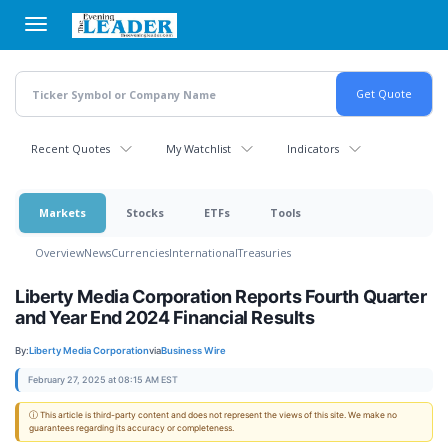
Skip
to
main
content
Recent Quotes
My Watchlist
Indicators
Markets
Stocks
ETFs
Tools
Overview
News
Currencies
International
Treasuries
Liberty Media Corporation Reports Fourth Quarter
and Year End 2024 Financial Results
By:
Liberty Media Corporation
via
Business Wire
February 27, 2025 at 08:15 AM EST
ⓘ This article is third-party content and does not represent the views of this site. We make no
guarantees regarding its accuracy or completeness.