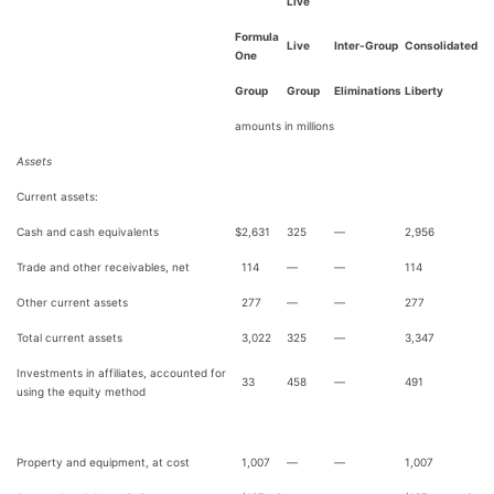
Live
Formula
Live
Inter-Group
Consolidated
One
Group
Group
Eliminations
Liberty
amounts in millions
Assets
Current assets:
Cash and cash equivalents
$
2,631
325
—
2,956
Trade and other receivables, net
114
—
—
114
Other current assets
277
—
—
277
Total current assets
3,022
325
—
3,347
Investments in affiliates, accounted for
33
458
—
491
using the equity method
Property and equipment, at cost
1,007
—
—
1,007