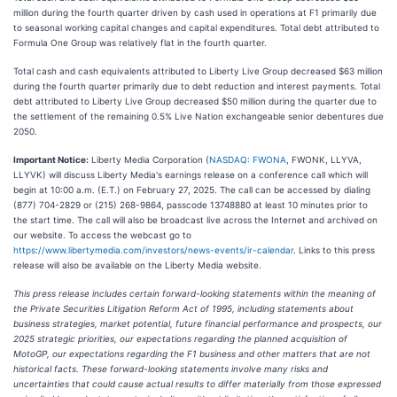
million during the fourth quarter driven by cash used in operations at F1 primarily due
to seasonal working capital changes and capital expenditures. Total debt attributed to
Formula One Group was relatively flat in the fourth quarter.
Total cash and cash equivalents attributed to Liberty Live Group decreased $63 million
during the fourth quarter primarily due to debt reduction and interest payments. Total
debt attributed to Liberty Live Group decreased $50 million during the quarter due to
the settlement of the remaining 0.5% Live Nation exchangeable senior debentures due
2050.
Important Notice:
Liberty Media Corporation (
NASDAQ: FWONA
, FWONK, LLYVA,
LLYVK) will discuss Liberty Media's earnings release on a conference call which will
begin at 10:00 a.m. (E.T.) on February 27, 2025. The call can be accessed by dialing
(877) 704-2829 or (215) 268-9864, passcode 13748880 at least 10 minutes prior to
the start time. The call will also be broadcast live across the Internet and archived on
our website. To access the webcast go to
https://www.libertymedia.com/investors/news-events/ir-calendar
. Links to this press
release will also be available on the Liberty Media website.
This press release includes certain forward-looking statements within the meaning of
the Private Securities Litigation Reform Act of 1995, including statements about
business strategies, market potential, future financial performance and prospects, our
2025 strategic priorities, our expectations regarding the planned acquisition of
MotoGP, our expectations regarding the F1 business and other matters that are not
historical facts. These forward-looking statements involve many risks and
uncertainties that could cause actual results to differ materially from those expressed