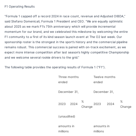
F1 Operating Results
“Formula 1 capped off a record 2024 in race count, revenue and Adjusted OIBDA,”
said Stefano Domenicali, Formula 1 President and CEO. “We are equally optimistic
about 2025 as we mark F1’s 75th anniversary which will provide incremental
momentum for our brand, and we celebrated this milestone by welcoming the entire
F1 community to a first of its kind season launch event at The O2 last week. Our
sponsorship roster is the strongest in the sport’s history and the commercial pipeline
remains robust. This commercial success is paired with on-track excitement, as we
expect more intense competition after last season’s highly competitive Championship
and we welcome several rookie drivers to the grid.”
The following table provides the operating results of Formula 1 (“F1”).
Three months
Twelve months
ended
ended
December 31,
December 31,
%
%
2023
2024
2023
2024
Change
Change
(unaudited)
amounts in
amounts in
millions
millions