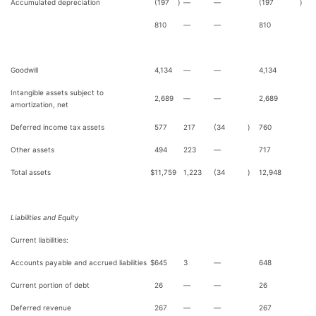
Accumulated depreciation
(197
)
—
—
(197
)
810
—
—
810
Goodwill
4,134
—
—
4,134
Intangible assets subject to
2,689
—
—
2,689
amortization, net
Deferred income tax assets
577
217
(34
)
760
Other assets
494
223
—
717
Total assets
$
11,759
1,223
(34
)
12,948
Liabilities and Equity
Current liabilities:
Accounts payable and accrued liabilities
$
645
3
—
648
Current portion of debt
26
—
—
26
Deferred revenue
267
—
—
267