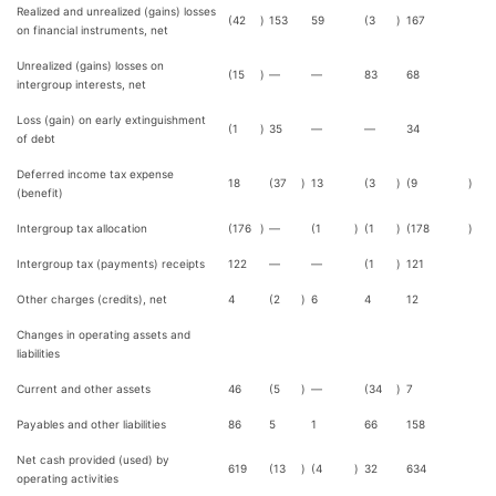
Realized and unrealized (gains) losses
(42
)
153
59
(3
)
167
on financial instruments, net
Unrealized (gains) losses on
(15
)
—
—
83
68
intergroup interests, net
Loss (gain) on early extinguishment
(1
)
35
—
—
34
of debt
Deferred income tax expense
18
(37
)
13
(3
)
(9
)
(benefit)
Intergroup tax allocation
(176
)
—
(1
)
(1
)
(178
)
Intergroup tax (payments) receipts
122
—
—
(1
)
121
Other charges (credits), net
4
(2
)
6
4
12
Changes in operating assets and
liabilities
Current and other assets
46
(5
)
—
(34
)
7
Payables and other liabilities
86
5
1
66
158
Net cash provided (used) by
619
(13
)
(4
)
32
634
operating activities