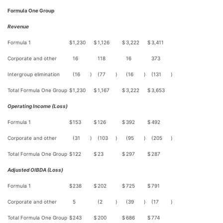
Formula One Group
Revenue
Formula 1
$
1,230
$
1,126
$
3,222
$
3,411
Corporate and other
16
118
16
373
Intergroup elimination
(16
)
(77
)
(16
)
(131
)
Total Formula One Group
$
1,230
$
1,167
$
3,222
$
3,653
Operating Income (Loss)
Formula 1
$
153
$
126
$
392
$
492
Corporate and other
(31
)
(103
)
(95
)
(205
)
Total Formula One Group
$
122
$
23
$
297
$
287
Adjusted OIBDA (Loss)
Formula 1
$
238
$
202
$
725
$
791
Corporate and other
5
(2
)
(39
)
(17
)
Total Formula One Group
$
243
$
200
$
686
$
774