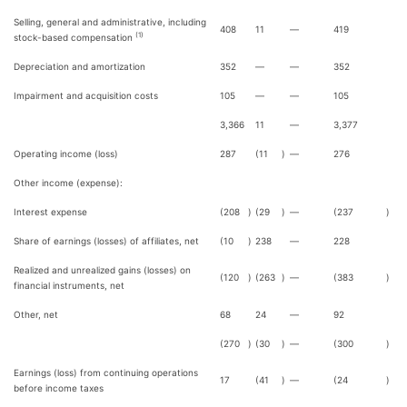
Selling, general and administrative, including
408
11
—
419
(1)
stock-based compensation
Depreciation and amortization
352
—
—
352
Impairment and acquisition costs
105
—
—
105
3,366
11
—
3,377
Operating income (loss)
287
(11
)
—
276
Other income (expense):
Interest expense
(208
)
(29
)
—
(237
)
Share of earnings (losses) of affiliates, net
(10
)
238
—
228
Realized and unrealized gains (losses) on
(120
)
(263
)
—
(383
)
financial instruments, net
Other, net
68
24
—
92
(270
)
(30
)
—
(300
)
Earnings (loss) from continuing operations
17
(41
)
—
(24
)
before income taxes