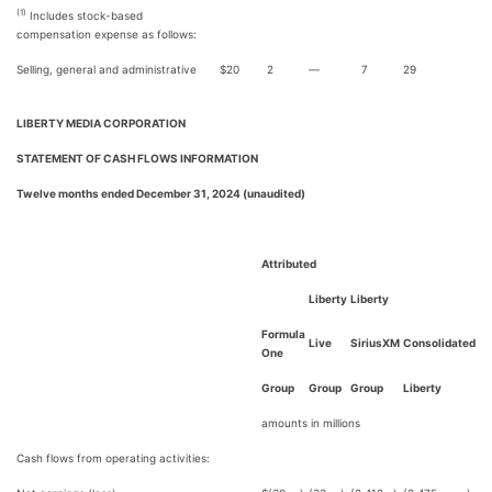
(1)
Includes stock-based
compensation expense as follows:
Selling, general and administrative
$
20
2
—
7
29
LIBERTY MEDIA CORPORATION
STATEMENT OF CASH FLOWS INFORMATION
Twelve months ended December 31, 2024 (unaudited)
Attributed
Liberty
Liberty
Formula
Live
SiriusXM
Consolidated
One
Group
Group
Group
Liberty
amounts in millions
Cash flows from operating activities: