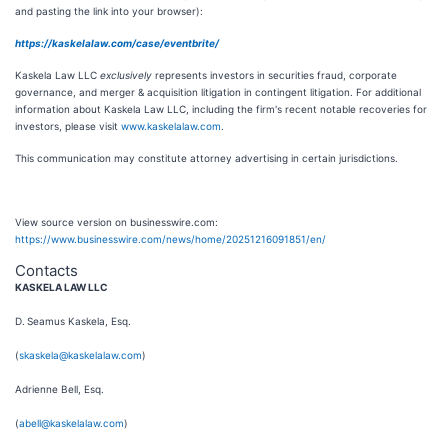
and pasting the link into your browser):
https://kaskelalaw.com/case/eventbrite/
Kaskela Law LLC
exclusively
represents investors in securities fraud, corporate
governance, and merger & acquisition litigation in contingent litigation. For additional
information about Kaskela Law LLC, including the firm's recent notable recoveries for
investors, please visit
www.kaskelalaw.com
.
This communication may constitute attorney advertising in certain jurisdictions.
View source version on businesswire.com:
https://www.businesswire.com/news/home/20251216091851/en/
Contacts
KASKELA LAW LLC
D. Seamus Kaskela, Esq.
(
skaskela@kaskelalaw.com
)
Adrienne Bell, Esq.
(
abell@kaskelalaw.com
)