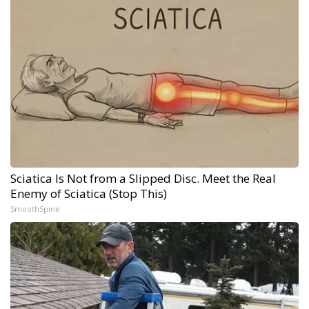
Sciatica Is Not from a Slipped Disc. Meet the Real
Enemy of Sciatica (Stop This)
SmoothSpine