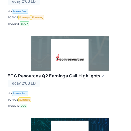
Today 2:03 EDT
VIA
MarketBeat
TOPICS
Earnings
Economy
TICKERS
ENOV
EOG Resources Q2 Earnings Call Highlights
↗
Today 2:03 EDT
VIA
MarketBeat
TOPICS
Earnings
TICKERS
EOG