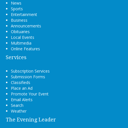
News
Sports
Entertainment
Business
Announcements
Obituaries
Local Events
Multimedia
Online Features
Services
Subscription Services
Submission Forms
Classifieds
Place an Ad
Promote Your Event
Email Alerts
Search
Weather
The Evening Leader