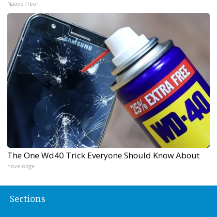
Native Fiber
The One Wd40 Trick Everyone Should Know About
novelodge
Sections