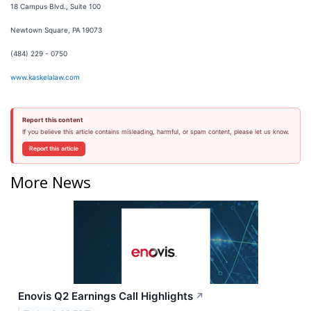
18 Campus Blvd., Suite 100
Newtown Square, PA 19073
(484) 229 - 0750
www.kaskelalaw.com
Report this content
If you believe this article contains misleading, harmful, or spam content, please let us know.
Report this article
More News
Enovis Q2 Earnings Call Highlights
↗