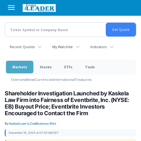
Skip
to
main
content
Recent Quotes
My Watchlist
Indicators
Markets
Stocks
ETFs
Tools
Overview
News
Currencies
International
Treasuries
Shareholder Investigation Launched by Kaskela
Law Firm into Fairness of Eventbrite, Inc. (NYSE:
EB) Buyout Price; Eventbrite Investors
Encouraged to Contact the Firm
By:
Kaskela Law LLC
via
Business Wire
December 16, 2025 at 07:00 AM EST