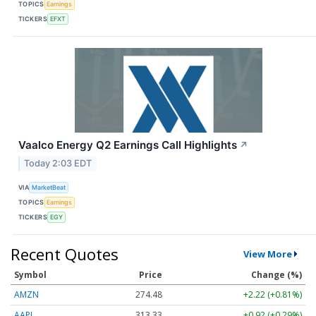
TOPICS
Earnings
TICKERS
EFXT
Vaalco Energy Q2 Earnings Call Highlights
↗
Today 2:03 EDT
VIA
MarketBeat
TOPICS
Earnings
TICKERS
EGY
Recent Quotes
View More
Symbol
Price
Change (%)
AMZN
274.48
+2.22 (+0.81%)
AAPL
313.33
+0.92 (+0.29%)