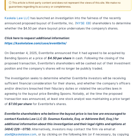
ⓘ This article is third-party content and does not represent the views of this site. We make no
guarantees regarding its accuracy or completeness.
Kaskela Law LLC
has launched an investigation into the fairness of the recently
announced proposed buyout of Eventbrite, Inc. (
NYSE: EB
) shareholders to determine
whether the $4.50 per share buyout price undervalues the company’s shares.
Click here to request additional information:
https://kaskelalaw.com/case/eventbrite/
On December 4, 2025, Eventbrite announced that it had agreed to be acquired by
Bending Spoons at a price of
$4.50 per share
in cash. Following the closing of the
proposed transaction, Eventbrite's shareholders will be cashed out of their investment
position and the company's shares will no longer be publicly traded.
The investigation seeks to determine whether Eventbrite investors will be receiving
sufficient financial consideration for their shares, and whether the company's officers
and/or directors breached their fiduciary duties or violated the securities laws in
agreeing to the buyout price Bending Spoons. Notably, at the time the proposed
transaction was announced, at least one stock analyst was maintaining a price target
of
$7.00 per share
for Eventbrite's shares.
Eventbrite shareholders who believe the buyout price is too low are encouraged to
contact Kaskela Law LLC (D. Seamus Kaskela, Esq. or Adrienne Bell, Esq.) for
additional information about this investigation and their legal rights and options at
(484) 229 – 0750.
Alternatively, investors may contact the firm via email at
abell@kaskelalaw.com
, or by clicking on the following link (or if necessary, by copying