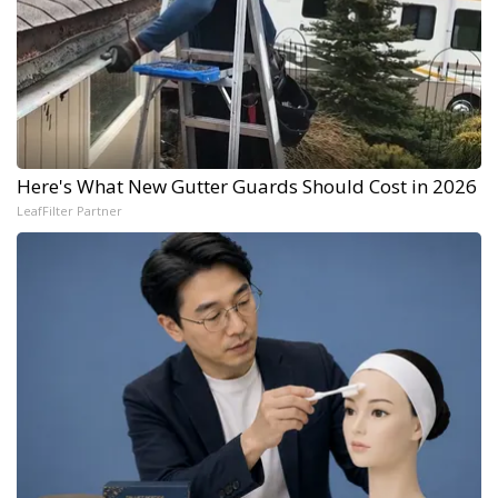
Here's What New Gutter Guards Should Cost in 2026
LeafFilter Partner