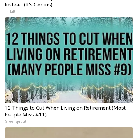
Instead (It's Genius)
Tri Lift
12 Things to Cut When Living on Retirement (Most
People Miss #11)
Greensprout