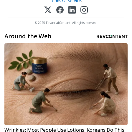
Terms Of Service
.
© 2025 FinancialContent. All rights reserved.
Around the Web
Wrinkles: Most People Use Lotions. Koreans Do This