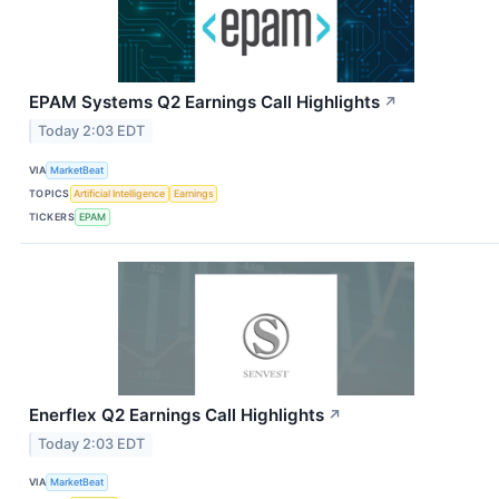
EPAM Systems Q2 Earnings Call Highlights
↗
Today 2:03 EDT
VIA
MarketBeat
TOPICS
Artificial Intelligence
Earnings
TICKERS
EPAM
Enerflex Q2 Earnings Call Highlights
↗
Today 2:03 EDT
VIA
MarketBeat