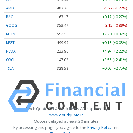
AMD
483.36
-5.92 (-1.22%)
BAC
63.17
+0.17 (+0.27%)
GOOG
353.47
-3.15 (-0.89%)
META
592.10
+2.20 (+0.37%)
MSFT
499.99
+0.13 (+0.03%)
NVDA
223.96
+4.97 (+2.22%)
ORCL
147.02
+3.55 (+2.41%)
TSLA
328.58
+9.05 (+2.75%)
Stock Quote API & Stock News API supplied by
www.cloudquote.io
Quotes delayed at least 20 minutes.
By accessing this page, you agree to the
Privacy Policy
and