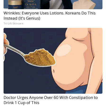
Wrinkles: Everyone Uses Lotions. Koreans Do This
Instead (It's Genius)
Tri Lift Skincare
Doctor Urges Anyone Over 60 With Constipation to
Drink 1 Cup of This