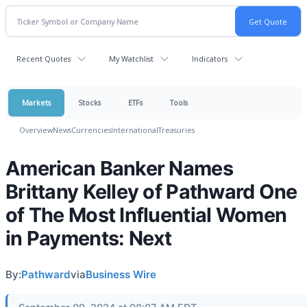
Recent Quotes
My Watchlist
Indicators
Markets
Stocks
ETFs
Tools
Overview
News
Currencies
International
Treasuries
American Banker Names
Brittany Kelley of Pathward One
of The Most Influential Women
in Payments: Next
By:
Pathward
via
Business Wire