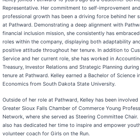
Representative. Her commitment to self-improvement an
professional growth has been a driving force behind her 
at Pathward. Demonstrating a deep alignment with Pathw
financial inclusion mission, she consistently has embraced
roles within the company, displaying both adaptability an
positive attitude throughout her tenure. In addition to Cu
Service and her current role, she has worked in Accountin
Treasury, Investor Relations and Strategic Planning during
tenure at Pathward. Kelley earned a Bachelor of Science i
Economics from South Dakota State University.
Outside of her role at Pathward, Kelley has been involved 
Greater Sioux Falls Chamber of Commerce Young Profess
Network, where she served as Steering Committee Chair.
also has dedicated her time to inspire and empower youth
volunteer coach for Girls on the Run.