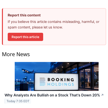
Report this content
If you believe this article contains misleading, harmful, or
spam content, please let us know.
Report this article
More News
Why Analysts Are Bullish on a Stock That's Down 20%
↗
Today 7:35 EDT