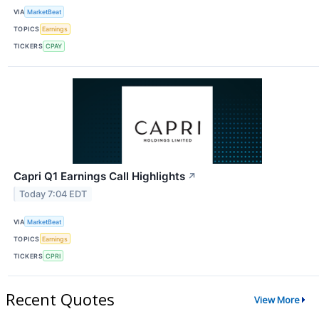
VIA
MarketBeat
TOPICS
Earnings
TICKERS
CPAY
Capri Q1 Earnings Call Highlights
↗
Today 7:04 EDT
VIA
MarketBeat
TOPICS
Earnings
TICKERS
CPRI
Recent Quotes
View More