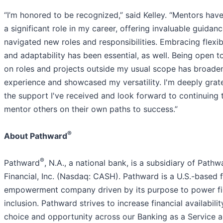
“I’m honored to be recognized,” said Kelley. “Mentors hav
a significant role in my career, offering invaluable guidanc
navigated new roles and responsibilities. Embracing flexibi
and adaptability has been essential, as well. Being open t
on roles and projects outside my usual scope has broad
experience and showcased my versatility. I'm deeply grate
the support I've received and look forward to continuing 
mentor others on their own paths to success.”
®
About Pathward
®
Pathward
, N.A., a national bank, is a subsidiary of Pathw
Financial, Inc. (Nasdaq: CASH). Pathward is a U.S.-based f
empowerment company driven by its purpose to power fi
inclusion. Pathward strives to increase financial availabilit
choice and opportunity across our Banking as a Service 