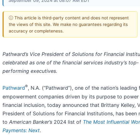
September 09, 2024 at 08:07 AM EDT
ⓘ This article is third-party content and does not represent
the views of this site. We make no guarantees regarding its
accuracy or completeness.
Pathward’s Vice President of Solutions for Financial Instit
celebrated as one of the financial services industry’s top-
performing executives.
®
Pathward
, N.A. (“Pathward”), one of the nation’s leading 
empowerment companies driven by its purpose to power
financial inclusion, today announced that Brittany Kelley, 
President of Solutions for Financial Institutions, has bee
to
American Banker’s
2024 list of
The Most Influential Wo
Payments: Next
.