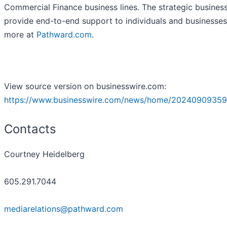
Commercial Finance business lines. The strategic business
provide end-to-end support to individuals and businesses
more at
Pathward.com
.
View source version on businesswire.com:
https://www.businesswire.com/news/home/20240909359
Contacts
Courtney Heidelberg
605.291.7044
mediarelations@pathward.com