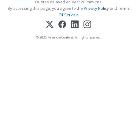
Quotes delayed at least 20 minutes.
By accessing this page, you agree to the
Privacy Policy
and
Terms
Of Service
.
© 2025 FinancialContent. All rights reserved.