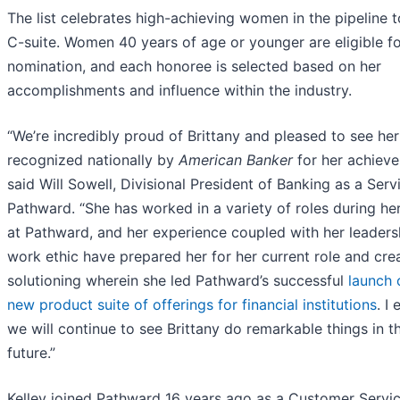
The list celebrates high-achieving women in the pipeline t
C-suite. Women 40 years of age or younger are eligible f
nomination, and each honoree is selected based on her
accomplishments and influence within the industry.
“We’re incredibly proud of Brittany and pleased to see her
recognized nationally by
American Banker
for her achieve
said Will Sowell, Divisional President of Banking as a Serv
Pathward. “She has worked in a variety of roles during he
at Pathward, and her experience coupled with her leaders
work ethic have prepared her for her current role and cre
solutioning wherein she led Pathward’s successful
launch 
new product suite of offerings for financial institutions
. I
we will continue to see Brittany do remarkable things in t
future.”
Kelley joined Pathward 16 years ago as a Customer Servi