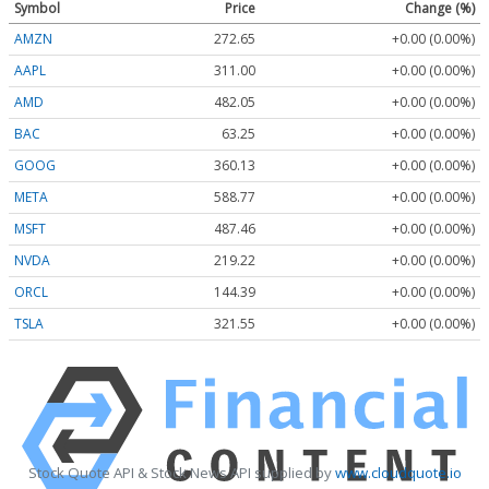
Symbol
Price
Change (%)
AMZN
272.65
+0.00 (0.00%)
AAPL
311.00
+0.00 (0.00%)
AMD
482.05
+0.00 (0.00%)
BAC
63.25
+0.00 (0.00%)
GOOG
360.13
+0.00 (0.00%)
META
588.77
+0.00 (0.00%)
MSFT
487.46
+0.00 (0.00%)
NVDA
219.22
+0.00 (0.00%)
ORCL
144.39
+0.00 (0.00%)
TSLA
321.55
+0.00 (0.00%)
Stock Quote API & Stock News API supplied by
www.cloudquote.io