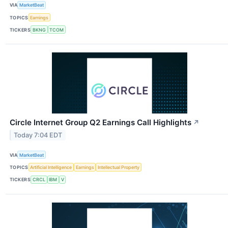
VIA
MarketBeat
TOPICS
Earnings
TICKERS
BKNG
TCOM
Circle Internet Group Q2 Earnings Call Highlights
↗
Today 7:04 EDT
VIA
MarketBeat
TOPICS
Artificial Intelligence
Earnings
Intellectual Property
TICKERS
CRCL
IBM
V