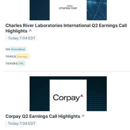
Charles River Laboratories International Q2 Earnings Call
Highlights
↗
Today 7:04 EDT
VIA
MarketBeat
TOPICS
Earnings
TICKERS
CRL
Corpay Q2 Earnings Call Highlights
↗
Today 7:04 EDT