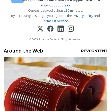
Stock Quote API & Stock News API supplied by
www.cloudquote.io
Quotes delayed at least 20 minutes.
By accessing this page, you agree to the
Privacy Policy
and
Terms Of Service
.
© 2025 FinancialContent. All rights reserved.
Around the Web