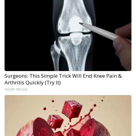
Surgeons: This Simple Trick Will End Knee Pain &
Arthritis Quickly (Try It)
Health Weekly