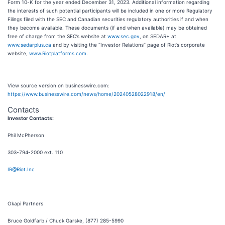
Form 10-K for the year ended December 31, 2023. Additional information regarding
the interests of such potential participants will be included in one or more Regulatory
Filings filed with the SEC and Canadian securities regulatory authorities if and when
they become available. These documents (if and when available) may be obtained
free of charge from the SEC’s website at
www.sec.gov
, on SEDAR+ at
www.sedarplus.ca
and by visiting the “Investor Relations” page of Riot’s corporate
website,
www.Riotplatforms.com
.
View source version on businesswire.com:
https://www.businesswire.com/news/home/20240528022918/en/
Contacts
Investor Contacts:
Phil McPherson
303-794-2000 ext. 110
IR@Riot.Inc
Okapi Partners
Bruce Goldfarb / Chuck Garske, (877) 285-5990