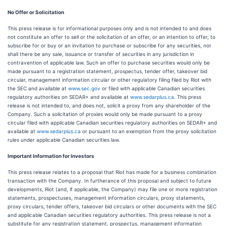
No Offer or Solicitation
This press release is for informational purposes only and is not intended to and does
not constitute an offer to sell or the solicitation of an offer, or an intention to offer, to
subscribe for or buy or an invitation to purchase or subscribe for any securities, nor
shall there be any sale, issuance or transfer of securities in any jurisdiction in
contravention of applicable law. Such an offer to purchase securities would only be
made pursuant to a registration statement, prospectus, tender offer, takeover bid
circular, management information circular or other regulatory filing filed by Riot with
the SEC and available at
www.sec.gov
or filed with applicable Canadian securities
regulatory authorities on SEDAR+ and available at
www.sedarplus.ca
. This press
release is not intended to, and does not, solicit a proxy from any shareholder of the
Company. Such a solicitation of proxies would only be made pursuant to a proxy
circular filed with applicable Canadian securities regulatory authorities on SEDAR+ and
available at
www.sedarplus.ca
or pursuant to an exemption from the proxy solicitation
rules under applicable Canadian securities law.
Important Information for Investors
This press release relates to a proposal that Riot has made for a business combination
transaction with the Company. In furtherance of this proposal and subject to future
developments, Riot (and, if applicable, the Company) may file one or more registration
statements, prospectuses, management information circulars, proxy statements,
proxy circulars, tender offers, takeover bid circulars or other documents with the SEC
and applicable Canadian securities regulatory authorities. This press release is not a
substitute for any registration statement, prospectus, management information