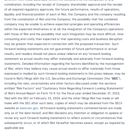
combination, including the receipt of Company shareholder approval and the receipt
of all required regulatory approvals; the future performance, results of operations,
liquidity and financial position of each of Riot, the Company and the company resulting
from the combination of Riot and the Company; the possibility that the combined
company may be unable to achieve expected synergies and operating efficiencies
within the expected timeframes or at all; the integration of the Company’s operations
with those of Riot and the possibility that such integration may be more difficult, time-
consuming and costly than expected or that operating costs and business disruption
may be greater than expected in connection with the proposed transaction. Such
forward-looking statements are not guarantees of future performance or actual
results, and readers should not place undue reliance on any forward-looking
statement as actual results may differ materially and adversely from forward-looking
statements. Detailed information regarding the factors identified by the management
of Riot, which they believe may cause actual results to differ materially from those
expressed or implied by such forward-looking statements in this press release, may be
found in Riot’s filings with the U.S. Securities and Exchange Commission (the “
SEC
”),
including the risks, uncertainties and other factors discussed under the sections
entitled “Risk Factors” and “Cautionary Note Regarding Forward-Looking Statements”
of Riot’s Annual Report on Form 10-K for the fiscal year ended December 31, 2023,
filed with the SEC on February 23, 2024, and the other filings Riot has made or will
make with the SEC after such date, copies of which may be obtained from the SEC’s
website at
www.sec.gov
. All forward-looking statements contained herein are made
only as of the date hereof, and Riot disclaims any intention or obligation to update or
revise any such forward-looking statements to reflect events or circumstances that
subsequently occur, or of which Riot hereafter becomes aware, except as required by
applicable law.