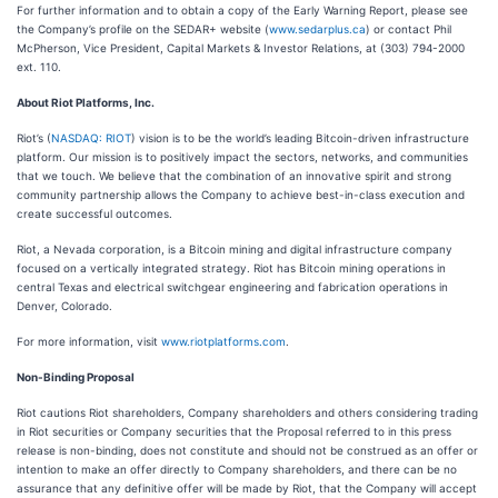
For further information and to obtain a copy of the Early Warning Report, please see
the Company’s profile on the SEDAR+ website (
www.sedarplus.ca
) or contact Phil
McPherson, Vice President, Capital Markets & Investor Relations, at (303) 794-2000
ext. 110.
About Riot Platforms, Inc.
Riot’s (
NASDAQ: RIOT
) vision is to be the world’s leading Bitcoin-driven infrastructure
platform. Our mission is to positively impact the sectors, networks, and communities
that we touch. We believe that the combination of an innovative spirit and strong
community partnership allows the Company to achieve best-in-class execution and
create successful outcomes.
Riot, a Nevada corporation, is a Bitcoin mining and digital infrastructure company
focused on a vertically integrated strategy. Riot has Bitcoin mining operations in
central Texas and electrical switchgear engineering and fabrication operations in
Denver, Colorado.
For more information, visit
www.riotplatforms.com
.
Non-Binding Proposal
Riot cautions Riot shareholders, Company shareholders and others considering trading
in Riot securities or Company securities that the Proposal referred to in this press
release is non-binding, does not constitute and should not be construed as an offer or
intention to make an offer directly to Company shareholders, and there can be no
assurance that any definitive offer will be made by Riot, that the Company will accept