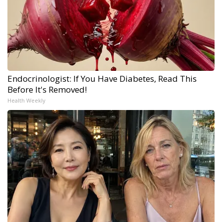
Endocrinologist: If You Have Diabetes, Read This
Before It's Removed!
Health Weekly