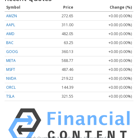
Symbol
Price
Change (%)
AMZN
272.65
+0.00 (0.00%)
AAPL
311.00
+0.00 (0.00%)
AMD
482.05
+0.00 (0.00%)
BAC
63.25
+0.00 (0.00%)
GOOG
360.13
+0.00 (0.00%)
META
588.77
+0.00 (0.00%)
MSFT
487.46
+0.00 (0.00%)
NVDA
219.22
+0.00 (0.00%)
ORCL
144.39
+0.00 (0.00%)
TSLA
321.55
+0.00 (0.00%)