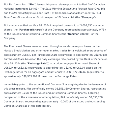
Riot Platforms, Inc. (“
Riot
”) issues this press release pursuant to Part 3 of Canadian
National Instrument 62-103 –
The Early Warning System and Related Take-Over Bid
and Insider Reporting Issues
and Part 5 of Canadian National Instrument 62-104 –
Take-Over Bids and Issuer Bids
in respect of Bitfarms Ltd. (the “
Company
”).
Riot announces that on May 28, 2024 it acquired ownership of 3,002,350 common
shares (the “
Purchased Shares
”) of the Company representing approximately 0.75%
of the issued and outstanding Common Shares (the “
Common Shares
”) of the
Company.
The Purchased Shares were acquired through normal course purchases on the
Nasdaq Stock Market and other open market trades for a weighted average price of
approximately US$2.19 per Purchased Share (equivalent to approximately C$2.99 per
Purchased Share based on the daily exchange rate posted by the Bank of Canada on
May 28, 2024 (the “
Exchange Rate
”)) at a price range per Purchased Share of
US$2.14 to US$2.23 (equivalent to approximately C$2.92 to C$3.04 based on the
Exchange Rate) for an aggregate amount equal to US$6,572,744.62 (equivalent to
approximately C$8,963,909.11 based on the Exchange Rate).
Immediately prior to the acquisition of Common Shares giving rise to the issuance of
this press release, Riot beneficially owned 36,856,350 Common Shares, representing
approximately 9.25% of the issued and outstanding Common Shares. Following
completion of the aforementioned acquisition, Riot beneficially owned 39,858,700
Common Shares, representing approximately 10.00% of the issued and outstanding
Common Shares as at the date hereof.