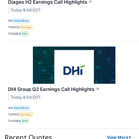
Diageo H2 Earnings Call Highlights
↗
Today 8:04 EDT
VIA
MarketBeat
TOPICS
Earnings
TICKERS
DEO
DHI Group Q2 Earnings Call Highlights
↗
Today 8:04 EDT
VIA
MarketBeat
TOPICS
Earnings
TICKERS
DHX
Recent Quotes
View More