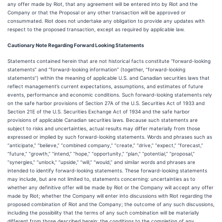
any offer made by Riot, that any agreement will be entered into by Riot and the
Company or that the Proposal or any other transaction will be approved or
consummated. Riot does not undertake any obligation to provide any updates with
respect to the proposed transaction, except as required by applicable law.
Cautionary Note Regarding Forward Looking Statements
Statements contained herein that are not historical facts constitute “forward-looking
statements” and “forward-looking information” (together, “forward-looking
statements”) within the meaning of applicable U.S. and Canadian securities laws that
reflect management’s current expectations, assumptions, and estimates of future
events, performance and economic conditions. Such forward-looking statements rely
on the safe harbor provisions of Section 27A of the U.S. Securities Act of 1933 and
Section 21E of the U.S. Securities Exchange Act of 1934 and the safe harbor
provisions of applicable Canadian securities laws. Because such statements are
subject to risks and uncertainties, actual results may differ materially from those
expressed or implied by such forward-looking statements. Words and phrases such as
“anticipate,” “believe,” “combined company,” “create,” “drive,” “expect,” “forecast,”
“future,” “growth,” “intend,” “hope,” “opportunity,” “plan,” “potential,” “proposal,”
“synergies,” “unlock,” “upside,” “will,” “would,” and similar words and phrases are
intended to identify forward-looking statements. These forward-looking statements
may include, but are not limited to, statements concerning: uncertainties as to
whether any definitive offer will be made by Riot or the Company will accept any offer
made by Riot; whether the Company will enter into discussions with Riot regarding the
proposed combination of Riot and the Company; the outcome of any such discussions,
including the possibility that the terms of any such combination will be materially
different from those described herein; the conditions to the completion of any