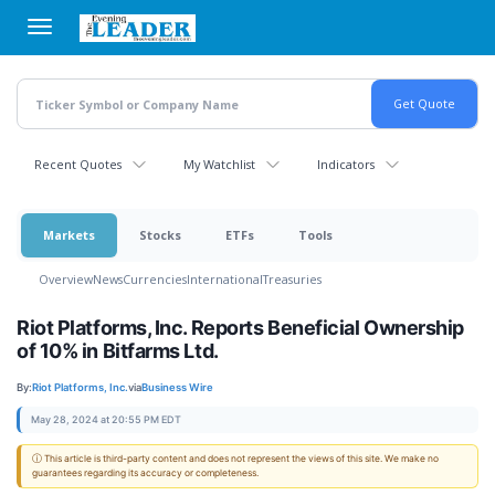
Skip
to
main
content
Recent Quotes
My Watchlist
Indicators
Markets
Stocks
ETFs
Tools
Overview
News
Currencies
International
Treasuries
Riot Platforms, Inc. Reports Beneficial Ownership
of 10% in Bitfarms Ltd.
By:
Riot Platforms, Inc.
via
Business Wire
May 28, 2024 at 20:55 PM EDT
ⓘ This article is third-party content and does not represent the views of this site. We make no
guarantees regarding its accuracy or completeness.