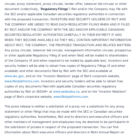
circular, proxy statement, proxy circular, tender offer, takeover bid circular or other
document (collectively, “
Regulatory Filings
”) Riot and/or the Company may file with
the SEC and/or applicable Canadian securities regulatory authorities in connection
with the proposed transaction. INVESTORS AND SECURITY HOLDERS OF RIOT AND
THE COMPANY ARE URGED TO READ EACH REGULATORY FILING WHEN AND IF FILED
BY RIOT AND/OR THE COMPANY WITH THE SEC AND/OR APPLICABLE CANADIAN
SECURITIES REGULATORY AUTHORITIES CAREFULLY IN THEIR ENTIRETY IF AND
WHEN THEY BECOME AVAILABLE AS THEY WILL CONTAIN IMPORTANT INFORMATION
ABOUT RIOT, THE COMPANY, THE PROPOSED TRANSACTION AND RELATED MATTERS.
Any proxy circular, takeover bid circular, management information circular, prospectus
or other applicable Regulatory Filing (if and when filed) will be mailed to shareholders
of the Company (if and when required to be mailed by applicable law). Investors and
security holders will be able to obtain free copies of Regulatory Filings (if and when
available) and other documents filed by Riot with the SEC and available at
www.sec.gov
, and on the “Investor Relations” page of Riot’s corporate website,
www.Riotplatforms.com
. Investors and security holders will be able to obtain free
copies of any documents filed with applicable Canadian securities regulatory
authorities by Riot on SEDAR+ at
www.sedarplus.ca
, and on the “Investor Relations”
page of Riot’s corporate website,
www.Riotplatforms.com
.
This press release is neither a solicitation of a proxy nor a substitute for any proxy
statement or other filings that may be made with the SEC or Canadian securities
regulatory authorities. Nonetheless, Riot and its directors and executive officers and
other members of management and employees may be deemed to be participants in
the solicitation of proxies in respect of the proposed transaction. You can find
information about Riot’s executive officers and directors in Riot’s Annual Report on