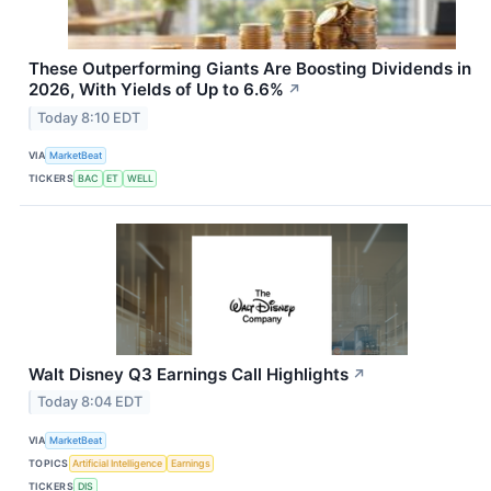
These Outperforming Giants Are Boosting Dividends in
2026, With Yields of Up to 6.6%
↗
Today 8:10 EDT
VIA
MarketBeat
TICKERS
BAC
ET
WELL
Walt Disney Q3 Earnings Call Highlights
↗
Today 8:04 EDT
VIA
MarketBeat
TOPICS
Artificial Intelligence
Earnings
TICKERS
DIS