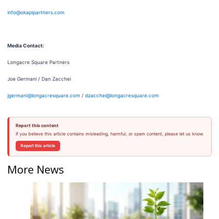
info@okapipartners.com
Media Contact:
Longacre Square Partners
Joe Germani / Dan Zacchei
jgermani@longacresquare.com
/
dzacchei@longacresquare.com
Report this content
If you believe this article contains misleading, harmful, or spam content, please let us know.
Report this article
More News