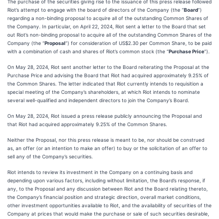
The purchase of the securities giving rise to the issuance of this press release followed
Riot’s attempt to engage with the board of directors of the Company (the “
Board
”)
regarding a non-binding proposal to acquire all of the outstanding Common Shares of
the Company. In particular, on April 22, 2024, Riot sent a letter to the Board that set
out Riot’s non-binding proposal to acquire all of the outstanding Common Shares of the
Company (the “
Proposal
”) for consideration of US$2.30 per Common Share, to be paid
with a combination of cash and shares of Riot’s common stock (the “
Purchase Price
”).
On May 28, 2024, Riot sent another letter to the Board reiterating the Proposal at the
Purchase Price and advising the Board that Riot had acquired approximately 9.25% of
the Common Shares. The letter indicated that Riot currently intends to requisition a
special meeting of the Company’s shareholders, at which Riot intends to nominate
several well-qualified and independent directors to join the Company’s Board.
On May 28, 2024, Riot issued a press release publicly announcing the Proposal and
that Riot had acquired approximately 9.25% of the Common Shares.
Neither the Proposal, nor this press release is meant to be, nor should be construed
as, an offer (or an intention to make an offer) to buy or the solicitation of an offer to
sell any of the Company’s securities.
Riot intends to review its investment in the Company on a continuing basis and
depending upon various factors, including without limitation, the Board’s response, if
any, to the Proposal and any discussion between Riot and the Board relating thereto,
the Company’s financial position and strategic direction, overall market conditions,
other investment opportunities available to Riot, and the availability of securities of the
Company at prices that would make the purchase or sale of such securities desirable,