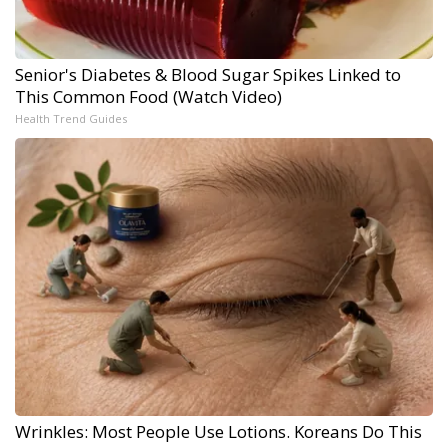
Senior's Diabetes & Blood Sugar Spikes Linked to
This Common Food (Watch Video)
Health Trend Guides
Wrinkles: Most People Use Lotions. Koreans Do This