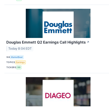
Douglas Emmett Q2 Earnings Call Highlights
↗
Today 8:04 EDT
VIA
MarketBeat
TOPICS
Earnings
TICKERS
DEI