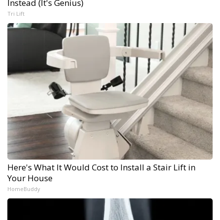
Instead (It's Genius)
Tri Lift
Here's What It Would Cost to Install a Stair Lift in
Your House
HomeBuddy