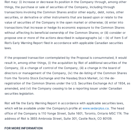
Riot may: (i) increase or decrease its position in the Company through, among other
things, the purchase or sale of securities of the Company, including through
transactions involving the Common Shares and/or other equity, debt, notes, other
securities, or derivative or other instruments that are based upon or relate to the
value of securities of the Company in the open market or otherwise; (ii) enter into
transactions that increase or hedge its economic exposure to the Common Shares
without affecting its beneficial ownership of the Common Shares; or (iii) consider or
propose one or more of the actions described in subparagraphs (a) – (k) of Item 5 of
Riot’s Early Warning Report filed in accordance with applicable Canadian securities
laws.
If the proposed transaction contemplated by the Proposal is consummated, it would
result in, among other things, (i) the acquisition by Riot of additional securities of the
Company, (ii) a change of control of the Company, (iii) a change in the board of
directors or management of the Company, (iv) the de-listing of the Common Shares
from the Toronto Stock Exchange and the Nasdaq Stock Market, (v) the de-
registration of the Common Shares under the U.S. Securities Exchange Act of 1934, as
amended, and (vi) the Company ceasing to be a reporting issuer under Canadian
securities legislation.
Riot will file the Early Warning Report in accordance with applicable securities laws,
which will be available under the Company’s profile at
www.sedarplus.ca
. The head
office of the Company is 110 Yonge Street, Suite 1601, Toronto, Ontario M5C 1T4. The
address of Riot is 3855 Ambrosia Street, Suite 301, Castle Rock, CO 80109.
FOR MORE INFORMATION