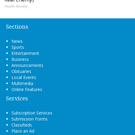
Health Weekly
Sections
News
Sports
Entertainment
Business
Announcements
Obituaries
Local Events
Multimedia
Online Features
Services
Subscription Services
Submission Forms
Classifieds
Place an Ad