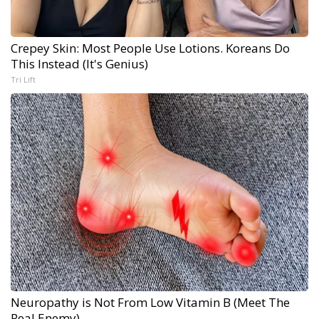
Crepey Skin: Most People Use Lotions. Koreans Do
This Instead (It's Genius)
Tri Lift
Neuropathy is Not From Low Vitamin B (Meet The
Real Enemy)