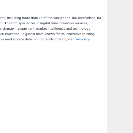
ents, including more than 75 of the world’s top 100 enterprises, ISG
. The firm specializes in digital transformation services,
ign; change management; market intelligence and technology
20 countries—a global team known for its innovative thinking,
ive marketplace data. For more information, visit
www.isg-