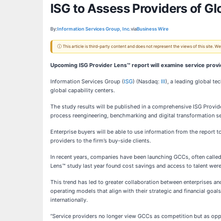
ISG to Assess Providers of Gl
By:
Information Services Group, Inc.
via
Business Wire
ⓘ This article is third-party content and does not represent the views of this site.
Upcoming ISG Provider Lens™ report will examine service provi
Information Services Group (
ISG
) (Nasdaq:
III
), a leading global t
global capability centers.
The study results will be published in a comprehensive ISG Provide
process reengineering, benchmarking and digital transformation se
Enterprise buyers will be able to use information from the report 
providers to the firm’s buy-side clients.
In recent years, companies have been launching GCCs, often called
Lens™ study last year found cost savings and access to talent wer
This trend has led to greater collaboration between enterprises 
operating models that align with their strategic and financial go
internationally.
“Service providers no longer view GCCs as competition but as oppo