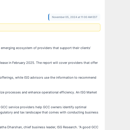
November 05, 2024 at 11:00 AM EST
 emerging ecosystem of providers that support their clients’
ease in February 2025. The report will cover providers that offer
.
e offerings, while ISG advisors use the information to recommend
mize processes and enhance operational efficiency. An ISG Market
. GCC service providers help GCC owners identify optimal
 regulatory and tax landscape that comes with conducting business
mratha Dharshan, chief business leader, ISG Research. “A good GCC