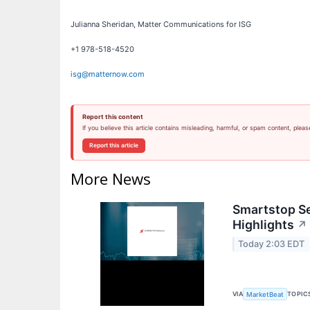
Julianna Sheridan, Matter Communications for ISG
+1 978-518-4520
isg@matternow.com
Report this content
If you believe this article contains misleading, harmful, or spam content, pleas
Report this article
More News
Smartstop Se
Highlights
↗
Today 2:03 EDT
VIA
TOPIC
MarketBeat