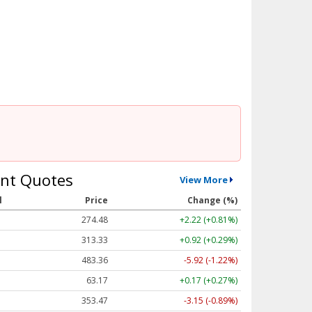
nt Quotes
View More
l
Price
Change (%)
274.48
+2.22 (+0.81%)
313.33
+0.92 (+0.29%)
483.36
-5.92 (-1.22%)
63.17
+0.17 (+0.27%)
353.47
-3.15 (-0.89%)