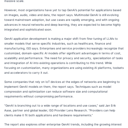
massive scale.
However, most organizations have yet to tap GenAI’s potential for applications based
on images, audio, video and data, the report says. Multimodal GenAI is still evolving
toward mainstream adoption, but use cases are rapidly emerging, and with ongoing
advances in neural networks and deep learning, they are expected to become highly
integrated and sophisticated soon.
GenAI application development is making a major shift from fine-tuning of LLMs to
smaller models that serve specific industries, such as healthcare, finance and
manufacturing, ISG says. Enterprises and service providers increasingly recognize that
customized, domain-specific AI models offer significant advantages in terms of cost,
scalability and performance. The need for privacy and security, specialization of tasks
and integration of AI into existing operations is contributing to this trend. While
focusing on customization, many organizations are using existing AI platforms, toolsets
and accelerators to carry it out.
Some companies that rely on IoT devices at the edges of networks are beginning to
implement GenAI models on them, the report says. Techniques such as model
compression and optimization can reduce software size and computational
requirements without compromising performance.
“GenAI is branching out to a wide range of locations and use cases,” said Jan Erik
Aase, partner and global leader, ISG Provider Lens Research. “Providers can help
clients make it fit both applications and hardware requirements.”
The report also explores other enterprise GenAI trends, including the growing interest