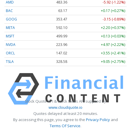
AMD
483.36
-5.92 (-1.22%)
BAC
63.17
+0.17 (+0.27%)
GOOG
353.47
-3.15 (-0.89%)
META
592.10
+2.20 (+0.37%)
MSFT
499.99
+0.13 (+0.03%)
NVDA
223.96
+4.97 (+2.22%)
ORCL
147.02
+3.55 (+2.41%)
TSLA
328.58
+9.05 (+2.75%)
Stock Quote API & Stock News API supplied by
www.cloudquote.io
Quotes delayed at least 20 minutes.
By accessing this page, you agree to the
Privacy Policy
and
Terms Of Service
.