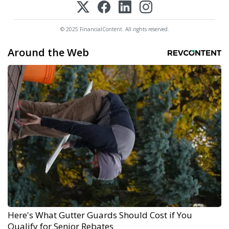
© 2025 FinancialContent. All rights reserved.
Around the Web
Here's What Gutter Guards Should Cost if You
Qualify for Senior Rebates