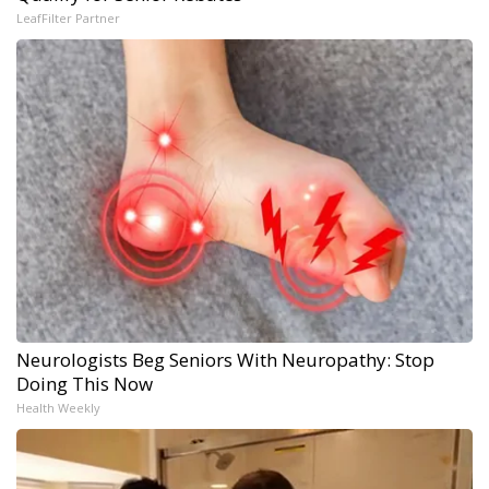
LeafFilter Partner
Neurologists Beg Seniors With Neuropathy: Stop
Doing This Now
Health Weekly