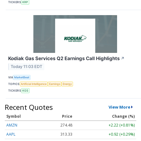
TICKERS
KRP
Kodiak Gas Services Q2 Earnings Call Highlights
↗
Today 11:03 EDT
VIA
MarketBeat
TOPICS
Artificial Intelligence
Earnings
Energy
TICKERS
KGS
Recent Quotes
View More
Symbol
Price
Change (%)
AMZN
274.48
+2.22 (+0.81%)
AAPL
313.33
+0.92 (+0.29%)