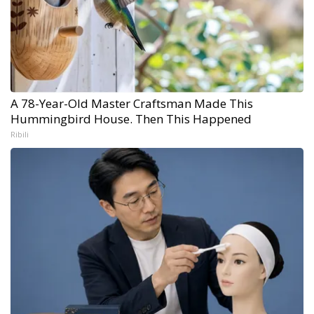
A 78-Year-Old Master Craftsman Made This
Hummingbird House. Then This Happened
Ribili