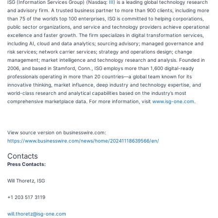
ISG (Information Services Group) (Nasdaq:
III
) is a leading global technology research
and advisory firm. A trusted business partner to more than 900 clients, including more
than 75 of the world’s top 100 enterprises, ISG is committed to helping corporations,
public sector organizations, and service and technology providers achieve operational
excellence and faster growth. The firm specializes in digital transformation services,
including AI, cloud and data analytics; sourcing advisory; managed governance and
risk services; network carrier services; strategy and operations design; change
management; market intelligence and technology research and analysis. Founded in
2006, and based in Stamford, Conn., ISG employs more than 1,600 digital-ready
professionals operating in more than 20 countries—a global team known for its
innovative thinking, market influence, deep industry and technology expertise, and
world-class research and analytical capabilities based on the industry’s most
comprehensive marketplace data. For more information, visit
www.isg-one.com
.
View source version on businesswire.com:
https://www.businesswire.com/news/home/20241118639566/en/
Contacts
Press Contacts:
Will Thoretz, ISG
+1 203 517 3119
will.thoretz@isg-one.com