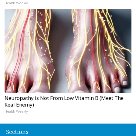
Health Weekly
Neuropathy is Not From Low Vitamin B (Meet The
Real Enemy)
Health Weekly
Sections