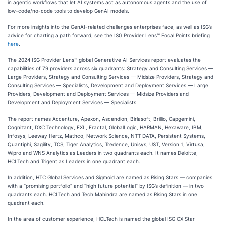
in agentic workflows that let AI systems act as autonomous agents and the use of
low-code/no-code tools to develop GenAI models.
For more insights into the GenAI-related challenges enterprises face, as well as ISG’s
advice for charting a path forward, see the ISG Provider Lens™ Focal Points briefing
here
.
The 2024 ISG Provider Lens™ global Generative AI Services report evaluates the
capabilities of 79 providers across six quadrants: Strategy and Consulting Services —
Large Providers, Strategy and Consulting Services — Midsize Providers, Strategy and
Consulting Services — Specialists, Development and Deployment Services — Large
Providers, Development and Deployment Services — Midsize Providers and
Development and Deployment Services — Specialists.
The report names Accenture, Apexon, Ascendion, Birlasoft, Brillio, Capgemini,
Cognizant, DXC Technology, EXL, Fractal, GlobalLogic, HARMAN, Hexaware, IBM,
Infosys, Leeway Hertz, Mathco, Network Science, NTT DATA, Persistent Systems,
Quantiphi, Sagility, TCS, Tiger Analytics, Tredence, Unisys, UST, Version 1, Virtusa,
Wipro and WNS Analytics as Leaders in two quadrants each. It names Deloitte,
HCLTech and Trigent as Leaders in one quadrant each.
In addition, HTC Global Services and Sigmoid are named as Rising Stars — companies
with a “promising portfolio” and “high future potential” by ISG’s definition — in two
quadrants each. HCLTech and Tech Mahindra are named as Rising Stars in one
quadrant each.
In the area of customer experience, HCLTech is named the global ISG CX Star