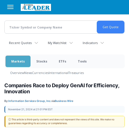
Skip
to
main
content
Recent Quotes
My Watchlist
Indicators
Markets
Stocks
ETFs
Tools
Overview
News
Currencies
International
Treasuries
Companies Race to Deploy GenAI for Efficiency,
Innovation
By:
Information Services Group, Inc.
via
Business Wire
November 21, 2024 at 21:01 PM EST
ⓘ This article is third-party content and does not represent the views of this site. We make no
guarantees regarding its accuracy or completeness.