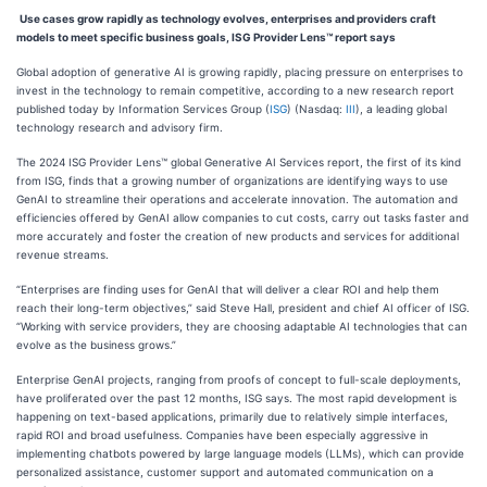
Use cases grow rapidly as technology evolves, enterprises and providers craft
models to meet specific business goals, ISG Provider Lens™ report says
Global adoption of generative AI is growing rapidly, placing pressure on enterprises to
invest in the technology to remain competitive, according to a new research report
published today by Information Services Group (
ISG
) (Nasdaq:
III
), a leading global
technology research and advisory firm.
The 2024 ISG Provider Lens™ global Generative AI Services report, the first of its kind
from ISG, finds that a growing number of organizations are identifying ways to use
GenAI to streamline their operations and accelerate innovation. The automation and
efficiencies offered by GenAI allow companies to cut costs, carry out tasks faster and
more accurately and foster the creation of new products and services for additional
revenue streams.
“Enterprises are finding uses for GenAI that will deliver a clear ROI and help them
reach their long-term objectives,” said Steve Hall, president and chief AI officer of ISG.
“Working with service providers, they are choosing adaptable AI technologies that can
evolve as the business grows.”
Enterprise GenAI projects, ranging from proofs of concept to full-scale deployments,
have proliferated over the past 12 months, ISG says. The most rapid development is
happening on text-based applications, primarily due to relatively simple interfaces,
rapid ROI and broad usefulness. Companies have been especially aggressive in
implementing chatbots powered by large language models (LLMs), which can provide
personalized assistance, customer support and automated communication on a