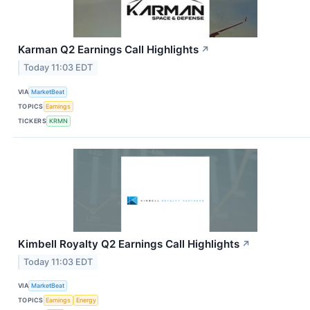
Karman Q2 Earnings Call Highlights
↗
Today 11:03 EDT
VIA
MarketBeat
TOPICS
Earnings
TICKERS
KRMN
Kimbell Royalty Q2 Earnings Call Highlights
↗
Today 11:03 EDT
VIA
MarketBeat
TOPICS
Earnings
Energy