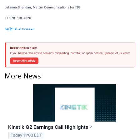
Julianna Sheridan, Matter Communications for ISG
+1 978-518-4520
isg@matternow.com
Report this content
If you believe this article contains misleading, harmful, or spam content, please let us know.
Report this article
More News
Kinetik Q2 Earnings Call Highlights
↗
Today 11:03 EDT