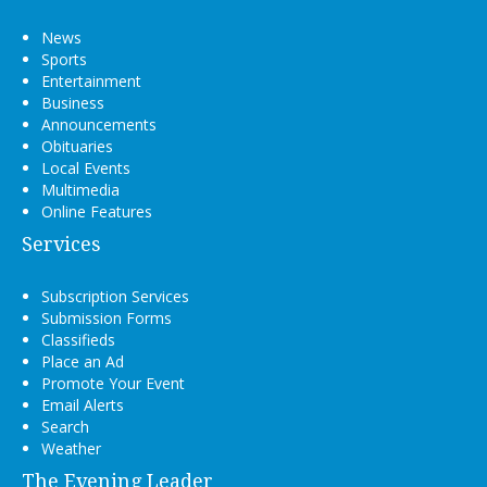
News
Sports
Entertainment
Business
Announcements
Obituaries
Local Events
Multimedia
Online Features
Services
Subscription Services
Submission Forms
Classifieds
Place an Ad
Promote Your Event
Email Alerts
Search
Weather
The Evening Leader