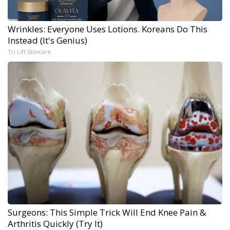
Wrinkles: Everyone Uses Lotions. Koreans Do This
Instead (It's Genius)
Tri Lift Skincare
Surgeons: This Simple Trick Will End Knee Pain &
Arthritis Quickly (Try It)