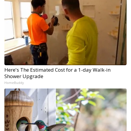
Here's The Estimated Cost for a 1-day Walk-in
Shower Upgrade
HomeBuddy