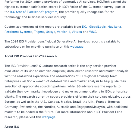
Performer for 2024 among providers of generative AI services. HCLTech earned the
highest customer satisfaction scores in ISG's Voice of the Customer survey, part of
the
ISG Star of Excellence™ program
, the premier quality recognition for the
technology and business services industry.
Customized versions of the report are available from
EXL
,
GlobalLogic
,
Navikenz
,
Persistent Systems
,
Trigent
,
Unisys
,
Version 1
,
Virtusa
and
WNS
.
The 2024 ISG Provider Lens™ global Generative AI Services report is available to
subscribers or for one-time purchase on this
webpage
.
About ISG Provider Lens™ Research
The ISG Provider Lens™ Quadrant research series is the only service provider
evaluation of its kind to combine empirical, data-driven research and market analysis
with the real-world experience and observations of ISG's global advisory team.
Enterprises will find a wealth of detailed data and market analysis to help guide their
selection of appropriate sourcing partners, while ISG advisors use the reports to
validate their own market knowledge and make recommendations to ISG's enterprise
clients. The research currently covers providers offering their services globally, across
Europe, as well as in the U.S., Canada, Mexico, Brazil, the U.K., France, Benelux,
Germany, Switzerland, the Nordics, Australia and Singapore/Malaysia, with additional
markets to be added in the future. For more information about ISG Provider Lens
research, please visit this
webpage
.
About ISG