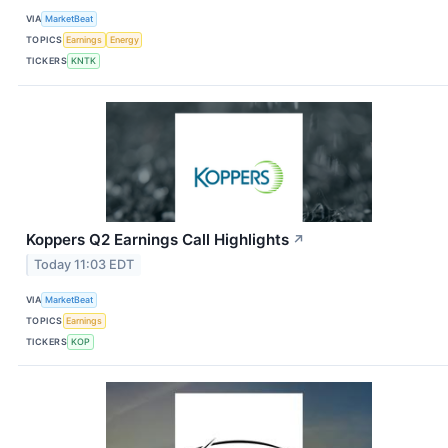
VIA
MarketBeat
TOPICS
Earnings
Energy
TICKERS
KNTK
Koppers Q2 Earnings Call Highlights
↗
Today 11:03 EDT
VIA
MarketBeat
TOPICS
Earnings
TICKERS
KOP