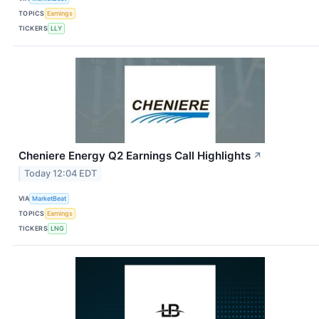
TOPICS
Earnings
TICKERS
LLY
Cheniere Energy Q2 Earnings Call Highlights
↗
Today 12:04 EDT
VIA
MarketBeat
TOPICS
Earnings
TICKERS
LNG