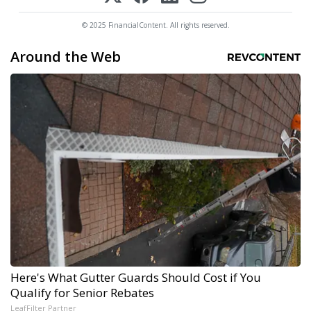
© 2025 FinancialContent. All rights reserved.
Around the Web
Here's What Gutter Guards Should Cost if You
Qualify for Senior Rebates
LeafFilter Partner