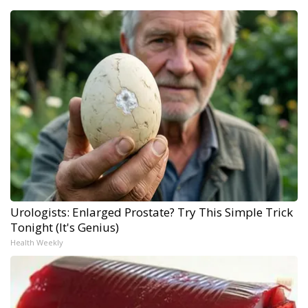
Urologists: Enlarged Prostate? Try This Simple Trick
Tonight (It's Genius)
Health Weekly