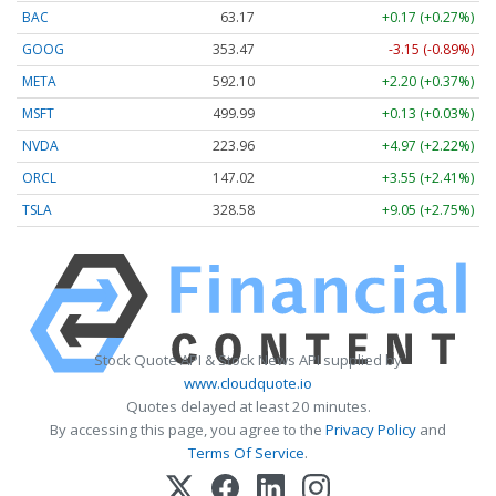
BAC
63.17
+0.17 (+0.27%)
GOOG
353.47
-3.15 (-0.89%)
META
592.10
+2.20 (+0.37%)
MSFT
499.99
+0.13 (+0.03%)
NVDA
223.96
+4.97 (+2.22%)
ORCL
147.02
+3.55 (+2.41%)
TSLA
328.58
+9.05 (+2.75%)
Stock Quote API & Stock News API supplied by
www.cloudquote.io
Quotes delayed at least 20 minutes.
By accessing this page, you agree to the
Privacy Policy
and
Terms Of Service
.