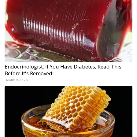
Endocrinologist: If You Have Diabetes, Read This
Before It's Removed!
Health Weekly