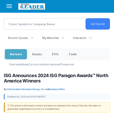
Skip
to
main
content
Recent Quotes
My Watchlist
Indicators
Markets
Stocks
ETFs
Tools
Overview
News
Currencies
International
Treasuries
ISG Announces 2024 ISG Paragon Awards™ North
America Winners
By:
Information Services Group, Inc.
via
Business Wire
October 04, 2024 at 09:00 AM EDT
ⓘ This article is third-party content and does not represent the views of this site. We make no
guarantees regarding its accuracy or completeness.