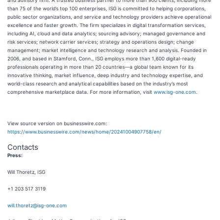
and advisory firm. A trusted business partner to more than 900 clients, including more
than 75 of the world’s top 100 enterprises, ISG is committed to helping corporations,
public sector organizations, and service and technology providers achieve operational
excellence and faster growth. The firm specializes in digital transformation services,
including AI, cloud and data analytics; sourcing advisory; managed governance and
risk services; network carrier services; strategy and operations design; change
management; market intelligence and technology research and analysis. Founded in
2006, and based in Stamford, Conn., ISG employs more than 1,600 digital-ready
professionals operating in more than 20 countries—a global team known for its
innovative thinking, market influence, deep industry and technology expertise, and
world-class research and analytical capabilities based on the industry’s most
comprehensive marketplace data. For more information, visit
www.isg-one.com
.
View source version on businesswire.com:
https://www.businesswire.com/news/home/20241004907758/en/
Contacts
Press:
Will Thoretz, ISG
+1 203 517 3119
will.thoretz@isg-one.com