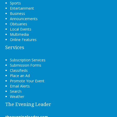
Sports
Entertainment
Business
Announcements
Obituaries
Local Events
Multimedia
Online Features
Services
Subscription Services
Submission Forms
Classifieds
Place an Ad
Promote Your Event
Email Alerts
Search
Weather
The Evening Leader
theeveningleader.com