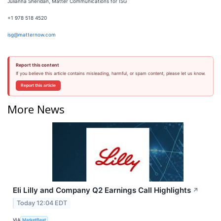
Julianna Sheridan, Matter Communications for ISG
+1 978 518 4520
isg@matternow.com
Report this content
If you believe this article contains misleading, harmful, or spam content, please let us know.
Report this article
More News
Eli Lilly and Company Q2 Earnings Call Highlights
↗
Today 12:04 EDT
VIA
MarketBeat