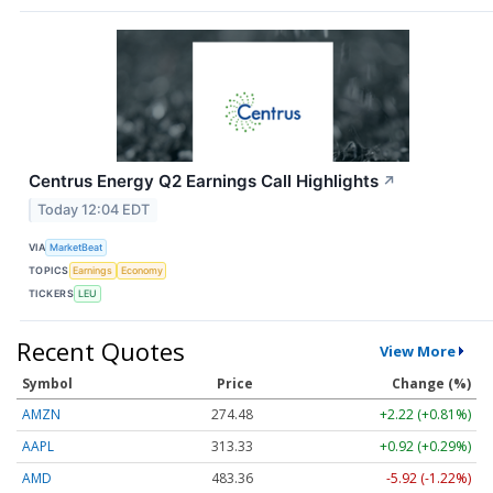
Centrus Energy Q2 Earnings Call Highlights
↗
Today 12:04 EDT
VIA
MarketBeat
TOPICS
Earnings
Economy
TICKERS
LEU
Recent Quotes
View More
Symbol
Price
Change (%)
AMZN
274.48
+2.22 (+0.81%)
AAPL
313.33
+0.92 (+0.29%)
AMD
483.36
-5.92 (-1.22%)