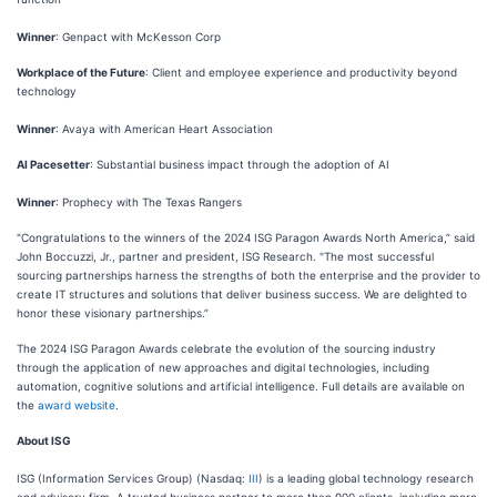
Winner
: Genpact with McKesson Corp
Workplace of the Future
: Client and employee experience and productivity beyond
technology
Winner
: Avaya with American Heart Association
AI Pacesetter
: Substantial business impact through the adoption of AI
Winner
: Prophecy with The Texas Rangers
"Congratulations to the winners of the 2024 ISG Paragon Awards North America,” said
John Boccuzzi, Jr., partner and president, ISG Research. "The most successful
sourcing partnerships harness the strengths of both the enterprise and the provider to
create IT structures and solutions that deliver business success. We are delighted to
honor these visionary partnerships.”
The 2024 ISG Paragon Awards celebrate the evolution of the sourcing industry
through the application of new approaches and digital technologies, including
automation, cognitive solutions and artificial intelligence. Full details are available on
the
award website
.
About ISG
ISG (Information Services Group) (Nasdaq:
III
) is a leading global technology research