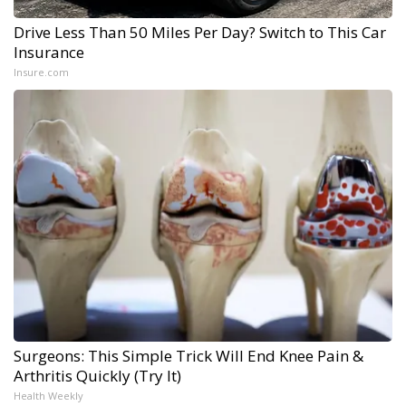
Drive Less Than 50 Miles Per Day? Switch to This Car
Insurance
Insure.com
Surgeons: This Simple Trick Will End Knee Pain &
Arthritis Quickly (Try It)
Health Weekly