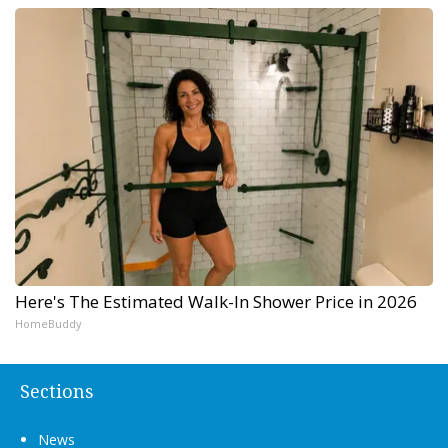
Here's The Estimated Walk-In Shower Price in 2026
HomeBuddy
Sections
News