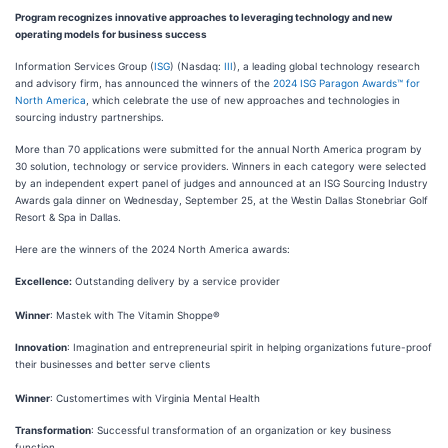
Program recognizes innovative approaches to leveraging technology and new
operating models for business success
Information Services Group (
ISG
) (Nasdaq:
III
), a leading global technology research
and advisory firm, has announced the winners of the
2024 ISG Paragon Awards™ for
North America
, which celebrate the use of new approaches and technologies in
sourcing industry partnerships.
More than 70 applications were submitted for the annual North America program by
30 solution, technology or service providers. Winners in each category were selected
by an independent expert panel of judges and announced at an ISG Sourcing Industry
Awards gala dinner on Wednesday, September 25, at the Westin Dallas Stonebriar Golf
Resort & Spa in Dallas.
Here are the winners of the 2024 North America awards:
Excellence:
Outstanding delivery by a service provider
Winner
: Mastek with The Vitamin Shoppe®
Innovation
: Imagination and entrepreneurial spirit in helping organizations future-proof
their businesses and better serve clients
Winner
: Customertimes with Virginia Mental Health
Transformation
: Successful transformation of an organization or key business
function