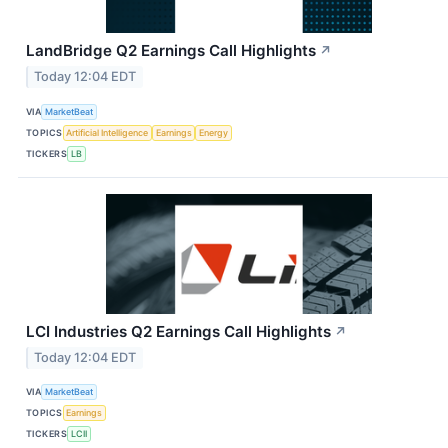
LandBridge Q2 Earnings Call Highlights
↗
Today 12:04 EDT
VIA
MarketBeat
TOPICS
Artificial Intelligence
Earnings
Energy
TICKERS
LB
LCI Industries Q2 Earnings Call Highlights
↗
Today 12:04 EDT
VIA
MarketBeat
TOPICS
Earnings
TICKERS
LCII