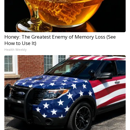
Honey: The Greatest Enemy of Memory Loss (See
How to Use It)
Health Weekly