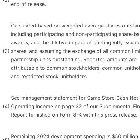
end of release.
Calculated based on weighted average shares outstan
including participating and non-participating share-b
awards, and the dilutive impact of contingently issuab
(3)
shares, and assuming the exchange of all common lim
partnership units outstanding. Reported amounts are
attributable to common stockholders, common unitho
and restricted stock unitholders.
See management statement for Same Store Cash Net
(4)
Operating Income on page 32 of our Supplemental Fin
Report furnished on Form 8-K with this press release.
Remaining 2024 development spending is $50 million