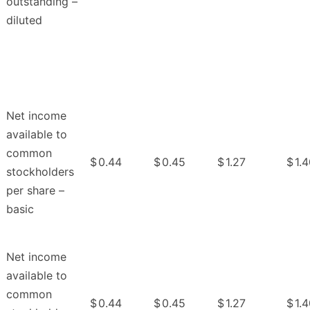
outstanding –
diluted
Net income
available to
common
$
0.44
$
0.45
$
1.27
$
1.
stockholders
per share –
basic
Net income
available to
common
$
0.44
$
0.45
$
1.27
$
1.