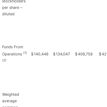
stockholders
per share –
diluted
Funds From
(1)
$
140,448
$
134,047
$
406,758
$
42
Operations
(2)
Weighted
average