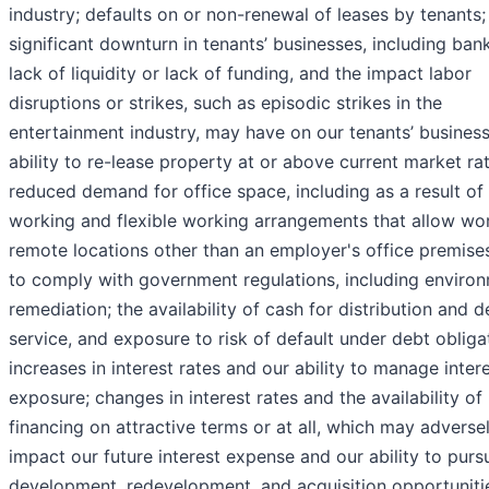
industry; defaults on or non-renewal of leases by tenants;
significant downturn in tenants’ businesses, including ban
lack of liquidity or lack of funding, and the impact labor
disruptions or strikes, such as episodic strikes in the
entertainment industry, may have on our tenants’ business
ability to re-lease property at or above current market rat
reduced demand for office space, including as a result of
working and flexible working arrangements that allow wo
remote locations other than an employer's office premises
to comply with government regulations, including enviro
remediation; the availability of cash for distribution and d
service, and exposure to risk of default under debt obliga
increases in interest rates and our ability to manage intere
exposure; changes in interest rates and the availability of
financing on attractive terms or at all, which may adverse
impact our future interest expense and our ability to purs
development, redevelopment, and acquisition opportuniti