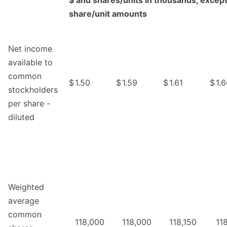
$ and shares/units in thousands, except
share/unit amounts
Net income
available to
common
$
1.50
$
1.59
$
1.61
$
1.
stockholders
per share -
diluted
Weighted
average
common
118,000
118,000
118,150
11