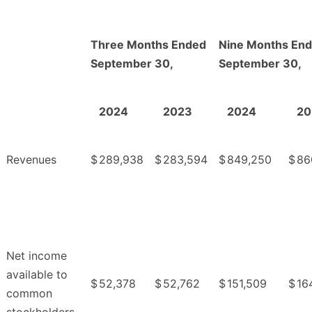
Three Months Ended
Nine Months En
September 30,
September 30,
2024
2023
2024
20
Revenues
$
289,938
$
283,594
$
849,250
$
86
Net income
available to
$
52,378
$
52,762
$
151,509
$
16
common