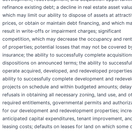
refinance existing debt; a decline in real estate asset valu
which may limit our ability to dispose of assets at attract
prices, or obtain or maintain debt financing, and which m
result in write-offs or impairment charges; significant
competition, which may decrease the occupancy and renta
of properties; potential losses that may not be covered b
insurance; the ability to successfully complete acquisitio
dispositions on announced terms; the ability to successful
operate acquired, developed, and redeveloped properties
ability to successfully complete development and redeve
projects on schedule and within budgeted amounts; delay
refusals in obtaining all necessary zoning, land use, and o
required entitlements, governmental permits and authoriz
for our development and redevelopment properties; incre
anticipated capital expenditures, tenant improvement, an
leasing costs; defaults on leases for land on which some 