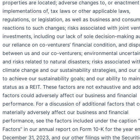
properties are located; adverse changes to, or enactment
implementations of, tax laws or other applicable laws,
regulations, or legislation, as well as business and consu
reactions to such changes; risks associated with joint ven
investments, including our lack of sole decision-making au
our reliance on co-venturers’ financial condition, and disp
between us and our co-venturers; environmental uncertain
and risks related to natural disasters; risks associated wit
climate change and our sustainability strategies, and our a
to achieve our sustainability goals; and our ability to main
status as a REIT. These factors are not exhaustive and add
factors could adversely affect our business and financial
performance. For a discussion of additional factors that 
materially adversely affect our business and financial
performance, see the factors included under the caption 
Factors” in our annual report on Form 10-K for the year e
December 31, 2023, and our other filings with the Securit