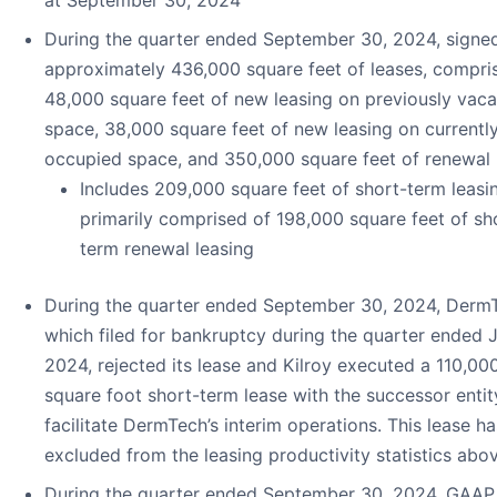
at September 30, 2024
During the quarter ended September 30, 2024, signe
approximately 436,000 square feet of leases, compri
48,000 square feet of new leasing on previously vaca
space, 38,000 square feet of new leasing on currentl
occupied space, and 350,000 square feet of renewal 
Includes 209,000 square feet of short-term leasi
primarily comprised of 198,000 square feet of sh
term renewal leasing
During the quarter ended September 30, 2024, Derm
which filed for bankruptcy during the quarter ended 
2024, rejected its lease and Kilroy executed a 110,00
square foot short-term lease with the successor entit
facilitate DermTech’s interim operations. This lease h
excluded from the leasing productivity statistics abo
During the quarter ended September 30, 2024, GAAP