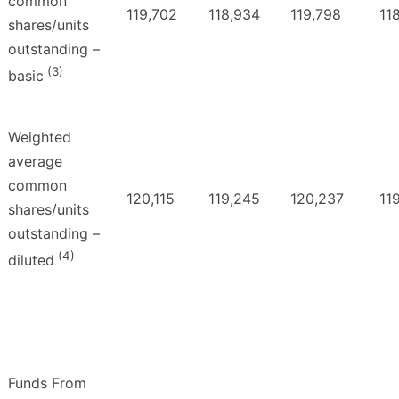
common
119,702
118,934
119,798
11
shares/units
outstanding –
(3)
basic
Weighted
average
common
120,115
119,245
120,237
11
shares/units
outstanding –
(4)
diluted
Funds From