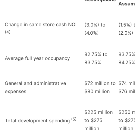
Assum
Change in same store cash NOI
(3.0%) to
(1.5%) 
(4)
(4.0%)
(2.0%)
82.75% to
83.75%
Average full year occupancy
83.75%
84.25
General and administrative
$72 million to
$74 mil
expenses
$80 million
$76 mil
$225 million
$250 mi
(5)
to $275
to $27
Total development spending
million
million