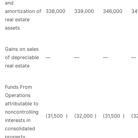
and
amortization of
338,000
339,000
346,000
34
real estate
assets
Gains on sales
of depreciable
—
—
—
—
real estate
Funds From
Operations
attributable to
noncontrolling
(31,500
)
(32,000
)
(31,500
)
(3
interests in
consolidated
property