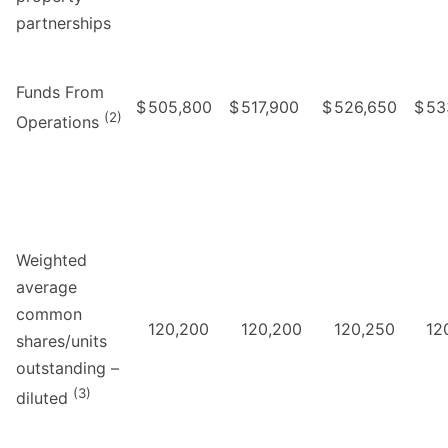
partnerships
Funds From
$
505,800
$
517,900
$
526,650
$
53
(2)
Operations
Weighted
average
common
120,200
120,200
120,250
12
shares/units
outstanding –
(3)
diluted