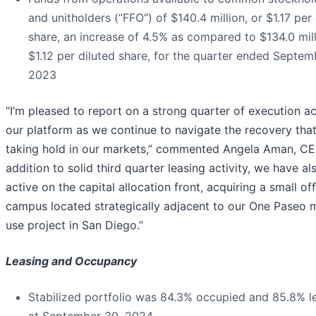
and unitholders (“FFO”) of $140.4 million, or $1.17 per 
share, an increase of 4.5% as compared to $134.0 mill
$1.12 per diluted share, for the quarter ended Septem
2023
“I’m pleased to report on a strong quarter of execution a
our platform as we continue to navigate the recovery that
taking hold in our markets,” commented Angela Aman, CEO
addition to solid third quarter leasing activity, we have a
active on the capital allocation front, acquiring a small of
campus located strategically adjacent to our One Paseo 
use project in San Diego.”
Leasing and Occupancy
Stabilized portfolio was 84.3% occupied and 85.8% l