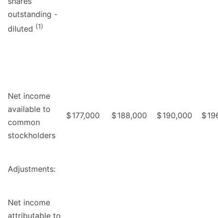
shares
outstanding -
(1)
diluted
Net income
available to
$
177,000
$
188,000
$
190,000
$
19
common
stockholders
Adjustments:
Net income
attributable to