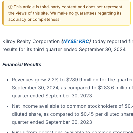
ⓘ This article is third-party content and does not represent
the views of this site. We make no guarantees regarding its
accuracy or completeness.
Kilroy Realty Corporation
(
NYSE: KRC
)
today reported fi
results for its third quarter ended September 30, 2024.
Financial Results
Revenues grew 2.2% to $289.9 million for the quarte
September 30, 2024, as compared to $283.6 million f
quarter ended September 30, 2023
Net income available to common stockholders of $0.
diluted share, as compared to $0.45 per diluted share
quarter ended September 30, 2023
Funds from operations available to common stockhol