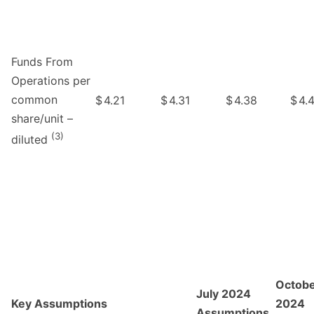
Funds From
Operations per
common
$
4.21
$
4.31
$
4.38
$
4.
share/unit –
(3)
diluted
Octob
July 2024
Key Assumptions
2024
Assumptions