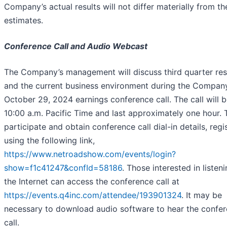
Company’s actual results will not differ materially from th
estimates.
Conference Call and Audio Webcast
The Company’s management will discuss third quarter res
and the current business environment during the Company
October 29, 2024 earnings conference call. The call will b
10:00 a.m. Pacific Time and last approximately one hour. 
participate and obtain conference call dial-in details, regi
using the following link,
https://www.netroadshow.com/events/login?
show=f1c41247&confId=58186
. Those interested in listeni
the Internet can access the conference call at
https://events.q4inc.com/attendee/193901324
. It may be
necessary to download audio software to hear the confe
call.