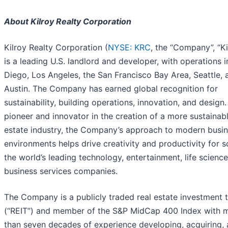
About Kilroy Realty Corporation
Kilroy Realty Corporation (
NYSE: KRC
, the “Company”, “Ki
is a leading U.S. landlord and developer, with operations 
Diego, Los Angeles, the San Francisco Bay Area, Seattle, 
Austin. The Company has earned global recognition for
sustainability, building operations, innovation, and design.
pioneer and innovator in the creation of a more sustainabl
estate industry, the Company’s approach to modern busi
environments helps drive creativity and productivity for 
the world’s leading technology, entertainment, life science
business services companies.
The Company is a publicly traded real estate investment t
(“REIT”) and member of the S&P MidCap 400 Index with 
than seven decades of experience developing, acquiring,