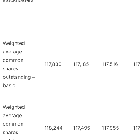
stockholders
Weighted
average
common
117,830
117,185
117,516
117
shares
outstanding –
basic
Weighted
average
common
118,244
117,495
117,955
117
shares