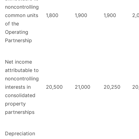
noncontrolling
common units
1,800
1,900
1,900
2,
of the
Operating
Partnership
Net income
attributable to
noncontrolling
interests in
20,500
21,000
20,250
20
consolidated
property
partnerships
Depreciation