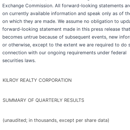
Exchange Commission. All forward-looking statements ar
on currently available information and speak only as of t
on which they are made. We assume no obligation to upd
forward-looking statement made in this press release tha
becomes untrue because of subsequent events, new infor
or otherwise, except to the extent we are required to do s
connection with our ongoing requirements under federal
securities laws.
KILROY REALTY CORPORATION
SUMMARY OF QUARTERLY RESULTS
(unaudited; in thousands, except per share data)