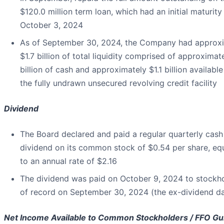
$120.0 million term loan, which had an initial maturity
October 3, 2024
As of September 30, 2024, the Company had approx
$1.7 billion of total liquidity comprised of approximat
billion of cash and approximately $1.1 billion availabl
the fully undrawn unsecured revolving credit facility
Dividend
The Board declared and paid a regular quarterly cash
dividend on its common stock of $0.54 per share, eq
to an annual rate of $2.16
The dividend was paid on October 9, 2024 to stockh
of record on September 30, 2024 (the ex-dividend da
Net Income Available to Common Stockholders / FFO G