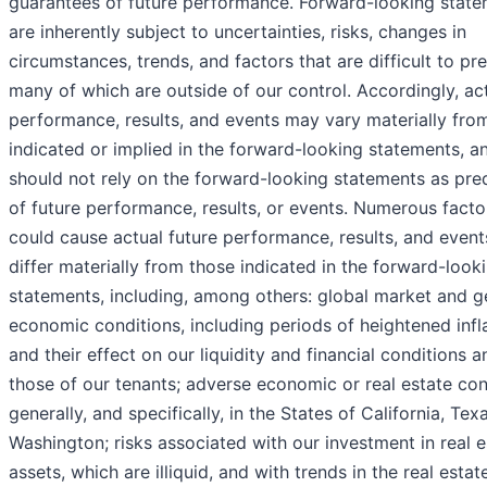
guarantees of future performance. Forward-looking stat
are inherently subject to uncertainties, risks, changes in
circumstances, trends, and factors that are difficult to pre
many of which are outside of our control. Accordingly, ac
performance, results, and events may vary materially fro
indicated or implied in the forward-looking statements, a
should not rely on the forward-looking statements as pre
of future performance, results, or events. Numerous facto
could cause actual future performance, results, and event
differ materially from those indicated in the forward-look
statements, including, among others: global market and g
economic conditions, including periods of heightened infla
and their effect on our liquidity and financial conditions a
those of our tenants; adverse economic or real estate con
generally, and specifically, in the States of California, Tex
Washington; risks associated with our investment in real e
assets, which are illiquid, and with trends in the real estat