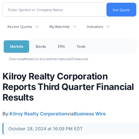
Recent Quotes
My Watchlist
Indicators
Markets
Stocks
ETFs
Tools
Overview
News
Currencies
International
Treasuries
Kilroy Realty Corporation
Reports Third Quarter Financial
Results
By:
Kilroy Realty Corporation
via
Business Wire
October 28, 2024 at 16:09 PM EDT