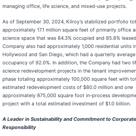
managing office, life science, and mixed-use projects.
As of September 30, 2024, Kilroy’s stabilized portfolio to
approximately 17.1 million square feet of primarily office a
science space that was 84.3% occupied and 85.8% leased
Company also had approximately 1,000 residential units i
Hollywood and San Diego, which had a quarterly average
occupancy of 92.0%. In addition, the Company had two li
science redevelopment projects in the tenant improvemen
phase totaling approximately 100,000 square feet with to
estimated redevelopment costs of $80.0 million and one
approximately 875,000 square foot in-process developm
project with a total estimated investment of $1.0 billion.
A Leader in Sustainability and Commitment to Corporate
Responsibility