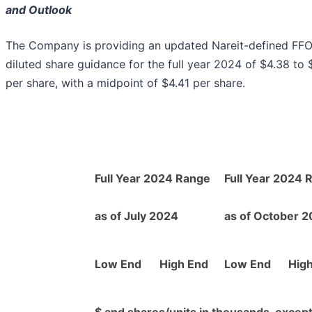
and Outlook
The Company is providing an updated Nareit-defined FFO
diluted share guidance for the full year 2024 of $4.38 to 
per share, with a midpoint of $4.41 per share.
Full Year 2024 Range
Full Year 2024 
as of July 2024
as of October 
Low End
High End
Low End
Hig