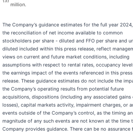
(5)
million.
The Company’s guidance estimates for the full year 2024
the reconciliation of net income available to common
stockholders per share - diluted and FFO per share and un
diluted included within this press release, reflect manage
views on current and future market conditions, including
assumptions with respect to rental rates, occupancy level
the earnings impact of the events referenced in this press
release. These guidance estimates do not include the imp
the Company’s operating results from potential future
acquisitions, dispositions (including any associated gains 
losses), capital markets activity, impairment charges, or 
events outside of the Company’s control, as the timing a
magnitude of any such events are not known at the time 
Company provides guidance. There can be no assurance t