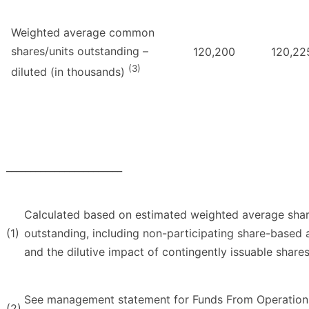
Weighted average common
shares/units outstanding –
120,200
120,22
(3)
diluted (in thousands)
________________________
Calculated based on estimated weighted average sha
(1)
outstanding, including non-participating share-based
and the dilutive impact of contingently issuable shares
See management statement for Funds From Operation
(2)