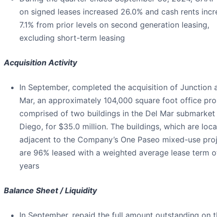
on signed leases increased 26.0% and cash rents inc
7.1% from prior levels on second generation leasing,
excluding short-term leasing
Acquisition Activity
In September, completed the acquisition of Junction 
Mar, an approximately 104,000 square foot office pro
comprised of two buildings in the Del Mar submarket
Diego, for $35.0 million. The buildings, which are loc
adjacent to the Company’s One Paseo mixed-use proj
are 96% leased with a weighted average lease term o
years
Balance Sheet / Liquidity
In September, repaid the full amount outstanding on 