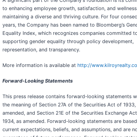
A significant part of the Company’s foundation is its co
to enhancing employee growth, satisfaction, and wellness
maintaining a diverse and thriving culture. For four conse
years, the Company has been named to Bloomberg’s Gen
Equality Index, which recognizes companies committed t
supporting gender equality through policy development,
representation, and transparency.
More information is available at
http://www.kilroyrealty.c
Forward-Looking Statements
This press release contains forward-looking statements w
the meaning of Section 27A of the Securities Act of 1933,
amended, and Section 21E of the Securities Exchange Act
1934, as amended. Forward-looking statements are based
current expectations, beliefs, and assumptions, and are n