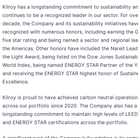
Kilroy has a longstanding commitment to sustainability a
continues to be a recognized leader in our sector. For ove
decade, the Company and its sustainability initiatives ha
recognized with numerous honors, including earning the
five star rating and being named a sector and regional lea
the Americas. Other honors have included the Nareit Lead
the Light Award, being listed on the Dow Jones Sustainabi
World Index, being named ENERGY STAR Partner of the Y
and receiving the ENERGY STAR highest honor of Sustain
Excellence.
Kilroy is proud to have achieved carbon neutral operation
across our portfolio since 2020. The Company also has a
longstanding commitment to maintain high levels of LEED,
and ENERGY STAR certifications across the portfolio.