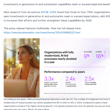
Investments in generative AI and automation capabilities meet or exceed expected benef
New research from Accenture (
NYSE: ACN
) found that three-in-four (74%) organization
seen investments in generative AI and automation meet or exceed expectations, with 63
to increase their efforts and further strengthen these capabilities by 2026.
This press release features multimedia. View the full release here:
https://www.businesswire.com/news/home/20241009650221/en/
According to the report, “Reinventing Enterprise Operations with Gen AI,” the number of companies that have f
modernized, AI-led processes has nearly doubled from 9% in 2023 to 16% in 2024. Compared to peers, these
organizations achieve 2.5x higher revenue growth, 2.4x greater productivity and 3.3x greater success at scal
generative AI use cases. (Photo: Business Wire)