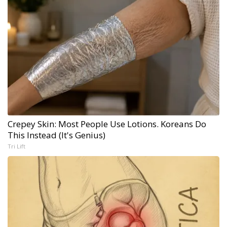
Crepey Skin: Most People Use Lotions. Koreans Do
This Instead (It's Genius)
Tri Lift