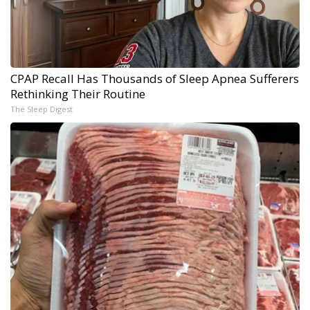
CPAP Recall Has Thousands of Sleep Apnea Sufferers
Rethinking Their Routine
The Sleep Digest