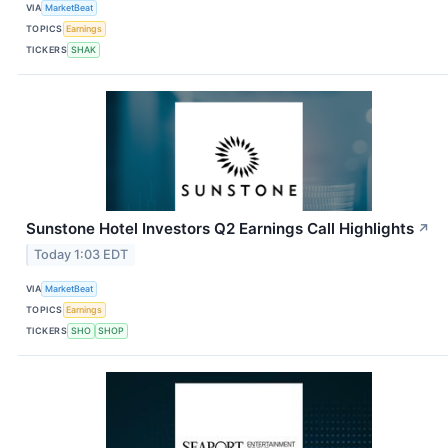
VIA
MarketBeat
TOPICS
Earnings
TICKERS
SHAK
Sunstone Hotel Investors Q2 Earnings Call Highlights
↗
Today 1:03 EDT
VIA
MarketBeat
TOPICS
Earnings
TICKERS
SHO
SHOP