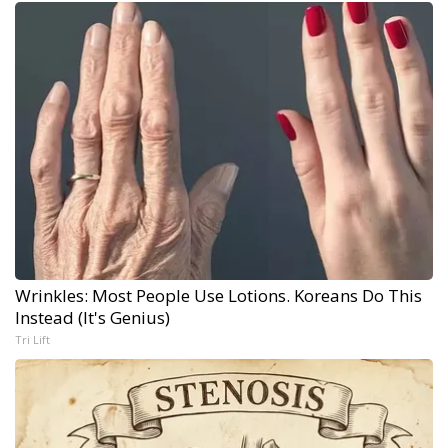
Wrinkles: Most People Use Lotions. Koreans Do This
Instead (It's Genius)
Tri Lift