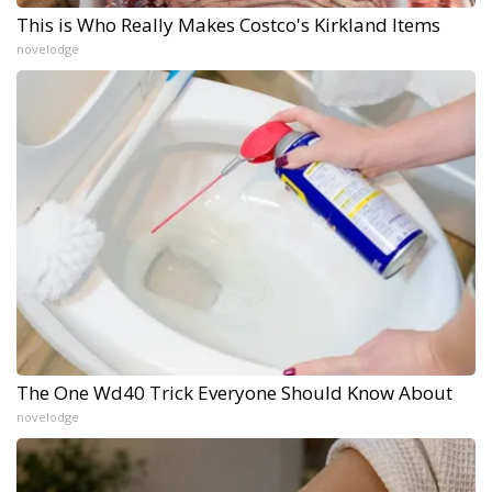
This is Who Really Makes Costco's Kirkland Items
novelodge
The One Wd40 Trick Everyone Should Know About
novelodge