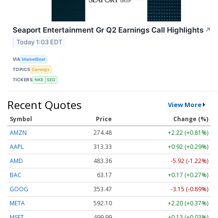
Seaport Entertainment Gr Q2 Earnings Call Highlights
↗
Today 1:03 EDT
VIA
MarketBeat
TOPICS
Earnings
TICKERS
NKE
SEG
Recent Quotes
View More
Symbol
Price
Change (%)
AMZN
274.48
+2.22 (+0.81%)
AAPL
313.33
+0.92 (+0.29%)
AMD
483.36
-5.92 (-1.22%)
BAC
63.17
+0.17 (+0.27%)
GOOG
353.47
-3.15 (-0.89%)
META
592.10
+2.20 (+0.37%)
MSFT
499.99
+0.13 (+0.03%)