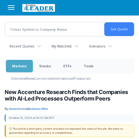
Skip
to
main
content
Recent Quotes
My Watchlist
Indicators
Markets
Stocks
ETFs
Tools
Overview
News
Currencies
International
Treasuries
New Accenture Research Finds that Companies
with AI-Led Processes Outperform Peers
By:
Accenture
via
Business Wire
October 10, 2024 at 00:01 AM EDT
ⓘ This article is third-party content and does not represent the views of this site. We make no
guarantees regarding its accuracy or completeness.