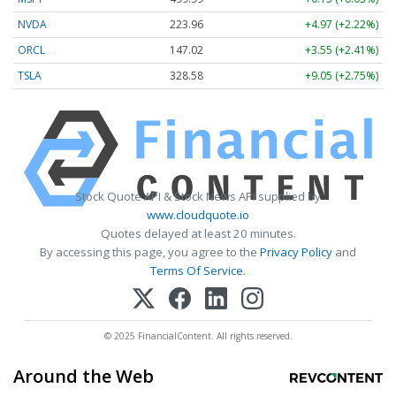
NVDA
223.96
+4.97 (+2.22%)
ORCL
147.02
+3.55 (+2.41%)
TSLA
328.58
+9.05 (+2.75%)
Stock Quote API & Stock News API supplied by
www.cloudquote.io
Quotes delayed at least 20 minutes.
By accessing this page, you agree to the
Privacy Policy
and
Terms Of Service
.
© 2025 FinancialContent. All rights reserved.
Around the Web