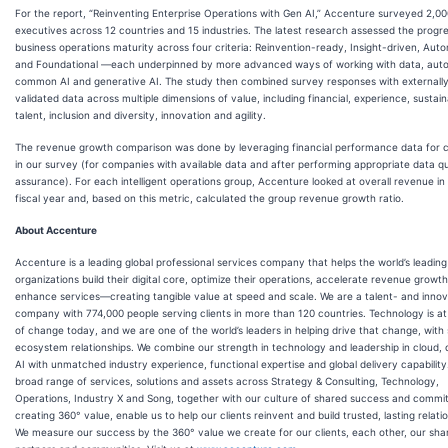
For the report, “Reinventing Enterprise Operations with Gen AI,” Accenture surveyed 2,0
executives across 12 countries and 15 industries. The latest research assessed the progre
business operations maturity across four criteria: Reinvention-ready, Insight-driven, Aut
and Foundational —each underpinned by more advanced ways of working with data, aut
common AI and generative AI. The study then combined survey responses with externall
validated data across multiple dimensions of value, including financial, experience, sustaina
talent, inclusion and diversity, innovation and agility.
The revenue growth comparison was done by leveraging financial performance data for
in our survey (for companies with available data and after performing appropriate data qu
assurance). For each intelligent operations group, Accenture looked at overall revenue in
fiscal year and, based on this metric, calculated the group revenue growth ratio.
About Accenture
Accenture is a leading global professional services company that helps the world’s leading
organizations build their digital core, optimize their operations, accelerate revenue growt
enhance services—creating tangible value at speed and scale. We are a talent- and innov
company with 774,000 people serving clients in more than 120 countries. Technology is at
of change today, and we are one of the world’s leaders in helping drive that change, with
ecosystem relationships. We combine our strength in technology and leadership in cloud,
AI with unmatched industry experience, functional expertise and global delivery capability
broad range of services, solutions and assets across Strategy & Consulting, Technology,
Operations, Industry X and Song, together with our culture of shared success and commi
creating 360° value, enable us to help our clients reinvent and build trusted, lasting relati
We measure our success by the 360° value we create for our clients, each other, our sha