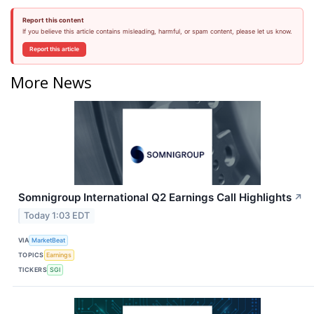
Report this content
If you believe this article contains misleading, harmful, or spam content, please let us know.
Report this article
More News
Somnigroup International Q2 Earnings Call Highlights
↗
Today 1:03 EDT
VIA
MarketBeat
TOPICS
Earnings
TICKERS
SGI