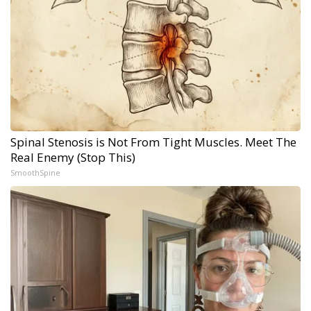
Spinal Stenosis is Not From Tight Muscles. Meet The
Real Enemy (Stop This)
SmoothSpine