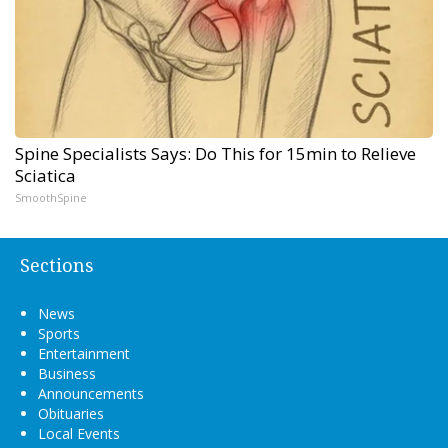
Spine Specialists Says: Do This for 15min to Relieve
Sciatica
SmoothSpine
Sections
News
Sports
Entertainment
Business
Announcements
Obituaries
Local Events