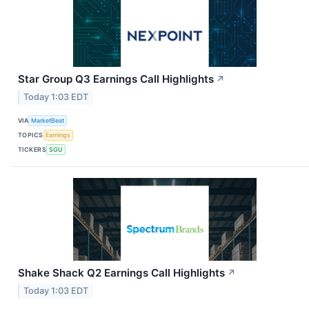
Star Group Q3 Earnings Call Highlights
↗
Today 1:03 EDT
VIA
MarketBeat
TOPICS
Earnings
TICKERS
SGU
Shake Shack Q2 Earnings Call Highlights
↗
Today 1:03 EDT