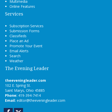
Multimedia
Online Features
Services
Subscription Services
Submission Forms
Classifieds
Place an Ad
Promote Your Event
Email Alerts
Search
Weather
The Evening Leader
theeveningleader.com
102 E. Spring St.
Saint Marys, Ohio 45885
Phone:
419-394-7414
Email:
editor@theeveningleader.com