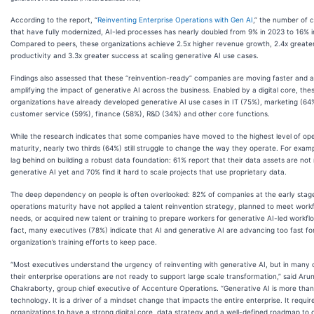
According to the report, “
Reinventing Enterprise Operations with Gen AI
,” the number of 
that have fully modernized, AI-led processes has nearly doubled from 9% in 2023 to 16% i
Compared to peers, these organizations achieve 2.5x higher revenue growth, 2.4x greate
productivity and 3.3x greater success at scaling generative AI use cases.
Findings also assessed that these “reinvention-ready” companies are moving faster and 
amplifying the impact of generative AI across the business. Enabled by a digital core, the
organizations have already developed generative AI use cases in IT (75%), marketing (64
customer service (59%), finance (58%), R&D (34%) and other core functions.
While the research indicates that some companies have moved to the highest level of op
maturity, nearly two thirds (64%) still struggle to change the way they operate. For exam
lag behind on building a robust data foundation: 61% report that their data assets are not
generative AI yet and 70% find it hard to scale projects that use proprietary data.
The deep dependency on people is often overlooked: 82% of companies at the early stag
operations maturity have not applied a talent reinvention strategy, planned to meet work
needs, or acquired new talent or training to prepare workers for generative AI-led workflo
fact, many executives (78%) indicate that AI and generative AI are advancing too fast for
organization’s training efforts to keep pace.
“Most executives understand the urgency of reinventing with generative AI, but in many
their enterprise operations are not ready to support large scale transformation,” said Aru
Chakraborty, group chief executive of Accenture Operations. “Generative AI is more than
technology. It is a driver of a mindset change that impacts the entire enterprise. It requir
organizations to have a strong digital core, data strategy and a well-defined roadmap to