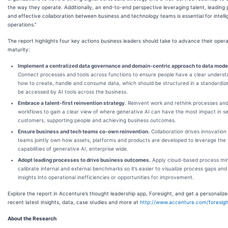
the way they operate. Additionally, an end-to-end perspective leveraging talent, leading 
and effective collaboration between business and technology teams is essential for intelli
operations.”
The report highlights four key actions business leaders should take to advance their opera
maturity:
Implement a centralized data governance and domain-centric approach to data mode
Connect processes and tools across functions to ensure people have a clear underst
how to create, handle and consume data, which should be structured in a standardiz
be accessed by AI tools across the business.
Embrace a talent-first reinvention strategy
. Reinvent work and rethink processes and
workflows to gain a clear view of where generative AI can have the most impact in s
customers, supporting people and achieving business outcomes.
Ensure business and tech teams co-own reinvention.
Collaboration drives innovation
teams jointly own how assets, platforms and products are developed to leverage the f
capabilities of generative AI, enterprise wide.
Adopt leading processes to drive business outcomes.
Apply cloud-based process min
calibrate internal and external benchmarks so it’s easier to visualize process gaps and
insights into operational inefficiencies or opportunities for improvement.
Explore the report in Accenture’s thought leadership app, Foresight, and get a personalize
recent latest insights, data, case studies and more at
http://www.accenture.com/foresigh
About the Research