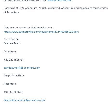
partners and communities. Visit us at
www.accenture.com
.
Copyright © 2024 Accenture. All rights reserved. Accenture and its logo are registered t
of Accenture.
View source version on businesswire.com:
https://www.businesswire.com/news/home/20241009650221/en/
Contacts
Samuela Marti
Accenture
+39 329 1595781
samuela.marti@accenture.com
Deepshikha Sinha
Accenture
+91 9599039276
deepshikha.a.sinha@accenture.com