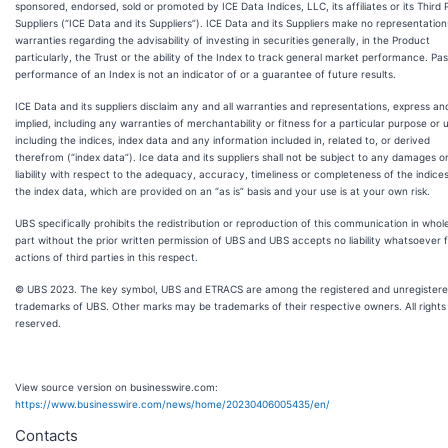
sponsored, endorsed, sold or promoted by ICE Data Indices, LLC, its affiliates or its Third 
Suppliers (“ICE Data and its Suppliers”). ICE Data and its Suppliers make no representation
warranties regarding the advisability of investing in securities generally, in the Product
particularly, the Trust or the ability of the Index to track general market performance. Pas
performance of an Index is not an indicator of or a guarantee of future results.
ICE Data and its suppliers disclaim any and all warranties and representations, express an
implied, including any warranties of merchantability or fitness for a particular purpose or 
including the indices, index data and any information included in, related to, or derived
therefrom (“index data”). Ice data and its suppliers shall not be subject to any damages o
liability with respect to the adequacy, accuracy, timeliness or completeness of the indice
the index data, which are provided on an “as is” basis and your use is at your own risk.
UBS specifically prohibits the redistribution or reproduction of this communication in whole
part without the prior written permission of UBS and UBS accepts no liability whatsoever 
actions of third parties in this respect.
© UBS 2023. The key symbol, UBS and ETRACS are among the registered and unregister
trademarks of UBS. Other marks may be trademarks of their respective owners. All rights
reserved.
View source version on businesswire.com:
https://www.businesswire.com/news/home/20230406005435/en/
Contacts