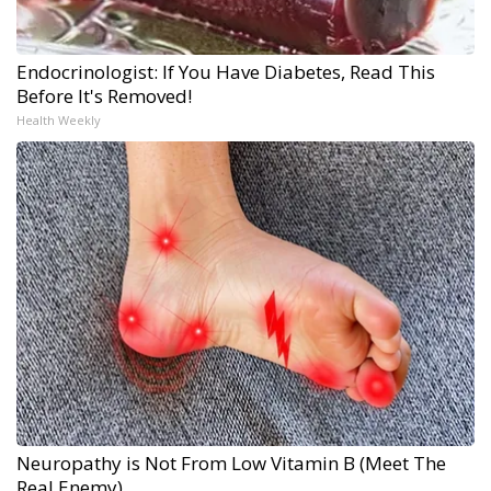
Endocrinologist: If You Have Diabetes, Read This
Before It's Removed!
Health Weekly
Neuropathy is Not From Low Vitamin B (Meet The
Real Enemy)