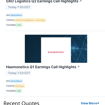
GXO Logistics Q2 Earnings Call Highlights
↗
Today 7:03 EDT
VIA
MarketBeat
TOPICS
Artificial Intelligence
Earnings
TICKERS
GXO
Haemonetics Q1 Earnings Call Highlights
↗
Today 7:03 EDT
VIA
MarketBeat
TOPICS
Earnings
TICKERS
HAE
Recent Quotes
View More