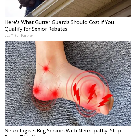
Here's What Gutter Guards Should Cost if You
Qualify for Senior Rebates
LeafFilter Partner
Neurologists Beg Seniors With Neuropathy: Stop