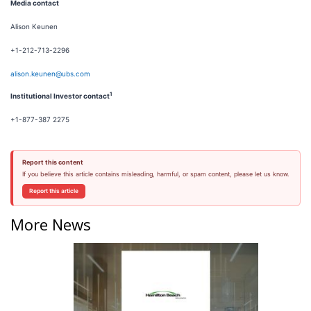
Media contact
Alison Keunen
+1-212-713-2296
alison.keunen@ubs.com
1
Institutional Investor contact
+1-877-387 2275
Report this content
If you believe this article contains misleading, harmful, or spam content, please let us know.
Report this article
More News