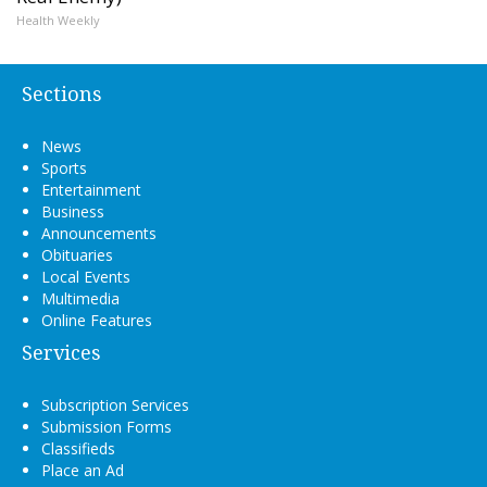
Health Weekly
Sections
News
Sports
Entertainment
Business
Announcements
Obituaries
Local Events
Multimedia
Online Features
Services
Subscription Services
Submission Forms
Classifieds
Place an Ad