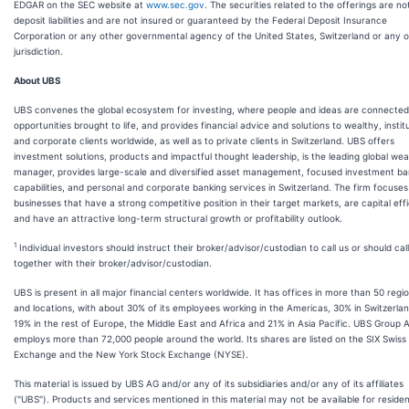
EDGAR on the SEC website at
www.sec.gov
. The securities related to the offerings are no
deposit liabilities and are not insured or guaranteed by the Federal Deposit Insurance
Corporation or any other governmental agency of the United States, Switzerland or any 
jurisdiction.
About UBS
UBS convenes the global ecosystem for investing, where people and ideas are connecte
opportunities brought to life, and provides financial advice and solutions to wealthy, instit
and corporate clients worldwide, as well as to private clients in Switzerland. UBS offers
investment solutions, products and impactful thought leadership, is the leading global wea
manager, provides large-scale and diversified asset management, focused investment ba
capabilities, and personal and corporate banking services in Switzerland. The firm focuses
businesses that have a strong competitive position in their target markets, are capital effi
and have an attractive long-term structural growth or profitability outlook.
1
Individual investors should instruct their broker/advisor/custodian to call us or should call
together with their broker/advisor/custodian.
UBS is present in all major financial centers worldwide. It has offices in more than 50 regi
and locations, with about 30% of its employees working in the Americas, 30% in Switzerlan
19% in the rest of Europe, the Middle East and Africa and 21% in Asia Pacific. UBS Group 
employs more than 72,000 people around the world. Its shares are listed on the SIX Swiss
Exchange and the New York Stock Exchange (NYSE).
This material is issued by UBS AG and/or any of its subsidiaries and/or any of its affiliates
("UBS"). Products and services mentioned in this material may not be available for residen