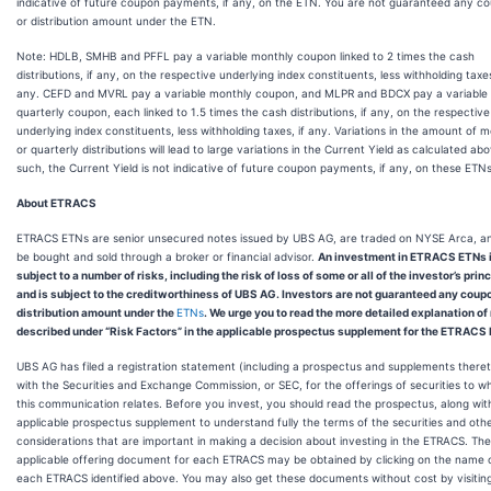
indicative of future coupon payments, if any, on the ETN. You are not guaranteed any c
or distribution amount under the ETN.
Note: HDLB, SMHB and PFFL pay a variable monthly coupon linked to 2 times the cash
distributions, if any, on the respective underlying index constituents, less withholding taxes
any. CEFD and MVRL pay a variable monthly coupon, and MLPR and BDCX pay a variable
quarterly coupon, each linked to 1.5 times the cash distributions, if any, on the respective
underlying index constituents, less withholding taxes, if any. Variations in the amount of 
or quarterly distributions will lead to large variations in the Current Yield as calculated ab
such, the Current Yield is not indicative of future coupon payments, if any, on these ETNs
About ETRACS
ETRACS ETNs are senior unsecured notes issued by UBS AG, are traded on NYSE Arca, a
be bought and sold through a broker or financial advisor.
An investment in ETRACS ETNs 
subject to a number of risks, including the risk of loss of some or all of the investor’s princ
and is subject to the creditworthiness of UBS AG. Investors are not guaranteed any coup
distribution amount under the
ETNs
. We urge you to read the more detailed explanation of
described under “Risk Factors” in the applicable prospectus supplement for the ETRACS
UBS AG has filed a registration statement (including a prospectus and supplements there
with the Securities and Exchange Commission, or SEC, for the offerings of securities to w
this communication relates. Before you invest, you should read the prospectus, along wit
applicable prospectus supplement to understand fully the terms of the securities and oth
considerations that are important in making a decision about investing in the ETRACS. The
applicable offering document for each ETRACS may be obtained by clicking on the name 
each ETRACS identified above. You may also get these documents without cost by visitin