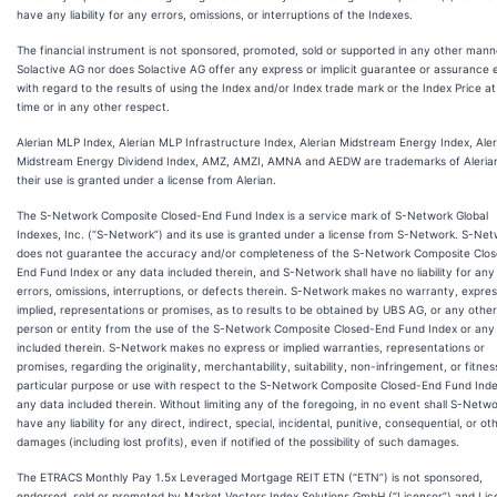
have any liability for any errors, omissions, or interruptions of the Indexes.
The financial instrument is not sponsored, promoted, sold or supported in any other mann
Solactive AG nor does Solactive AG offer any express or implicit guarantee or assurance e
with regard to the results of using the Index and/or Index trade mark or the Index Price a
time or in any other respect.
Alerian MLP Index, Alerian MLP Infrastructure Index, Alerian Midstream Energy Index, Aler
Midstream Energy Dividend Index, AMZ, AMZI, AMNA and AEDW are trademarks of Aleria
their use is granted under a license from Alerian.
The S-Network Composite Closed-End Fund Index is a service mark of S-Network Global
Indexes, Inc. (“S-Network”) and its use is granted under a license from S-Network. S-Ne
does not guarantee the accuracy and/or completeness of the S-Network Composite Clo
End Fund Index or any data included therein, and S-Network shall have no liability for any
errors, omissions, interruptions, or defects therein. S-Network makes no warranty, expres
implied, representations or promises, as to results to be obtained by UBS AG, or any other
person or entity from the use of the S-Network Composite Closed-End Fund Index or any
included therein. S-Network makes no express or implied warranties, representations or
promises, regarding the originality, merchantability, suitability, non-infringement, or fitnes
particular purpose or use with respect to the S-Network Composite Closed-End Fund Inde
any data included therein. Without limiting any of the foregoing, in no event shall S-Netw
have any liability for any direct, indirect, special, incidental, punitive, consequential, or ot
damages (including lost profits), even if notified of the possibility of such damages.
The ETRACS Monthly Pay 1.5x Leveraged Mortgage REIT ETN (“ETN”) is not sponsored,
endorsed, sold or promoted by Market Vectors Index Solutions GmbH (“Licensor”) and Lic