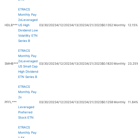
ETRACS
Monthly Pay
2xLeveraged
HDLB***
US High
03/30/2023
4/12/2023
4/13/2023
4/21/2023
$0.1352
Monthly
12.15%
Dividend Low
Volatility ETN
Series B
ETRACS
Monthly Pay
2xLeveraged
SMHB***
03/30/2023
4/12/2023
4/13/2023
4/21/2023
$0.1820
Monthly
23.25
US Small Cap
High Dividend
ETN Series B
ETRACS
Monthly Pay
2x
PFFL***
03/30/2023
4/12/2023
4/13/2023
4/21/2023
$0.1258
Monthly
11.84%
Leveraged
Preferred
Stock ETN
ETRACS
Monthly Pay
1.5X