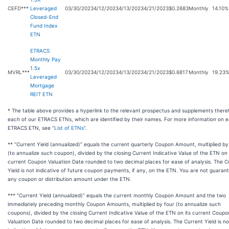
CEFD***
Leveraged
03/30/2023
4/12/2023
4/13/2023
4/21/2023
$0.2683
Monthly
14.10%
Closed-End
Fund Index
ETN
ETRACS
Monthly Pay
1.5x
MVRL***
03/30/2023
4/12/2023
4/13/2023
4/21/2023
$0.6817
Monthly
19.23
Leveraged
Mortgage
REIT ETN
* The table above provides a hyperlink to the relevant prospectus and supplements there
each of our ETRACS ETNs, which are identified by their names. For more information on 
ETRACS ETN, see “
List of ETNs
”.
** “Current Yield (annualized)” equals the current quarterly Coupon Amount, multiplied by
(to annualize such coupon), divided by the closing Current Indicative Value of the ETN on 
current Coupon Valuation Date rounded to two decimal places for ease of analysis. The C
Yield is not indicative of future coupon payments, if any, on the ETN. You are not guaran
any coupon or distribution amount under the ETN.
*** “Current Yield (annualized)” equals the current monthly Coupon Amount and the two
immediately preceding monthly Coupon Amounts, multiplied by four (to annualize such
coupons), divided by the closing Current Indicative Value of the ETN on its current Coupo
Valuation Date rounded to two decimal places for ease of analysis. The Current Yield is no