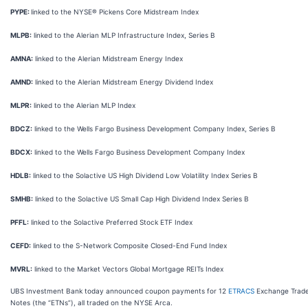
PYPE:
linked to the NYSE® Pickens Core Midstream Index
MLPB:
linked to the Alerian MLP Infrastructure Index, Series B
AMNA:
linked to the Alerian Midstream Energy Index
AMND:
linked to the Alerian Midstream Energy Dividend Index
MLPR:
linked to the Alerian MLP Index
BDCZ:
linked to the Wells Fargo Business Development Company Index, Series B
BDCX:
linked to the Wells Fargo Business Development Company Index
HDLB:
linked to the Solactive US High Dividend Low Volatility Index Series B
SMHB:
linked to the Solactive US Small Cap High Dividend Index Series B
PFFL:
linked to the Solactive Preferred Stock ETF Index
CEFD:
linked to the S-Network Composite Closed-End Fund Index
MVRL:
linked to the Market Vectors Global Mortgage REITs Index
UBS Investment Bank today announced coupon payments for 12
ETRACS
Exchange Trad
Notes (the “ETNs”), all traded on the NYSE Arca.