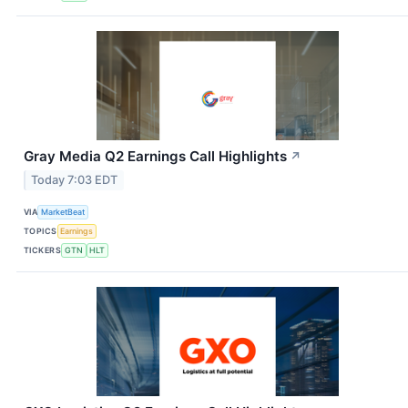
Gray Media Q2 Earnings Call Highlights
↗
Today 7:03 EDT
VIA
MarketBeat
TOPICS
Earnings
TICKERS
GTN
HLT