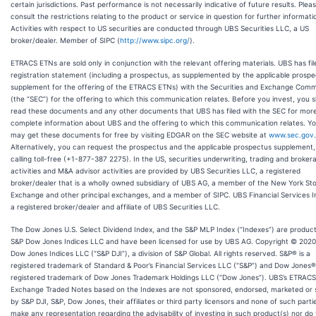
certain jurisdictions. Past performance is not necessarily indicative of future results. Plea
consult the restrictions relating to the product or service in question for further informati
Activities with respect to US securities are conducted through UBS Securities LLC, a US
broker/dealer. Member of SIPC (
http://www.sipc.org/
).
ETRACS ETNs are sold only in conjunction with the relevant offering materials. UBS has fil
registration statement (including a prospectus, as supplemented by the applicable prosp
supplement for the offering of the ETRACS ETNs) with the Securities and Exchange Comm
(the “SEC”) for the offering to which this communication relates. Before you invest, you 
read these documents and any other documents that UBS has filed with the SEC for mor
complete information about UBS and the offering to which this communication relates. Y
may get these documents for free by visiting EDGAR on the SEC website at
www.sec.gov
.
Alternatively, you can request the prospectus and the applicable prospectus supplement,
calling toll-free (+1-877-387 2275). In the US, securities underwriting, trading and broker
activities and M&A advisor activities are provided by UBS Securities LLC, a registered
broker/dealer that is a wholly owned subsidiary of UBS AG, a member of the New York St
Exchange and other principal exchanges, and a member of SIPC. UBS Financial Services In
a registered broker/dealer and affiliate of UBS Securities LLC.
The Dow Jones U.S. Select Dividend Index, and the S&P MLP Index (“Indexes”) are product
S&P Dow Jones Indices LLC and have been licensed for use by UBS AG. Copyright © 202
Dow Jones Indices LLC (“S&P DJI”), a division of S&P Global. All rights reserved. S&P® is a
registered trademark of Standard & Poor’s Financial Services LLC (“S&P”) and Dow Jones® 
registered trademark of Dow Jones Trademark Holdings LLC (“Dow Jones”). UBS’s ETRACS
Exchange Traded Notes based on the Indexes are not sponsored, endorsed, marketed or 
by S&P DJI, S&P, Dow Jones, their affiliates or third party licensors and none of such parti
make any representation regarding the advisability of investing in such product(s) nor do