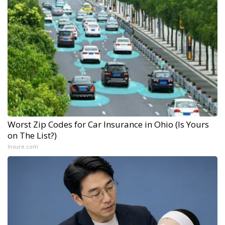
Worst Zip Codes for Car Insurance in Ohio (Is Yours
on The List?)
Insure.com