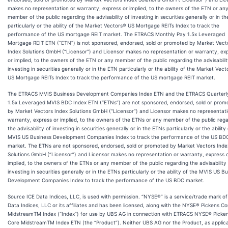
makes no representation or warranty, express or implied, to the owners of the ETN or an
member of the public regarding the advisability of investing in securities generally or in t
particularly or the ability of the Market Vectors® US Mortgage REITs Index to track the
performance of the US mortgage REIT market. The ETRACS Monthly Pay 1.5x Leveraged
Mortgage REIT ETN (“ETN”) is not sponsored, endorsed, sold or promoted by Market Vect
Index Solutions GmbH (“Licensor”) and Licensor makes no representation or warranty, ex
or implied, to the owners of the ETN or any member of the public regarding the advisabilit
investing in securities generally or in the ETN particularly or the ability of the Market Vec
US Mortgage REITs Index to track the performance of the US mortgage REIT market.
The ETRACS MVIS Business Development Companies Index ETN and the ETRACS Quarterl
1.5x Leveraged MVIS BDC Index ETN (“ETNs”) are not sponsored, endorsed, sold or prom
by Market Vectors Index Solutions GmbH (“Licensor”) and Licensor makes no representati
warranty, express or implied, to the owners of the ETNs or any member of the public reg
the advisability of investing in securities generally or in the ETNs particularly or the ability
MVIS US Business Development Companies Index to track the performance of the US BD
market. The ETNs are not sponsored, endorsed, sold or promoted by Market Vectors Inde
Solutions GmbH (“Licensor”) and Licensor makes no representation or warranty, express 
implied, to the owners of the ETNs or any member of the public regarding the advisability
investing in securities generally or in the ETNs particularly or the ability of the MVIS US B
Development Companies Index to track the performance of the US BDC market.
Source ICE Data Indices, LLC, is used with permission. “NYSE®” is a service/trade mark of
Data Indices, LLC or its affiliates and has been licensed, along with the NYSE® Pickens Co
MidstreamTM Index (“Index”) for use by UBS AG in connection with ETRACS NYSE® Picke
Core MidstreamTM Index ETN (the “Product”). Neither UBS AG nor the Product, as applicab