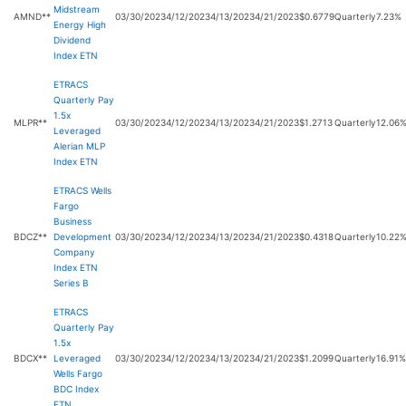
Midstream
AMND**
03/30/2023
4/12/2023
4/13/2023
4/21/2023
$0.6779
Quarterly
7.23%
Energy High
Dividend
Index ETN
ETRACS
Quarterly Pay
1.5x
MLPR**
03/30/2023
4/12/2023
4/13/2023
4/21/2023
$1.2713
Quarterly
12.06
Leveraged
Alerian MLP
Index ETN
ETRACS Wells
Fargo
Business
BDCZ**
Development
03/30/2023
4/12/2023
4/13/2023
4/21/2023
$0.4318
Quarterly
10.22
Company
Index ETN
Series B
ETRACS
Quarterly Pay
1.5x
BDCX**
Leveraged
03/30/2023
4/12/2023
4/13/2023
4/21/2023
$1.2099
Quarterly
16.91%
Wells Fargo
BDC Index
ETN