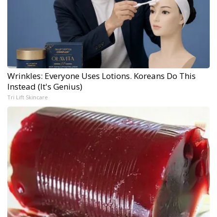
Wrinkles: Everyone Uses Lotions. Koreans Do This
Instead (It's Genius)
Tri Lift Skincare