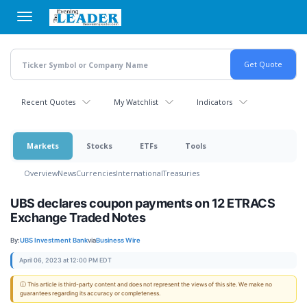
Skip
to
main
content
Recent Quotes
My Watchlist
Indicators
Markets
Stocks
ETFs
Tools
Overview
News
Currencies
International
Treasuries
UBS declares coupon payments on 12 ETRACS
Exchange Traded Notes
By:
UBS Investment Bank
via
Business Wire
April 06, 2023 at 12:00 PM EDT
ⓘ This article is third-party content and does not represent the views of this site. We make no
guarantees regarding its accuracy or completeness.