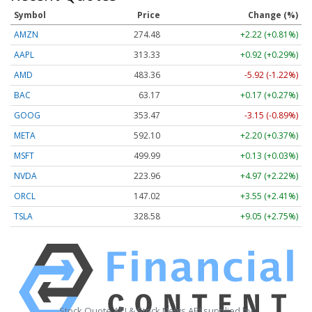
Symbol
Price
Change (%)
AMZN
274.48
+2.22 (+0.81%)
AAPL
313.33
+0.92 (+0.29%)
AMD
483.36
-5.92 (-1.22%)
BAC
63.17
+0.17 (+0.27%)
GOOG
353.47
-3.15 (-0.89%)
META
592.10
+2.20 (+0.37%)
MSFT
499.99
+0.13 (+0.03%)
NVDA
223.96
+4.97 (+2.22%)
ORCL
147.02
+3.55 (+2.41%)
TSLA
328.58
+9.05 (+2.75%)
Stock Quote API & Stock News API supplied by