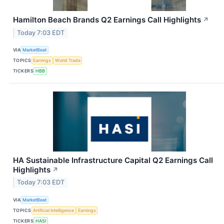
Hamilton Beach Brands Q2 Earnings Call Highlights
↗
Today 7:03 EDT
VIA
MarketBeat
TOPICS
Earnings
World Trade
TICKERS
HBB
HA Sustainable Infrastructure Capital Q2 Earnings Call
Highlights
↗
Today 7:03 EDT
VIA
MarketBeat
TOPICS
Artificial Intelligence
Earnings
TICKERS
HASI