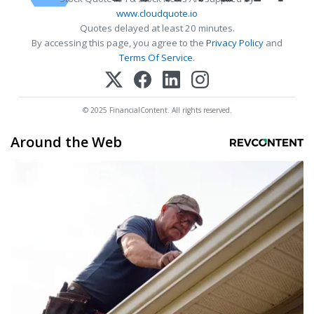
www.cloudquote.io
Quotes delayed at least 20 minutes.
By accessing this page, you agree to the
Privacy Policy
and
Terms Of Service
.
© 2025 FinancialContent. All rights reserved.
Around the Web