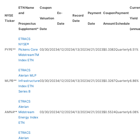
ETN Name
Coupon
Curren
and
Ex-
Payment
Coupon
Payment
NYSE
Record
Valuation
Yield
Ticker
Date
Prospectus
Date
Date
Amount
Schedule
Supplement*
Date
(annua
ETRACS
NYSE®
PYPE**
Pickens Core
03/30/2023
4/12/2023
4/13/2023
4/21/2023
$0.3382
Quarterly
6.51%
MidstreamTM
Index ETN
ETRACS
Alerian MLP
MLPB**
Infrastructure
03/30/2023
4/12/2023
4/13/2023
4/21/2023
$0.3267
Quarterly
6.86%
Index ETN
Series B
ETRACS
Alerian
AMNA**
Midstream
03/30/2023
4/12/2023
4/13/2023
4/21/2023
$0.5524
Quarterly
6.08%
Energy Index
ETN
ETRACS
Alerian