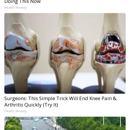
Doing This Now
Health Weekly
Surgeons: This Simple Trick Will End Knee Pain &
Arthritis Quickly (Try It)
Health Weekly