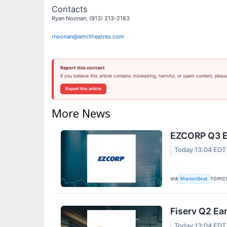
Contacts
Ryan Noonan, (913) 213-2183
rnoonan@amctheatres.com
Report this content
If you believe this article contains misleading, harmful, or spam content, pleas
Report this article
More News
EZCORP Q3 Ea
Today 13:04 EDT
VIA
TOPIC
MarketBeat
Fiserv Q2 Ear
Today 13:04 EDT