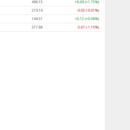
496.15
+8.69 (+1.75%)
219.19
-0.03 (-0.01%)
144.51
+0.12 (+0.08%)
317.88
-3.67 (-1.15%)