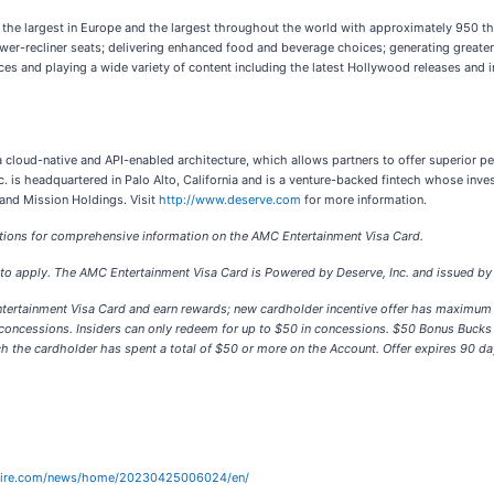
, the largest in Europe and the largest throughout the world with approximately 950 
 power-recliner seats; delivering enhanced food and beverage choices; generating great
es and playing a wide variety of content including the latest Hollywood releases and
n a cloud-native and API-enabled architecture, which allows partners to offer superior p
Inc. is headquartered in Palo Alto, California and is a venture-backed fintech whose i
, and Mission Holdings. Visit
http://www.deserve.com
for more information.
ons for comprehensive information on the AMC Entertainment Visa Card.
to apply. The AMC Entertainment Visa Card is Powered by Deserve, Inc. and issued by 
tertainment Visa Card and earn rewards; new cardholder incentive offer has maximum
 concessions. Insiders can only redeem for up to $50 in concessions. $50 Bonus Buck
ich the cardholder has spent a total of $50 or more on the Account. Offer expires 90 d
wire.com/news/home/20230425006024/en/