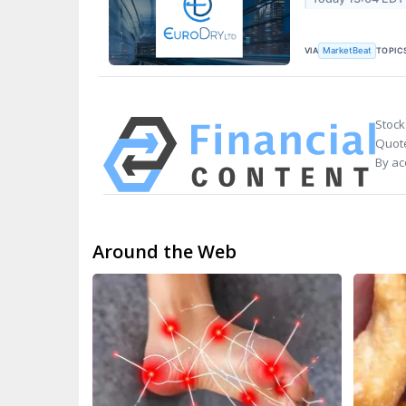
VIA
TOPIC
MarketBeat
Stock
Quote
By ac
Around the Web