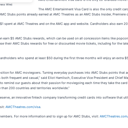
ness Wire)
The AMC Entertainment Visa Card is also the only credit car
o AMC Stubs points already earned at AMC Theatres as an AMC Stubs Insider, Premiere 
$1 spent at AMC Theatres and on the AMC app and website. Cardholders also earn 20 A
 earn $5 AMC Stubs rewards, which can be used on all concession items like popcor
e their AMC Stubs rewards for free or discounted movie tickets, including for the la
ardholders who spend at least $50 during the first three months will enjoy an extra $
osition for AMC moviegoers. Turning everyday purchases into AMC Stubs points that ac
both frequent and casual,” said Eliot Hamlisch, Executive Vice President and Chief M
 to remind our guests about their passion for moviegoing each time they take the card 
 than 200 countries and territories worldwide.”
rve, an innovative fintech company transforming credit cards into software that utili
sit:
AMCTheatres.com/visa
.
embers. For more information and to sign up for AMC Stubs, visit:
AMCTheatres.com