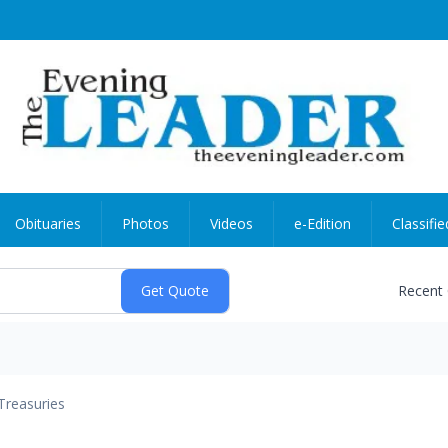
Obituaries
Photos
Videos
e-Edition
Classifie
Recent
Treasuries