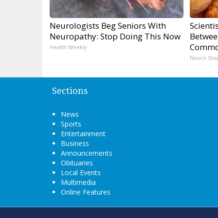
Neurologists Beg Seniors With
Scienti
Neuropathy: Stop Doing This Now
Betwee
Commo
Health Weekly
Neuro Sha
Sections
News
Sports
Entertainment
Business
Announcements
Obituaries
Local Events
Multimedia
Online Features