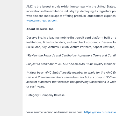
AMC is the largest movie exhibition company in the United States
innovation in the exhibition industry by: deploying its Signature
web site and mobile apps; offering premium large format experienc
www.amctheatres.com
.
About Deserve, Inc.
Deserve Inc. is a leading mobile-first credit card platform built o
institutions, fintechs, lenders, and merchant co-brands. Deserve 
Sallie Mae, Ally Ventures, Pelion Venture Partners, Aspect Ventures
*
Review the Rewards and Cardholder Agreement Terms and Conditi
Subject to credit approval. Must be an AMC Stubs loyalty member 
®
**
Must be an AMC Stubs
loyalty member to apply for the AMC En
List and Premiere members can redeem for tickets or up to $50 in
account statement that includes the qualifying transactions in wh
or cash value.
Category: Company Release
View source version on businesswire.com:
https://www.business