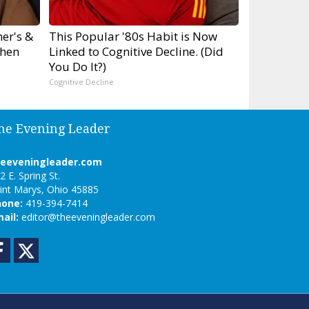
er's &
This Popular '80s Habit is Now
hen
Linked to Cognitive Decline. (Did
You Do It?)
Cognitive Decline
he Evening Leader
heeveningleader.com
2 E. Spring St.
int Marys, Ohio 45885
hone:
419-394-7414
ail:
editor@theeveningleader.com
Facebook
Twitter