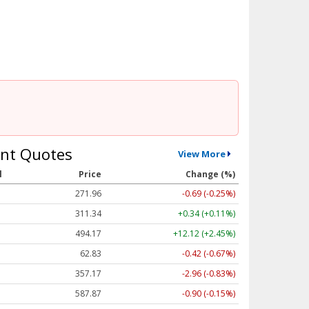
nt Quotes
View More
l
Price
Change (%)
271.96
-0.69 (-0.25%)
311.34
+0.34 (+0.11%)
494.17
+12.12 (+2.45%)
62.83
-0.42 (-0.67%)
357.17
-2.96 (-0.83%)
587.87
-0.90 (-0.15%)