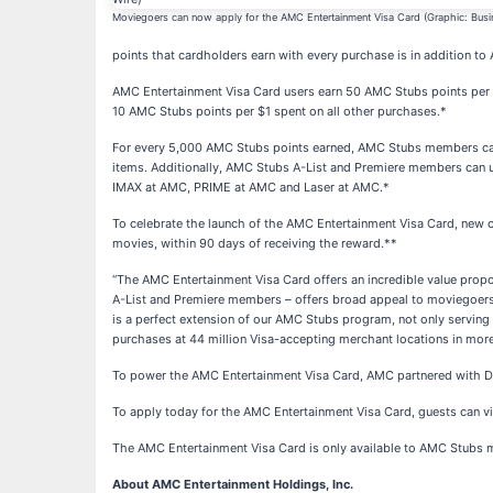
Moviegoers can now apply for the AMC Entertainment Visa Card (Graphic: Busi
points that cardholders earn with every purchase is in addition t
AMC Entertainment Visa Card users earn 50 AMC Stubs points per 
10 AMC Stubs points per $1 spent on all other purchases.*
For every 5,000 AMC Stubs points earned, AMC Stubs members can
items. Additionally, AMC Stubs A-List and Premiere members can us
IMAX at AMC, PRIME at AMC and Laser at AMC.*
To celebrate the launch of the AMC Entertainment Visa Card, new c
movies, within 90 days of receiving the reward.**
“The AMC Entertainment Visa Card offers an incredible value prop
A-List and Premiere members – offers broad appeal to moviegoers 
is a perfect extension of our AMC Stubs program, not only serving
purchases at 44 million Visa-accepting merchant locations in more
To power the AMC Entertainment Visa Card, AMC partnered with Dese
To apply today for the AMC Entertainment Visa Card, guests can vi
The AMC Entertainment Visa Card is only available to AMC Stubs m
About AMC Entertainment Holdings, Inc.