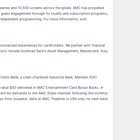
theatres and 10,500 screens across the globe. AMC has propelled
er guest engagement through its loyalty and subscription programs,
 independent programming. For more information, visit
ersonalized experiences for cardholders. We partner with financial
nvestors include Goldman Sachs Asset Management, Mastercard, Visa,
Celtic Bank, a Utah-chartered Industrial Bank, Member FDIC.
 value $50 delivered in AMC Entertainment Card Bonus Bucks. A-
s will be delivered to the AMC Stubs member following the monthly
ays from issuance. Valid at AMC Theatres in USA only; no cash back