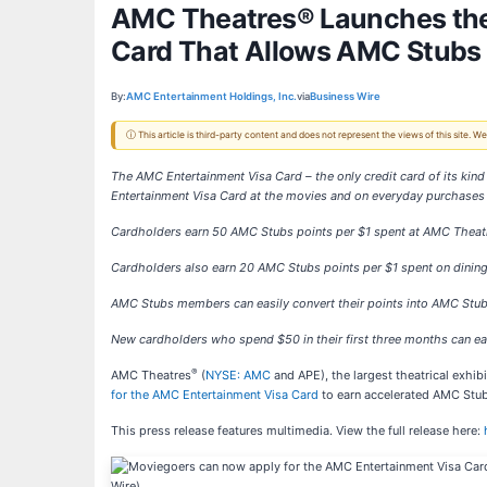
AMC Theatres® Launches the
Card That Allows AMC Stubs
By:
AMC Entertainment Holdings, Inc.
via
Business Wire
ⓘ This article is third-party content and does not represent the views of this site.
The AMC Entertainment Visa Card – the only credit card of its kind
Entertainment Visa Card at the movies and on everyday purchases
Cardholders earn 50 AMC Stubs points per $1 spent at AMC Thea
Cardholders also earn 20 AMC Stubs points per $1 spent on dining
AMC Stubs members can easily convert their points into AMC Stu
New cardholders who spend $50 in their first three months can 
®
AMC Theatres
(
NYSE: AMC
and APE), the largest theatrical exhi
for the AMC Entertainment Visa Card
to earn accelerated AMC Stubs
This press release features multimedia. View the full release here: