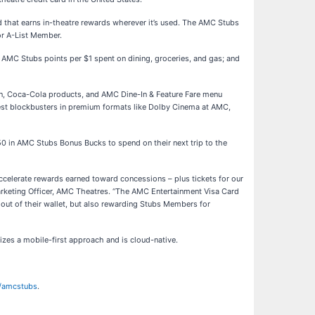
d that earns in-theatre rewards wherever it’s used. The AMC Stubs
or A-List Member.
MC Stubs points per $1 spent on dining, groceries, and gas; and
n, Coca-Cola products, and AMC Dine-In & Feature Fare menu
test blockbusters in premium formats like Dolby Cinema at AMC,
50 in AMC Stubs Bonus Bucks to spend on their next trip to the
celerate rewards earned toward concessions – plus tickets for our
arketing Officer, AMC Theatres. “The AMC Entertainment Visa Card
out of their wallet, but also rewarding Stubs Members for
zes a mobile-first approach and is cloud-native.
/amcstubs
.