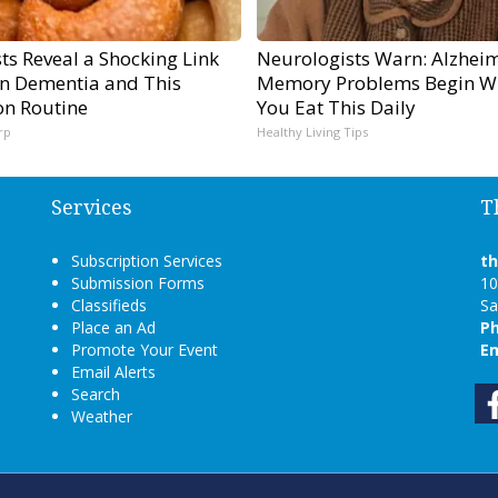
sts Reveal a Shocking Link
Neurologists Warn: Alzheim
n Dementia and This
Memory Problems Begin W
n Routine
You Eat This Daily
rp
Healthy Living Tips
Services
T
Subscription Services
t
Submission Forms
10
Classifieds
Sa
Place an Ad
P
Promote Your Event
Em
Email Alerts
Search
Weather