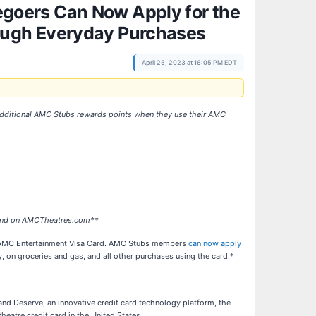
goers Can Now Apply for the
ough Everyday Purchases
April 25, 2023 at 16:05 PM EDT
rn additional AMC Stubs rewards points when they use their AMC
s and on AMCTheatres.com**
 the AMC Entertainment Visa Card. AMC Stubs members
can now apply
 on groceries and gas, and all other purchases using the card.*
 and Deserve, an innovative credit card technology platform, the
eatre credit card in the United States.