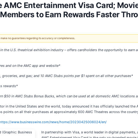
 AMC Entertainment Visa Card; Movie
 Members to Earn Rewards Faster Thr
 We make no guarantees regarding its accuracy or completeness.
 in the U.S. theatrical exhibition industry – offers cardholders the opportunity to ea
tres and on the AMC app and website
*
, groceries, and gas; and 10 AMC Stubs points per $1 spent on all other purchases*
bs rewards*
earn $50 in AMC Stubs Bonus Bucks, which can be used at all domestic AMC location
bitor in the United States and the world, today announced it has officially launched
 points on all their purchases at approximately 600 AMC Theatres across the country,
https://www.businesswire.com/news/home/20230425006024/en/
In partnership with Visa, a world leader in digital payments,
AMC Entertainment Visa Card is the only co-branded movie th