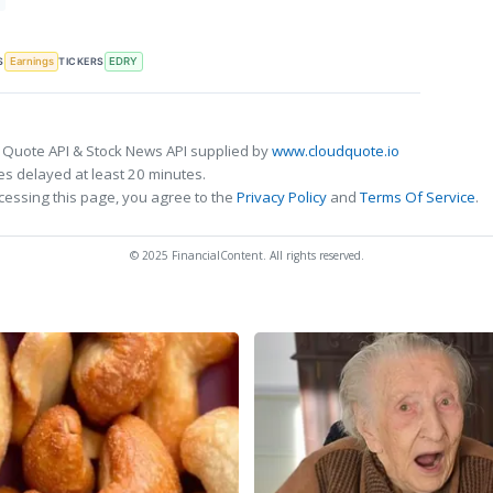
S
TICKERS
Earnings
EDRY
 Quote API & Stock News API supplied by
www.cloudquote.io
s delayed at least 20 minutes.
cessing this page, you agree to the
Privacy Policy
and
Terms Of Service
.
© 2025 FinancialContent. All rights reserved.