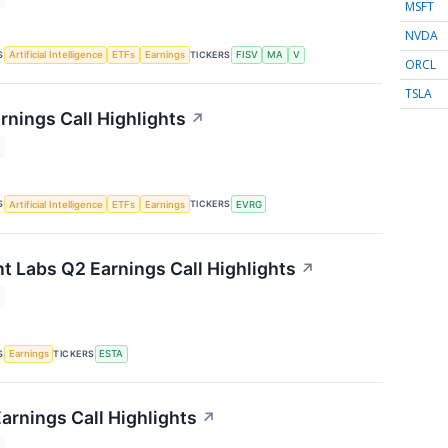
MSFT
NVDA
S
TICKERS
Artificial Intelligence
ETFs
Earnings
FISV
MA
V
ORCL
TSLA
rnings Call Highlights
↗
S
TICKERS
Artificial Intelligence
ETFs
Earnings
EVRG
t Labs Q2 Earnings Call Highlights
↗
S
TICKERS
Earnings
ESTA
arnings Call Highlights
↗