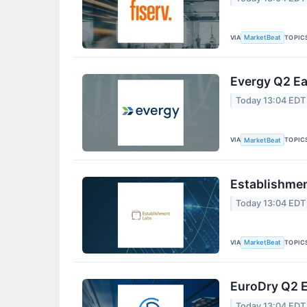
VIA
TOPIC
MarketBeat
Evergy Q2 Ea
Today 13:04 EDT
VIA
TOPIC
MarketBeat
Establishmen
Today 13:04 EDT
VIA
TOPIC
MarketBeat
EuroDry Q2 E
Today 13:04 EDT