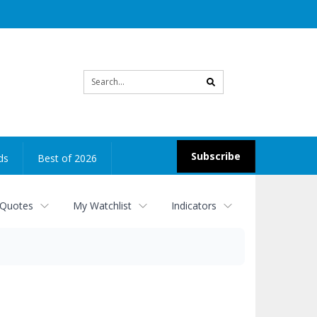
Site
search
Subscribe
ds
Best of 2026
 Quotes
My Watchlist
Indicators