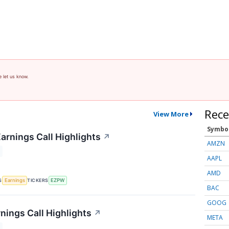
e let us know.
Rece
View More
Symbo
rnings Call Highlights
↗
AMZN
AAPL
AMD
S
TICKERS
Earnings
EZPW
BAC
GOOG
nings Call Highlights
↗
META