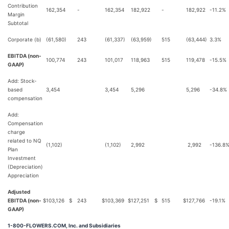
Contribution
162,354
-
162,354
182,922
-
182,922
-11.2%
Margin
Subtotal
Corporate (b)
(61,580)
243
(61,337)
(63,959)
515
(63,444)
3.3%
EBITDA (non-
100,774
243
101,017
118,963
515
119,478
-15.5%
GAAP)
Add: Stock-
based
3,454
3,454
5,296
5,296
-34.8%
compensation
Add:
Compensation
charge
related to NQ
(1,102)
(1,102)
2,992
2,992
-136.8
Plan
Investment
(Depreciation)
Appreciation
Adjusted
EBITDA (non-
$
103,126
$
243
$
103,369
$
127,251
$
515
$
127,766
-19.1%
GAAP)
1-800-FLOWERS.COM, Inc. and Subsidiaries