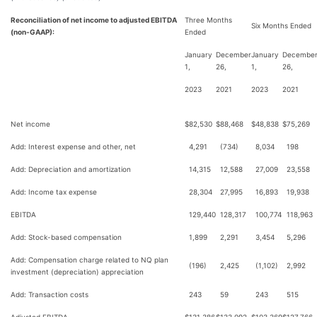
Reconciliation of net income to adjusted EBITDA
Three Months
Six Months Ended
(non-GAAP):
Ended
January
December
January
Decembe
1,
26,
1,
26,
2023
2021
2023
2021
Net income
$
82,530
$
88,468
$
48,838
$
75,269
Add: Interest expense and other, net
4,291
(734)
8,034
198
Add: Depreciation and amortization
14,315
12,588
27,009
23,558
Add: Income tax expense
28,304
27,995
16,893
19,938
EBITDA
129,440
128,317
100,774
118,963
Add: Stock-based compensation
1,899
2,291
3,454
5,296
Add: Compensation charge related to NQ plan
(196)
2,425
(1,102)
2,992
investment (depreciation) appreciation
Add: Transaction costs
243
59
243
515