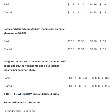
Basic
$
1.28
$
1.36
$
0.76
$
1.16
Diluted
$
1.27
$
1.34
$
0.75
$
1.14
Basic and diluted adjusted net income per common
share (non-GAAP)
Basic
$
1.28
$
1.36
$
0.76
$
1.16
Diluted
$
1.28
$
1.34
$
0.76
$
1.15
Weighted average shares used in the calculation of
basic and diluted net income and adjusted net
income per common share
Basic
64,675
65,261
64,606
65,161
Diluted
64,835
65,969
64,820
65,954
1-800-FLOWERS.COM, Inc. and Subsidiaries
Selected Financial Information
(in thousands) (unaudited)