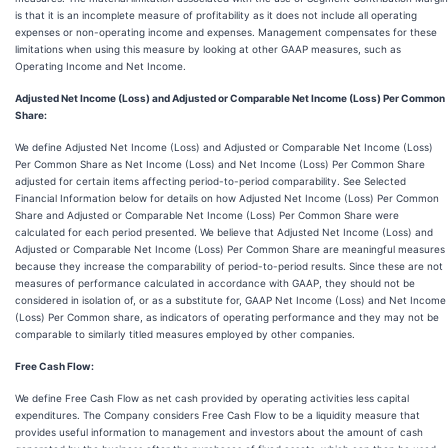
is that it is an incomplete measure of profitability as it does not include all operating
expenses or non-operating income and expenses. Management compensates for these
limitations when using this measure by looking at other GAAP measures, such as
Operating Income and Net Income.
Adjusted Net Income (Loss) and Adjusted or Comparable Net Income (Loss) Per Common
Share:
We define Adjusted Net Income (Loss) and Adjusted or Comparable Net Income (Loss)
Per Common Share as Net Income (Loss) and Net Income (Loss) Per Common Share
adjusted for certain items affecting period-to-period comparability. See Selected
Financial Information below for details on how Adjusted Net Income (Loss) Per Common
Share and Adjusted or Comparable Net Income (Loss) Per Common Share were
calculated for each period presented. We believe that Adjusted Net Income (Loss) and
Adjusted or Comparable Net Income (Loss) Per Common Share are meaningful measures
because they increase the comparability of period-to-period results. Since these are not
measures of performance calculated in accordance with GAAP, they should not be
considered in isolation of, or as a substitute for, GAAP Net Income (Loss) and Net Income
(Loss) Per Common share, as indicators of operating performance and they may not be
comparable to similarly titled measures employed by other companies.
Free Cash Flow:
We define Free Cash Flow as net cash provided by operating activities less capital
expenditures. The Company considers Free Cash Flow to be a liquidity measure that
provides useful information to management and investors about the amount of cash