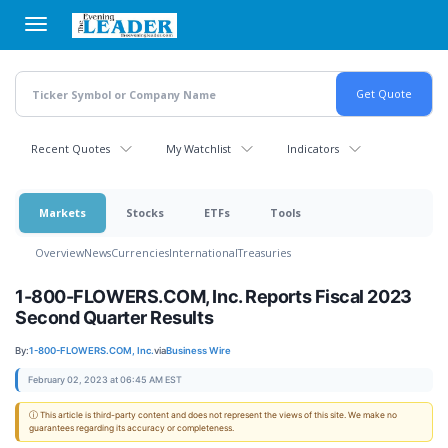
Skip
to
main
content
Recent Quotes
My Watchlist
Indicators
Markets
Stocks
ETFs
Tools
Overview
News
Currencies
International
Treasuries
1-800-FLOWERS.COM, Inc. Reports Fiscal 2023
Second Quarter Results
By:
1-800-FLOWERS.COM, Inc.
via
Business Wire
February 02, 2023 at 06:45 AM EST
ⓘ This article is third-party content and does not represent the views of this site. We make no
guarantees regarding its accuracy or completeness.