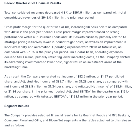
Second Quarter 2023 Financial Results
Total consolidated revenues decreased 4.8% to $897.9 million, as compared with total
consolidated revenues of $943.0 million in the prior year period.
Gross profit margin for the quarter was 41.0%, increasing 90 basis points as compared
with 40.1% in the prior year period. Gross profit margin improved based on strong
performance within our Gourmet Foods and Gift Baskets business, primarily related to
strategic pricing initiatives, lower in-bound freight costs, as well as an improvement in
labor availability and automation. Operating expenses were 28.1% of total sales, as
compared with 27.9% in the prior year period. On a dollar basis, operating expenses
declined $10.1 million, primarily reflecting lower marketing costs, as the Company shifted
its advertising investments to lower cost, higher return on investment areas of the
marketing funnel.
As a result, the Company generated net income of $82.5 million, or $1.27 per diluted
1
share, and Adjusted Net Income
of $82.7 million, or $1.28 per share, as compared with
1
net income of $88.5 million, or $1.34 per share, and Adjusted Net Income
of $88.6 million,
1
or $1.34 per share, in the prior year period. Adjusted EBITDA
for the quarter was $131.4
1
million, as compared with Adjusted EBITDA
of $133.1 million in the prior year period.
Segment Results
The Company provides selected financial results for its Gourmet Foods and Gift Baskets,
Consumer Floral and Gifts, and BloomNet segments in the tables attached to this release
and as follows: