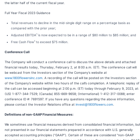
the latter half of the current fiscal year.
Full Year Fiscal 2023 Guidance
Total revenues to decline in the mid-single digit range on a percentage basis as
compared with the prior year;
1
Adjusted EBITDA
is now expected to be in a range of $80 million to $85 million; and
1
Free Cash Flow
to exceed $75 million.
Conference Call
The Company will conduct a conference call to discuss the above details and attached
financial results today, Thursday, February 2, at 8:00 a.m. (ET). The conference call will
be webcast from the Investors section of the Company’s website at
www.1800flowersinc.com
. A recording of the call will be posted on the Investors section
of the Company’s website within two hours of the call’s completion. A telephonic replay of
the call can be accessed beginning at 2:00 p.m. (ET) today through February 9, 2023, at:
(US) 1-877-344-7529; (Canada) 855-669-9658; (International) 1-412-317-0088; enter
conference ID #: 7691597. If you have any questions regarding the above information,
please contact the Investor Relations office at
invest@1800flowers.com
.
Definitions of non-GAAP Financial Measures:
We sometimes use financial measures derived from consolidated financial information, bu
not presented in our financial statements prepared in accordance with U.S. generally
accepted accounting principles (“GAAP”). Certain of these are considered "non-GAAP