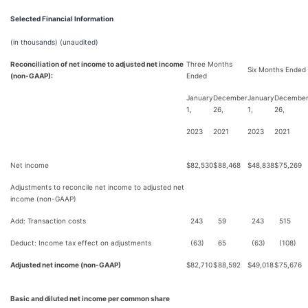
Selected Financial Information
(in thousands) (unaudited)
Reconciliation of net income to adjusted net income
Three Months
Six Months Ended
(non-GAAP):
Ended
January
December
January
Decembe
1,
26,
1,
26,
2023
2021
2023
2021
Net income
$
82,530
$
88,468
$
48,838
$
75,269
Adjustments to reconcile net income to adjusted net
income (non-GAAP)
Add: Transaction costs
243
59
243
515
Deduct: Income tax effect on adjustments
(63)
65
(63)
(108)
Adjusted net income (non-GAAP)
$
82,710
$
88,592
$
49,018
$
75,676
Basic and diluted net income per common share