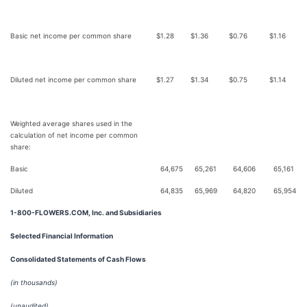
Basic net income per common share
$
1.28
$
1.36
$
0.76
$
1.16
Diluted net income per common share
$
1.27
$
1.34
$
0.75
$
1.14
Weighted average shares used in the
calculation of net income per common
share:
Basic
64,675
65,261
64,606
65,161
Diluted
64,835
65,969
64,820
65,954
1-800-FLOWERS.COM, Inc. and Subsidiaries
Selected Financial Information
Consolidated Statements of Cash Flows
(in thousands)
(unaudited)