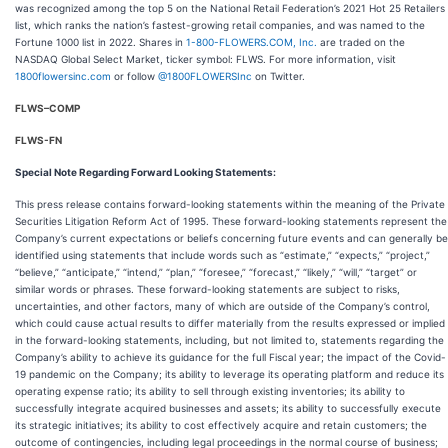
was recognized among the top 5 on the National Retail Federation’s 2021 Hot 25 Retailers
list, which ranks the nation’s fastest-growing retail companies, and was named to the
Fortune 1000 list in 2022. Shares in
1-800-FLOWERS.COM, Inc.
are traded on the
NASDAQ Global Select Market, ticker symbol: FLWS. For more information, visit
1800flowersinc.com
or follow
@1800FLOWERSInc
on Twitter.
FLWS–COMP
FLWS-FN
Special Note Regarding Forward Looking Statements
:
This press release contains forward-looking statements within the meaning of the Private
Securities Litigation Reform Act of 1995. These forward-looking statements represent the
Company’s current expectations or beliefs concerning future events and can generally be
identified using statements that include words such as “estimate,” “expects,” “project,”
“believe,” “anticipate,” “intend,” “plan,” “foresee,” “forecast,” “likely,” “will,” “target” or
similar words or phrases. These forward-looking statements are subject to risks,
uncertainties, and other factors, many of which are outside of the Company’s control,
which could cause actual results to differ materially from the results expressed or implied
in the forward-looking statements, including, but not limited to, statements regarding the
Company’s ability to achieve its guidance for the full Fiscal year; the impact of the Covid-
19 pandemic on the Company; its ability to leverage its operating platform and reduce its
operating expense ratio; its ability to sell through existing inventories; its ability to
successfully integrate acquired businesses and assets; its ability to successfully execute
its strategic initiatives; its ability to cost effectively acquire and retain customers; the
outcome of contingencies, including legal proceedings in the normal course of business;