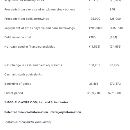
Acquisition of treasury stock
(1,175)
(25,521)
Proceeds from exercise of employee stock options
-
846
Proceeds from bank borrowings
195,900
125,000
Repayment of notes payable and bank borrowings
(205,900)
(135,000)
Debt issuance cost
(383)
(284)
Net cash used in financing activities
(11,558)
(34,959)
Net change in cash and cash equivalents
158,253
97,495
Cash and cash equivalents:
Beginning of period
31,465
173,573
End of period
$
189,718
$
271,068
1-800-FLOWERS.COM, Inc. and Subsidiaries
Selected Financial Information – Category Information
(dollars in thousands)
(unaudited)