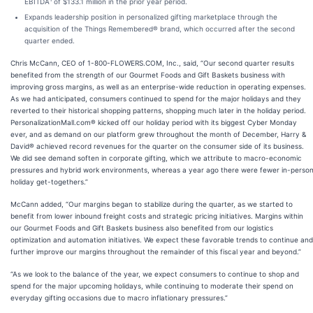
EBITDA
of $133.1 million in the prior year period.
Expands leadership position in personalized gifting marketplace through the
acquisition of the Things Remembered® brand, which occurred after the second
quarter ended.
Chris McCann, CEO of 1-800-FLOWERS.COM, Inc., said, “Our second quarter results
benefited from the strength of our Gourmet Foods and Gift Baskets business with
improving gross margins, as well as an enterprise-wide reduction in operating expenses.
As we had anticipated, consumers continued to spend for the major holidays and they
reverted to their historical shopping patterns, shopping much later in the holiday period.
PersonalizationMall.com® kicked off our holiday period with its biggest Cyber Monday
ever, and as demand on our platform grew throughout the month of December, Harry &
David® achieved record revenues for the quarter on the consumer side of its business.
We did see demand soften in corporate gifting, which we attribute to macro-economic
pressures and hybrid work environments, whereas a year ago there were fewer in-perso
holiday get-togethers.”
McCann added, “Our margins began to stabilize during the quarter, as we started to
benefit from lower inbound freight costs and strategic pricing initiatives. Margins within
our Gourmet Foods and Gift Baskets business also benefited from our logistics
optimization and automation initiatives. We expect these favorable trends to continue and
further improve our margins throughout the remainder of this fiscal year and beyond.”
“As we look to the balance of the year, we expect consumers to continue to shop and
spend for the major upcoming holidays, while continuing to moderate their spend on
everyday gifting occasions due to macro inflationary pressures.”