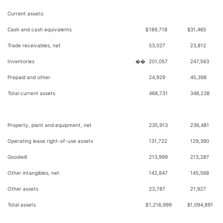
Current assets:
Cash and cash equivalents
$
189,718
$
31,465
Trade receivables, net
53,027
23,812
Inventories
��
201,057
247,563
Prepaid and other
24,929
45,398
Total current assets
468,731
348,238
Property, plant and equipment, net
235,913
236,481
Operating lease right-of-use assets
131,722
129,390
Goodwill
213,999
213,287
Other intangibles, net
142,847
145,568
Other assets
23,787
21,927
Total assets
$
1,216,999
$
1,094,891