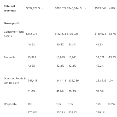
Total net
$
897,877
$
-
$
897,877
$
943,044
$
-
$
943,044
-4.8%
revenues
Gross profit:
Consumer Floral
$
112,274
$
112,274
$
130,025
$
130,025
-13.7%
& Gifts
40.5%
40.5%
41.3%
41.3%
BloomNet
13,879
13,879
16,021
16,021
-13.4%
42.2%
42.2%
42.2%
42.2%
Gourmet Foods &
241,418
241,418
232,239
232,239
4.0%
Gift Baskets
41.0%
41.0%
39.3%
39.3%
Corporate
195
195
165
165
18.2%
270.8%
270.8%
239.1%
239.1%