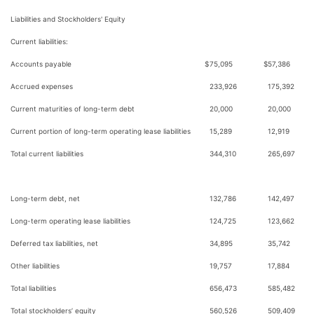
Liabilities and Stockholders' Equity
Current liabilities:
Accounts payable
$
75,095
$
57,386
Accrued expenses
233,926
175,392
Current maturities of long-term debt
20,000
20,000
Current portion of long-term operating lease liabilities
15,289
12,919
Total current liabilities
344,310
265,697
Long-term debt, net
132,786
142,497
Long-term operating lease liabilities
124,725
123,662
Deferred tax liabilities, net
34,895
35,742
Other liabilities
19,757
17,884
Total liabilities
656,473
585,482
Total stockholders’ equity
560,526
509,409