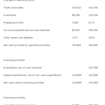
Changes in operating items:
Trade receivables
(31,622)
(55,074)
Inventories
46,506
(28,534)
Prepaid and other
7,550
8,172
Accounts payable and accrued expenses
89,050
160,459
Other assets and liabilities
1,113
(875)
Net cash provided by operating activities
193,660
185,848
Investing activities:
Acquisitions, net of cash acquired
-
(20,786)
Capital expenditures, net of non-cash expenditures
(23,849)
(32,608)
Net cash used in investing activities
(23,849)
(53,394)
Financing activities: