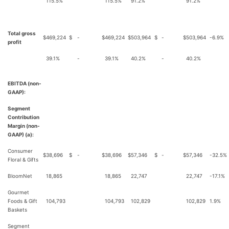
115.5%
115.5%
91.2%
91.2%
Total gross
$
469,224
$
-
$
469,224
$
503,964
$
-
$
503,964
-6.9%
profit
39.1%
-
39.1%
40.2%
-
40.2%
EBITDA (non-
GAAP):
Segment
Contribution
Margin (non-
GAAP) (a):
Consumer
$
38,696
$
-
$
38,696
$
57,346
$
-
$
57,346
-32.5%
Floral & Gifts
BloomNet
18,865
18,865
22,747
22,747
-17.1%
Gourmet
Foods & Gift
104,793
104,793
102,829
102,829
1.9%
Baskets
Segment