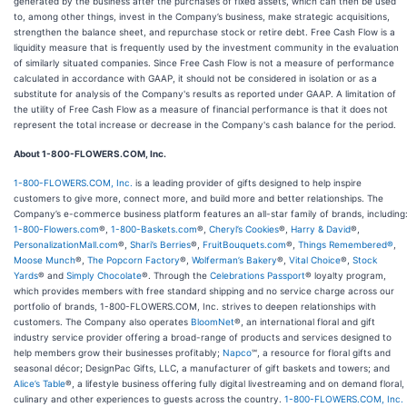
generated by the business after the purchases of fixed assets, which can then be used
to, among other things, invest in the Company’s business, make strategic acquisitions,
strengthen the balance sheet, and repurchase stock or retire debt. Free Cash Flow is a
liquidity measure that is frequently used by the investment community in the evaluation
of similarly situated companies. Since Free Cash Flow is not a measure of performance
calculated in accordance with GAAP, it should not be considered in isolation or as a
substitute for analysis of the Company's results as reported under GAAP. A limitation of
the utility of Free Cash Flow as a measure of financial performance is that it does not
represent the total increase or decrease in the Company's cash balance for the period.
About 1-800-FLOWERS.COM, Inc.
1-800-FLOWERS.COM, Inc.
is a leading provider of gifts designed to help inspire
customers to give more, connect more, and build more and better relationships. The
Company’s e-commerce business platform features an all-star family of brands, including
1-800-Flowers.com
®,
1-800-Baskets.com
®,
Cheryl’s Cookies
®,
Harry & David
®,
PersonalizationMall.com
®,
Shari’s Berries
®,
FruitBouquets.com
®,
Things Remembered®
,
Moose Munch
®,
The Popcorn Factory
®,
Wolferman’s Bakery
®,
Vital Choice
®,
Stock
Yards
® and
Simply Chocolate
®. Through the
Celebrations Passport
® loyalty program,
which provides members with free standard shipping and no service charge across our
portfolio of brands, 1-800-FLOWERS.COM, Inc. strives to deepen relationships with
customers. The Company also operates
BloomNet
®, an international floral and gift
industry service provider offering a broad-range of products and services designed to
help members grow their businesses profitably;
Napco
℠, a resource for floral gifts and
seasonal décor; DesignPac Gifts, LLC, a manufacturer of gift baskets and towers; and
Alice’s Table
®, a lifestyle business offering fully digital livestreaming and on demand floral,
culinary and other experiences to guests across the country.
1-800-FLOWERS.COM, Inc.