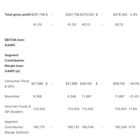
Total gross profit
$
367,766
$
-
$
367,766
$
378,450
$
-
$
378,450
-2.8%
41.0%
-
41.0%
40.1%
-
40.1%
EBITDA (non-
GAAP):
Segment
Contribution
Margin (non-
GAAP) (a):
Consumer Floral
$
27,886
$
-
$
27,886
$
38,156
$
-
$
38,156
-26.9%
& Gifts
BloomNet
9,348
9,348
11,887
11,887
-21.4%
Gourmet Foods &
123,503
123,503
110,502
110,502
11.8%
Gift Baskets
Segment
Contribution
160,737
-
160,737
160,545
-
160,545
0.1%
Margin Subtotal