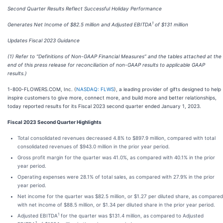
Second Quarter Results Reflect Successful Holiday Performance
1
Generates Net Income of $82.5 million and Adjusted EBITDA
of $131 million
Updates Fiscal 2023 Guidance
(1) Refer to “Definitions of Non-GAAP Financial Measures” and the tables attached at the
end of this press release for reconciliation of non-GAAP results to applicable GAAP
results.)
1-800-FLOWERS.COM, Inc. (
NASDAQ: FLWS
), a leading provider of gifts designed to help
inspire customers to give more, connect more, and build more and better relationships,
today reported results for its Fiscal 2023 second quarter ended January 1, 2023.
Fiscal 2023 Second Quarter Highlights
Total consolidated revenues decreased 4.8% to $897.9 million, compared with total
consolidated revenues of $943.0 million in the prior year period.
Gross profit margin for the quarter was 41.0%, as compared with 40.1% in the prior
year period.
Operating expenses were 28.1% of total sales, as compared with 27.9% in the prior
year period.
Net income for the quarter was $82.5 million, or $1.27 per diluted share, as compared
with net income of $88.5 million, or $1.34 per diluted share in the prior year period.
1
Adjusted EBITDA
for the quarter was $131.4 million, as compared to Adjusted
1