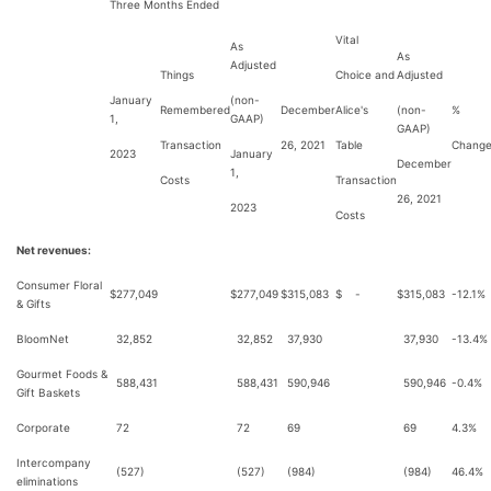
Three Months Ended
Vital
As
As
Adjusted
Things
Choice and
Adjusted
January
(non-
Remembered
December
Alice's
(non-
%
1,
GAAP)
GAAP)
Transaction
26, 2021
Table
Chang
2023
January
December
1,
Costs
Transaction
26, 2021
2023
Costs
Net revenues:
Consumer Floral
$
277,049
$
277,049
$
315,083
$
-
$
315,083
-12.1%
& Gifts
BloomNet
32,852
32,852
37,930
37,930
-13.4%
Gourmet Foods &
588,431
588,431
590,946
590,946
-0.4%
Gift Baskets
Corporate
72
72
69
69
4.3%
Intercompany
(527)
(527)
(984)
(984)
46.4%
eliminations