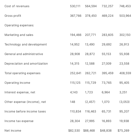
Cost of revenues
530,111
564,594
732,257
748,453
Gross profit
367,766
378,450
469,224
503,964
Operating expenses:
Marketing and sales
194,466
207,771
283,605
302,150
Technology and development
14,952
13,490
29,692
26,913
General and administrative
28,908
28,872
55,153
55,938
Depreciation and amortization
14,315
12,588
27,009
23,558
Total operating expenses
252,641
262,721
395,459
408,559
Operating income
115,125
115,729
73,765
95,405
Interest expense, net
4,143
1,723
6,964
3,251
Other expense (income), net
148
(2,457)
1,070
(3,053)
Income before income taxes
110,834
116,463
65,731
95,207
Income tax expense
28,304
27,995
16,893
19,938
Net income
$
82,530
$
88,468
$
48,838
$
75,269