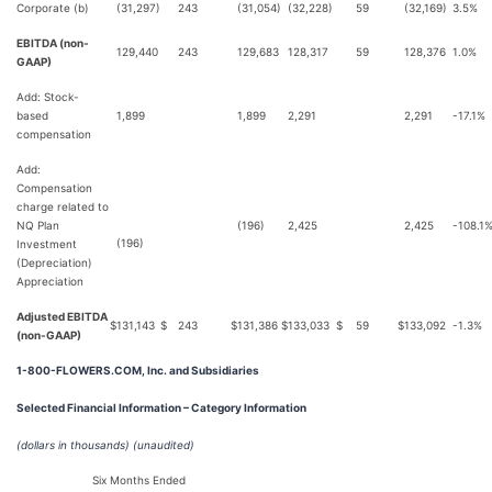
Corporate (b)
(31,297)
243
(31,054)
(32,228)
59
(32,169)
3.5%
EBITDA (non-
129,440
243
129,683
128,317
59
128,376
1.0%
GAAP)
Add: Stock-
based
1,899
1,899
2,291
2,291
-17.1%
compensation
Add:
Compensation
charge related to
NQ Plan
(196)
2,425
2,425
-108.1
(196)
Investment
(Depreciation)
Appreciation
Adjusted EBITDA
$
131,143
$
243
$
131,386
$
133,033
$
59
$
133,092
-1.3%
(non-GAAP)
1-800-FLOWERS.COM, Inc. and Subsidiaries
Selected Financial Information – Category Information
(dollars in thousands)
(unaudited)
Six Months Ended