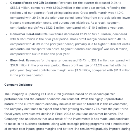
Gourmet Foods and Gift Baskets:
Revenues for the quarter decreased 0.4% to
$588.4 million, compared with $590.9 million in the prior year period, reflecting the
resiliency of our gourmet food gifting businesses. Gross profit margin was 41.0%,
compared with 39.3% in the prior year period, benefiting from strategic pricing, lower
inbound transportation costs, and automation initiatives. As a result, segment
1
contribution margin
was $123.5 million, compared with $110.5 million a year ago.
Consumer Floral and Gifts:
Revenues decreased 12.1% to $277.0 million, compared
with $315.1 million in the prior year period. Gross profit margin decreased to 40.5%,
compared with 41.3% in the prior year period, primarily due to higher fulfillment costs
1
and outbound transportation costs. Segment contribution margin
was $27.9 million,
compared with $38.2 million the prior year.
BloomNet:
Revenues for the quarter decreased 13.4% to $32.9 million, compared wit
$37.9 million in the prior year period. Gross profit margin of 42.2% was flat with the
1
prior year. Segment contribution margin
was $9.3 million, compared with $11.9 million
in the prior year period.
Company Guidance
The Company is updating its Fiscal 2023 guidance based on its second quarter
performance and the current economic environment. While the highly unpredictable
nature of the current macro economy makes it difficult to forecast in this environment,
the Company continues to expect that after growing revenues 77% over the past three
fiscal years, revenues will decline in Fiscal 2023 on cautious consumer behavior. The
Company also anticipates that as a result of the investments it has made, and continues
to make, in its business platform, along with strategic pricing programs and a moderation
of certain cost inputs, gross margins and bottom-line results will gradually improve during