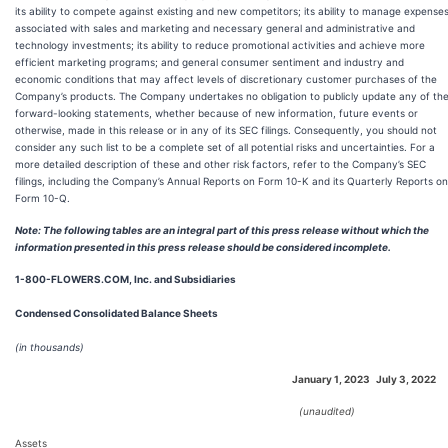
its ability to compete against existing and new competitors; its ability to manage expense
associated with sales and marketing and necessary general and administrative and
technology investments; its ability to reduce promotional activities and achieve more
efficient marketing programs; and general consumer sentiment and industry and
economic conditions that may affect levels of discretionary customer purchases of the
Company’s products. The Company undertakes no obligation to publicly update any of th
forward-looking statements, whether because of new information, future events or
otherwise, made in this release or in any of its SEC filings. Consequently, you should not
consider any such list to be a complete set of all potential risks and uncertainties. For a
more detailed description of these and other risk factors, refer to the Company’s SEC
filings, including the Company’s Annual Reports on Form 10-K and its Quarterly Reports on
Form 10-Q.
Note: The following tables are an integral part of this press release without which the
information presented in this press release should be considered incomplete.
1-800-FLOWERS.COM, Inc. and Subsidiaries
Condensed Consolidated Balance Sheets
(in thousands)
January 1, 2023
July 3, 2022
(unaudited)
Assets