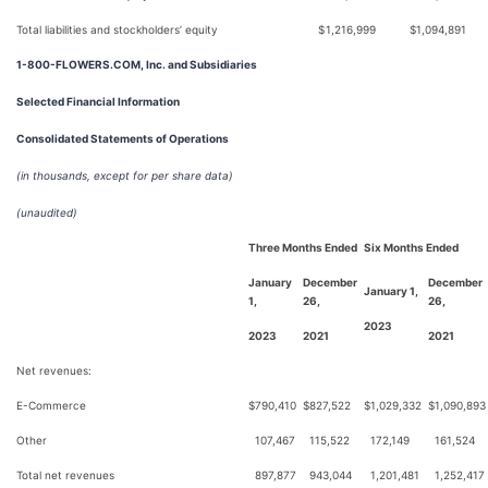
Total liabilities and stockholders’ equity
$
1,216,999
$
1,094,891
1-800-FLOWERS.COM, Inc. and Subsidiaries
Selected Financial Information
Consolidated Statements of Operations
(in thousands, except for per share data)
(unaudited)
Three Months Ended
Six Months Ended
January
December
December
January 1,
1,
26,
26,
2023
2023
2021
2021
Net revenues:
E-Commerce
$
790,410
$
827,522
$
1,029,332
$
1,090,893
Other
107,467
115,522
172,149
161,524
Total net revenues
897,877
943,044
1,201,481
1,252,417