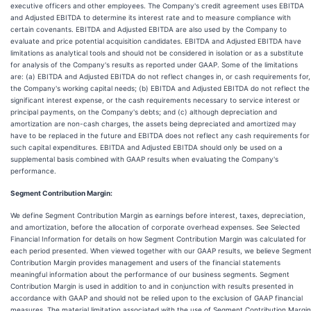
executive officers and other employees. The Company's credit agreement uses EBITDA
and Adjusted EBITDA to determine its interest rate and to measure compliance with
certain covenants. EBITDA and Adjusted EBITDA are also used by the Company to
evaluate and price potential acquisition candidates. EBITDA and Adjusted EBITDA have
limitations as analytical tools and should not be considered in isolation or as a substitute
for analysis of the Company's results as reported under GAAP. Some of the limitations
are: (a) EBITDA and Adjusted EBITDA do not reflect changes in, or cash requirements for,
the Company's working capital needs; (b) EBITDA and Adjusted EBITDA do not reflect the
significant interest expense, or the cash requirements necessary to service interest or
principal payments, on the Company's debts; and (c) although depreciation and
amortization are non-cash charges, the assets being depreciated and amortized may
have to be replaced in the future and EBITDA does not reflect any cash requirements for
such capital expenditures. EBITDA and Adjusted EBITDA should only be used on a
supplemental basis combined with GAAP results when evaluating the Company's
performance.
Segment Contribution Margin:
We define Segment Contribution Margin as earnings before interest, taxes, depreciation,
and amortization, before the allocation of corporate overhead expenses. See Selected
Financial Information for details on how Segment Contribution Margin was calculated for
each period presented. When viewed together with our GAAP results, we believe Segmen
Contribution Margin provides management and users of the financial statements
meaningful information about the performance of our business segments. Segment
Contribution Margin is used in addition to and in conjunction with results presented in
accordance with GAAP and should not be relied upon to the exclusion of GAAP financial
measures. The material limitation associated with the use of Segment Contribution Margin