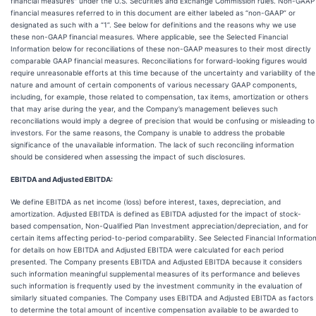
financial measures" under the U.S. Securities and Exchange Commission rules. Non-GAAP
financial measures referred to in this document are either labeled as “non-GAAP” or
designated as such with a “1”. See below for definitions and the reasons why we use
these non-GAAP financial measures. Where applicable, see the Selected Financial
Information below for reconciliations of these non-GAAP measures to their most directly
comparable GAAP financial measures. Reconciliations for forward-looking figures would
require unreasonable efforts at this time because of the uncertainty and variability of the
nature and amount of certain components of various necessary GAAP components,
including, for example, those related to compensation, tax items, amortization or others
that may arise during the year, and the Company’s management believes such
reconciliations would imply a degree of precision that would be confusing or misleading to
investors. For the same reasons, the Company is unable to address the probable
significance of the unavailable information. The lack of such reconciling information
should be considered when assessing the impact of such disclosures.
EBITDA and Adjusted EBITDA:
We define EBITDA as net income (loss) before interest, taxes, depreciation, and
amortization. Adjusted EBITDA is defined as EBITDA adjusted for the impact of stock-
based compensation, Non-Qualified Plan Investment appreciation/depreciation, and for
certain items affecting period-to-period comparability. See Selected Financial Informatio
for details on how EBITDA and Adjusted EBITDA were calculated for each period
presented. The Company presents EBITDA and Adjusted EBITDA because it considers
such information meaningful supplemental measures of its performance and believes
such information is frequently used by the investment community in the evaluation of
similarly situated companies. The Company uses EBITDA and Adjusted EBITDA as factors
to determine the total amount of incentive compensation available to be awarded to