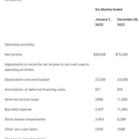
Six Months Ended
January 1,
December 26,
2023
2021
Operating activities:
Net income
$
48,838
$
75,269
Adjustments to reconcile net income to net cash used in
operating activities:
Depreciation and amortization
27,009
23,558
Amortization of deferred financing costs
671
616
Deferred income taxes
(846)
(1,306)
Bad debt expense
2,407
(1,285)
Stock-based compensation
3,454
5,296
Other non-cash items
(470)
(448)