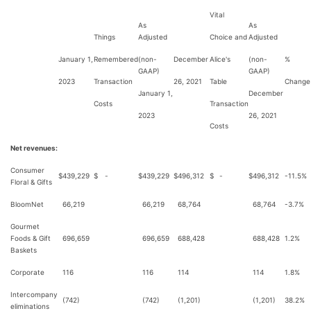
Vital
As
As
Things
Adjusted
Choice and
Adjusted
January 1,
Remembered
(non-
December
Alice's
(non-
%
GAAP)
GAAP)
2023
Transaction
26, 2021
Table
Change
January 1,
December
Costs
Transaction
2023
26, 2021
Costs
Net revenues:
Consumer
$
439,229
$
-
$
439,229
$
496,312
$
-
$
496,312
-11.5%
Floral & Gifts
BloomNet
66,219
66,219
68,764
68,764
-3.7%
Gourmet
Foods & Gift
696,659
696,659
688,428
688,428
1.2%
Baskets
Corporate
116
116
114
114
1.8%
Intercompany
(742)
(742)
(1,201)
(1,201)
38.2%
eliminations