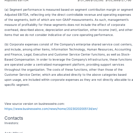
Adjusted EBITDA
$
131,386
$
133,092
$
103,369
$
127,766
(a) Segment performance is measured based on segment contribution margin or segmen
Adjusted EBITDA, reflecting only the direct controllable revenue and operating expenses
of the segments, both of which are non-GAAP measurements. As such, management’s
measure of profitability for these segments does not include the effect of corporate
overhead, described above, depreciation and amortization, other income (net), and other
items that we do not consider indicative of our core operating performance.
(b) Corporate expenses consist of the Company’s enterprise shared service cost centers,
and include, among other items, Information Technology, Human Resources, Accounting
and Finance, Legal, Executive and Customer Service Center functions, as well as Stock-
Based Compensation. In order to leverage the Company’s infrastructure, these functions
are operated under a centralized management platform, providing support services
throughout the organization. The costs of these functions, other than those of the
Customer Service Center, which are allocated directly to the above categories based
upon usage, are included within corporate expenses as they are not directly allocable to 
specific segment.
View source version on businesswire.com:
https://www.businesswire.com/news/home/20230202005134/en/
Contacts
Investors
: