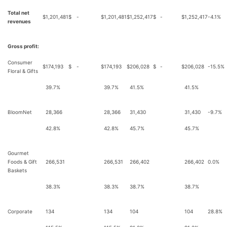
Total net
$
1,201,481
$
-
$
1,201,481
$
1,252,417
$
-
$
1,252,417
-4.1%
revenues
Gross profit:
Consumer
$
174,193
$
-
$
174,193
$
206,028
$
-
$
206,028
-15.5%
Floral & Gifts
39.7%
39.7%
41.5%
41.5%
BloomNet
28,366
28,366
31,430
31,430
-9.7%
42.8%
42.8%
45.7%
45.7%
Gourmet
Foods & Gift
266,531
266,531
266,402
266,402
0.0%
Baskets
38.3%
38.3%
38.7%
38.7%
Corporate
134
134
104
104
28.8%