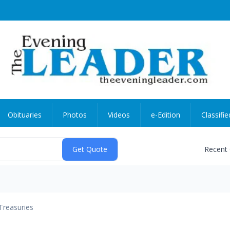
Obituaries
Photos
Videos
e-Edition
Classifie
Recent
Treasuries