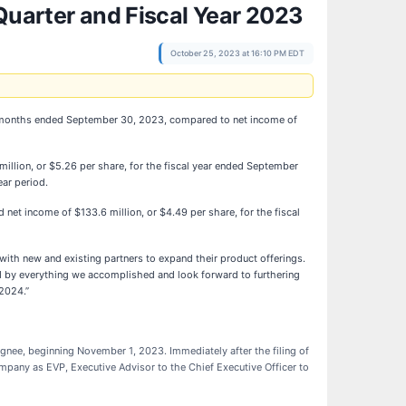
Quarter and Fiscal Year 2023
October 25, 2023 at 16:10 PM EDT
ee months ended September 30, 2023, compared to net income of
llion, or $5.26 per share, for the fiscal year ended September
ar period.
et income of $133.6 million, or $4.49 per share, for the fiscal
with new and existing partners to expand their product offerings.
ed by everything we accomplished and look forward to furthering
 2024.”
gnee, beginning November 1, 2023. Immediately after the filing of
ompany as EVP, Executive Advisor to the Chief Executive Officer to