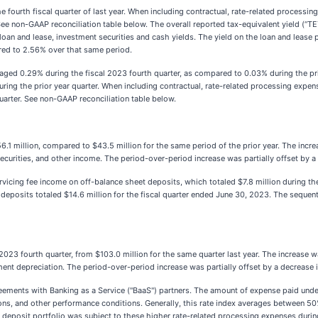
e fourth fiscal quarter of last year. When including contractual, rate-related process
ee non-GAAP reconciliation table below. The overall reported tax-equivalent yield (“TE
 loan and lease, investment securities and cash yields. The yield on the loan and lea
red to 2.56% over that same period.
aged 0.29% during the fiscal 2023 fourth quarter, as compared to 0.03% during the pr
uring the prior year quarter. When including contractual, rate-related processing expen
uarter. See non-GAAP reconciliation table below.
1 million, compared to $43.5 million for the same period of the prior year. The increa
 securities, and other income. The period-over-period increase was partially offset by a
vicing fee income on off-balance sheet deposits, which totaled $7.8 million during the
 deposits totaled $14.6 million for the fiscal quarter ended June 30, 2023. The sequent
2023 fourth quarter, from $103.0 million for the same quarter last year. The increase w
t depreciation. The period-over-period increase was partially offset by a decrease i
eements with Banking as a Service ("BaaS") partners. The amount of expense paid unde
ions, and other performance conditions. Generally, this rate index averages between 50
eposit portfolio was subject to these higher rate-related processing expenses during t