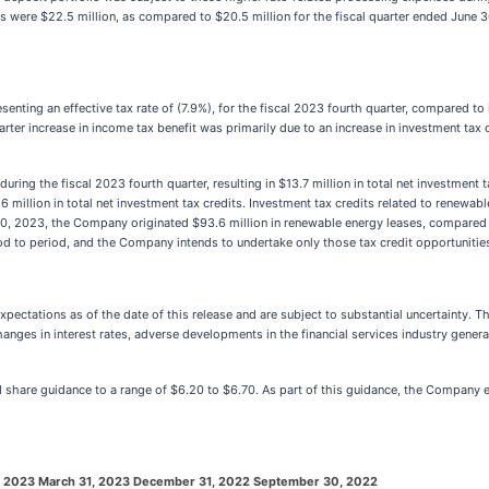
 were $22.5 million, as compared to $20.5 million for the fiscal quarter ended June 3
nting an effective tax rate of (7.9%), for the fiscal 2023 fourth quarter, compared to i
 quarter increase in income tax benefit was primarily due to an increase in investment t
ing the fiscal 2023 fourth quarter, resulting in $13.7 million in total net investment 
.6 million in total net investment tax credits. Investment tax credits related to renew
0, 2023, the Company originated $93.6 million in renewable energy leases, compared to
od to period, and the Company intends to undertake only those tax credit opportunities
ectations as of the date of this release and are subject to substantial uncertainty. 
s in interest rates, adverse developments in the financial services industry generall
share guidance to a range of $6.20 to $6.70. As part of this guidance, the Company expe
, 2023
March 31, 2023
December 31, 2022
September 30, 2022