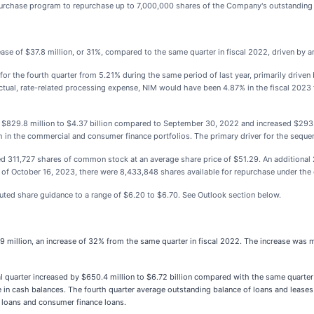
rchase program to repurchase up to 7,000,000 shares of the Company's outstandin
rease of $37.8 million, or 31%, compared to the same quarter in fiscal 2022, driven by 
 for the fourth quarter from 5.21% during the same period of last year, primarily drive
actual, rate-related processing expense, NIM would have been 4.87% in the fiscal 2023
 $829.8 million to $4.37 billion compared to September 30, 2022 and increased $293
h in the commercial and consumer finance portfolios. The primary driver for the seque
ed 311,727 shares of common stock at an average share price of $51.29. An addition
 of October 16, 2023, there were 8,433,848 shares available for repurchase under t
uted share guidance to a range of $6.20 to $6.70. See Outlook section below.
9 million, an increase of 32% from the same quarter in fiscal 2022. The increase was ma
l quarter increased by $650.4 million to $6.72 billion compared with the same quarter 
ase in cash balances. The fourth quarter average outstanding balance of loans and leas
ce loans and consumer finance loans.