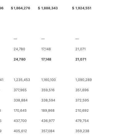
96
$
1,864,276
$
1,888,343
$
1,924,551
—
—
—
24,780
17,148
21,071
24,780
17,148
21,071
41
1,235,453
1,160,100
1,090,289
0
377,965
359,516
351,696
338,884
338,594
372,595
6
170,645
189,868
210,692
5
437,700
436,977
479,754
9
405,612
357,084
359,238