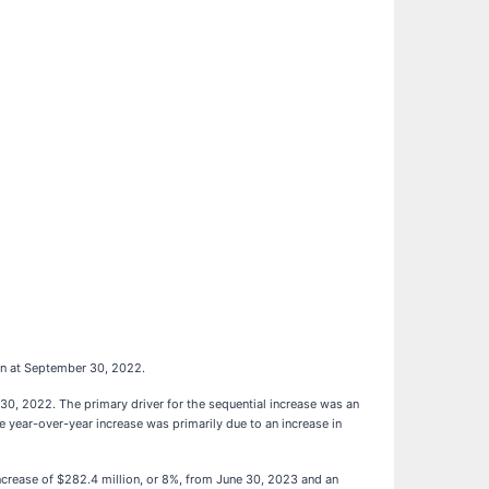
on at September 30, 2022.
30, 2022. The primary driver for the sequential increase was an
e year-over-year increase was primarily due to an increase in
ncrease of $282.4 million, or 8%, from June 30, 2023 and an