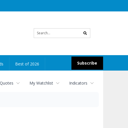
Site
search
Subscribe
ds
Best of 2026
 Quotes
My Watchlist
Indicators