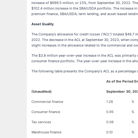
increase of $699.5 million, or 23%, from September 30, 2022. The s
$102.4 million increase in the SBA/USDA portfolio. The increase in
premium finance, SBA/USDA, term lending, and asset-based lending po
Asset Quality
The Company’s allowance for credit losses ("ACL") totaled $49.7 
2022. The decrease in the ACL at September 30, 2023, when compared
slight increases in the allowance related to the commercial and co
The $3.8 million year-over-year increase in the ACL was primarily d
consumer finance portfolio. The year-over-year increase in the all
The following table presents the Company's ACL as a percentage of
As of the Period 
(Unaudited)
September 30, 20
Commercial finance
1.26
%
Consumer finance
0.95
%
Tax services
0.06
%
Warehouse finance
0.10
%