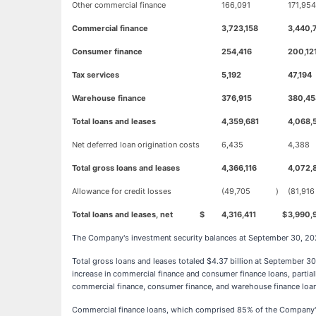
Other commercial finance
166,091
171,954
Commercial finance
3,723,158
3,440,
Consumer finance
254,416
200,12
Tax services
5,192
47,194
Warehouse finance
376,915
380,45
Total loans and leases
4,359,681
4,068,
Net deferred loan origination costs
6,435
4,388
Total gross loans and leases
4,366,116
4,072,
Allowance for credit losses
(49,705
)
(81,916
Total loans and leases, net
$
4,316,411
$
3,990,
The Company's investment security balances at September 30, 2023
Total gross loans and leases totaled $4.37 billion at September 3
increase in commercial finance and consumer finance loans, partial
commercial finance, consumer finance, and warehouse finance loans, 
Commercial finance loans, which comprised 85% of the Company's lo