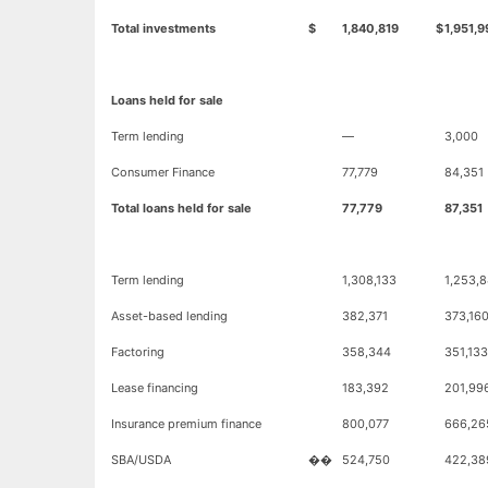
Total investments
$
1,840,819
$
1,951,9
Loans held for sale
Term lending
—
3,000
Consumer Finance
77,779
84,351
Total loans held for sale
77,779
87,351
Term lending
1,308,133
1,253,8
Asset-based lending
382,371
373,16
Factoring
358,344
351,133
Lease financing
183,392
201,99
Insurance premium finance
800,077
666,26
SBA/USDA
��
524,750
422,38