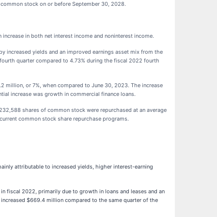
g common stock on or before September 30, 2028.
an increase in both net interest income and noninterest income.
n by increased yields and an improved earnings asset mix from the
 fourth quarter compared to 4.73% during the fiscal 2022 fourth
.2 million, or 7%, when compared to June 30, 2023. The increase
ntial increase was growth in commercial finance loans.
al 232,588 shares of common stock were repurchased at an average
he current common stock share repurchase programs.
inly attributable to increased yields, higher interest-earning
in fiscal 2022, primarily due to growth in loans and leases and an
es increased $669.4 million compared to the same quarter of the