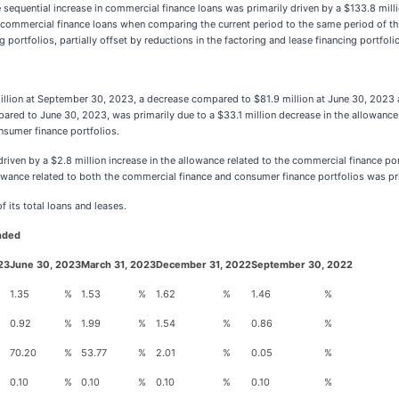
equential increase in commercial finance loans was primarily driven by a $133.8 milli
 commercial finance loans when comparing the current period to the same period of the
rtfolios, partially offset by reductions in the factoring and lease financing portfoli
million at September 30, 2023, a decrease compared to $81.9 million at June 30, 2023
 to June 30, 2023, was primarily due to a $33.1 million decrease in the allowance rel
nsumer finance portfolios.
riven by a $2.8 million increase in the allowance related to the commercial finance port
owance related to both the commercial finance and consumer finance portfolios was prim
 its total loans and leases.
Ended
23
June 30, 2023
March 31, 2023
December 31, 2022
September 30, 2022
1.35
%
1.53
%
1.62
%
1.46
%
0.92
%
1.99
%
1.54
%
0.86
%
70.20
%
53.77
%
2.01
%
0.05
%
0.10
%
0.10
%
0.10
%
0.10
%