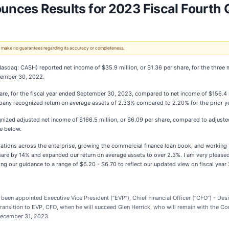
ounces Results for 2023 Fiscal Fourth 
 We make no guarantees regarding its accuracy or completeness.
Nasdaq: CASH) reported net income of $35.9 million, or $1.36 per share, for the thr
ptember 30, 2022.
e, for the fiscal year ended September 30, 2023, compared to net income of $156.4 mi
any recognized return on average assets of 2.33% compared to 2.20% for the prior ye
zed adjusted net income of $166.5 million, or $6.09 per share, compared to adjusted n
e below.
rations across the enterprise, growing the commercial finance loan book, and working 
share by 14% and expanded our return on average assets to over 2.3%. I am very pleas
ising our guidance to a range of $6.20 - $6.70 to reflect our updated view on fiscal year
en appointed Executive Vice President (“EVP”), Chief Financial Officer (“CFO”) - Desi
 transition to EVP, CFO, when he will succeed Glen Herrick, who will remain with the C
n December 31, 2023.