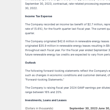
September 30, 2023, contractual, rate-related processing expenses
30, 2022.
Income Tax Expense
The Company recorded an income tax benefit of $2.7 million, represe
rate of (5.6%), for the fourth quarter last fiscal year. The current
quarter.
The Company originated $42.6 million in renewable energy leases dur
originated $35.9 million in renewable energy leases resulting in $9
throughout each fiscal year. For the fiscal year ended September 3
future renewable energy tax credits are expected to vary from peri
Outlook
The following forward-looking statements reflect the Company’s exp
such as changes in economic conditions and customer demand, change
“Forward-looking Statements.”
The Company is raising fiscal year 2024 GAAP earnings per diluted 
range between 16% and 20%.
Investments, Loans and Leases
(Dollars in thousands)
September 30, 2023
June 30