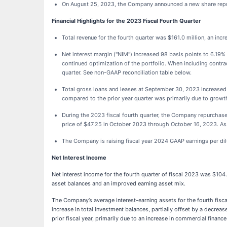
On August 25, 2023, the Company announced a new share repu
Financial Highlights for the 2023 Fiscal Fourth Quarter
Total revenue for the fourth quarter was $161.0 million, an inc
Net interest margin ("NIM") increased 98 basis points to 6.19%
continued optimization of the portfolio. When including contr
quarter. See non-GAAP reconciliation table below.
Total gross loans and leases at September 30, 2023 increased
compared to the prior year quarter was primarily due to growt
During the 2023 fiscal fourth quarter, the Company repurchas
price of $47.25 in October 2023 through October 16, 2023. As
The Company is raising fiscal year 2024 GAAP earnings per dil
Net Interest Income
Net interest income for the fourth quarter of fiscal 2023 was $104.
asset balances and an improved earning asset mix.
The Company’s average interest-earning assets for the fourth fisca
increase in total investment balances, partially offset by a decre
prior fiscal year, primarily due to an increase in commercial finan