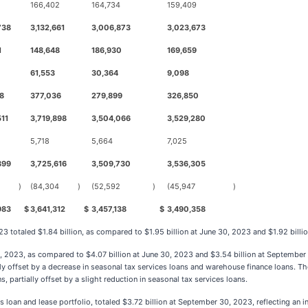
166,402
164,734
159,409
738
3,132,661
3,006,873
3,023,673
1
148,648
186,930
169,659
61,553
30,364
9,098
8
377,036
279,899
326,850
511
3,719,898
3,504,066
3,529,280
5,718
5,664
7,025
899
3,725,616
3,509,730
3,536,305
)
(84,304
)
(52,592
)
(45,947
)
983
$
3,641,312
$
3,457,138
$
3,490,358
 totaled $1.84 billion, as compared to $1.95 billion at June 30, 2023 and $1.92 billi
0, 2023, as compared to $4.07 billion at June 30, 2023 and $3.54 billion at September 
ly offset by a decrease in seasonal tax services loans and warehouse finance loans. Th
partially offset by a slight reduction in seasonal tax services loans.
an and lease portfolio, totaled $3.72 billion at September 30, 2023, reflecting an i