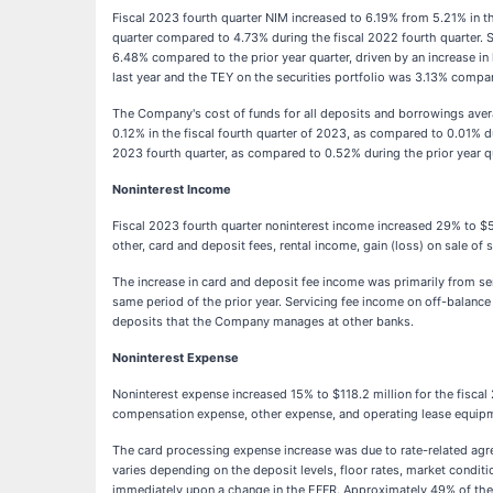
Fiscal 2023 fourth quarter NIM increased to 6.19% from 5.21% in th
quarter compared to 4.73% during the fiscal 2022 fourth quarter. S
6.48% compared to the prior year quarter, driven by an increase in
last year and the TEY on the securities portfolio was 3.13% compa
The Company's cost of funds for all deposits and borrowings aver
0.12% in the fiscal fourth quarter of 2023, as compared to 0.01% d
2023 fourth quarter, as compared to 0.52% during the prior year q
Noninterest Income
Fiscal 2023 fourth quarter noninterest income increased 29% to $56.
other, card and deposit fees, rental income, gain (loss) on sale of
The increase in card and deposit fee income was primarily from ser
same period of the prior year. Servicing fee income on off-balance
deposits that the Company manages at other banks.
Noninterest Expense
Noninterest expense increased 15% to $118.2 million for the fiscal 
compensation expense, other expense, and operating lease equipmen
The card processing expense increase was due to rate-related agr
varies depending on the deposit levels, floor rates, market condit
immediately upon a change in the EFFR. Approximately 49% of the d