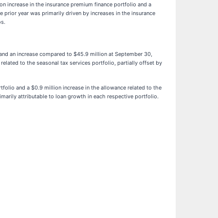
on increase in the insurance premium finance portfolio and a
 prior year was primarily driven by increases in the insurance
os.
 and an increase compared to $45.9 million at September 30,
ated to the seasonal tax services portfolio, partially offset by
folio and a $0.9 million increase in the allowance related to the
arily attributable to loan growth in each respective portfolio.