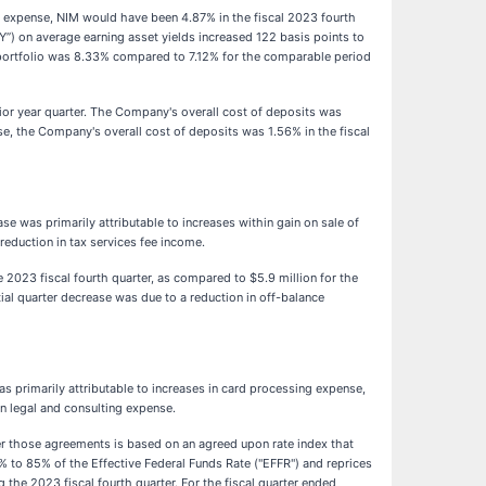
ing expense, NIM would have been 4.87% in the fiscal 2023 fourth
Y”) on average earning asset yields increased 122 basis points to
se portfolio was 8.33% compared to 7.12% for the comparable period
ior year quarter. The Company's overall cost of deposits was
se, the Company's overall cost of deposits was 1.56% in the fiscal
se was primarily attributable to increases within gain on sale of
 reduction in tax services fee income.
 2023 fiscal fourth quarter, as compared to $5.9 million for the
ial quarter decrease was due to a reduction in off-balance
as primarily attributable to increases in card processing expense,
n legal and consulting expense.
r those agreements is based on an agreed upon rate index that
% to 85% of the Effective Federal Funds Rate ("EFFR") and reprices
he 2023 fiscal fourth quarter. For the fiscal quarter ended