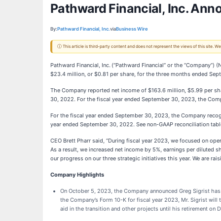
Pathward Financial, Inc. Ann
By:
Pathward Financial, Inc.
via
Business Wire
ⓘ This article is third-party content and does not represent the views of this site.
Pathward Financial, Inc.
(“Pathward Financial” or the “Company”) (
$23.4 million, or $0.81 per share, for the three months ended Se
The Company reported net income of $163.6 million, $5.99 per shar
30, 2022. For the fiscal year ended September 30, 2023, the Comp
For the fiscal year ended September 30, 2023, the Company recogni
year ended September 30, 2022. See non-GAAP reconciliation tabl
CEO Brett Pharr said, “During fiscal year 2023, we focused on ope
As a result, we increased net income by 5%, earnings per diluted 
our progress on our three strategic initiatives this year. We are ra
Company Highlights
On October 5, 2023, the Company announced Greg Sigrist has be
the Company’s Form 10-K for fiscal year 2023, Mr. Sigrist will
aid in the transition and other projects until his retirement o