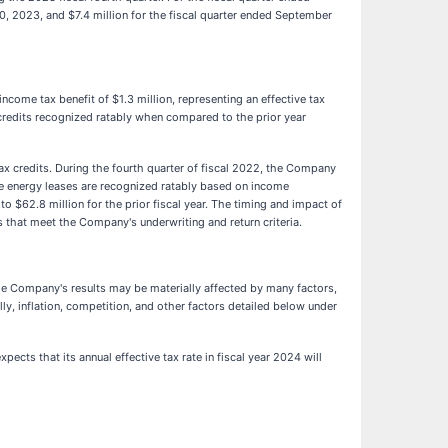
0, 2023, and $7.4 million for the fiscal quarter ended September
ncome tax benefit of $1.3 million, representing an effective tax
ax credits recognized ratably when compared to the prior year
tax credits. During the fourth quarter of fiscal 2022, the Company
able energy leases are recognized ratably based on income
 $62.8 million for the prior fiscal year. The timing and impact of
 that meet the Company's underwriting and return criteria.
The Company's results may be materially affected by many factors,
y, inflation, competition, and other factors detailed below under
cts that its annual effective tax rate in fiscal year 2024 will